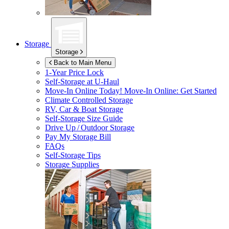
Storage
Storage
Back to Main Menu
1-Year Price Lock
Self-Storage at
U-Haul
Move-In Online Today!
Move-In Online: Get Started
Climate Controlled Storage
RV, Car & Boat Storage
Self-Storage Size Guide
Drive Up / Outdoor Storage
Pay My Storage Bill
FAQs
Self-Storage Tips
Storage Supplies