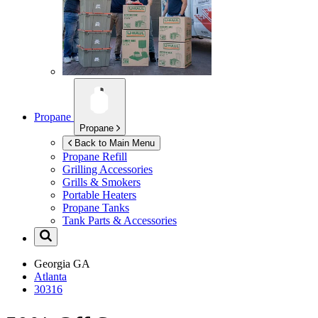
Propane
Propane
Back to Main Menu
Propane Refill
Grilling Accessories
Grills & Smokers
Portable Heaters
Propane Tanks
Tank Parts & Accessories
Georgia
GA
Atlanta
30316