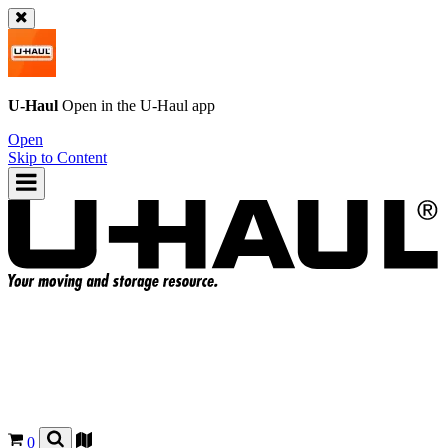
U-Haul
Open in the
U-Haul
app
Open
Skip to Content
0