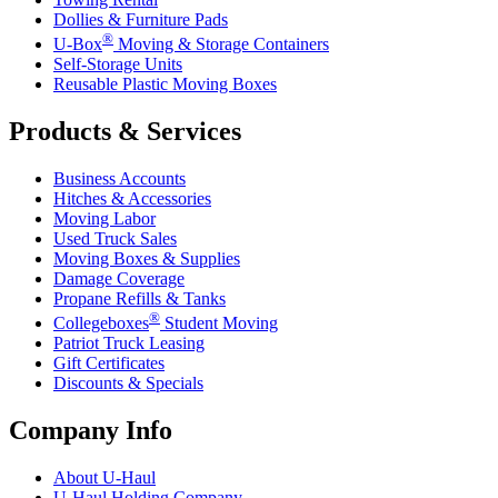
Dollies & Furniture Pads
®
U-Box
Moving & Storage Containers
Self-Storage Units
Reusable Plastic Moving Boxes
Products & Services
Business Accounts
Hitches & Accessories
Moving Labor
Used Truck Sales
Moving Boxes & Supplies
Damage Coverage
Propane Refills & Tanks
®
Collegeboxes
Student Moving
Patriot Truck Leasing
Gift Certificates
Discounts & Specials
Company Info
About
U-Haul
U-Haul
Holding Company