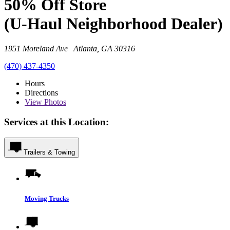
50% Off Store
(U-Haul Neighborhood Dealer)
1951 Moreland Ave Atlanta, GA 30316
(470) 437-4350
Hours
Directions
View
Photos
Services at this Location:
Trailers & Towing
Moving Trucks