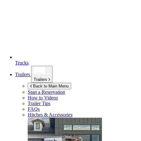
Trucks
Trailers
Trailers
Back to Main Menu
Start a Reservation
How to Videos
Trailer Tips
FAQs
Hitches & Accessories