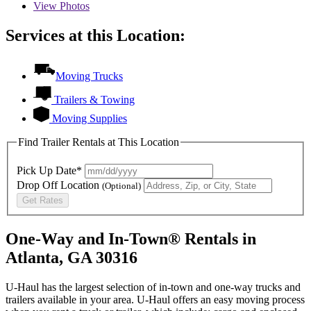
View
Photos
Services at this Location:
Moving Trucks
Trailers & Towing
Moving Supplies
Find Trailer Rentals at This Location
Pick Up Date*
Drop Off Location
(Optional)
Get Rates
One-Way and In-Town® Rentals in
Atlanta, GA 30316
U-Haul has the largest selection of in-town and one-way trucks and
trailers available in your area.
U-Haul
offers an easy moving process