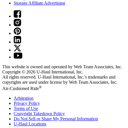
Storage Affiliate Advertising
This website is owned and operated by Web Team Associates, Inc.
Copyright © 2026
U-Haul
International, Inc.
All rights reserved.
U-Haul
International, Inc.'s trademarks and
copyrights are used under license by Web Team Associates, Inc.
®
Air-Cushioned Ride
Arbitration
Privacy Policy
Terms of Use
Copyright Takedown Policy
Do Not Sell or Share My Personal Information
U-Haul
Locations