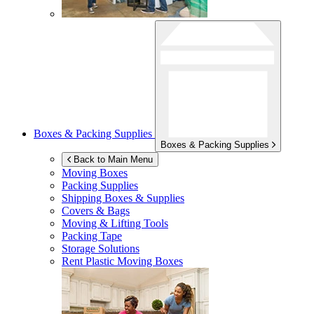
Boxes & Packing Supplies
Boxes & Packing Supplies
Back to Main Menu
Moving Boxes
Packing Supplies
Shipping Boxes & Supplies
Covers & Bags
Moving & Lifting Tools
Packing Tape
Storage Solutions
Rent Plastic Moving Boxes