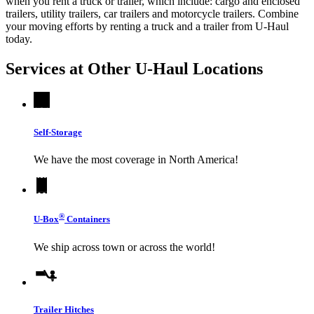
when you rent a truck or trailer, which include: cargo and enclosed
trailers, utility trailers, car trailers and motorcycle trailers. Combine
your moving efforts by renting a truck and a trailer from
U-Haul
today.
Services at Other
U-Haul
Locations
Self-Storage
We have the most coverage in North America!
®
U-Box
Containers
We ship across town or across the world!
Trailer Hitches