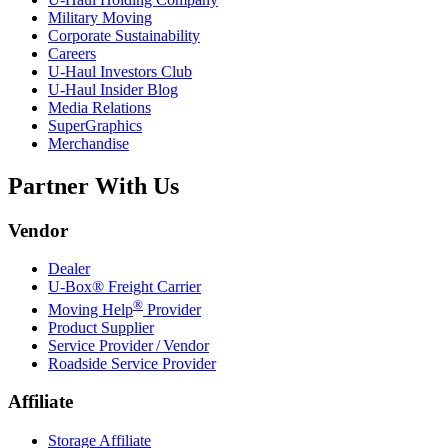
Military Moving
Corporate Sustainability
Careers
U-Haul
Investors Club
U-Haul
Insider Blog
Media Relations
SuperGraphics
Merchandise
Partner With Us
Vendor
Dealer
U-Box® Freight Carrier
®
Moving Help
Provider
Product Supplier
Service Provider / Vendor
Roadside Service Provider
Affiliate
Storage Affiliate