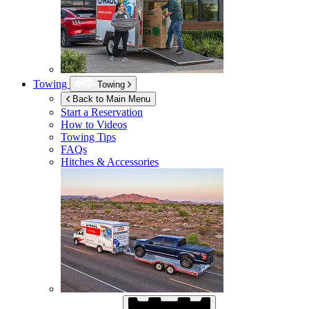
Towing
Towing
Back to Main Menu
Start a Reservation
How to Videos
Towing Tips
FAQs
Hitches & Accessories