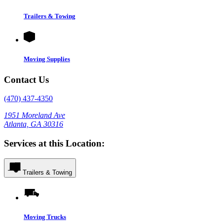
Trailers & Towing
Moving Supplies
Contact Us
(470) 437-4350
1951 Moreland Ave
Atlanta, GA 30316
Services at this Location:
Trailers & Towing
Moving Trucks