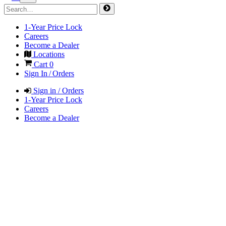
1-Year Price Lock
Careers
Become a Dealer
Locations
Cart
0
Sign In / Orders
Sign in / Orders
1-Year Price Lock
Careers
Become a Dealer