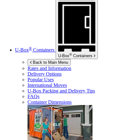
®
U-Box
Containers
®
U-Box
Containers
Back to Main Menu
Rates and Information
Delivery Options
Popular Uses
International Moves
U-Box
Packing and Delivery Tips
FAQs
Container Dimensions