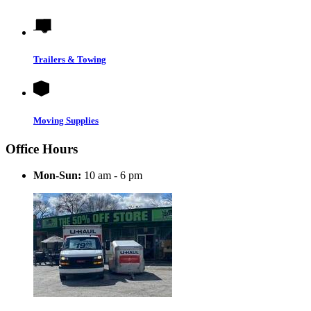
Trailers & Towing
Moving Supplies
Office Hours
Mon-Sun:
10 am - 6 pm