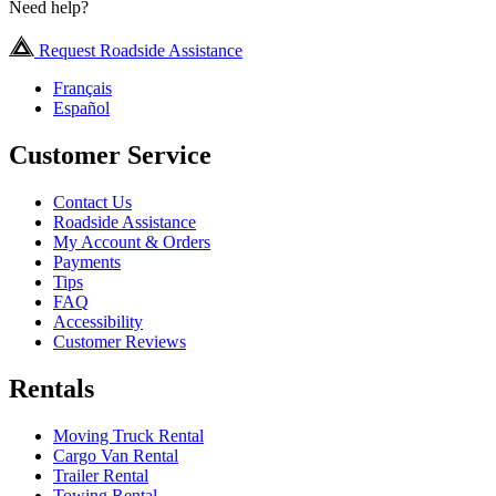
Need help?
Request Roadside Assistance
Français
Español
Customer Service
Contact Us
Roadside Assistance
My Account & Orders
Payments
Tips
FAQ
Accessibility
Customer Reviews
Rentals
Moving Truck Rental
Cargo Van Rental
Trailer Rental
Towing Rental