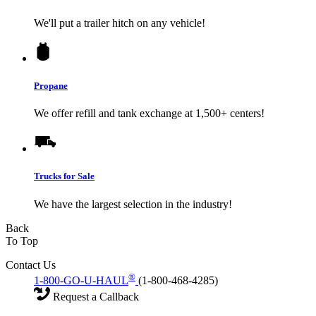
We'll put a trailer hitch on any vehicle!
Propane
We offer refill and tank exchange at 1,500+ centers!
Trucks for Sale
We have the largest selection in the industry!
Back
To Top
Contact Us
®
1-800-GO-U-HAUL
(1-800-468-4285)
Request a Callback