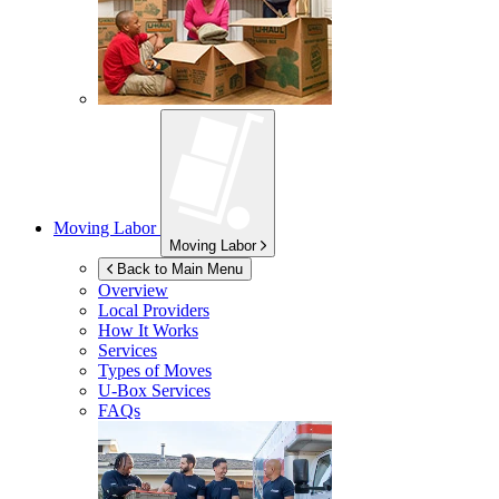
Moving Labor
Moving Labor
Back to Main Menu
Overview
Local Providers
How It Works
Services
Types of Moves
U-Box
Services
FAQs