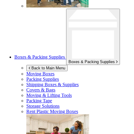
Boxes & Packing Supplies
Boxes & Packing Supplies
Back to Main Menu
Moving Boxes
Packing Supplies
Shipping Boxes & Supplies
Covers & Bags
Moving & Lifting Tools
Packing Tape
Storage Solutions
Rent Plastic Moving Boxes