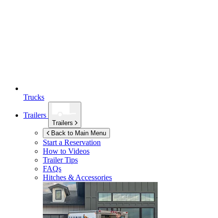
Trucks
Trailers
Trailers
Back to Main Menu
Start a Reservation
How to Videos
Trailer Tips
FAQs
Hitches & Accessories