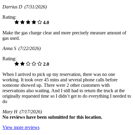
Darrius D
(7/31/2026)
Rating:
4.0
Make the gas charge clear and more precisely measure amount of
gas used.
Anna S
(7/22/2026)
Rating:
2.0
When I arrived to pick up my reservation, there was no one
working. It took over 45 mins and several phone calls before
someone showed up. There were 2 other customers with
reservations also waiting. And I still had to return the truck at the
originally requested time so I didn’t get to do everything I needed to
do
Mary H
(7/17/2026)
No
reviews have been submitted for this location.
View more reviews