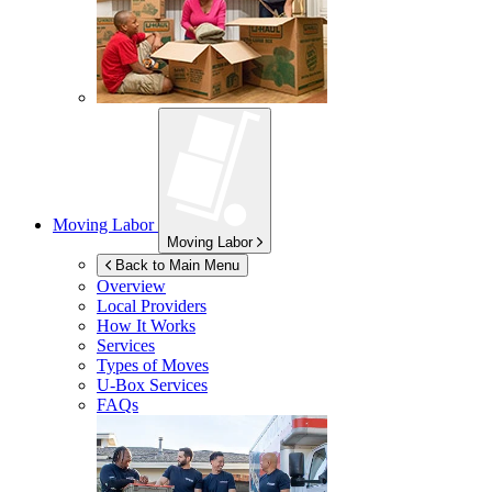
Moving Labor
Moving Labor
Back to Main Menu
Overview
Local Providers
How It Works
Services
Types of Moves
U-Box
Services
FAQs