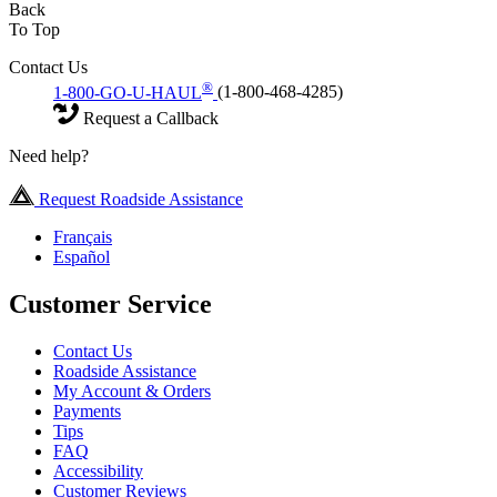
Back
To Top
Contact Us
®
1-800-GO-U-HAUL
(1-800-468-4285)
Request a Callback
Need help?
Request Roadside Assistance
Français
Español
Customer Service
Contact Us
Roadside Assistance
My Account & Orders
Payments
Tips
FAQ
Accessibility
Customer Reviews