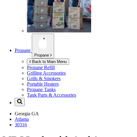
Propane
Propane
Back to Main Menu
Propane Refill
Grilling Accessories
Grills & Smokers
Portable Heaters
Propane Tanks
Tank Parts & Accessories
Georgia
GA
Atlanta
30316