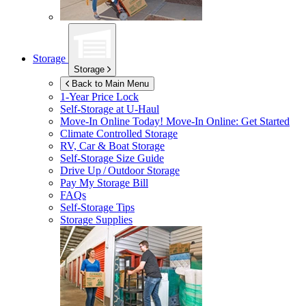
Storage
Storage
Back to Main Menu
1-Year Price Lock
Self-Storage at
U-Haul
Move-In Online Today!
Move-In Online: Get Started
Climate Controlled Storage
RV, Car & Boat Storage
Self-Storage Size Guide
Drive Up / Outdoor Storage
Pay My Storage Bill
FAQs
Self-Storage Tips
Storage Supplies