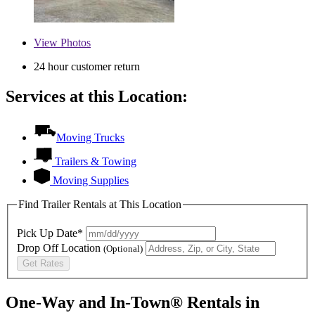
View
Photos
24 hour customer return
Services at this Location:
Moving Trucks
Trailers & Towing
Moving Supplies
Find Trailer Rentals at This Location
Pick Up Date*
Drop Off Location
(Optional)
Get Rates
One-Way and In-Town® Rentals in