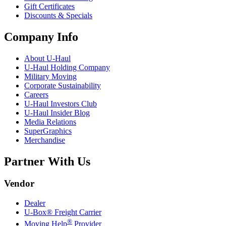
Gift Certificates
Discounts & Specials
Company Info
About
U-Haul
U-Haul
Holding Company
Military Moving
Corporate Sustainability
Careers
U-Haul
Investors Club
U-Haul
Insider Blog
Media Relations
SuperGraphics
Merchandise
Partner With Us
Vendor
Dealer
U-Box® Freight Carrier
®
Moving Help
Provider