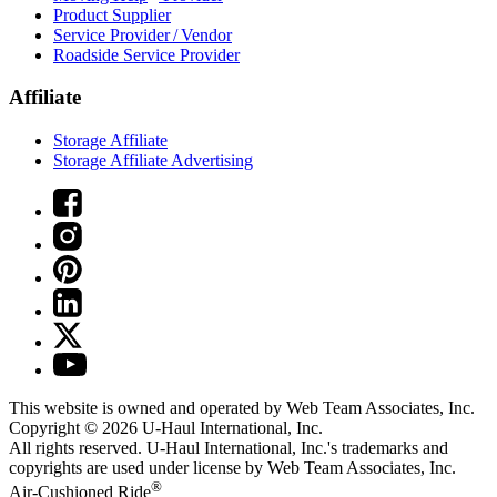
Product Supplier
Service Provider / Vendor
Roadside Service Provider
Affiliate
Storage Affiliate
Storage Affiliate Advertising
This website is owned and operated by Web Team Associates, Inc.
Copyright © 2026
U-Haul
International, Inc.
All rights reserved.
U-Haul
International, Inc.'s trademarks and
copyrights are used under license by Web Team Associates, Inc.
®
Air-Cushioned Ride