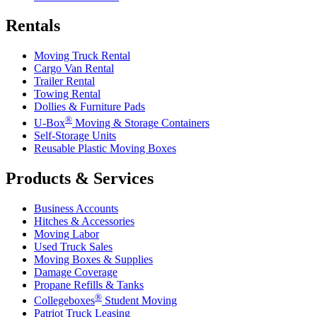
Rentals
Moving Truck Rental
Cargo Van Rental
Trailer Rental
Towing Rental
Dollies & Furniture Pads
®
U-Box
Moving & Storage Containers
Self-Storage Units
Reusable Plastic Moving Boxes
Products & Services
Business Accounts
Hitches & Accessories
Moving Labor
Used Truck Sales
Moving Boxes & Supplies
Damage Coverage
Propane Refills & Tanks
®
Collegeboxes
Student Moving
Patriot Truck Leasing