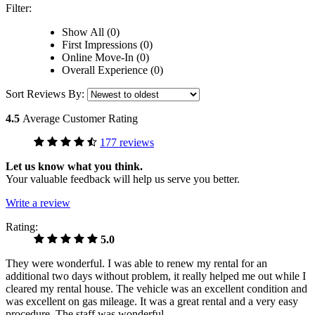
Filter:
Show All (0)
First Impressions (0)
Online Move-In (0)
Overall Experience (0)
Sort Reviews By:
4.5
Average Customer Rating
177 reviews
Let us know what you think.
Your valuable feedback will help us serve you better.
Write a review
Rating:
5.0
They were wonderful. I was able to renew my rental for an
additional two days without problem, it really helped me out while I
cleared my rental house. The vehicle was an excellent condition and
was excellent on gas mileage. It was a great rental and a very easy
procedure. The staff was wonderful.