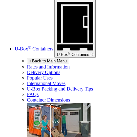
®
U-Box
Containers
®
U-Box
Containers
Back to Main Menu
Rates and Information
Delivery Options
Popular Uses
International Moves
U-Box
Packing and Delivery Tips
FAQs
Container Dimensions