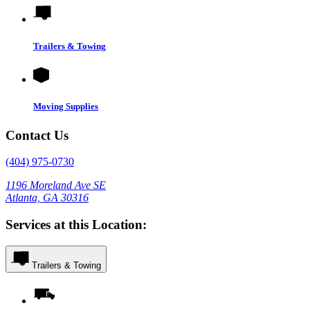
Trailers & Towing
Moving Supplies
Contact Us
(404) 975-0730
1196 Moreland Ave SE
Atlanta, GA 30316
Services at this Location:
Trailers & Towing