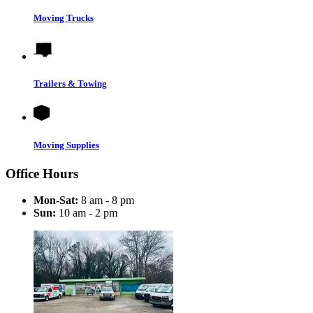
Moving Trucks
Trailers & Towing
Moving Supplies
Office Hours
Mon-Sat:
8 am - 8 pm
Sun:
10 am - 2 pm