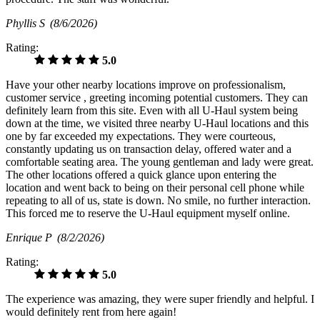
Phyllis S
(8/6/2026)
Rating:
5.0
Have your other nearby locations improve on professionalism,
customer service , greeting incoming potential customers. They can
definitely learn from this site. Even with all U-Haul system being
down at the time, we visited three nearby U-Haul locations and this
one by far exceeded my expectations. They were courteous,
constantly updating us on transaction delay, offered water and a
comfortable seating area. The young gentleman and lady were great.
The other locations offered a quick glance upon entering the
location and went back to being on their personal cell phone while
repeating to all of us, state is down. No smile, no further interaction.
This forced me to reserve the U-Haul equipment myself online.
Enrique P
(8/2/2026)
Rating:
5.0
The experience was amazing, they were super friendly and helpful. I
would definitely rent from here again!