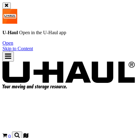
U-Haul
Open in the
U-Haul
app
Open
Skip to Content
0