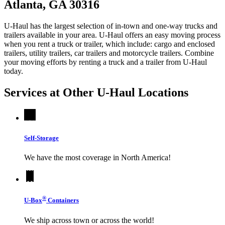
Atlanta, GA 30316
U-Haul has the largest selection of in-town and one-way trucks and
trailers available in your area.
U-Haul
offers an easy moving process
when you rent a truck or trailer, which include: cargo and enclosed
trailers, utility trailers, car trailers and motorcycle trailers. Combine
your moving efforts by renting a truck and a trailer from
U-Haul
today.
Services at Other
U-Haul
Locations
Self-Storage
We have the most coverage in North America!
®
U-Box
Containers
We ship across town or across the world!