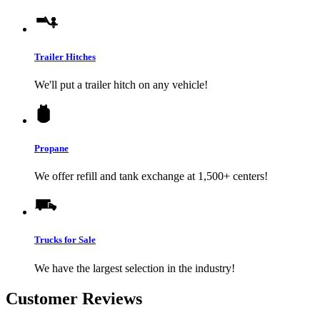
Trailer Hitches
We'll put a trailer hitch on any vehicle!
Propane
We offer refill and tank exchange at 1,500+ centers!
Trucks for Sale
We have the largest selection in the industry!
Customer Reviews