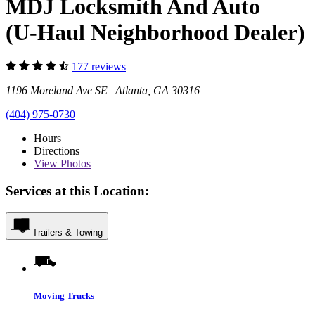
MDJ Locksmith And Auto
(U-Haul Neighborhood Dealer)
177 reviews
1196 Moreland Ave SE Atlanta, GA 30316
(404) 975-0730
Hours
Directions
View
Photos
Services at this Location:
Trailers & Towing
Moving Trucks