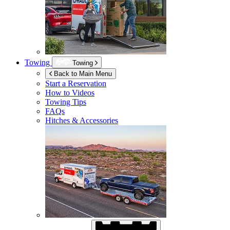
Towing
Towing
Back to Main Menu
Start a Reservation
How to Videos
Towing Tips
FAQs
Hitches & Accessories