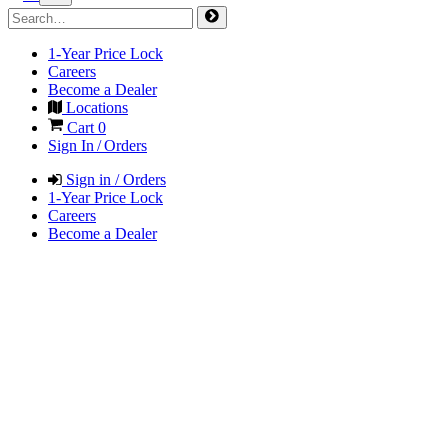
1-Year Price Lock
Careers
Become a Dealer
Locations
Cart
0
Sign In / Orders
Sign in / Orders
1-Year Price Lock
Careers
Become a Dealer