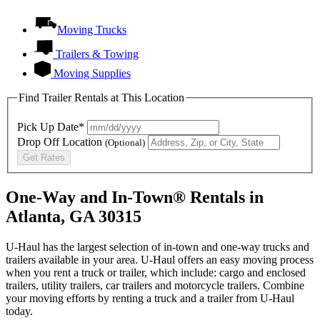
Moving Trucks
Trailers & Towing
Moving Supplies
Find Trailer Rentals at This Location
Pick Up Date*
Drop Off Location
(Optional)
Get Rates
One-Way and In-Town® Rentals in
Atlanta, GA 30315
U-Haul has the largest selection of in-town and one-way trucks and
trailers available in your area.
U-Haul
offers an easy moving process
when you rent a truck or trailer, which include: cargo and enclosed
trailers, utility trailers, car trailers and motorcycle trailers. Combine
your moving efforts by renting a truck and a trailer from
U-Haul
today.