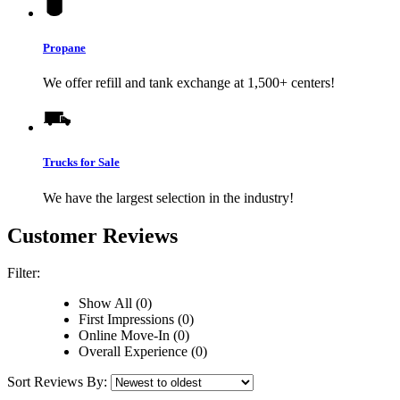
Propane
We offer refill and tank exchange at 1,500+ centers!
Trucks for Sale
We have the largest selection in the industry!
Customer Reviews
Filter:
Show All (0)
First Impressions (0)
Online Move-In (0)
Overall Experience (0)
Sort Reviews By: