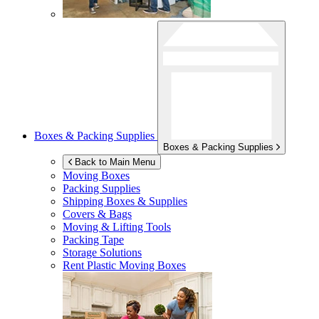
Boxes & Packing Supplies
Boxes & Packing Supplies
Back to Main Menu
Moving Boxes
Packing Supplies
Shipping Boxes & Supplies
Covers & Bags
Moving & Lifting Tools
Packing Tape
Storage Solutions
Rent Plastic Moving Boxes