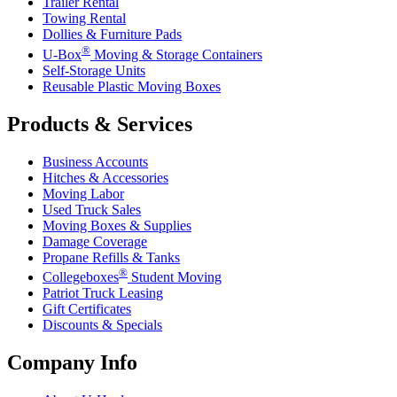
Trailer Rental
Towing Rental
Dollies & Furniture Pads
®
U-Box
Moving & Storage Containers
Self-Storage Units
Reusable Plastic Moving Boxes
Products & Services
Business Accounts
Hitches & Accessories
Moving Labor
Used Truck Sales
Moving Boxes & Supplies
Damage Coverage
Propane Refills & Tanks
®
Collegeboxes
Student Moving
Patriot Truck Leasing
Gift Certificates
Discounts & Specials
Company Info