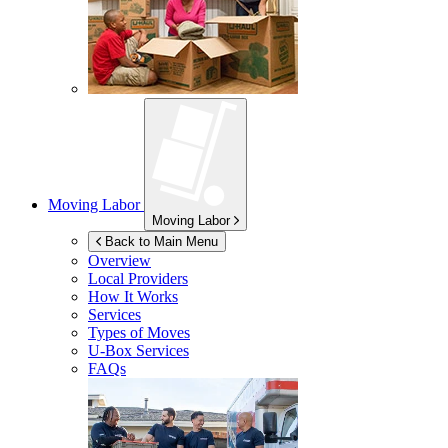
Moving Labor
Moving Labor
Back to Main Menu
Overview
Local Providers
How It Works
Services
Types of Moves
U-Box
Services
FAQs