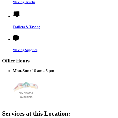
Moving Trucks
Trailers & Towing
Moving Supplies
Office Hours
Mon-Sun:
10 am - 5 pm
Services at this Location: