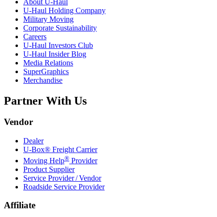
About
U-Haul
U-Haul
Holding Company
Military Moving
Corporate Sustainability
Careers
U-Haul
Investors Club
U-Haul
Insider Blog
Media Relations
SuperGraphics
Merchandise
Partner With Us
Vendor
Dealer
U-Box® Freight Carrier
®
Moving Help
Provider
Product Supplier
Service Provider / Vendor
Roadside Service Provider
Affiliate