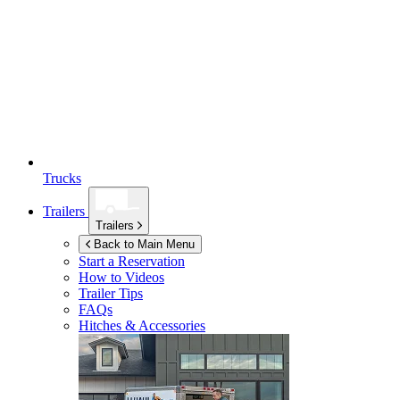
Trucks
Trailers
Trailers
Back to Main Menu
Start a Reservation
How to Videos
Trailer Tips
FAQs
Hitches & Accessories