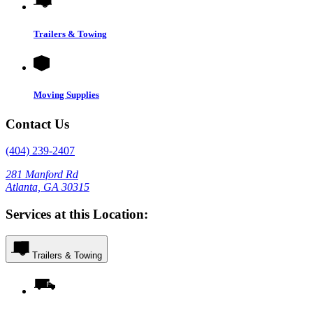
Trailers & Towing
Moving Supplies
Contact Us
(404) 239-2407
281 Manford Rd
Atlanta, GA 30315
Services at this Location:
Trailers & Towing