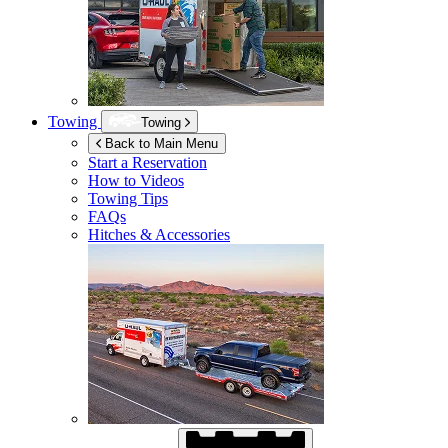
Towing
Towing
Back to Main Menu
Start a Reservation
How to Videos
Towing Tips
FAQs
Hitches & Accessories