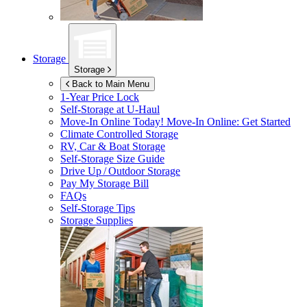
Storage
Storage
Back to Main Menu
1-Year Price Lock
Self-Storage at
U-Haul
Move-In Online Today!
Move-In Online: Get Started
Climate Controlled Storage
RV, Car & Boat Storage
Self-Storage Size Guide
Drive Up / Outdoor Storage
Pay My Storage Bill
FAQs
Self-Storage Tips
Storage Supplies