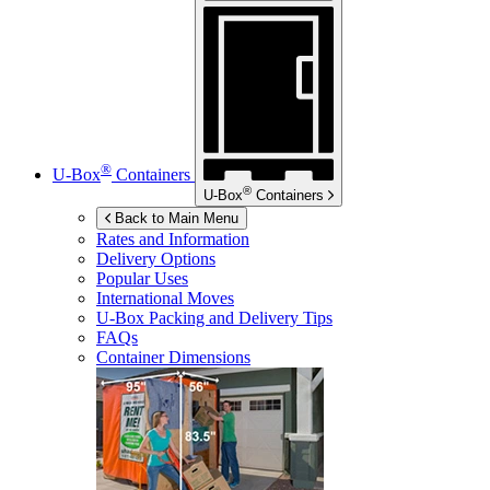
®
U-Box
Containers
®
U-Box
Containers
Back to Main Menu
Rates and Information
Delivery Options
Popular Uses
International Moves
U-Box
Packing and Delivery Tips
FAQs
Container Dimensions