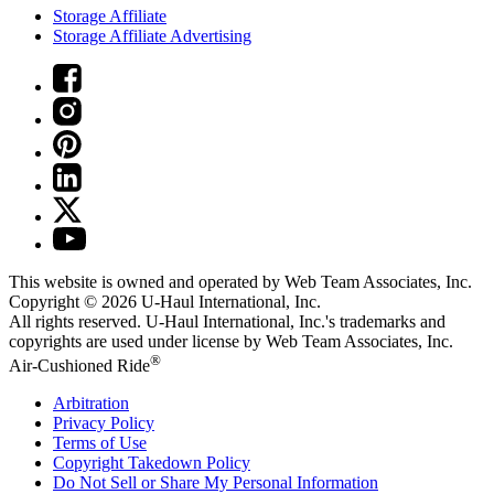
Storage Affiliate
Storage Affiliate Advertising
This website is owned and operated by Web Team Associates, Inc.
Copyright © 2026
U-Haul
International, Inc.
All rights reserved.
U-Haul
International, Inc.'s trademarks and
copyrights are used under license by Web Team Associates, Inc.
®
Air-Cushioned Ride
Arbitration
Privacy Policy
Terms of Use
Copyright Takedown Policy
Do Not Sell or Share My Personal Information