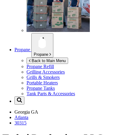
Propane
Propane
Back to Main Menu
Propane Refill
Grilling Accessories
Grills & Smokers
Portable Heaters
Propane Tanks
Tank Parts & Accessories
Georgia
GA
Atlanta
30315