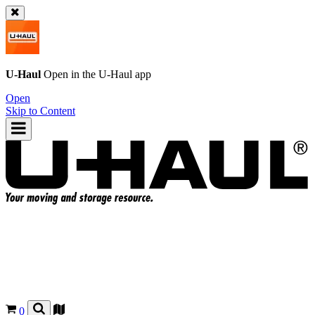
U-Haul
Open in the
U-Haul
app
Open
Skip to Content
0