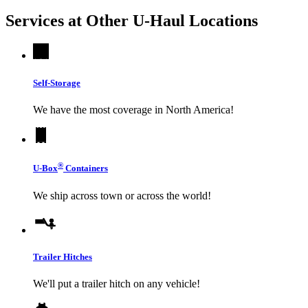
Services at Other
U-Haul
Locations
Self-Storage
We have the most coverage in North America!
®
U-Box
Containers
We ship across town or across the world!
Trailer Hitches
We'll put a trailer hitch on any vehicle!