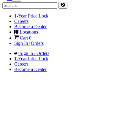
1-Year Price Lock
Careers
Become a Dealer
Locations
Cart
0
Sign In / Orders
Sign in / Orders
1-Year Price Lock
Careers
Become a Dealer