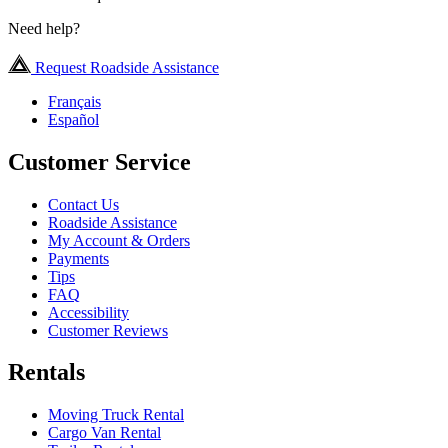
Need help?
Request Roadside Assistance
Français
Español
Customer Service
Contact Us
Roadside Assistance
My Account & Orders
Payments
Tips
FAQ
Accessibility
Customer Reviews
Rentals
Moving Truck Rental
Cargo Van Rental