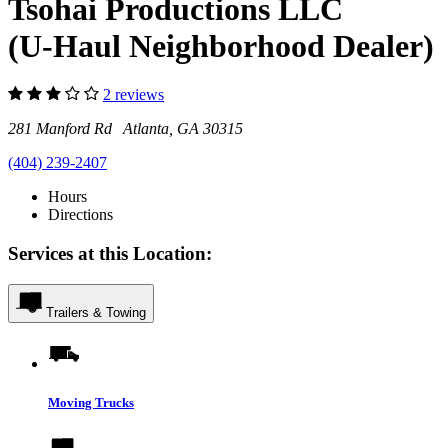
Tsohai Productions LLC
(U-Haul Neighborhood Dealer)
2 reviews
281 Manford Rd Atlanta, GA 30315
(404) 239-2407
Hours
Directions
Services at this Location:
Trailers & Towing
Moving Trucks