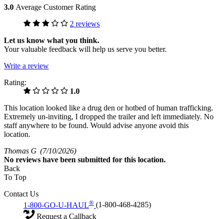
3.0
Average Customer Rating
2 reviews
Let us know what you think.
Your valuable feedback will help us serve you better.
Write a review
Rating:
1.0
This location looked like a drug den or hotbed of human trafficking.
Extremely un-inviting, I dropped the trailer and left immediately. No
staff anywhere to be found. Would advise anyone avoid this
location.
Thomas G
(7/10/2026)
No
reviews have been submitted for this location.
Back
To Top
Contact Us
®
1-800-GO-U-HAUL
(1-800-468-4285)
Request a Callback