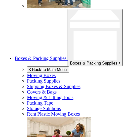
Boxes & Packing Supplies
Boxes & Packing Supplies
Back to Main Menu
Moving Boxes
Packing Supplies
Shipping Boxes & Supplies
Covers & Bags
Moving & Lifting Tools
Packing Tape
Storage Solutions
Rent Plastic Moving Boxes