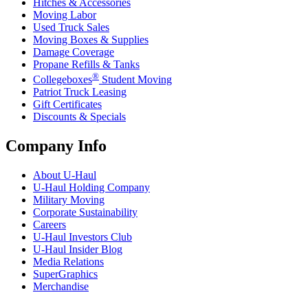
Hitches & Accessories
Moving Labor
Used Truck Sales
Moving Boxes & Supplies
Damage Coverage
Propane Refills & Tanks
®
Collegeboxes
Student Moving
Patriot Truck Leasing
Gift Certificates
Discounts & Specials
Company Info
About
U-Haul
U-Haul
Holding Company
Military Moving
Corporate Sustainability
Careers
U-Haul
Investors Club
U-Haul
Insider Blog
Media Relations
SuperGraphics
Merchandise