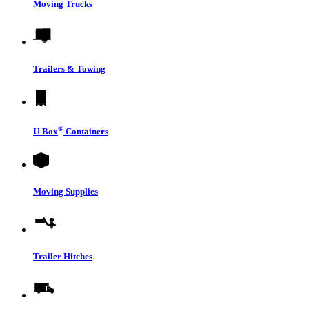
Moving Trucks
Trailers & Towing
®
U-Box
Containers
Moving Supplies
Trailer Hitches