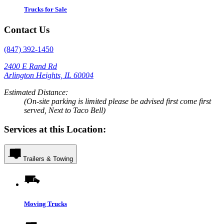
Trucks for Sale
Contact Us
(847) 392-1450
2400 E Rand Rd
Arlington Heights, IL 60004
Estimated Distance:
(On-site parking is limited please be advised first come first
served, Next to Taco Bell)
Services at this Location:
Trailers & Towing
Moving Trucks