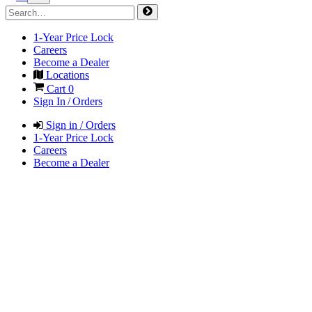
1-Year Price Lock
Careers
Become a Dealer
Locations
Cart
0
Sign In / Orders
Sign in / Orders
1-Year Price Lock
Careers
Become a Dealer