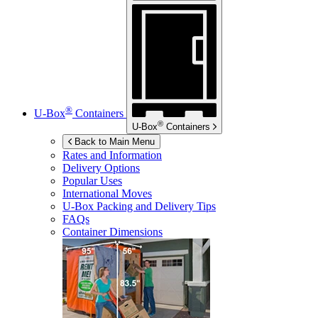
®
U-Box
Containers
®
U-Box
Containers
Back to Main Menu
Rates and Information
Delivery Options
Popular Uses
International Moves
U-Box
Packing and Delivery Tips
FAQs
Container Dimensions