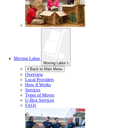
Moving Labor
Moving Labor
Back to Main Menu
Overview
Local Providers
How It Works
Services
Types of Moves
U-Box
Services
FAQs