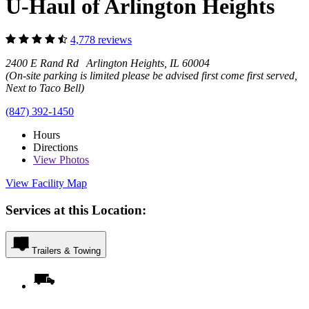
U-Haul of Arlington Heights
4,778 reviews
2400 E Rand Rd Arlington Heights, IL 60004
(On-site parking is limited please be advised first come first served,
Next to Taco Bell)
(847) 392-1450
Hours
Directions
View
Photos
View Facility Map
Services at this Location:
Trailers & Towing