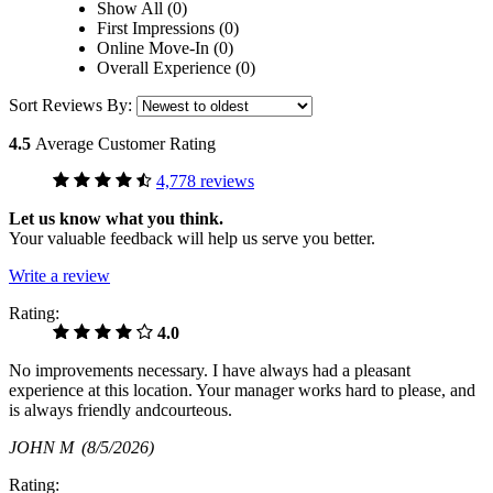
Show All (0)
First Impressions (0)
Online Move-In (0)
Overall Experience (0)
Sort Reviews By:
4.5
Average Customer Rating
4,778 reviews
Let us know what you think.
Your valuable feedback will help us serve you better.
Write a review
Rating:
4.0
No improvements necessary. I have always had a pleasant
experience at this location. Your manager works hard to please, and
is always friendly andcourteous.
JOHN M
(8/5/2026)
Rating: