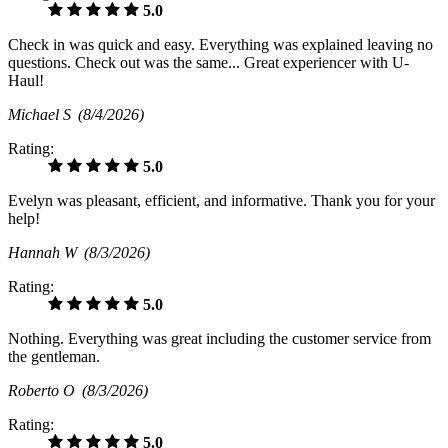
5.0
Check in was quick and easy. Everything was explained leaving no
questions. Check out was the same... Great experiencer with U-
Haul!
Michael S
(8/4/2026)
Rating:
5.0
Evelyn was pleasant, efficient, and informative. Thank you for your
help!
Hannah W
(8/3/2026)
Rating:
5.0
Nothing. Everything was great including the customer service from
the gentleman.
Roberto O
(8/3/2026)
Rating:
5.0