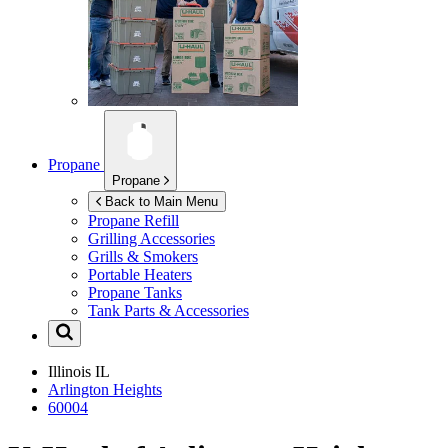
Propane
Propane
Back to Main Menu
Propane Refill
Grilling Accessories
Grills & Smokers
Portable Heaters
Propane Tanks
Tank Parts & Accessories
Illinois
IL
Arlington Heights
60004