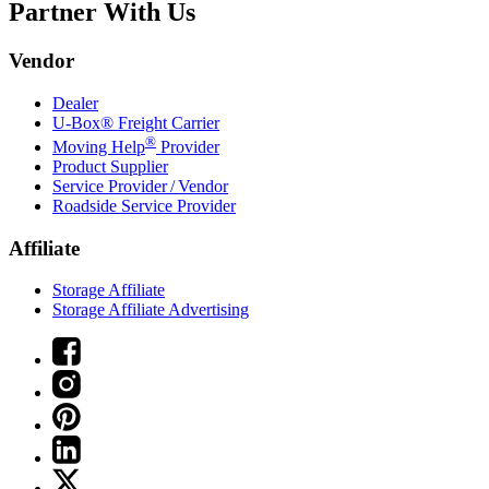
Partner With Us
Vendor
Dealer
U-Box® Freight Carrier
®
Moving Help
Provider
Product Supplier
Service Provider / Vendor
Roadside Service Provider
Affiliate
Storage Affiliate
Storage Affiliate Advertising