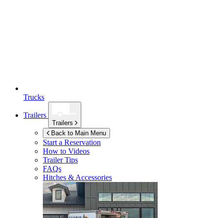
Trucks
Trailers
Trailers
Back to Main Menu
Start a Reservation
How to Videos
Trailer Tips
FAQs
Hitches & Accessories