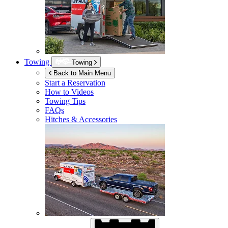
Towing
Towing
Back to Main Menu
Start a Reservation
How to Videos
Towing Tips
FAQs
Hitches & Accessories