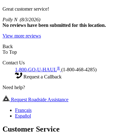
Great customer service!
Polly N
(8/3/2026)
No
reviews have been submitted for this location.
View more reviews
Back
To Top
Contact Us
®
1-800-GO-U-HAUL
(1-800-468-4285)
Request a Callback
Need help?
Request Roadside Assistance
Français
Español
Customer Service