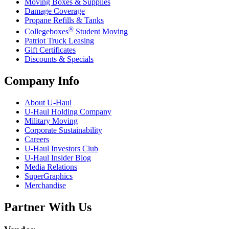
Moving Boxes & Supplies
Damage Coverage
Propane Refills & Tanks
®
Collegeboxes
Student Moving
Patriot Truck Leasing
Gift Certificates
Discounts & Specials
Company Info
About
U-Haul
U-Haul
Holding Company
Military Moving
Corporate Sustainability
Careers
U-Haul
Investors Club
U-Haul
Insider Blog
Media Relations
SuperGraphics
Merchandise
Partner With Us