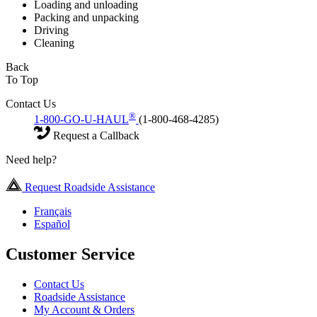
Loading and unloading
Packing and unpacking
Driving
Cleaning
Back
To Top
Contact Us
®
1-800-GO-U-HAUL
(1-800-468-4285)
Request a Callback
Need help?
Request Roadside Assistance
Français
Español
Customer Service
Contact Us
Roadside Assistance
My Account & Orders