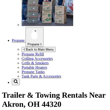
Propane
Propane
Back to Main Menu
Propane Refill
Grilling Accessories
Grills & Smokers
Portable Heaters
Propane Tanks
Tank Parts & Accessories
Trailer & Towing Rentals Near
Akron, OH 44320