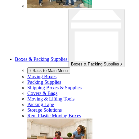
Boxes & Packing Supplies
Boxes & Packing Supplies
Back to Main Menu
Moving Boxes
Packing Supplies
Shipping Boxes & Supplies
Covers & Bags
Moving & Lifting Tools
Packing Tape
Storage Solutions
Rent Plastic Moving Boxes