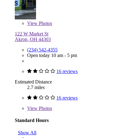
View
Photos
122 W Market St
Akron, OH 44303
(234) 542-4355
Open today 10 am - 5 pm
16 reviews
Estimated Distance
2.7 miles
16 reviews
View
Photos
Standard Hours
Show All