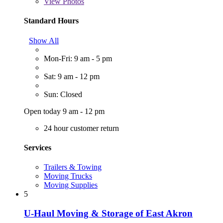
View
Photos
Standard Hours
Show All
Mon-Fri: 9 am - 5 pm
Sat: 9 am - 12 pm
Sun: Closed
Open today 9 am - 12 pm
24 hour customer return
Services
Trailers & Towing
Moving Trucks
Moving Supplies
5
U-Haul Moving & Storage of East Akron