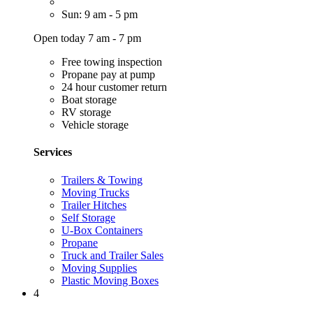
Sun: 9 am - 5 pm
Open today 7 am - 7 pm
Free towing inspection
Propane pay at pump
24 hour customer return
Boat storage
RV storage
Vehicle storage
Services
Trailers & Towing
Moving Trucks
Trailer Hitches
Self Storage
U-Box Containers
Propane
Truck and Trailer Sales
Moving Supplies
Plastic Moving Boxes
4