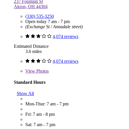
237 Fountain St
Akron, OH 44304
(330) 535-3250
Open today 7 am - 7 pm
(Exchange St / Annadale street)
4,074 reviews
Estimated Distance
3.6 miles
4,074 reviews
View
Photos
Standard Hours
Show All
Mon-Thur: 7 am - 7 pm
Fri: 7 am - 8 pm
Sat: 7 am - 7 pm