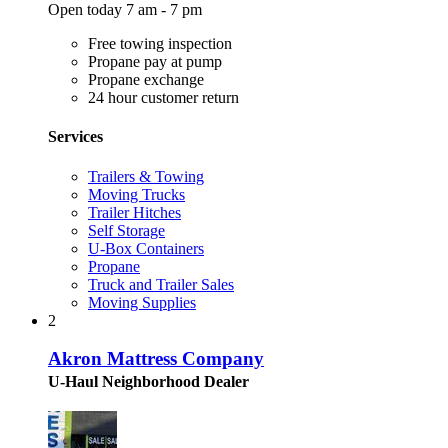
Open today 7 am - 7 pm
Free towing inspection
Propane pay at pump
Propane exchange
24 hour customer return
Services
Trailers & Towing
Moving Trucks
Trailer Hitches
Self Storage
U-Box Containers
Propane
Truck and Trailer Sales
Moving Supplies
2
Akron Mattress Company
U-Haul Neighborhood Dealer