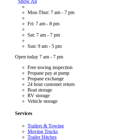
Show All
Mon-Thur: 7 am - 7 pm
Fri: 7 am - 8 pm
Sat: 7 am - 7 pm
Sun: 9 am - 5 pm
Open today 7 am - 7 pm
Free towing inspection
Propane pay at pump
Propane exchange
24 hour customer return
Boat storage
RV storage
Vehicle storage
Services
Trailers & Towing
Moving Trucks
Trailer Hitches