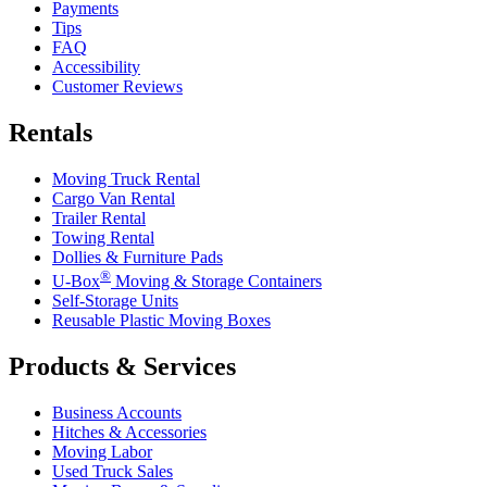
Payments
Tips
FAQ
Accessibility
Customer Reviews
Rentals
Moving Truck Rental
Cargo Van Rental
Trailer Rental
Towing Rental
Dollies & Furniture Pads
®
U-Box
Moving & Storage Containers
Self-Storage Units
Reusable Plastic Moving Boxes
Products & Services
Business Accounts
Hitches & Accessories
Moving Labor
Used Truck Sales