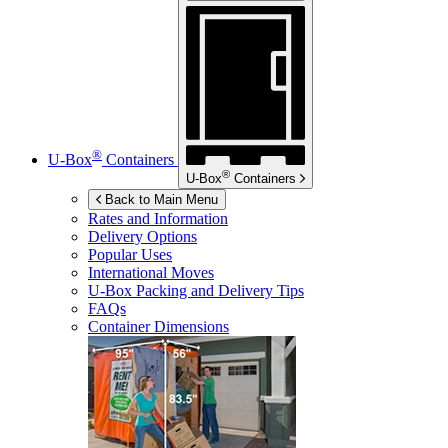
®
U-Box
Containers
®
U-Box
Containers
Back to Main Menu
Rates and Information
Delivery Options
Popular Uses
International Moves
U-Box
Packing and Delivery Tips
FAQs
Container Dimensions