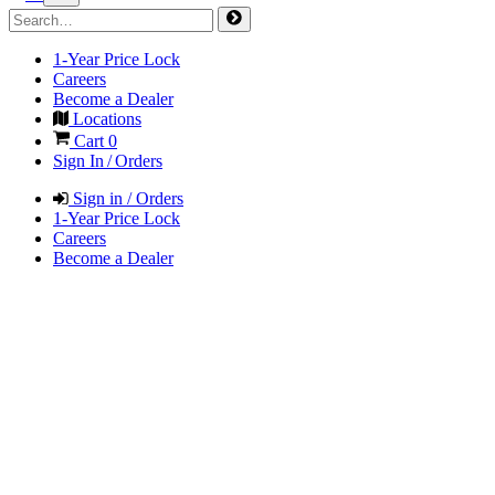
1-Year Price Lock
Careers
Become a Dealer
Locations
Cart
0
Sign In / Orders
Sign in / Orders
1-Year Price Lock
Careers
Become a Dealer