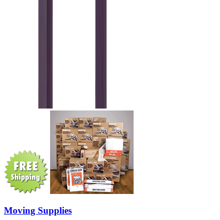
Moving Supplies