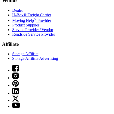
Vendor
Dealer
U-Box® Freight Carrier
®
Moving Help
Provider
Product Supplier
Service Provider / Vendor
Roadside Service Provider
Affiliate
Storage Affiliate
Storage Affiliate Advertising