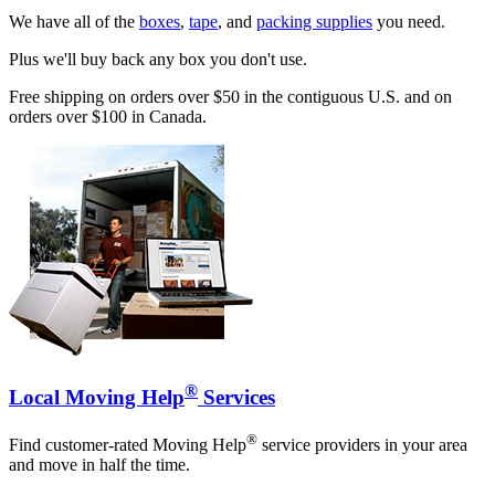
We have all of the
boxes
,
tape
, and
packing supplies
you need.
Plus we'll buy back any box you don't use.
Free shipping on orders over $50 in the contiguous U.S. and on
orders over $100 in Canada.
®
Local Moving Help
Services
®
Find customer-rated Moving Help
service providers in your area
and move in half the time.