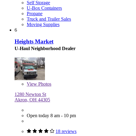
Self Storage
U-Box Containers
Propane
Truck and Trailer Sales
Moving Supplies
6
Heights Market
U-Haul Neighborhood Dealer
View
Photos
1280 Newton St
Akron, OH 44305
Open today 8 am - 10 pm
18 reviews