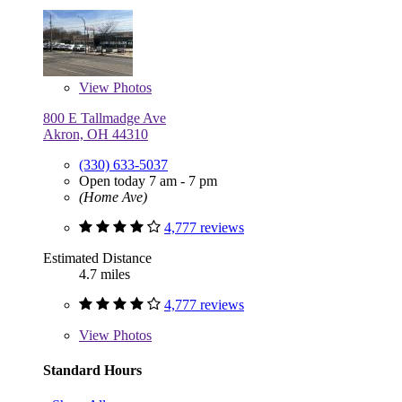
View
Photos
800 E Tallmadge Ave
Akron, OH 44310
(330) 633-5037
Open today 7 am - 7 pm
(Home Ave)
4,777 reviews
Estimated Distance
4.7 miles
4,777 reviews
View
Photos
Standard Hours