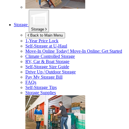
Storage
Storage
Back to Main Menu
1-Year Price Lock
Self-Storage at
U-Haul
Move-In Online Today!
Move-In Online: Get Started
Climate Controlled Storage
RV, Car & Boat Storage
Self-Storage Size Guide
Drive Up / Outdoor Storage
Pay My Storage Bill
FAQs
Self-Storage Tips
Storage Supplies