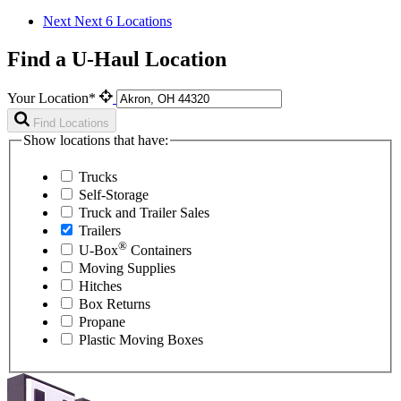
Next
Next 6 Locations
Find a U-Haul Location
Your Location*
Find Locations
Show locations that have:
Trucks
Self-Storage
Truck and Trailer Sales
Trailers
®
U-Box
Containers
Moving Supplies
Hitches
Box Returns
Propane
Plastic Moving Boxes