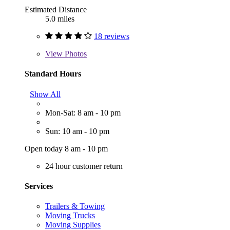
Estimated Distance
5.0 miles
18 reviews
View
Photos
Standard Hours
Show All
Mon-Sat: 8 am - 10 pm
Sun: 10 am - 10 pm
Open today 8 am - 10 pm
24 hour customer return
Services
Trailers & Towing
Moving Trucks
Moving Supplies