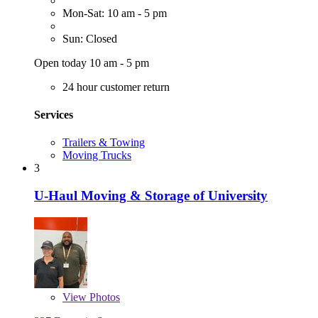
Mon-Sat: 10 am - 5 pm
Sun: Closed
Open today 10 am - 5 pm
24 hour customer return
Services
Trailers & Towing
Moving Trucks
3
U-Haul Moving & Storage of University
View
Photos