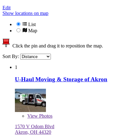
Edit
Show locations on map
List
Map
Click the pin and drag it to reposition the map.
Sort By:
1
U-Haul Moving & Storage of Akron
View
Photos
1570 V Odom Blvd
Akron, OH 44320