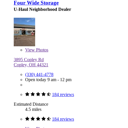
Four Wide Storage
U-Haul Neighborhood Dealer
View
Photos
3895 Copley Rd
Copley, OH 44321
(330) 441-4778
Open today 9 am - 12 pm
184 reviews
Estimated Distance
4.5 miles
184 reviews