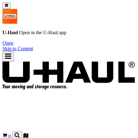
U-Haul
Open in the
U-Haul
app
Open
Skip to Content
0