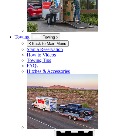
Towing
Towing
Back to Main Menu
Start a Reservation
How to Videos
Towing Tips
FAQs
Hitches & Accessories