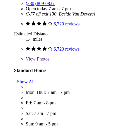
(330) 869-0837
Open today 7 am - 7 pm
(I-77 off exit 130, Beside Van Devere)
6,720 reviews
Estimated Distance
1.4 miles
6,720 reviews
View
Photos
Standard Hours
Show All
Mon-Thur: 7 am - 7 pm
Fri: 7 am - 8 pm
Sat: 7 am - 7 pm
Sun: 9 am - 5 pm