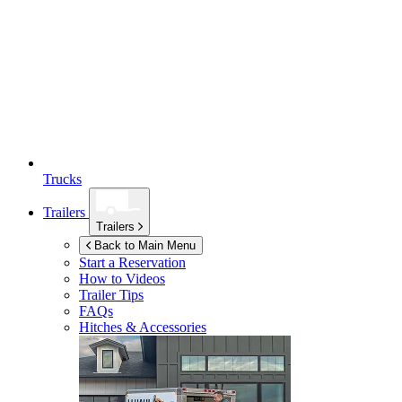
Trucks
Trailers
Trailers
Back to Main Menu
Start a Reservation
How to Videos
Trailer Tips
FAQs
Hitches & Accessories