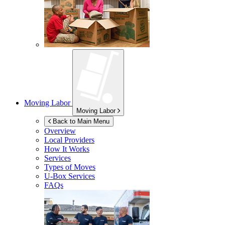
Moving Labor
Moving Labor
Back to Main Menu
Overview
Local Providers
How It Works
Services
Types of Moves
U-Box
Services
FAQs