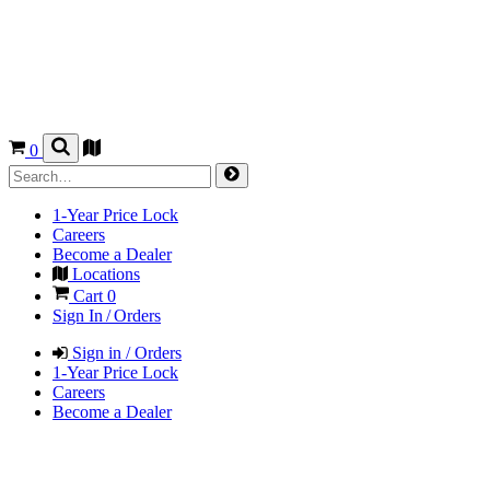
0
1-Year Price Lock
Careers
Become a Dealer
Locations
Cart
0
Sign In / Orders
Sign in / Orders
1-Year Price Lock
Careers
Become a Dealer