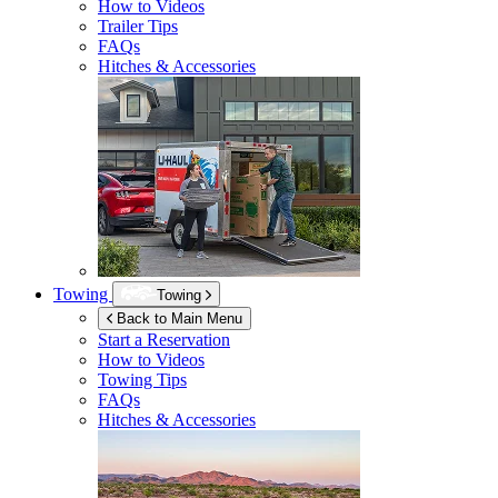
How to Videos
Trailer Tips
FAQs
Hitches & Accessories
Towing
Towing
Back to Main Menu
Start a Reservation
How to Videos
Towing Tips
FAQs
Hitches & Accessories