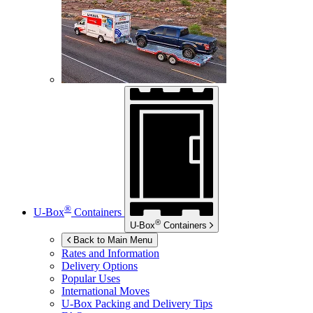
®
U-Box
Containers
®
U-Box
Containers
Back to Main Menu
Rates and Information
Delivery Options
Popular Uses
International Moves
U-Box
Packing and Delivery Tips