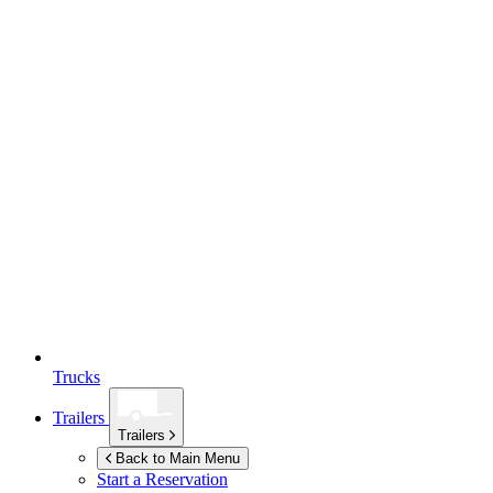
Trucks
Trailers
Trailers
Back to Main Menu
Start a Reservation