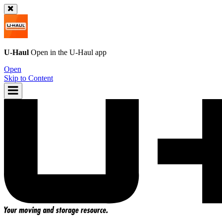
U-Haul
Open in the
U-Haul
app
Open
Skip to Content