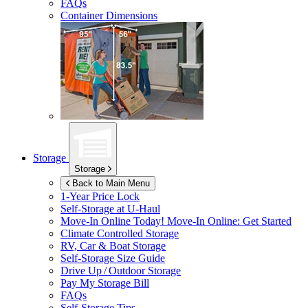
FAQs
Container Dimensions
Storage
Storage
Back to Main Menu
1-Year Price Lock
Self-Storage at
U-Haul
Move-In Online Today!
Move-In Online: Get Started
Climate Controlled Storage
RV, Car & Boat Storage
Self-Storage Size Guide
Drive Up / Outdoor Storage
Pay My Storage Bill
FAQs
Self-Storage Tips