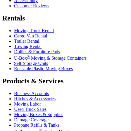
Accessibility
Customer Reviews
Rentals
Moving Truck Rental
Cargo Van Rental
Trailer Rental
Towing Rental
Dollies & Furniture Pads
®
U-Box
Moving & Storage Containers
Self-Storage Units
Reusable Plastic Moving Boxes
Products & Services
Business Accounts
Hitches & Accessories
Moving Labor
Used Truck Sales
Moving Boxes & Supplies
Damage Coverage
Propane Refills & Tanks
®