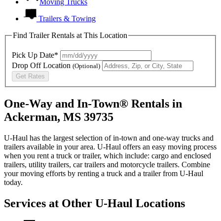
Moving Trucks
Trailers & Towing
Find Trailer Rentals at This Location
Pick Up Date*
Drop Off Location
(Optional)
Get Rates
One-Way and In-Town® Rentals in
Ackerman, MS 39735
U-Haul has the largest selection of in-town and one-way trucks and
trailers available in your area.
U-Haul
offers an easy moving process
when you rent a truck or trailer, which include: cargo and enclosed
trailers, utility trailers, car trailers and motorcycle trailers. Combine
your moving efforts by renting a truck and a trailer from
U-Haul
today.
Services at Other
U-Haul
Locations