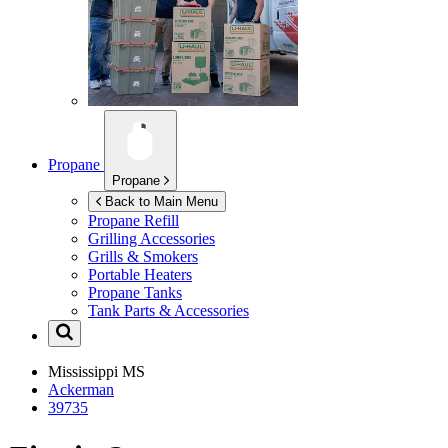
Propane
Propane
Back to Main Menu
Propane Refill
Grilling Accessories
Grills & Smokers
Portable Heaters
Propane Tanks
Tank Parts & Accessories
Mississippi
MS
Ackerman
39735