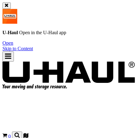
U-Haul
Open in the
U-Haul
app
Open
Skip to Content
0