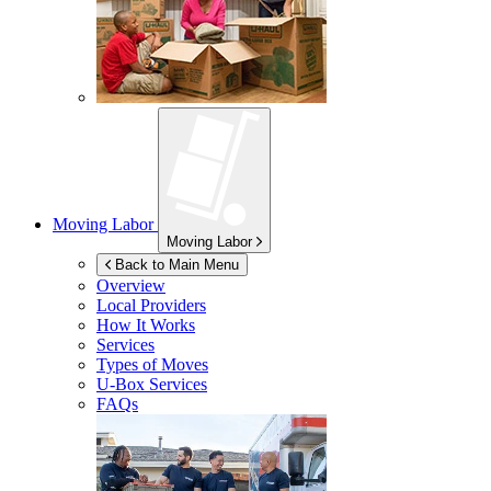
Moving Labor
Moving Labor
Back to Main Menu
Overview
Local Providers
How It Works
Services
Types of Moves
U-Box
Services
FAQs