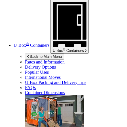
®
U-Box
Containers
®
U-Box
Containers
Back to Main Menu
Rates and Information
Delivery Options
Popular Uses
International Moves
U-Box
Packing and Delivery Tips
FAQs
Container Dimensions