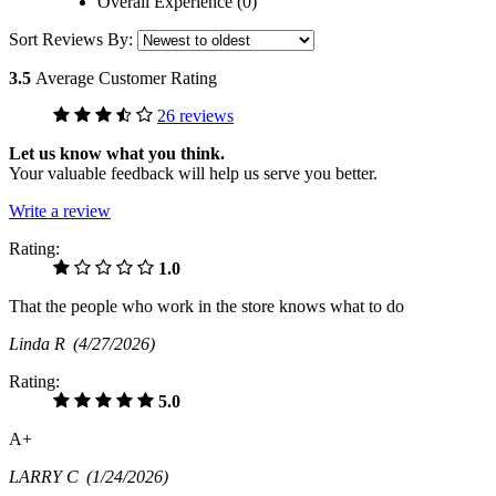
Overall Experience (0)
Sort Reviews By:
3.5
Average Customer Rating
26 reviews
Let us know what you think.
Your valuable feedback will help us serve you better.
Write a review
Rating:
1.0
That the people who work in the store knows what to do
Linda R
(4/27/2026)
Rating:
5.0
A+
LARRY C
(1/24/2026)