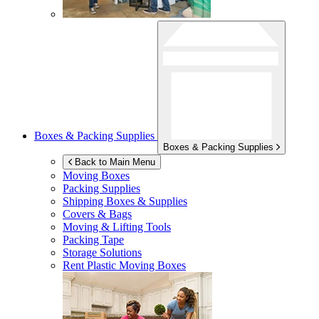
Boxes & Packing Supplies
Boxes & Packing Supplies
Back to Main Menu
Moving Boxes
Packing Supplies
Shipping Boxes & Supplies
Covers & Bags
Moving & Lifting Tools
Packing Tape
Storage Solutions
Rent Plastic Moving Boxes