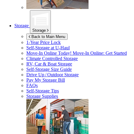
Storage
Storage
Back to Main Menu
1-Year Price Lock
Self-Storage at
U-Haul
Move-In Online Today!
Move-In Online: Get Started
Climate Controlled Storage
RV, Car & Boat Storage
Self-Storage Size Guide
Drive Up / Outdoor Storage
Pay My Storage Bill
FAQs
Self-Storage Tips
Storage Supplies