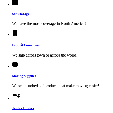
Self-Storage
We have the most coverage in North America!
®
U-Box
Containers
We ship across town or across the world!
Moving Supplies
We sell hundreds of products that make moving easier!
Trailer Hitches