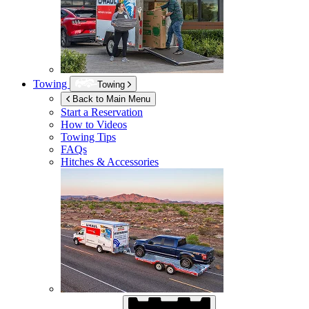
Towing
Towing
Back to Main Menu
Start a Reservation
How to Videos
Towing Tips
FAQs
Hitches & Accessories