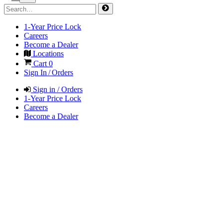
1-Year Price Lock
Careers
Become a Dealer
Locations
Cart
0
Sign In / Orders
Sign in / Orders
1-Year Price Lock
Careers
Become a Dealer