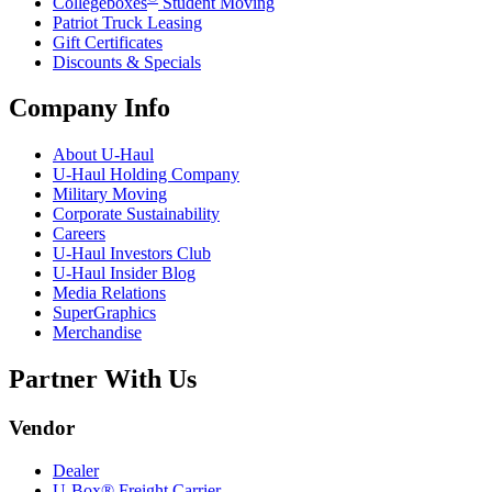
Collegeboxes
Student Moving
Patriot Truck Leasing
Gift Certificates
Discounts & Specials
Company Info
About
U-Haul
U-Haul
Holding Company
Military Moving
Corporate Sustainability
Careers
U-Haul
Investors Club
U-Haul
Insider Blog
Media Relations
SuperGraphics
Merchandise
Partner With Us
Vendor
Dealer
U-Box® Freight Carrier