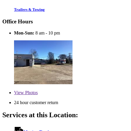
Trailers & Towing
Office Hours
Mon-Sun:
8 am - 10 pm
View
Photos
24 hour customer return
Services at this Location: