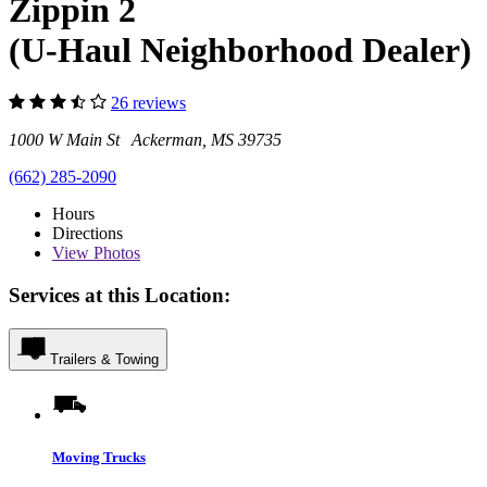
Zippin 2
(U-Haul Neighborhood Dealer)
26 reviews
1000 W Main St Ackerman, MS 39735
(662) 285-2090
Hours
Directions
View
Photos
Services at this Location:
Trailers & Towing
Moving Trucks