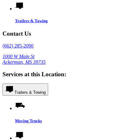
Trailers & Towing
Contact Us
(662) 285-2090
1000 W Main St
Ackerman, MS 39735
Services at this Location:
Trailers & Towing
Moving Trucks