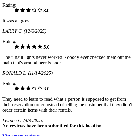
Rating:
3.0
It was all good.
LARRY C
(12/6/2025)
Rating:
5.0
The u haul lights never worked.Nobody ever checked them out the
main that's around here is poor
RONALD L
(11/14/2025)
Rating:
3.0
They need to learn to read what a person is supposed to get from
their reservation order instead of telling the customer that they didn't
order certain items with their rentals.
Leanne C
(4/8/2025)
No
reviews have been submitted for this location.