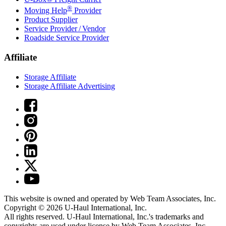
®
Moving Help
Provider
Product Supplier
Service Provider / Vendor
Roadside Service Provider
Affiliate
Storage Affiliate
Storage Affiliate Advertising
This website is owned and operated by Web Team Associates, Inc.
Copyright © 2026
U-Haul
International, Inc.
All rights reserved.
U-Haul
International, Inc.'s trademarks and
copyrights are used under license by Web Team Associates, Inc.