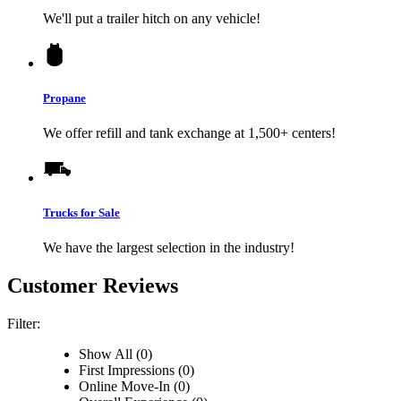
We'll put a trailer hitch on any vehicle!
Propane
We offer refill and tank exchange at 1,500+ centers!
Trucks for Sale
We have the largest selection in the industry!
Customer Reviews
Filter:
Show All (0)
First Impressions (0)
Online Move-In (0)