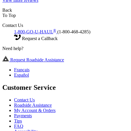
View more reviews
Back
To Top
Contact Us
®
1-800-GO-U-HAUL
(1-800-468-4285)
Request a Callback
Need help?
Request Roadside Assistance
Français
Español
Customer Service
Contact Us
Roadside Assistance
My Account & Orders
Payments
Tips
FAQ