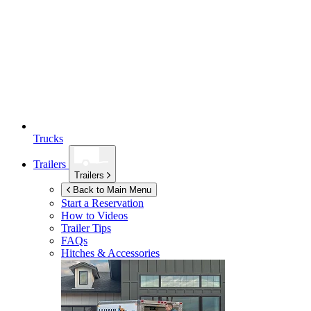
Trucks
Trailers
Trailers
Back to Main Menu
Start a Reservation
How to Videos
Trailer Tips
FAQs
Hitches & Accessories