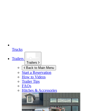
Trucks
Trailers
Trailers
Back to Main Menu
Start a Reservation
How to Videos
Trailer Tips
FAQs
Hitches & Accessories