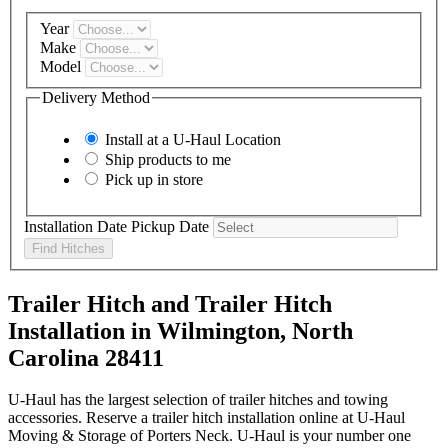
Year
Make
Model
Delivery Method
Install at a
U-Haul
Location
Ship products to me
Pick up in store
Installation Date
Pickup Date
Find Hitches
Trailer Hitch and Trailer Hitch
Installation in Wilmington, North
Carolina 28411
U-Haul has the largest selection of trailer hitches and towing
accessories. Reserve a trailer hitch installation online at U-Haul
Moving & Storage of Porters Neck. U-Haul is your number one