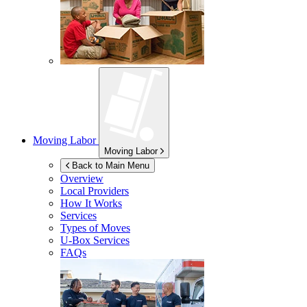
Moving Labor
Moving Labor
Back to Main Menu
Overview
Local Providers
How It Works
Services
Types of Moves
U-Box
Services
FAQs