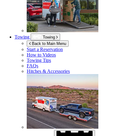
Towing
Towing
Back to Main Menu
Start a Reservation
How to Videos
Towing Tips
FAQs
Hitches & Accessories