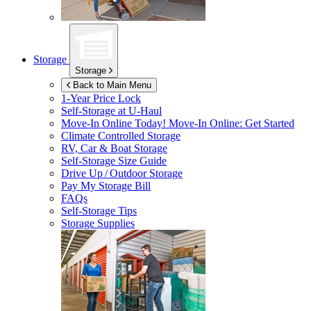
Storage
Storage
Back to Main Menu
1-Year Price Lock
Self-Storage at
U-Haul
Move-In Online Today!
Move-In Online: Get Started
Climate Controlled Storage
RV, Car & Boat Storage
Self-Storage Size Guide
Drive Up / Outdoor Storage
Pay My Storage Bill
FAQs
Self-Storage Tips
Storage Supplies