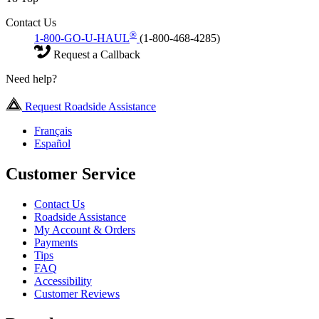
Contact Us
®
1-800-GO-U-HAUL
(1-800-468-4285)
Request a Callback
Need help?
Request Roadside Assistance
Français
Español
Customer Service
Contact Us
Roadside Assistance
My Account & Orders
Payments
Tips
FAQ
Accessibility
Customer Reviews