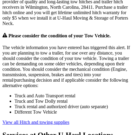
provider of quality and long-lasting tow hitches and trailer hitch
receivers in Wilmington, North Carolina, 28411. Purchase a trailer
hitch online and you will get lifetime unlimited hitch warranty for
only $5 when we install it at U-Haul Moving & Storage of Porters
Neck.
Please consider the condition of your Tow Vehicle.
The vehicle information you have entered has triggered this alert. If
you are planning to tow a trailer, for use over any distance, you
should consider the condition of your tow vehicle. Towing a trailer
can be demanding on some older vehicles, depending upon their
condition. You should consider the mechanical condition (Engine,
transmission, suspension, brakes and tires) into your
rental/purchasing decision and if applicable consider the following
alternative options:
Truck and Auto Transport rental
Truck and Tow Dolly rental
Truck rental and authorized driver (auto separate)
Different Tow Vehicle
View all Hitch and towing supplies
Services at Other
U-Haul
Locations