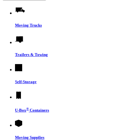
Moving Trucks
Trailers & Towing
Self-Storage
®
U-Box
Containers
Moving Supplies