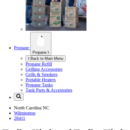
Propane
Propane
Back to Main Menu
Propane Refill
Grilling Accessories
Grills & Smokers
Portable Heaters
Propane Tanks
Tank Parts & Accessories
North Carolina
NC
Wilmington
28411