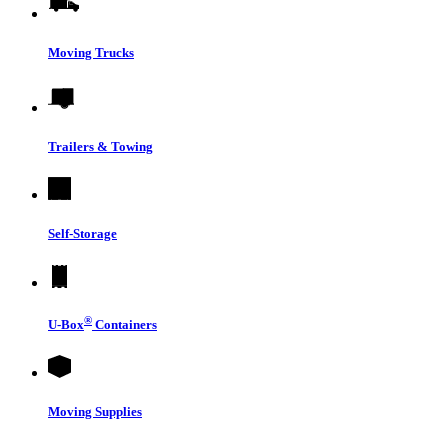
Moving Trucks
Trailers & Towing
Self-Storage
®
U-Box
Containers
Moving Supplies