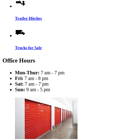
Trailer Hitches
Trucks for Sale
Office Hours
Mon-Thur:
7 am - 7 pm
Fri:
7 am - 8 pm
Sat:
7 am - 7 pm
Sun:
9 am - 5 pm