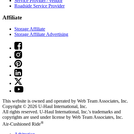
Service Provider / Vendor
Roadside Service Provider
Affiliate
Storage Affiliate
Storage Affiliate Advertising
This website is owned and operated by Web Team Associates, Inc.
Copyright © 2026
U-Haul
International, Inc.
All rights reserved.
U-Haul
International, Inc.'s trademarks and
copyrights are used under license by Web Team Associates, Inc.
®
Air-Cushioned Ride