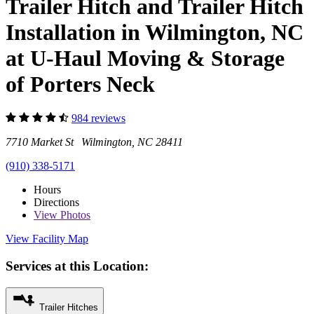
Trailer Hitch and Trailer Hitch
Installation in Wilmington, NC
at U-Haul Moving & Storage
of Porters Neck
984 reviews
7710 Market St Wilmington, NC 28411
(910) 338-5171
Hours
Directions
View
Photos
View Facility Map
Services at this Location:
Trailer Hitches