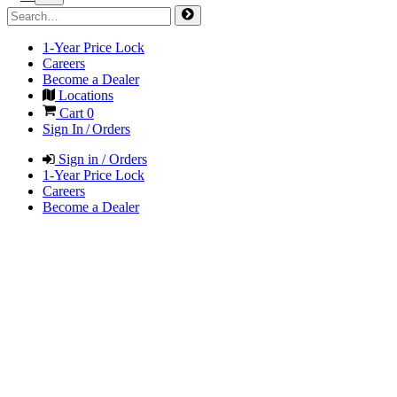
1-Year Price Lock
Careers
Become a Dealer
Locations
Cart
0
Sign In / Orders
Sign in / Orders
1-Year Price Lock
Careers
Become a Dealer