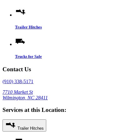
Trailer Hitches
Trucks for Sale
Contact Us
(910) 338-5171
7710 Market St
Wilmington, NC 28411
Services at this Location:
Trailer Hitches