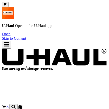
U-Haul
Open in the
U-Haul
app
Open
Skip to Content
0