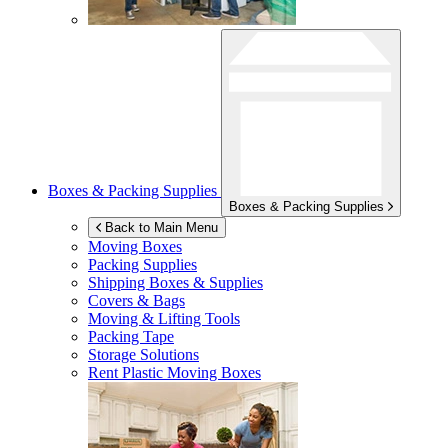
Boxes & Packing Supplies
Boxes & Packing Supplies
Back to Main Menu
Moving Boxes
Packing Supplies
Shipping Boxes & Supplies
Covers & Bags
Moving & Lifting Tools
Packing Tape
Storage Solutions
Rent Plastic Moving Boxes