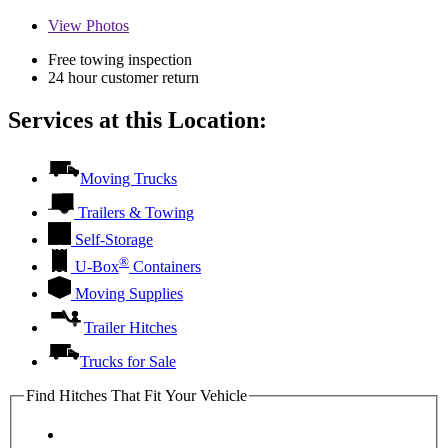
View
Photos
Free towing inspection
24 hour customer return
Services at this Location:
Moving Trucks
Trailers & Towing
Self-Storage
®
U-Box
Containers
Moving Supplies
Trailer Hitches
Trucks for Sale
Find Hitches That Fit Your Vehicle