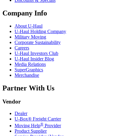
Discounts & Specials
Company Info
About
U-Haul
U-Haul
Holding Company
Military Moving
Corporate Sustainability
Careers
U-Haul
Investors Club
U-Haul
Insider Blog
Media Relations
SuperGraphics
Merchandise
Partner With Us
Vendor
Dealer
U-Box® Freight Carrier
®
Moving Help
Provider
Product Supplier