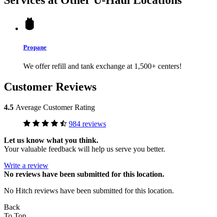
Propane
We offer refill and tank exchange at 1,500+ centers!
Customer Reviews
4.5
Average Customer Rating
984 reviews
Let us know what you think.
Your valuable feedback will help us serve you better.
Write a review
No
reviews have been submitted for this location.
No Hitch reviews have been submitted for this location.
Back
To Top