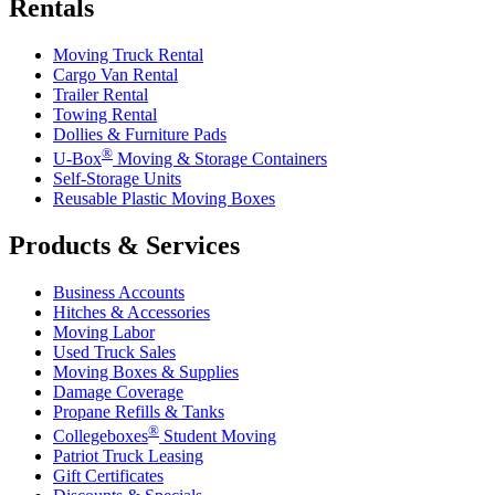
Rentals
Moving Truck Rental
Cargo Van Rental
Trailer Rental
Towing Rental
Dollies & Furniture Pads
®
U-Box
Moving & Storage Containers
Self-Storage Units
Reusable Plastic Moving Boxes
Products & Services
Business Accounts
Hitches & Accessories
Moving Labor
Used Truck Sales
Moving Boxes & Supplies
Damage Coverage
Propane Refills & Tanks
®
Collegeboxes
Student Moving
Patriot Truck Leasing
Gift Certificates