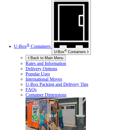
®
U-Box
Containers
®
U-Box
Containers
Back to Main Menu
Rates and Information
Delivery Options
Popular Uses
International Moves
U-Box
Packing and Delivery Tips
FAQs
Container Dimensions