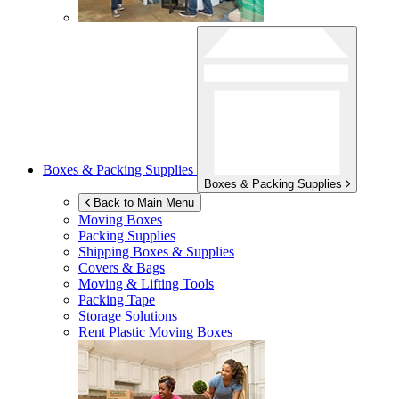
Boxes & Packing Supplies
Boxes & Packing Supplies
Back to Main Menu
Moving Boxes
Packing Supplies
Shipping Boxes & Supplies
Covers & Bags
Moving & Lifting Tools
Packing Tape
Storage Solutions
Rent Plastic Moving Boxes