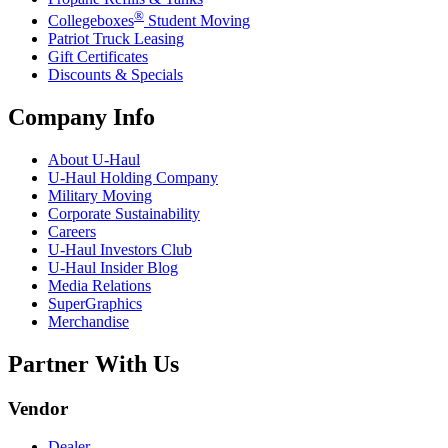
®
Collegeboxes
Student Moving
Patriot Truck Leasing
Gift Certificates
Discounts & Specials
Company Info
About
U-Haul
U-Haul
Holding Company
Military Moving
Corporate Sustainability
Careers
U-Haul
Investors Club
U-Haul
Insider Blog
Media Relations
SuperGraphics
Merchandise
Partner With Us
Vendor
Dealer