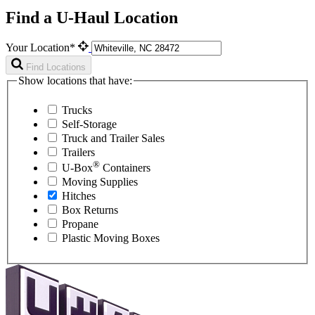
Find a U-Haul Location
Your Location*
Find Locations
Show locations that have:
Trucks
Self-Storage
Truck and Trailer Sales
Trailers
®
U-Box
Containers
Moving Supplies
Hitches
Box Returns
Propane
Plastic Moving Boxes