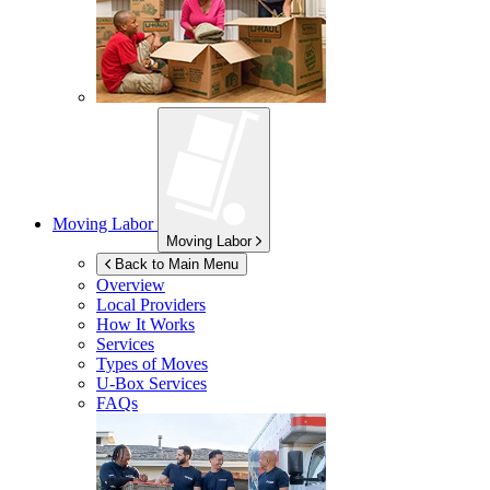
Moving Labor
Moving Labor
Back to Main Menu
Overview
Local Providers
How It Works
Services
Types of Moves
U-Box
Services
FAQs