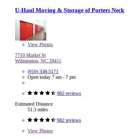
U-Haul Moving & Storage of Porters Neck
View
Photos
7710 Market St
Wilmington, NC 28411
(910) 338-5171
Open today 7 am - 7 pm
982 reviews
Estimated Distance
51.3 miles
982 reviews
View
Photos