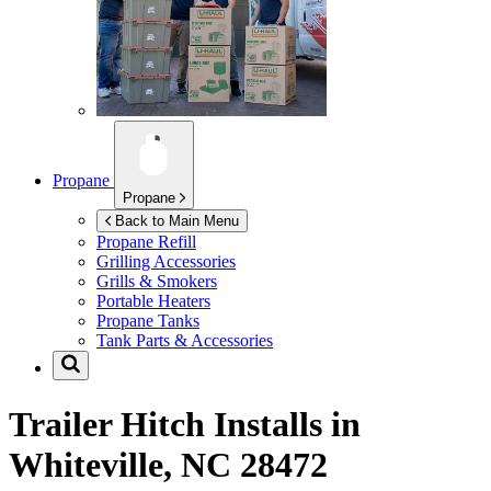
Propane
Propane
Back to Main Menu
Propane Refill
Grilling Accessories
Grills & Smokers
Portable Heaters
Propane Tanks
Tank Parts & Accessories
Trailer Hitch Installs in
Whiteville, NC 28472