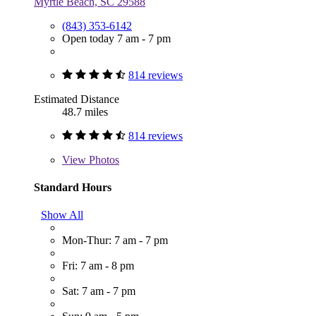
Myrtle Beach, SC 29588
(843) 353-6142
Open today 7 am - 7 pm
814 reviews
Estimated Distance
48.7 miles
814 reviews
View
Photos
Standard Hours
Show All
Mon-Thur: 7 am - 7 pm
Fri: 7 am - 8 pm
Sat: 7 am - 7 pm