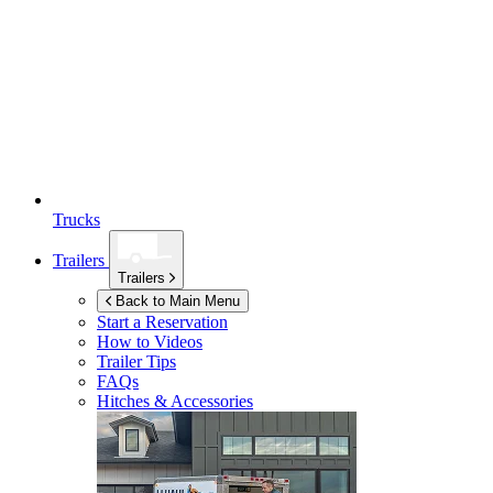
Trucks
Trailers
Trailers
Back to Main Menu
Start a Reservation
How to Videos
Trailer Tips
FAQs
Hitches & Accessories