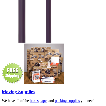
Moving Supplies
We have all of the
boxes
,
tape
, and
packing supplies
you need.