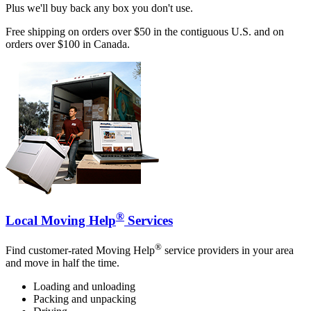
Plus we'll buy back any box you don't use.
Free shipping on orders over $50 in the contiguous U.S. and on
orders over $100 in Canada.
®
Local Moving Help
Services
®
Find customer-rated Moving Help
service providers in your area
and move in half the time.
Loading and unloading
Packing and unpacking