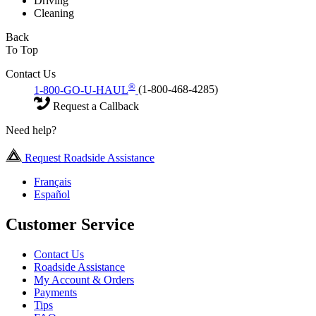
Driving
Cleaning
Back
To Top
Contact Us
®
1-800-GO-U-HAUL
(1-800-468-4285)
Request a Callback
Need help?
Request Roadside Assistance
Français
Español
Customer Service
Contact Us
Roadside Assistance
My Account & Orders
Payments
Tips