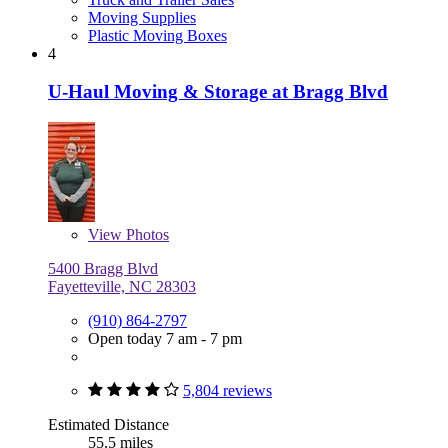
Moving Supplies
Plastic Moving Boxes
4
U-Haul Moving & Storage at Bragg Blvd
View
Photos
5400 Bragg Blvd
Fayetteville, NC 28303
(910) 864-2797
Open today 7 am - 7 pm
5,804 reviews
Estimated Distance
55.5 miles