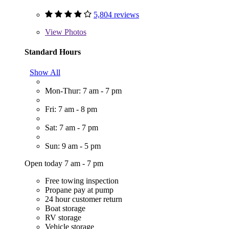
5,804 reviews
View
Photos
Standard Hours
Show All
Mon-Thur: 7 am - 7 pm
Fri: 7 am - 8 pm
Sat: 7 am - 7 pm
Sun: 9 am - 5 pm
Open today 7 am - 7 pm
Free towing inspection
Propane pay at pump
24 hour customer return
Boat storage
RV storage
Vehicle storage