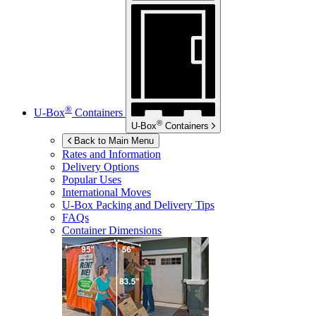
®
U-Box
Containers
®
U-Box
Containers
Back to Main Menu
Rates and Information
Delivery Options
Popular Uses
International Moves
U-Box
Packing and Delivery Tips
FAQs
Container Dimensions