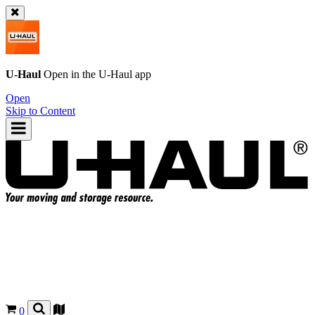
U-Haul
Open in the
U-Haul
app
Open
Skip to Content
0