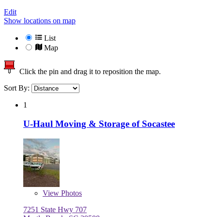
Edit
Show locations on map
List
Map
Click the pin and drag it to reposition the map.
Sort By:
1
U-Haul Moving & Storage of Socastee
View
Photos
7251 State Hwy 707