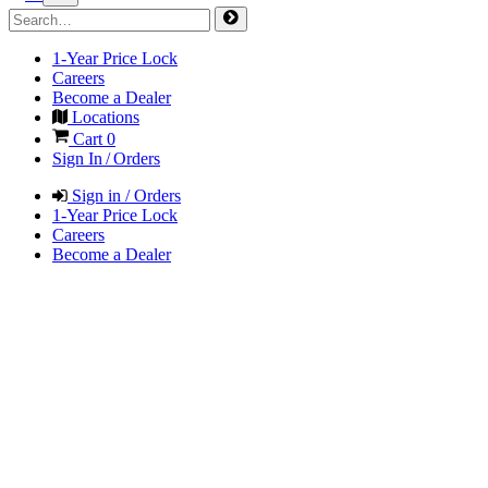
1-Year Price Lock
Careers
Become a Dealer
Locations
Cart
0
Sign In / Orders
Sign in / Orders
1-Year Price Lock
Careers
Become a Dealer