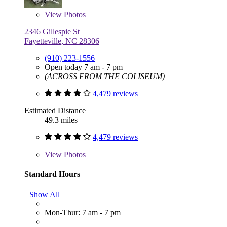
View
Photos
2346 Gillespie St
Fayetteville, NC 28306
(910) 223-1556
Open today 7 am - 7 pm
(ACROSS FROM THE COLISEUM)
4,479 reviews
Estimated Distance
49.3 miles
4,479 reviews
View
Photos
Standard Hours
Show All
Mon-Thur: 7 am - 7 pm