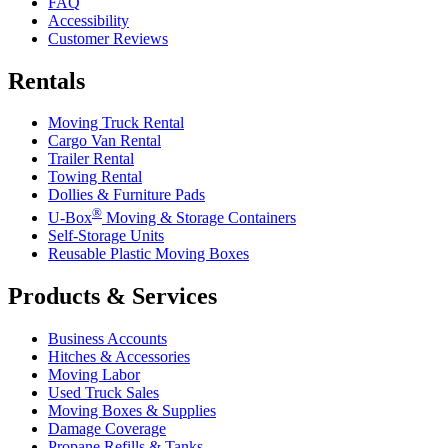
FAQ
Accessibility
Customer Reviews
Rentals
Moving Truck Rental
Cargo Van Rental
Trailer Rental
Towing Rental
Dollies & Furniture Pads
®
U-Box
Moving & Storage Containers
Self-Storage Units
Reusable Plastic Moving Boxes
Products & Services
Business Accounts
Hitches & Accessories
Moving Labor
Used Truck Sales
Moving Boxes & Supplies
Damage Coverage
Propane Refills & Tanks