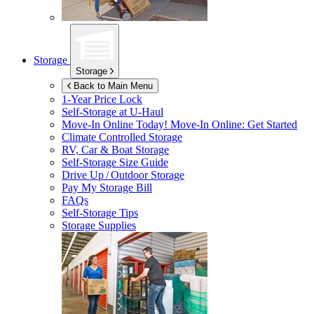
Storage
Storage
Back to Main Menu
1-Year Price Lock
Self-Storage at
U-Haul
Move-In Online Today!
Move-In Online: Get Started
Climate Controlled Storage
RV, Car & Boat Storage
Self-Storage Size Guide
Drive Up / Outdoor Storage
Pay My Storage Bill
FAQs
Self-Storage Tips
Storage Supplies