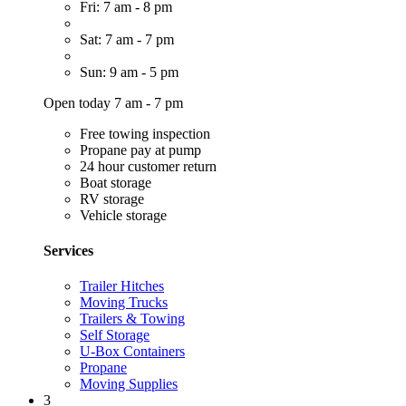
Fri: 7 am - 8 pm
Sat: 7 am - 7 pm
Sun: 9 am - 5 pm
Open today 7 am - 7 pm
Free towing inspection
Propane pay at pump
24 hour customer return
Boat storage
RV storage
Vehicle storage
Services
Trailer Hitches
Moving Trucks
Trailers & Towing
Self Storage
U-Box Containers
Propane
Moving Supplies
3