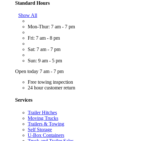
Standard Hours
Show All
Mon-Thur: 7 am - 7 pm
Fri: 7 am - 8 pm
Sat: 7 am - 7 pm
Sun: 9 am - 5 pm
Open today 7 am - 7 pm
Free towing inspection
24 hour customer return
Services
Trailer Hitches
Moving Trucks
Trailers & Towing
Self Storage
U-Box Containers
Truck and Trailer Sales