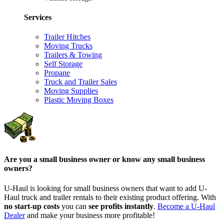
Services
Trailer Hitches
Moving Trucks
Trailers & Towing
Self Storage
Propane
Truck and Trailer Sales
Moving Supplies
Plastic Moving Boxes
Are you a small business owner or know any small business
owners?
U-Haul is looking for small business owners that want to add
U-
Haul
truck and trailer rentals to their existing product offering. With
no start-up costs
you can
see profits instantly
.
Become a
U-Haul
Dealer
and make your business more profitable!