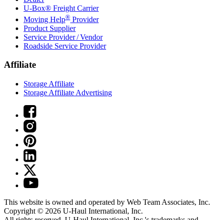
U-Box® Freight Carrier
®
Moving Help
Provider
Product Supplier
Service Provider / Vendor
Roadside Service Provider
Affiliate
Storage Affiliate
Storage Affiliate Advertising
This website is owned and operated by Web Team Associates, Inc.
Copyright © 2026
U-Haul
International, Inc.
All rights reserved.
U-Haul
International, Inc.'s trademarks and