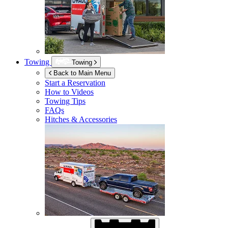
Towing
Towing
Back to Main Menu
Start a Reservation
How to Videos
Towing Tips
FAQs
Hitches & Accessories