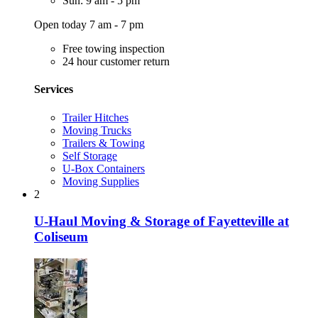
Sun: 9 am - 5 pm
Open today 7 am - 7 pm
Free towing inspection
24 hour customer return
Services
Trailer Hitches
Moving Trucks
Trailers & Towing
Self Storage
U-Box Containers
Moving Supplies
2
U-Haul Moving & Storage of Fayetteville at
Coliseum