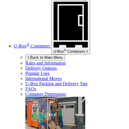
®
U-Box
Containers
®
U-Box
Containers
Back to Main Menu
Rates and Information
Delivery Options
Popular Uses
International Moves
U-Box
Packing and Delivery Tips
FAQs
Container Dimensions