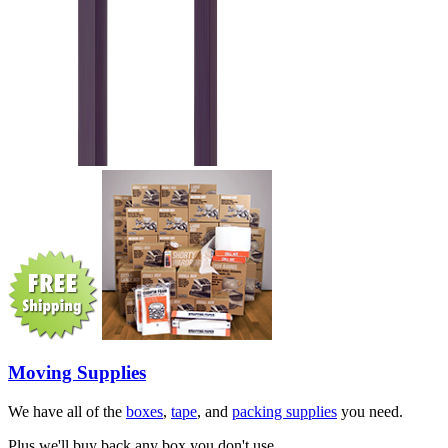
Moving Supplies
We have all of the
boxes
,
tape
, and
packing supplies
you need.
Plus we'll buy back any box you don't use.