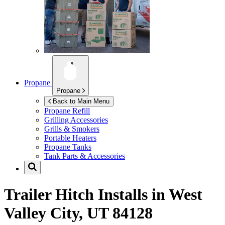
Propane
Propane
Back to Main Menu
Propane Refill
Grilling Accessories
Grills & Smokers
Portable Heaters
Propane Tanks
Tank Parts & Accessories
Trailer Hitch Installs in
West
Valley City, UT 84128