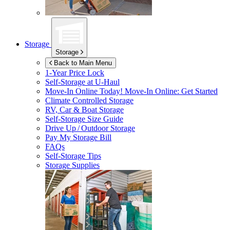
Storage
Storage
Back to Main Menu
1-Year Price Lock
Self-Storage at
U-Haul
Move-In Online Today!
Move-In Online: Get Started
Climate Controlled Storage
RV, Car & Boat Storage
Self-Storage Size Guide
Drive Up / Outdoor Storage
Pay My Storage Bill
FAQs
Self-Storage Tips
Storage Supplies