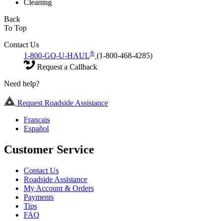
Cleaning
Back
To Top
Contact Us
®
1-800-GO-U-HAUL
(1-800-468-4285)
Request a Callback
Need help?
Request Roadside Assistance
Français
Español
Customer Service
Contact Us
Roadside Assistance
My Account & Orders
Payments
Tips
FAQ