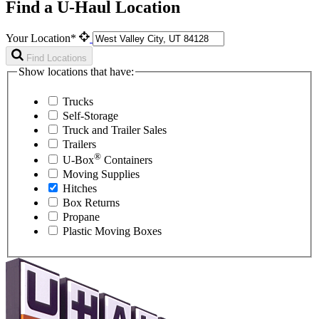
Find a U-Haul Location
Your Location*
Find Locations
Show locations that have:
Trucks
Self-Storage
Truck and Trailer Sales
Trailers
®
U-Box
Containers
Moving Supplies
Hitches
Box Returns
Propane
Plastic Moving Boxes