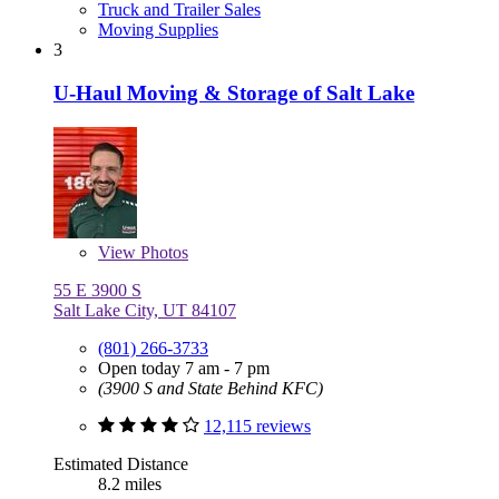
Truck and Trailer Sales
Moving Supplies
3
U-Haul Moving & Storage of Salt Lake
View
Photos
55 E 3900 S
Salt Lake City, UT 84107
(801) 266-3733
Open today 7 am - 7 pm
(3900 S and State Behind KFC)
12,115 reviews
Estimated Distance
8.2 miles