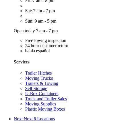
Fri: 7 am - 8 pm
Sat: 7 am - 7 pm
Sun: 9 am - 5 pm
Open today 7 am - 7 pm
Free towing inspection
24 hour customer return
habla español
Services
Trailer Hitches
Moving Trucks
Trailers & Towing
Self Storage
U-Box Containers
Truck and Trailer Sales
Moving Supplies
Plastic Moving Boxes
Next
Next 6 Locations