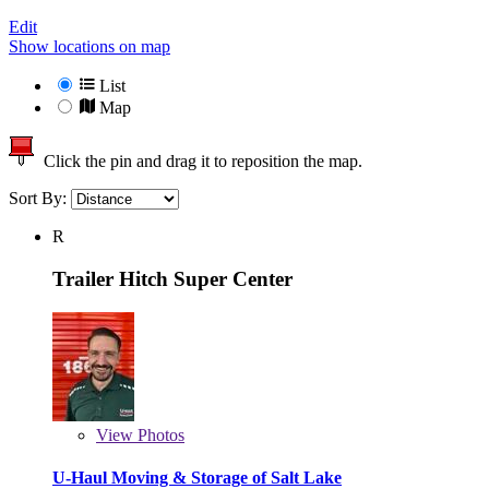
Edit
Show locations on map
List
Map
Click the pin and drag it to reposition the map.
Sort By:
R
Trailer Hitch Super Center
View
Photos
U-Haul Moving & Storage of Salt Lake