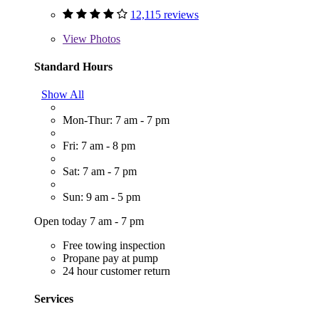
12,115 reviews
View
Photos
Standard Hours
Show All
Mon-Thur: 7 am - 7 pm
Fri: 7 am - 8 pm
Sat: 7 am - 7 pm
Sun: 9 am - 5 pm
Open today 7 am - 7 pm
Free towing inspection
Propane pay at pump
24 hour customer return
Services