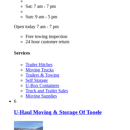
Sat: 7 am - 7 pm
Sun: 9 am - 5 pm
Open today 7 am - 7 pm
Free towing inspection
24 hour customer return
Services
Trailer Hitches
Moving Trucks
Trailers & Towing
Self Storage
U-Box Containers
Truck and Trailer Sales
Moving Supplies
6
U-Haul Moving & Storage Of Tooele