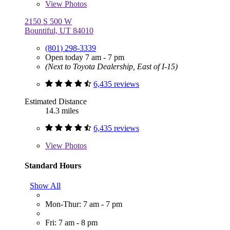
View
Photos
2150 S 500 W
Bountiful, UT 84010
(801) 298-3339
Open today 7 am - 7 pm
(Next to Toyota Dealership, East of I-15)
6,435 reviews
Estimated Distance
14.3 miles
6,435 reviews
View
Photos
Standard Hours
Show All
Mon-Thur: 7 am - 7 pm
Fri: 7 am - 8 pm