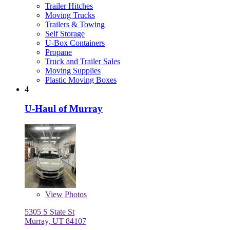
Trailer Hitches
Moving Trucks
Trailers & Towing
Self Storage
U-Box Containers
Propane
Truck and Trailer Sales
Moving Supplies
Plastic Moving Boxes
4
U-Haul of Murray
View
Photos
5305 S State St
Murray, UT 84107