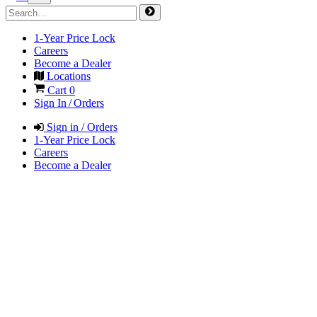
1-Year Price Lock
Careers
Become a Dealer
Locations
Cart
0
Sign In / Orders
Sign in / Orders
1-Year Price Lock
Careers
Become a Dealer