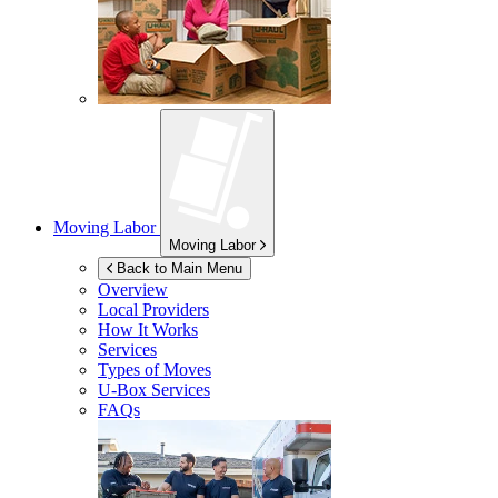
Moving Labor
Moving Labor
Back to Main Menu
Overview
Local Providers
How It Works
Services
Types of Moves
U-Box
Services
FAQs