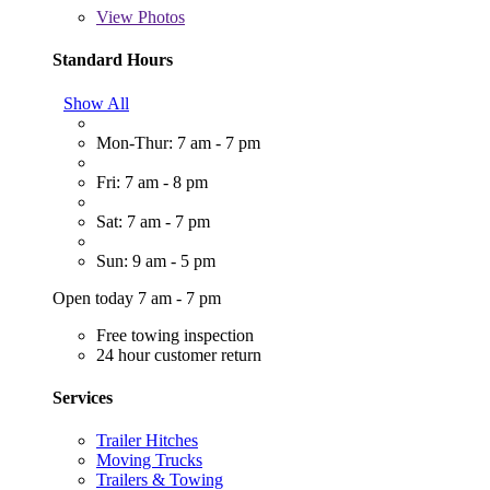
View
Photos
Standard Hours
Show All
Mon-Thur: 7 am - 7 pm
Fri: 7 am - 8 pm
Sat: 7 am - 7 pm
Sun: 9 am - 5 pm
Open today 7 am - 7 pm
Free towing inspection
24 hour customer return
Services
Trailer Hitches
Moving Trucks
Trailers & Towing