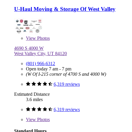
U-Haul Moving & Storage Of West Valley
View
Photos
4690 S 4000 W
West Valley City, UT 84120
(801) 966-6312
Open today 7 am - 7 pm
(W Of I-215 corner of 4700 S and 4000 W)
6,319 reviews
Estimated Distance
3.6 miles
6,319 reviews
View
Photos
Standard Hours