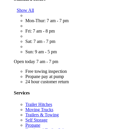
Show All
Mon-Thur: 7 am - 7 pm
Fri: 7 am - 8 pm
Sat: 7 am - 7 pm
Sun: 9 am - 5 pm
Open today 7 am - 7 pm
Free towing inspection
Propane pay at pump
24 hour customer return
Services
Trailer Hitches
Moving Trucks
Trailers & Towing
Self Storage
Propane