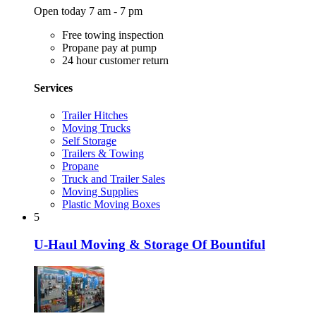
Open today 7 am - 7 pm
Free towing inspection
Propane pay at pump
24 hour customer return
Services
Trailer Hitches
Moving Trucks
Self Storage
Trailers & Towing
Propane
Truck and Trailer Sales
Moving Supplies
Plastic Moving Boxes
5
U-Haul Moving & Storage Of Bountiful