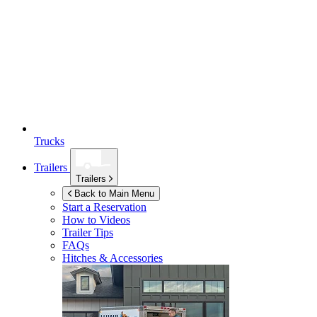
Trucks
Trailers
Trailers
Back to Main Menu
Start a Reservation
How to Videos
Trailer Tips
FAQs
Hitches & Accessories