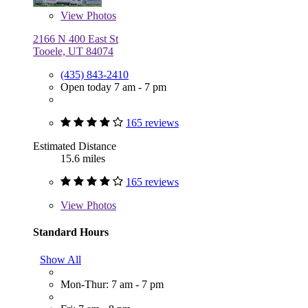
View
Photos
2166 N 400 East St
Tooele, UT 84074
(435) 843-2410
Open today 7 am - 7 pm
165 reviews
Estimated Distance
15.6 miles
165 reviews
View
Photos
Standard Hours
Show All
Mon-Thur: 7 am - 7 pm