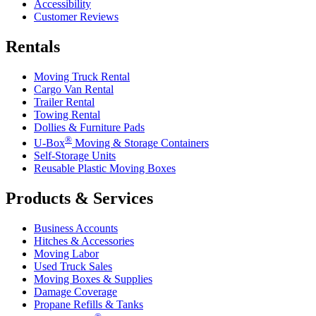
Accessibility
Customer Reviews
Rentals
Moving Truck Rental
Cargo Van Rental
Trailer Rental
Towing Rental
Dollies & Furniture Pads
®
U-Box
Moving & Storage Containers
Self-Storage Units
Reusable Plastic Moving Boxes
Products & Services
Business Accounts
Hitches & Accessories
Moving Labor
Used Truck Sales
Moving Boxes & Supplies
Damage Coverage
Propane Refills & Tanks