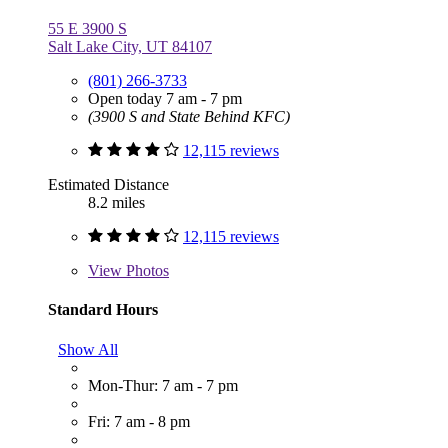
55 E 3900 S
Salt Lake City, UT 84107
(801) 266-3733
Open today 7 am - 7 pm
(3900 S and State Behind KFC)
12,115 reviews
Estimated Distance
8.2 miles
12,115 reviews
View
Photos
Standard Hours
Show All
Mon-Thur: 7 am - 7 pm
Fri: 7 am - 8 pm