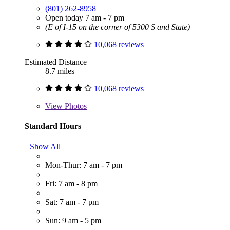
(801) 262-8958
Open today 7 am - 7 pm
(E of I-15 on the corner of 5300 S and State)
10,068 reviews
Estimated Distance
8.7 miles
10,068 reviews
View
Photos
Standard Hours
Show All
Mon-Thur: 7 am - 7 pm
Fri: 7 am - 8 pm
Sat: 7 am - 7 pm
Sun: 9 am - 5 pm