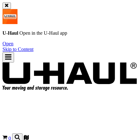
U-Haul
Open in the
U-Haul
app
Open
Skip to Content
0