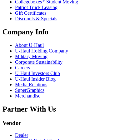
®
Collegeboxes
Student Moving
Patriot Truck Leasing
Gift Certificates
Discounts & Specials
Company Info
About
U-Haul
U-Haul
Holding Company
Military Moving
Corporate Sustainability
Careers
U-Haul
Investors Club
U-Haul
Insider Blog
Media Relations
SuperGraphics
Merchandise
Partner With Us
Vendor
Dealer