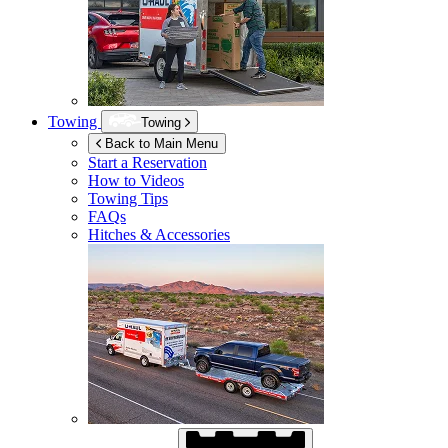
Towing
Towing
Back to Main Menu
Start a Reservation
How to Videos
Towing Tips
FAQs
Hitches & Accessories