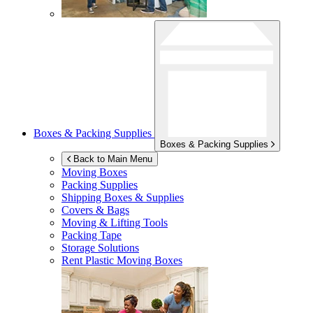
Boxes & Packing Supplies
Boxes & Packing Supplies
Back to Main Menu
Moving Boxes
Packing Supplies
Shipping Boxes & Supplies
Covers & Bags
Moving & Lifting Tools
Packing Tape
Storage Solutions
Rent Plastic Moving Boxes