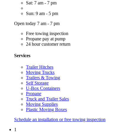
Sat: 7 am - 7 pm
Sun: 9 am - 5 pm
Open today 7 am - 7 pm
Free towing inspection
Propane pay at pump
24 hour customer return
Services
Trailer Hitches
Moving Trucks
Trailers & Towing
Self Storage
U-Box Containers
Propane
Truck and Trailer Sales
Moving Supplies
Plastic Moving Boxes
Schedule an installation or free towing inspection
1