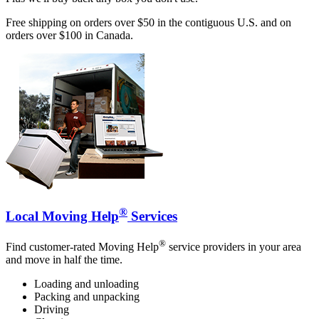
Free shipping on orders over $50 in the contiguous U.S. and on
orders over $100 in Canada.
®
Local Moving Help
Services
®
Find customer-rated Moving Help
service providers in your area
and move in half the time.
Loading and unloading
Packing and unpacking
Driving