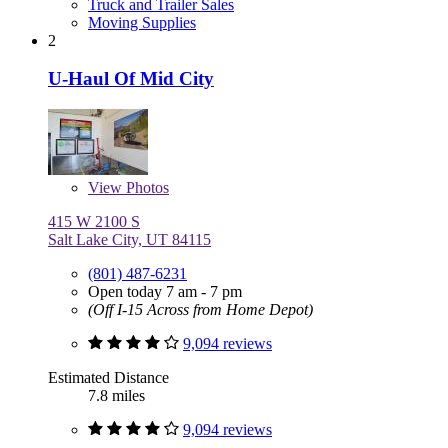
Truck and Trailer Sales
Moving Supplies
2
U-Haul Of Mid City
View
Photos
415 W 2100 S
Salt Lake City, UT 84115
(801) 487-6231
Open today 7 am - 7 pm
(Off I-15 Across from Home Depot)
9,094 reviews
Estimated Distance
7.8 miles
9,094 reviews