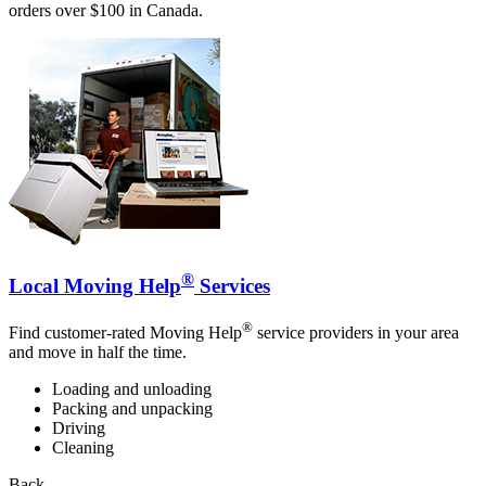
orders over $100 in Canada.
®
Local Moving Help
Services
®
Find customer-rated Moving Help
service providers in your area
and move in half the time.
Loading and unloading
Packing and unpacking
Driving
Cleaning
Back