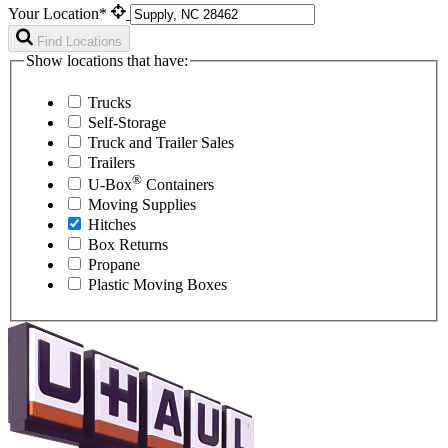
Your Location*
Find Locations
Show locations that have:
Trucks
Self-Storage
Truck and Trailer Sales
Trailers
®
U-Box
Containers
Moving Supplies
Hitches
Box Returns
Propane
Plastic Moving Boxes