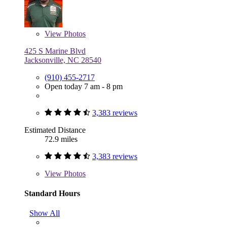
View
Photos
425 S Marine Blvd
Jacksonville, NC 28540
(910) 455-2717
Open today 7 am - 8 pm
3,383 reviews
Estimated Distance
72.9 miles
3,383 reviews
View
Photos
Standard Hours
Show All