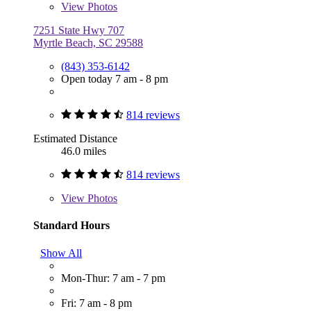
View
Photos
7251 State Hwy 707
Myrtle Beach, SC 29588
(843) 353-6142
Open today 7 am - 8 pm
814 reviews
Estimated Distance
46.0 miles
814 reviews
View
Photos
Standard Hours
Show All
Mon-Thur: 7 am - 7 pm
Fri: 7 am - 8 pm