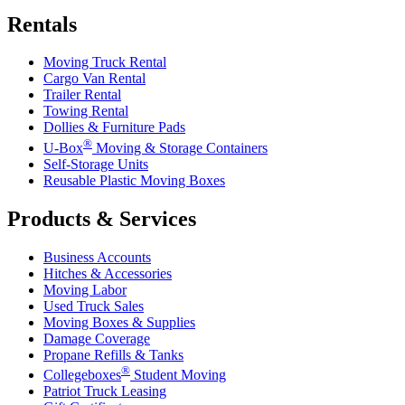
Rentals
Moving Truck Rental
Cargo Van Rental
Trailer Rental
Towing Rental
Dollies & Furniture Pads
®
U-Box
Moving & Storage Containers
Self-Storage Units
Reusable Plastic Moving Boxes
Products & Services
Business Accounts
Hitches & Accessories
Moving Labor
Used Truck Sales
Moving Boxes & Supplies
Damage Coverage
Propane Refills & Tanks
®
Collegeboxes
Student Moving
Patriot Truck Leasing