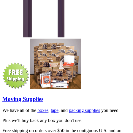
Moving Supplies
We have all of the
boxes
,
tape
, and
packing supplies
you need.
Plus we'll buy back any box you don't use.
Free shipping on orders over $50 in the contiguous U.S. and on