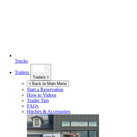
Trucks
Trailers
Trailers
Back to Main Menu
Start a Reservation
How to Videos
Trailer Tips
FAQs
Hitches & Accessories