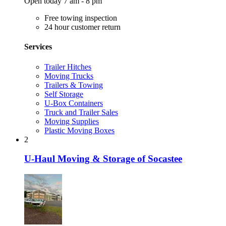
Open today 7 am - 8 pm
Free towing inspection
24 hour customer return
Services
Trailer Hitches
Moving Trucks
Trailers & Towing
Self Storage
U-Box Containers
Truck and Trailer Sales
Moving Supplies
Plastic Moving Boxes
2
U-Haul Moving & Storage of Socastee