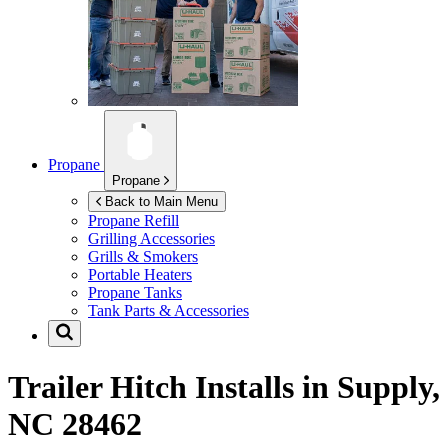
Propane
Propane
Back to Main Menu
Propane Refill
Grilling Accessories
Grills & Smokers
Portable Heaters
Propane Tanks
Tank Parts & Accessories
Trailer Hitch Installs in
Supply,
NC 28462