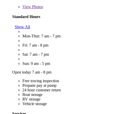
View
Photos
Standard Hours
Show All
Mon-Thur: 7 am - 7 pm
Fri: 7 am - 8 pm
Sat: 7 am - 7 pm
Sun: 9 am - 5 pm
Open today 7 am - 8 pm
Free towing inspection
Propane pay at pump
24 hour customer return
Boat storage
RV storage
Vehicle storage
Services