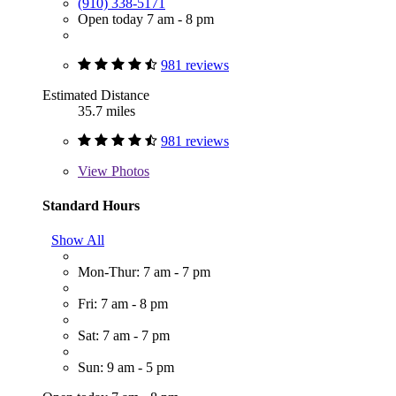
(910) 338-5171
Open today 7 am - 8 pm
981 reviews
Estimated Distance
35.7 miles
981 reviews
View
Photos
Standard Hours
Show All
Mon-Thur: 7 am - 7 pm
Fri: 7 am - 8 pm
Sat: 7 am - 7 pm
Sun: 9 am - 5 pm