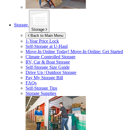
Storage
Storage
Back to Main Menu
1-Year Price Lock
Self-Storage at
U-Haul
Move-In Online Today!
Move-In Online: Get Started
Climate Controlled Storage
RV, Car & Boat Storage
Self-Storage Size Guide
Drive Up / Outdoor Storage
Pay My Storage Bill
FAQs
Self-Storage Tips
Storage Supplies