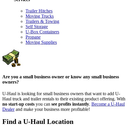
Trailer Hitches
Moving Trucks
Trailers & Towing
Self Storage
U-Box Containers
Propane
Moving Supplies
Are you a small business owner or know any small business
owners?
U-Haul is looking for small business owners that want to add
U-
Haul
truck and trailer rentals to their existing product offering. With
no start-up costs
you can
see profits instantly
.
Become a
U-Haul
Dealer
and make your business more profitable!
Find a U-Haul Location