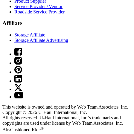
Product Supplier
Service Provider / Vendor
Roadside Service Provider
Affiliate
Storage Affiliate
Storage Affiliate Advertising
This website is owned and operated by Web Team Associates, Inc.
Copyright © 2026
U-Haul
International, Inc.
All rights reserved.
U-Haul
International, Inc.'s trademarks and
copyrights are used under license by Web Team Associates, Inc.
®
Air-Cushioned Ride