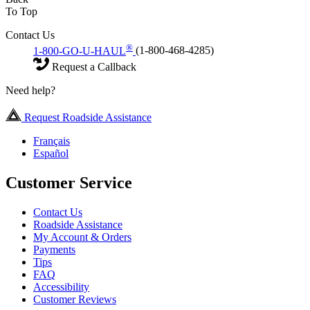
To Top
Contact Us
®
1-800-GO-U-HAUL
(1-800-468-4285)
Request a Callback
Need help?
Request Roadside Assistance
Français
Español
Customer Service
Contact Us
Roadside Assistance
My Account & Orders
Payments
Tips
FAQ
Accessibility
Customer Reviews