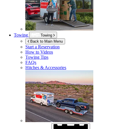
Towing
Towing
Back to Main Menu
Start a Reservation
How to Videos
Towing Tips
FAQs
Hitches & Accessories