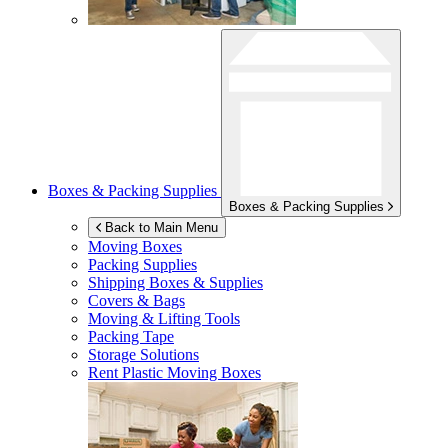
Boxes & Packing Supplies
Boxes & Packing Supplies
Back to Main Menu
Moving Boxes
Packing Supplies
Shipping Boxes & Supplies
Covers & Bags
Moving & Lifting Tools
Packing Tape
Storage Solutions
Rent Plastic Moving Boxes