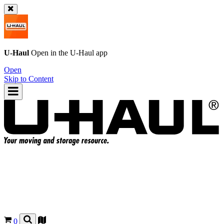
U-Haul
Open in the
U-Haul
app
Open
Skip to Content
0