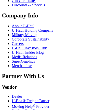
Gift Certificates
Discounts & Specials
Company Info
About
U-Haul
U-Haul
Holding Company
Military Moving
Corporate Sustainability
Careers
U-Haul
Investors Club
U-Haul
Insider Blog
Media Relations
SuperGraphics
Merchandise
Partner With Us
Vendor
Dealer
U-Box® Freight Carrier
®
Moving Help
Provider