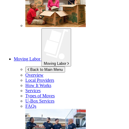
Moving Labor
Moving Labor
Back to Main Menu
Overview
Local Providers
How It Works
Services
Types of Moves
U-Box
Services
FAQs