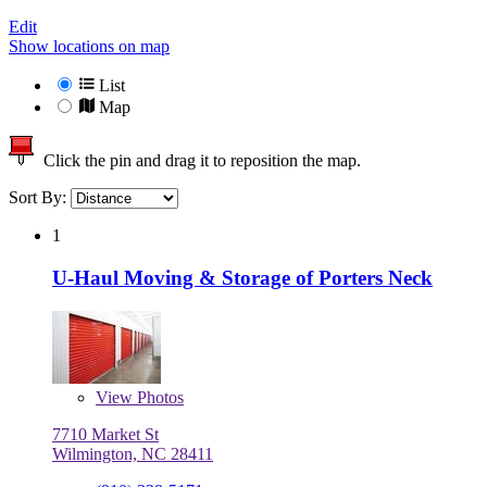
Edit
Show locations on map
List
Map
Click the pin and drag it to reposition the map.
Sort By:
1
U-Haul Moving & Storage of Porters Neck
View
Photos
7710 Market St
Wilmington, NC 28411