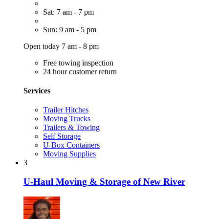
Sat: 7 am - 7 pm
Sun: 9 am - 5 pm
Open today 7 am - 8 pm
Free towing inspection
24 hour customer return
Services
Trailer Hitches
Moving Trucks
Trailers & Towing
Self Storage
U-Box Containers
Moving Supplies
3
U-Haul Moving & Storage of New River