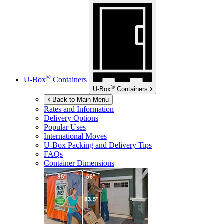
®
U-Box
Containers
®
U-Box
Containers
Back to Main Menu
Rates and Information
Delivery Options
Popular Uses
International Moves
U-Box
Packing and Delivery Tips
FAQs
Container Dimensions