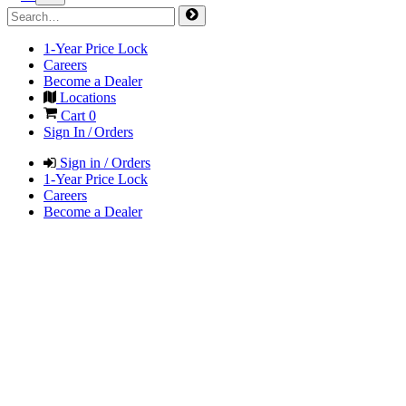
1-Year Price Lock
Careers
Become a Dealer
Locations
Cart
0
Sign In / Orders
Sign in / Orders
1-Year Price Lock
Careers
Become a Dealer