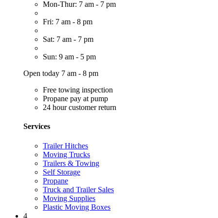
Mon-Thur: 7 am - 7 pm
Fri: 7 am - 8 pm
Sat: 7 am - 7 pm
Sun: 9 am - 5 pm
Open today 7 am - 8 pm
Free towing inspection
Propane pay at pump
24 hour customer return
Services
Trailer Hitches
Moving Trucks
Trailers & Towing
Self Storage
Propane
Truck and Trailer Sales
Moving Supplies
Plastic Moving Boxes
4