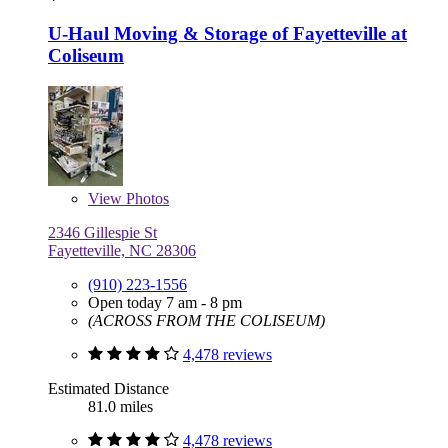
U-Haul Moving & Storage of Fayetteville at
Coliseum
View
Photos
2346 Gillespie St
Fayetteville, NC 28306
(910) 223-1556
Open today 7 am - 8 pm
(ACROSS FROM THE COLISEUM)
4,478 reviews
Estimated Distance
81.0 miles
4,478 reviews