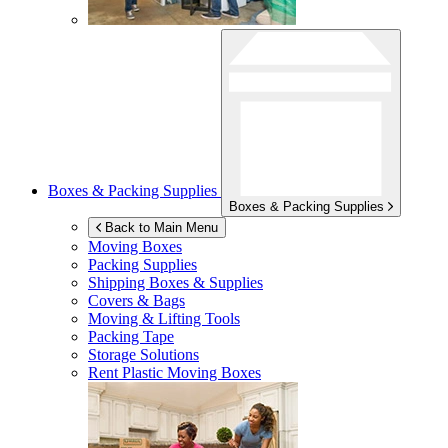
Boxes & Packing Supplies
Boxes & Packing Supplies
Back to Main Menu
Moving Boxes
Packing Supplies
Shipping Boxes & Supplies
Covers & Bags
Moving & Lifting Tools
Packing Tape
Storage Solutions
Rent Plastic Moving Boxes