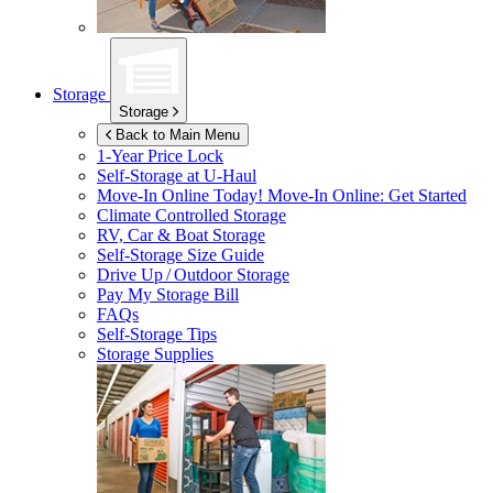
Storage
Storage
Back to Main Menu
1-Year Price Lock
Self-Storage at
U-Haul
Move-In Online Today!
Move-In Online: Get Started
Climate Controlled Storage
RV, Car & Boat Storage
Self-Storage Size Guide
Drive Up / Outdoor Storage
Pay My Storage Bill
FAQs
Self-Storage Tips
Storage Supplies