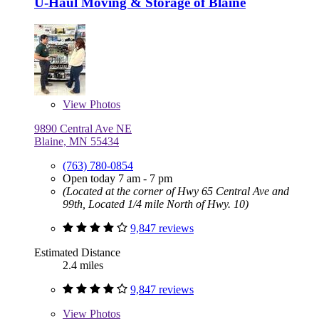
U-Haul Moving & Storage of Blaine
View
Photos
9890 Central Ave NE
Blaine, MN 55434
(763) 780-0854
Open today 7 am - 7 pm
(Located at the corner of Hwy 65 Central Ave and
99th, Located 1/4 mile North of Hwy. 10)
9,847 reviews
Estimated Distance
2.4 miles
9,847 reviews
View
Photos