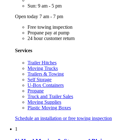
Sun: 9 am - 5 pm
Open today 7 am - 7 pm
Free towing inspection
Propane pay at pump
24 hour customer return
Services
Trailer Hitches
Moving Trucks
Trailers & Towing
Self Storage
U-Box Containers
Propane
Truck and Trailer Sales
Moving Supplies
Plastic Moving Boxes
Schedule an installation or free towing inspection
1