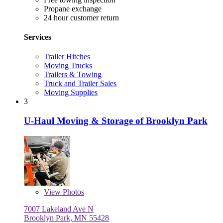
Propane exchange
24 hour customer return
Services
Trailer Hitches
Moving Trucks
Trailers & Towing
Truck and Trailer Sales
Moving Supplies
3
U-Haul Moving & Storage of Brooklyn Park
View
Photos
7007 Lakeland Ave N
Brooklyn Park, MN 55428