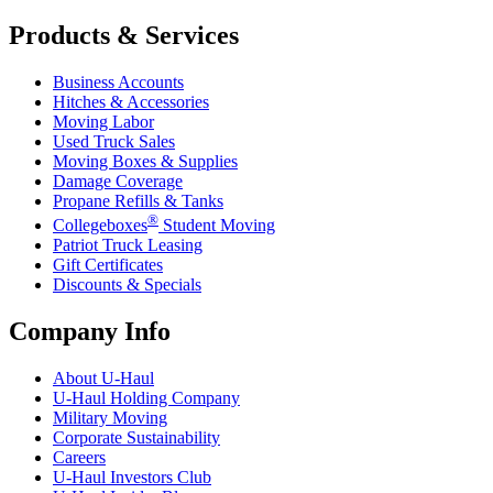
Products & Services
Business Accounts
Hitches & Accessories
Moving Labor
Used Truck Sales
Moving Boxes & Supplies
Damage Coverage
Propane Refills & Tanks
®
Collegeboxes
Student Moving
Patriot Truck Leasing
Gift Certificates
Discounts & Specials
Company Info
About
U-Haul
U-Haul
Holding Company
Military Moving
Corporate Sustainability
Careers
U-Haul
Investors Club