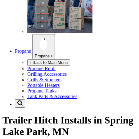
Propane
Propane
Back to Main Menu
Propane Refill
Grilling Accessories
Grills & Smokers
Portable Heaters
Propane Tanks
Tank Parts & Accessories
Trailer Hitch Installs in
Spring
Lake Park, MN