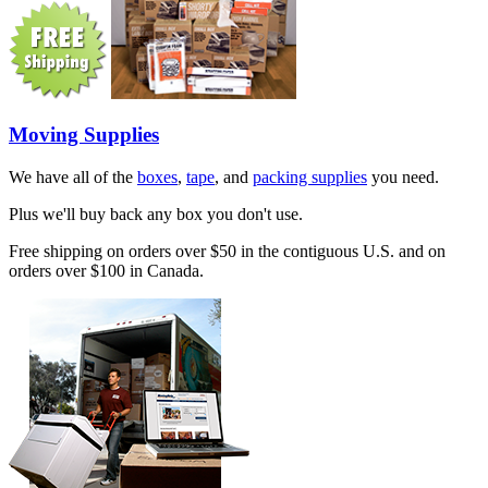
Moving Supplies
We have all of the
boxes
,
tape
, and
packing supplies
you need.
Plus we'll buy back any box you don't use.
Free shipping on orders over $50 in the contiguous U.S. and on
orders over $100 in Canada.