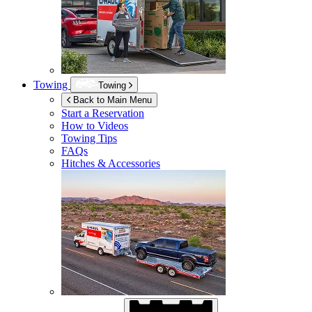
Towing
Towing
Back to Main Menu
Start a Reservation
How to Videos
Towing Tips
FAQs
Hitches & Accessories