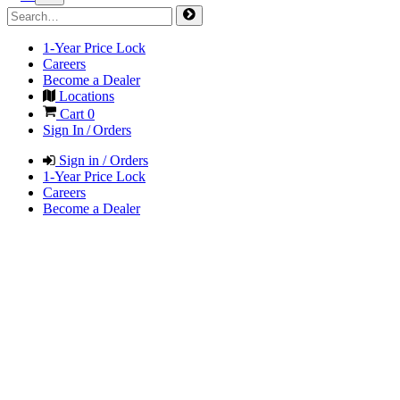
1-Year Price Lock
Careers
Become a Dealer
Locations
Cart
0
Sign In / Orders
Sign in / Orders
1-Year Price Lock
Careers
Become a Dealer