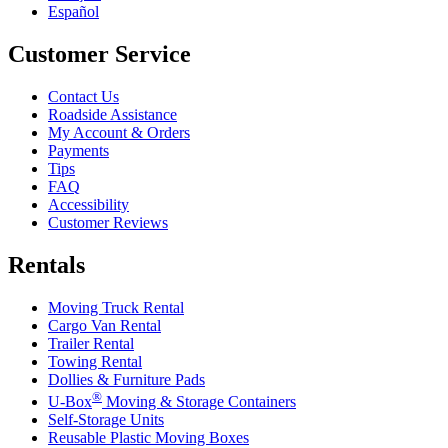
Español
Customer Service
Contact Us
Roadside Assistance
My Account & Orders
Payments
Tips
FAQ
Accessibility
Customer Reviews
Rentals
Moving Truck Rental
Cargo Van Rental
Trailer Rental
Towing Rental
Dollies & Furniture Pads
®
U-Box
Moving & Storage Containers
Self-Storage Units
Reusable Plastic Moving Boxes