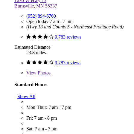
1630 W Hwy 13
Burnsville, MN 55337
(952) 894-6760
Open today 7 am - 7 pm
(Hwy 13 and County 5 - Northeast Frontage Road)
9,783 reviews
Estimated Distance
23.8 miles
9,783 reviews
View
Photos
Standard Hours
Show All
Mon-Thur: 7 am - 7 pm
Fri: 7 am - 8 pm
Sat: 7 am - 7 pm