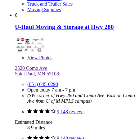
Truck and Trailer Sales
Moving Supplies
6
U-Haul Moving & Storage at Hwy 280
View
Photos
2520 Como Ave
Saint Paul, MN 55108
(651) 645-0290
Open today 7 am - 7 pm
(SW corner of Hwy 280 and Como Ave, East on Como
Ave from U of M MPLS campus)
9,148 reviews
Estimated Distance
8.9 miles
9,148 reviews