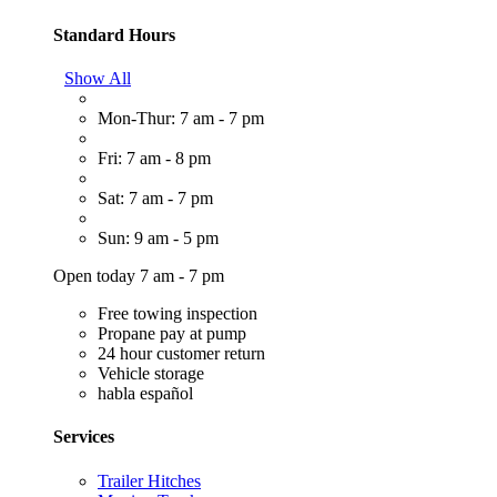
Standard Hours
Show All
Mon-Thur: 7 am - 7 pm
Fri: 7 am - 8 pm
Sat: 7 am - 7 pm
Sun: 9 am - 5 pm
Open today 7 am - 7 pm
Free towing inspection
Propane pay at pump
24 hour customer return
Vehicle storage
habla español
Services
Trailer Hitches