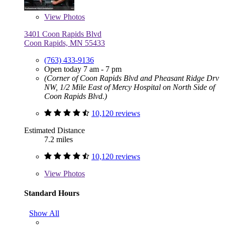
View
Photos
3401 Coon Rapids Blvd
Coon Rapids, MN 55433
(763) 433-9136
Open today 7 am - 7 pm
(Corner of Coon Rapids Blvd and Pheasant Ridge Drv
NW, 1/2 Mile East of Mercy Hospital on North Side of
Coon Rapids Blvd.)
10,120 reviews
Estimated Distance
7.2 miles
10,120 reviews
View
Photos
Standard Hours
Show All