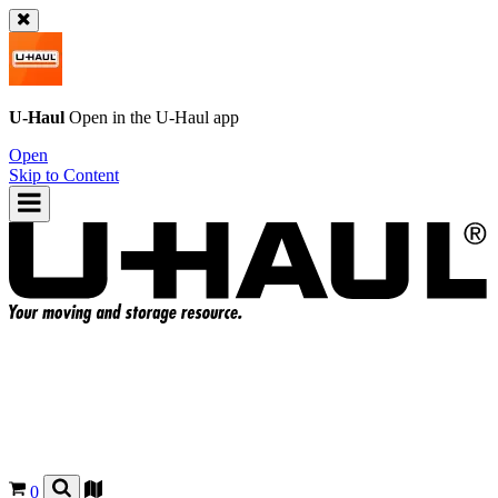
U-Haul
Open in the
U-Haul
app
Open
Skip to Content
0