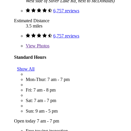
West side of Silver Lake Rd, next to McDonalds)
6,757 reviews
Estimated Distance
3.5 miles
6,757 reviews
View
Photos
Standard Hours
Show All
Mon-Thur: 7 am - 7 pm
Fri: 7 am - 8 pm
Sat: 7 am - 7 pm
Sun: 9 am - 5 pm
Open today 7 am - 7 pm
Free towing inspection