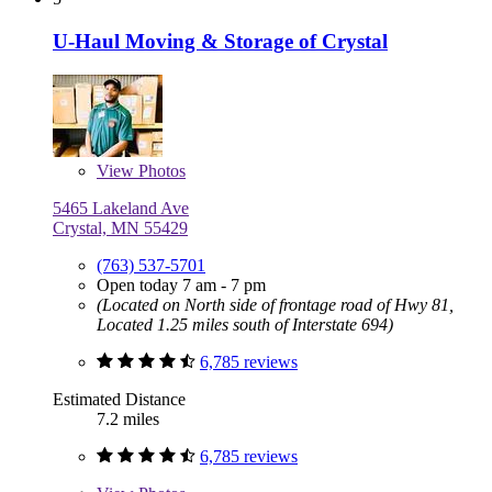
U-Haul Moving & Storage of Crystal
View
Photos
5465 Lakeland Ave
Crystal, MN 55429
(763) 537-5701
Open today 7 am - 7 pm
(Located on North side of frontage road of Hwy 81,
Located 1.25 miles south of Interstate 694)
6,785 reviews
Estimated Distance
7.2 miles
6,785 reviews