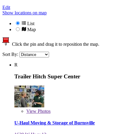
Edit
Show locations on map
List
Map
Click the pin and drag it to reposition the map.
Sort By:
R
Trailer Hitch Super Center
View
Photos
U-Haul Moving & Storage of Burnsville