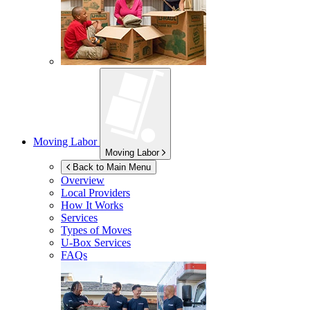
Moving Labor
Moving Labor
Back to Main Menu
Overview
Local Providers
How It Works
Services
Types of Moves
U-Box
Services
FAQs