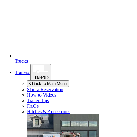
Trucks
Trailers
Trailers
Back to Main Menu
Start a Reservation
How to Videos
Trailer Tips
FAQs
Hitches & Accessories