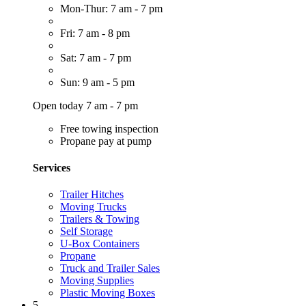
Mon-Thur: 7 am - 7 pm
Fri: 7 am - 8 pm
Sat: 7 am - 7 pm
Sun: 9 am - 5 pm
Open today 7 am - 7 pm
Free towing inspection
Propane pay at pump
Services
Trailer Hitches
Moving Trucks
Trailers & Towing
Self Storage
U-Box Containers
Propane
Truck and Trailer Sales
Moving Supplies
Plastic Moving Boxes
5