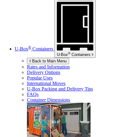
®
U-Box
Containers
®
U-Box
Containers
Back to Main Menu
Rates and Information
Delivery Options
Popular Uses
International Moves
U-Box
Packing and Delivery Tips
FAQs
Container Dimensions