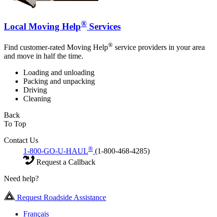
®
Local Moving Help
Services
®
Find customer-rated Moving Help
service providers in your area
and move in half the time.
Loading and unloading
Packing and unpacking
Driving
Cleaning
Back
To Top
Contact Us
®
1-800-GO-U-HAUL
(1-800-468-4285)
Request a Callback
Need help?
Request Roadside Assistance
Français