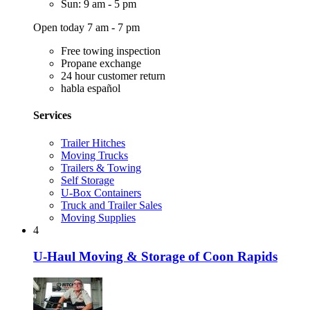
Sun: 9 am - 5 pm
Open today 7 am - 7 pm
Free towing inspection
Propane exchange
24 hour customer return
habla español
Services
Trailer Hitches
Moving Trucks
Trailers & Towing
Self Storage
U-Box Containers
Truck and Trailer Sales
Moving Supplies
4
U-Haul Moving & Storage of Coon Rapids