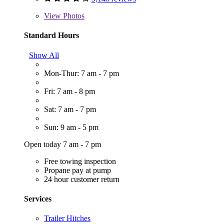
View
Photos
Standard Hours
Show All
Mon-Thur: 7 am - 7 pm
Fri: 7 am - 8 pm
Sat: 7 am - 7 pm
Sun: 9 am - 5 pm
Open today 7 am - 7 pm
Free towing inspection
Propane pay at pump
24 hour customer return
Services
Trailer Hitches