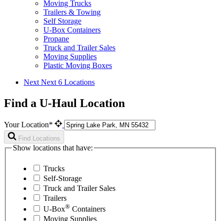
Moving Trucks
Trailers & Towing
Self Storage
U-Box Containers
Propane
Truck and Trailer Sales
Moving Supplies
Plastic Moving Boxes
Next
Next 6 Locations
Find a U-Haul Location
Your Location*
Find Locations
Show locations that have:
Trucks
Self-Storage
Truck and Trailer Sales
Trailers
®
U-Box
Containers
Moving Supplies