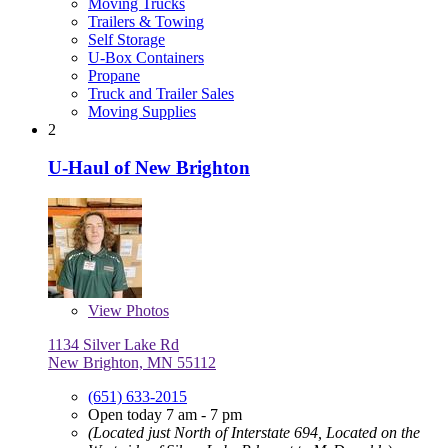
Moving Trucks
Trailers & Towing
Self Storage
U-Box Containers
Propane
Truck and Trailer Sales
Moving Supplies
2
U-Haul of New Brighton
View
Photos
1134 Silver Lake Rd
New Brighton, MN 55112
(651) 633-2015
Open today 7 am - 7 pm
(Located just North of Interstate 694, Located on the