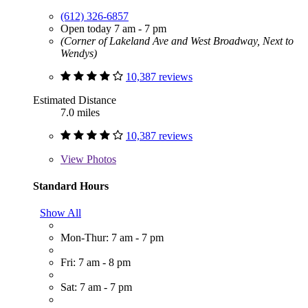
(612) 326-6857
Open today 7 am - 7 pm
(Corner of Lakeland Ave and West Broadway, Next to
Wendys)
10,387 reviews
Estimated Distance
7.0 miles
10,387 reviews
View
Photos
Standard Hours
Show All
Mon-Thur: 7 am - 7 pm
Fri: 7 am - 8 pm
Sat: 7 am - 7 pm