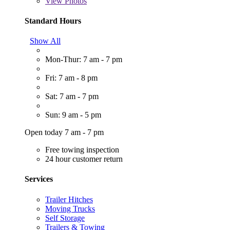
View
Photos
Standard Hours
Show All
Mon-Thur: 7 am - 7 pm
Fri: 7 am - 8 pm
Sat: 7 am - 7 pm
Sun: 9 am - 5 pm
Open today 7 am - 7 pm
Free towing inspection
24 hour customer return
Services
Trailer Hitches
Moving Trucks
Self Storage
Trailers & Towing