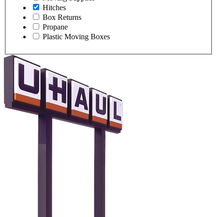
Hitches
Box Returns
Propane
Plastic Moving Boxes