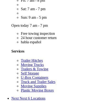
Fri: 7 am - 8 pm
Sat: 7 am - 7 pm
Sun: 9 am - 5 pm
Open today 7 am - 7 pm
Free towing inspection
24 hour customer return
habla español
Services
Trailer Hitches
Moving Trucks
Trailers & Towing
Self Storage
U-Box Containers
Truck and Trailer Sales
Moving Supplies
Plastic Moving Boxes
Next
Next 6 Locations