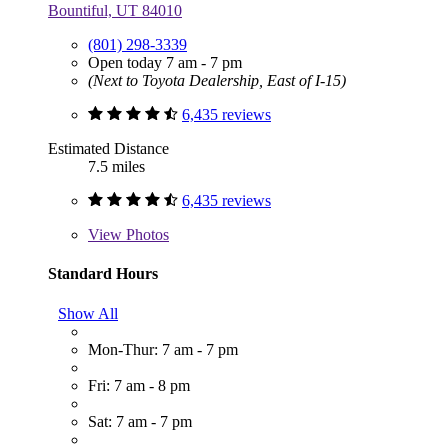
Bountiful, UT 84010
(801) 298-3339
Open today 7 am - 7 pm
(Next to Toyota Dealership, East of I-15)
6,435 reviews
Estimated Distance
7.5 miles
6,435 reviews
View
Photos
Standard Hours
Show All
Mon-Thur: 7 am - 7 pm
Fri: 7 am - 8 pm
Sat: 7 am - 7 pm