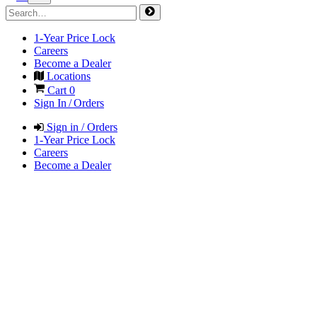
1-Year Price Lock
Careers
Become a Dealer
Locations
Cart
0
Sign In / Orders
Sign in / Orders
1-Year Price Lock
Careers
Become a Dealer