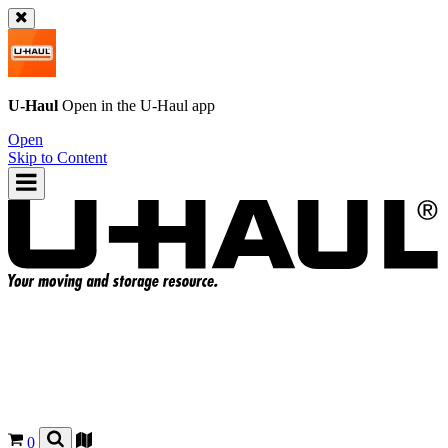
U-Haul
Open in the
U-Haul
app
Open
Skip to Content
0