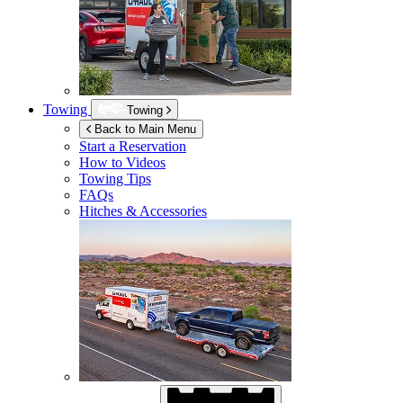
Towing
Towing
Back to Main Menu
Start a Reservation
How to Videos
Towing Tips
FAQs
Hitches & Accessories