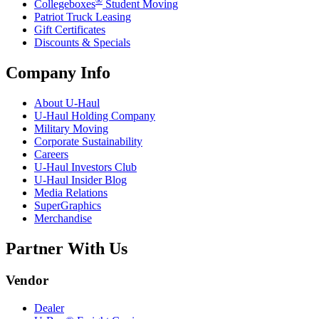
®
Collegeboxes
Student Moving
Patriot Truck Leasing
Gift Certificates
Discounts & Specials
Company Info
About
U-Haul
U-Haul
Holding Company
Military Moving
Corporate Sustainability
Careers
U-Haul
Investors Club
U-Haul
Insider Blog
Media Relations
SuperGraphics
Merchandise
Partner With Us
Vendor
Dealer