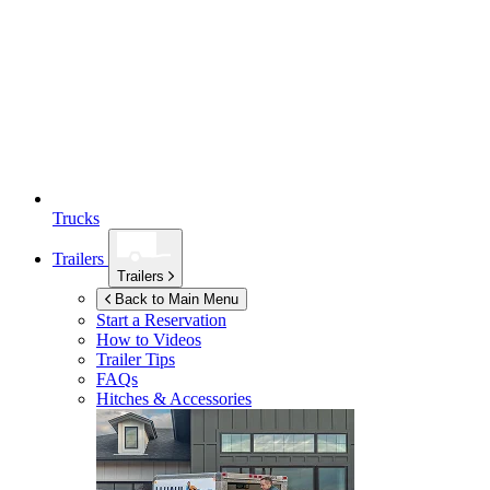
Trucks
Trailers
Trailers
Back to Main Menu
Start a Reservation
How to Videos
Trailer Tips
FAQs
Hitches & Accessories