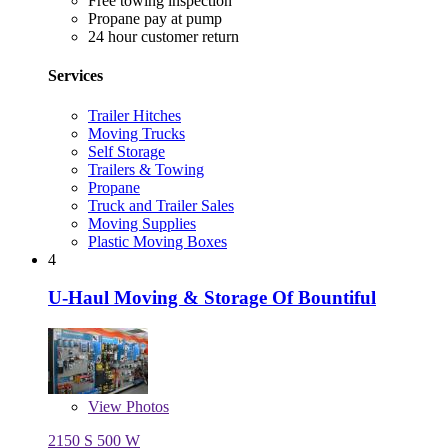
Free towing inspection
Propane pay at pump
24 hour customer return
Services
Trailer Hitches
Moving Trucks
Self Storage
Trailers & Towing
Propane
Truck and Trailer Sales
Moving Supplies
Plastic Moving Boxes
4
U-Haul Moving & Storage Of Bountiful
View
Photos
2150 S 500 W