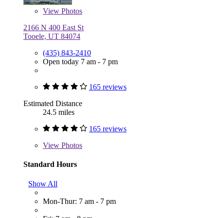
View
Photos
2166 N 400 East St
Tooele, UT 84074
(435) 843-2410
Open today 7 am - 7 pm
165 reviews
Estimated Distance
24.5 miles
165 reviews
View
Photos
Standard Hours
Show All
Mon-Thur: 7 am - 7 pm