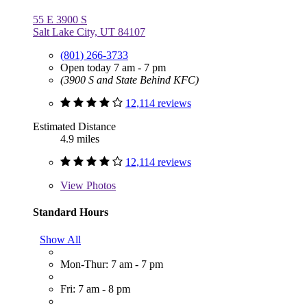
55 E 3900 S
Salt Lake City, UT 84107
(801) 266-3733
Open today 7 am - 7 pm
(3900 S and State Behind KFC)
12,114 reviews
Estimated Distance
4.9 miles
12,114 reviews
View
Photos
Standard Hours
Show All
Mon-Thur: 7 am - 7 pm
Fri: 7 am - 8 pm