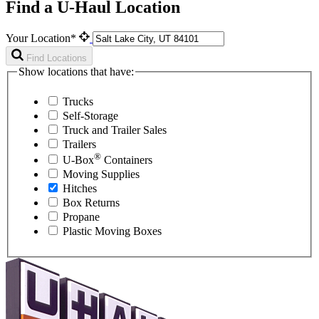
Find a U-Haul Location
Your Location*
Find Locations
Show locations that have:
Trucks
Self-Storage
Truck and Trailer Sales
Trailers
®
U-Box
Containers
Moving Supplies
Hitches
Box Returns
Propane
Plastic Moving Boxes