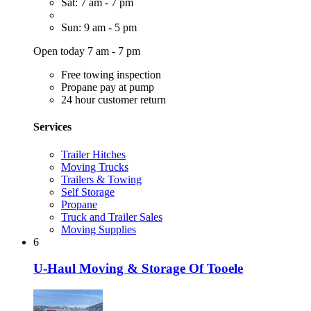
Sat: 7 am - 7 pm
Sun: 9 am - 5 pm
Open today 7 am - 7 pm
Free towing inspection
Propane pay at pump
24 hour customer return
Services
Trailer Hitches
Moving Trucks
Trailers & Towing
Self Storage
Propane
Truck and Trailer Sales
Moving Supplies
6
U-Haul Moving & Storage Of Tooele