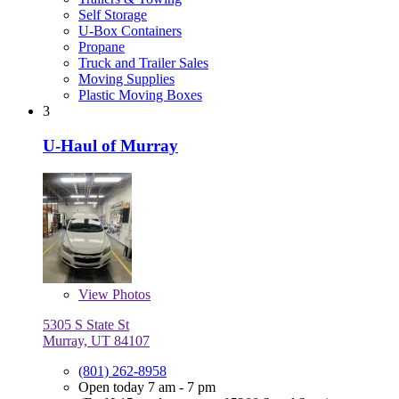
Self Storage
U-Box Containers
Propane
Truck and Trailer Sales
Moving Supplies
Plastic Moving Boxes
3
U-Haul of Murray
View
Photos
5305 S State St
Murray, UT 84107
(801) 262-8958
Open today 7 am - 7 pm