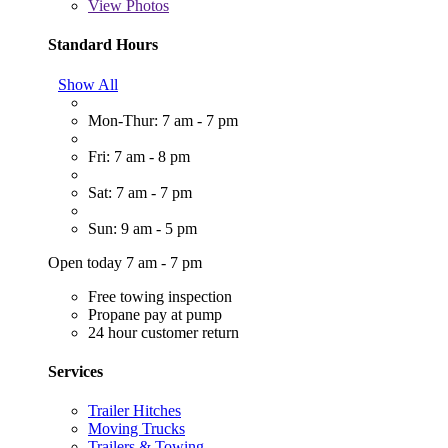
View
Photos
Standard Hours
Show All
Mon-Thur: 7 am - 7 pm
Fri: 7 am - 8 pm
Sat: 7 am - 7 pm
Sun: 9 am - 5 pm
Open today 7 am - 7 pm
Free towing inspection
Propane pay at pump
24 hour customer return
Services
Trailer Hitches
Moving Trucks
Trailers & Towing