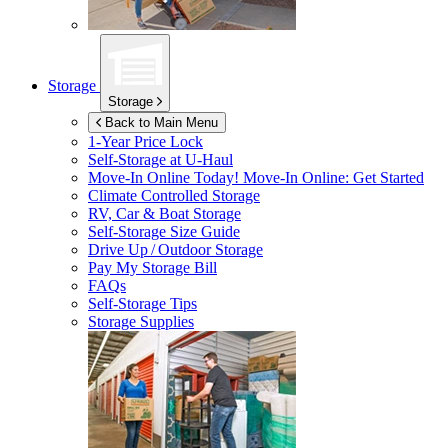
Storage
Storage
Back to Main Menu
1-Year Price Lock
Self-Storage at
U-Haul
Move-In Online Today!
Move-In Online: Get Started
Climate Controlled Storage
RV, Car & Boat Storage
Self-Storage Size Guide
Drive Up / Outdoor Storage
Pay My Storage Bill
FAQs
Self-Storage Tips
Storage Supplies