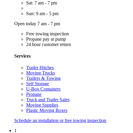
Sat: 7 am - 7 pm
Sun: 9 am - 5 pm
Open today 7 am - 7 pm
Free towing inspection
Propane pay at pump
24 hour customer return
Services
Trailer Hitches
Moving Trucks
Trailers & Towing
Self Storage
U-Box Containers
Propane
Truck and Trailer Sales
Moving Supplies
Plastic Moving Boxes
Schedule an installation or free towing inspection
1