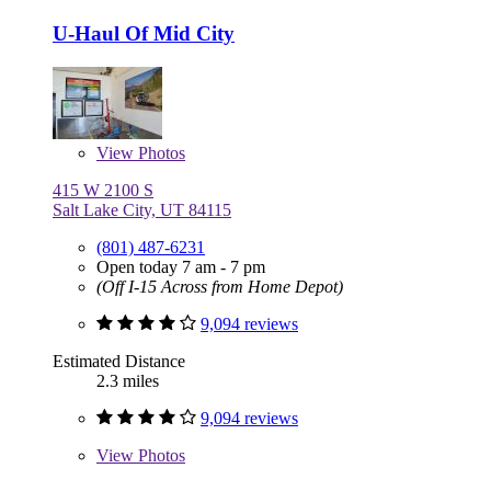
U-Haul Of Mid City
View
Photos
415 W 2100 S
Salt Lake City, UT 84115
(801) 487-6231
Open today 7 am - 7 pm
(Off I-15 Across from Home Depot)
9,094 reviews
Estimated Distance
2.3 miles
9,094 reviews
View
Photos