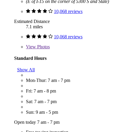
(E of I-15 on the corner of 5300 S and State)
10,068 reviews
Estimated Distance
7.1 miles
10,068 reviews
View
Photos
Standard Hours
Show All
Mon-Thur: 7 am - 7 pm
Fri: 7 am - 8 pm
Sat: 7 am - 7 pm
Sun: 9 am - 5 pm
Open today 7 am - 7 pm