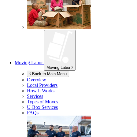
Moving Labor
Moving Labor
Back to Main Menu
Overview
Local Providers
How It Works
Services
Types of Moves
U-Box
Services
FAQs