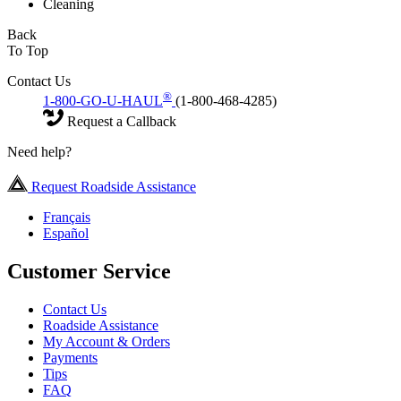
Cleaning
Back
To Top
Contact Us
®
1-800-GO-U-HAUL
(1-800-468-4285)
Request a Callback
Need help?
Request Roadside Assistance
Français
Español
Customer Service
Contact Us
Roadside Assistance
My Account & Orders
Payments
Tips
FAQ