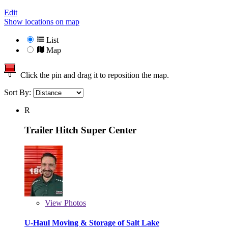
Edit
Show locations on map
List
Map
Click the pin and drag it to reposition the map.
Sort By:
R
Trailer Hitch Super Center
View
Photos
U-Haul Moving & Storage of Salt Lake