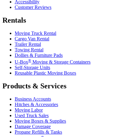
Accessibility
Customer Reviews
Rentals
Moving Truck Rental
Cargo Van Rental
Trailer Rental
Towing Rental
Dollies & Furniture Pads
®
U-Box
Moving & Storage Containers
Self-Storage Units
Reusable Plastic Moving Boxes
Products & Services
Business Accounts
Hitches & Accessories
Moving Labor
Used Truck Sales
Moving Boxes & Supplies
Damage Coverage
Propane Refills & Tanks