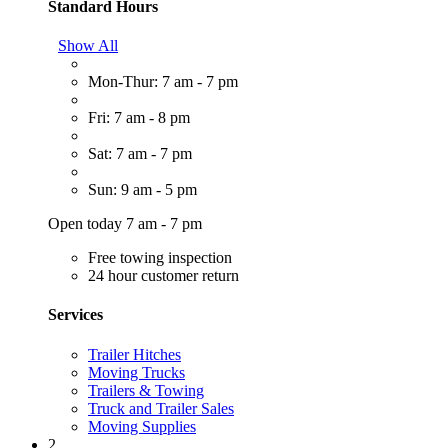
Standard Hours
Show All
Mon-Thur: 7 am - 7 pm
Fri: 7 am - 8 pm
Sat: 7 am - 7 pm
Sun: 9 am - 5 pm
Open today 7 am - 7 pm
Free towing inspection
24 hour customer return
Services
Trailer Hitches
Moving Trucks
Trailers & Towing
Truck and Trailer Sales
Moving Supplies
2