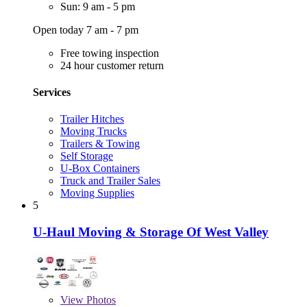
Sun: 9 am - 5 pm
Open today 7 am - 7 pm
Free towing inspection
24 hour customer return
Services
Trailer Hitches
Moving Trucks
Trailers & Towing
Self Storage
U-Box Containers
Truck and Trailer Sales
Moving Supplies
5
U-Haul Moving & Storage Of West Valley
View
Photos