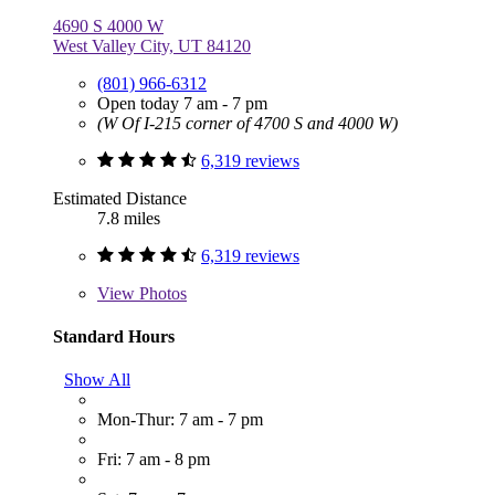
4690 S 4000 W
West Valley City, UT 84120
(801) 966-6312
Open today 7 am - 7 pm
(W Of I-215 corner of 4700 S and 4000 W)
6,319 reviews
Estimated Distance
7.8 miles
6,319 reviews
View
Photos
Standard Hours
Show All
Mon-Thur: 7 am - 7 pm
Fri: 7 am - 8 pm