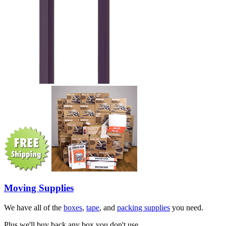
Moving Supplies
We have all of the
boxes
,
tape
, and
packing supplies
you need.
Plus we'll buy back any box you don't use.