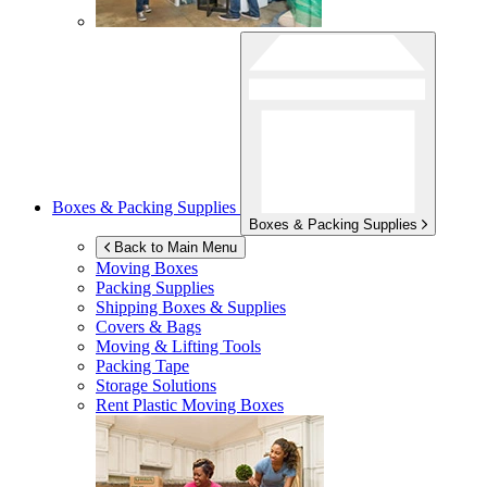
Boxes & Packing Supplies
Boxes & Packing Supplies
Back to Main Menu
Moving Boxes
Packing Supplies
Shipping Boxes & Supplies
Covers & Bags
Moving & Lifting Tools
Packing Tape
Storage Solutions
Rent Plastic Moving Boxes