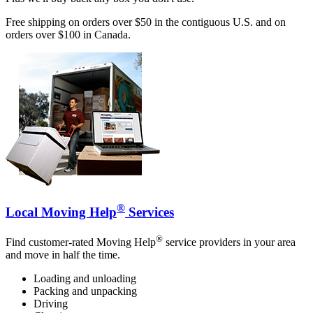
Free shipping on orders over $50 in the contiguous U.S. and on
orders over $100 in Canada.
®
Local Moving Help
Services
®
Find customer-rated Moving Help
service providers in your area
and move in half the time.
Loading and unloading
Packing and unpacking
Driving