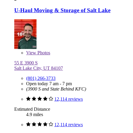
U-Haul Moving & Storage of Salt Lake
View
Photos
55 E 3900 S
Salt Lake City, UT 84107
(801) 266-3733
Open today 7 am - 7 pm
(3900 S and State Behind KFC)
12,114 reviews
Estimated Distance
4.9 miles
12,114 reviews