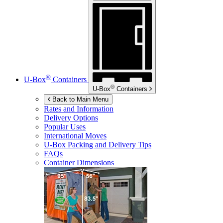
®
U-Box
Containers
®
U-Box
Containers
Back to Main Menu
Rates and Information
Delivery Options
Popular Uses
International Moves
U-Box
Packing and Delivery Tips
FAQs
Container Dimensions