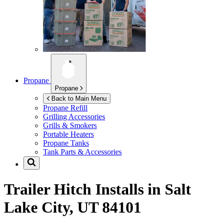
Propane
Propane
Back to Main Menu
Propane Refill
Grilling Accessories
Grills & Smokers
Portable Heaters
Propane Tanks
Tank Parts & Accessories
Trailer Hitch Installs in
Salt
Lake City, UT 84101