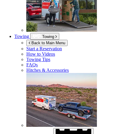
Towing
Towing
Back to Main Menu
Start a Reservation
How to Videos
Towing Tips
FAQs
Hitches & Accessories