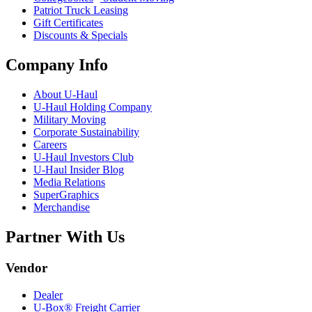
Patriot Truck Leasing
Gift Certificates
Discounts & Specials
Company Info
About
U-Haul
U-Haul
Holding Company
Military Moving
Corporate Sustainability
Careers
U-Haul
Investors Club
U-Haul
Insider Blog
Media Relations
SuperGraphics
Merchandise
Partner With Us
Vendor
Dealer
U-Box® Freight Carrier