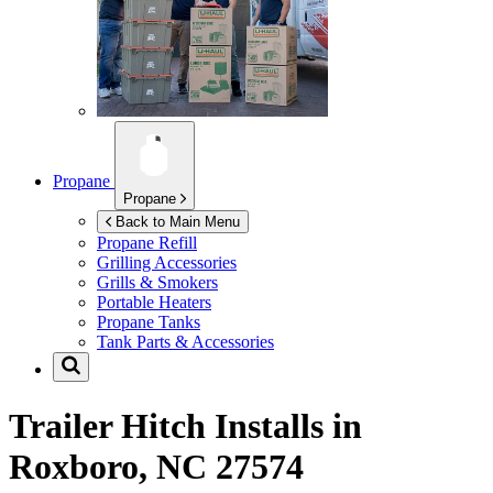
Propane
Propane
Back to Main Menu
Propane Refill
Grilling Accessories
Grills & Smokers
Portable Heaters
Propane Tanks
Tank Parts & Accessories
Trailer Hitch Installs in
Roxboro, NC 27574