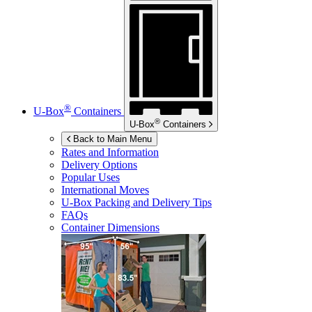
®
U-Box
Containers
®
U-Box
Containers
Back to Main Menu
Rates and Information
Delivery Options
Popular Uses
International Moves
U-Box
Packing and Delivery Tips
FAQs
Container Dimensions