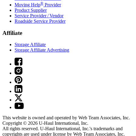
®
Moving Help
Provider
Product Supplier
Service Provider / Vendor
Roadside Service Provider
Affiliate
Storage Affiliate
Storage Affiliate Advertising
This website is owned and operated by Web Team Associates, Inc.
Copyright © 2026
U-Haul
International, Inc.
All rights reserved.
U-Haul
International, Inc.'s trademarks and
copyrights are used under license by Web Team Associates, Inc.