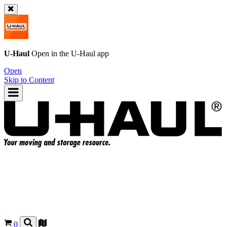
U-Haul
Open in the
U-Haul
app
Open
Skip to Content
0