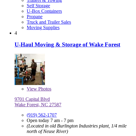
Trailers & Towing
Self Storage
U-Box Containers
Propane
Truck and Trailer Sales
Moving Supplies
4
U-Haul Moving & Storage of Wake Forest
View
Photos
9701 Capital Blvd
Wake Forest, NC 27587
(919) 562-1707
Open today 7 am - 7 pm
(Located in old Burlington Industries plant, 1/4 mile
north of Neuse River)