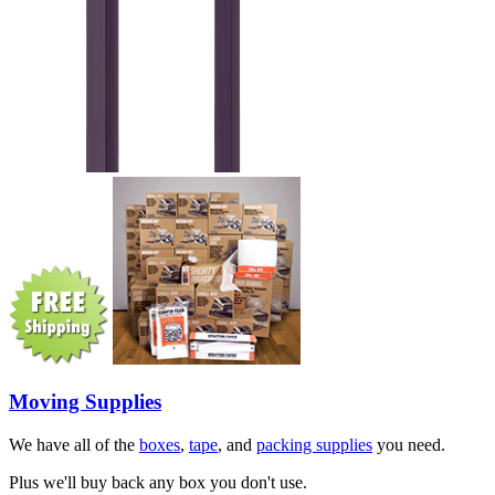
Moving Supplies
We have all of the
boxes
,
tape
, and
packing supplies
you need.
Plus we'll buy back any box you don't use.