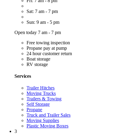
Fri: 7 am - 8 pm
Sat: 7 am - 7 pm
Sun: 9 am - 5 pm
Open today 7 am - 7 pm
Free towing inspection
Propane pay at pump
24 hour customer return
Boat storage
RV storage
Services
Trailer Hitches
Moving Trucks
Trailers & Towing
Self Storage
Propane
Truck and Trailer Sales
Moving Supplies
Plastic Moving Boxes
3