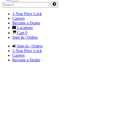
1-Year Price Lock
Careers
Become a Dealer
Locations
Cart
0
Sign In / Orders
Sign in / Orders
1-Year Price Lock
Careers
Become a Dealer