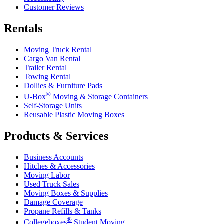
Customer Reviews
Rentals
Moving Truck Rental
Cargo Van Rental
Trailer Rental
Towing Rental
Dollies & Furniture Pads
®
U-Box
Moving & Storage Containers
Self-Storage Units
Reusable Plastic Moving Boxes
Products & Services
Business Accounts
Hitches & Accessories
Moving Labor
Used Truck Sales
Moving Boxes & Supplies
Damage Coverage
Propane Refills & Tanks
®
Collegeboxes
Student Moving