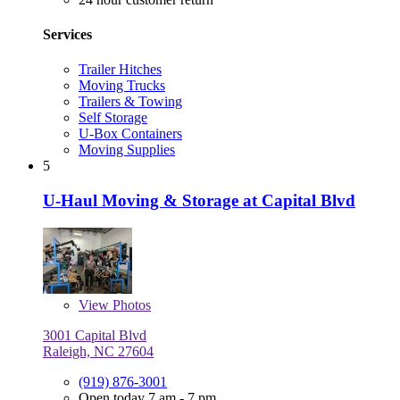
Services
Trailer Hitches
Moving Trucks
Trailers & Towing
Self Storage
U-Box Containers
Moving Supplies
5
U-Haul Moving & Storage at Capital Blvd
View
Photos
3001 Capital Blvd
Raleigh, NC 27604
(919) 876-3001
Open today 7 am - 7 pm