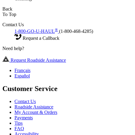
Back
To Top
Contact Us
®
1-800-GO-U-HAUL
(1-800-468-4285)
Request a Callback
Need help?
Request Roadside Assistance
Français
Español
Customer Service
Contact Us
Roadside Assistance
My Account & Orders
Payments
Tips
FAQ
Accessibility