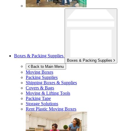
Boxes & Packing Supplies
Boxes & Packing Supplies
Back to Main Menu
Moving Boxes
Packing Supplies
Shipping Boxes & Supplies
Covers & Bags
Moving & Lifting Tools
Packing Tape
Storage Solutions
Rent Plastic Moving Boxes