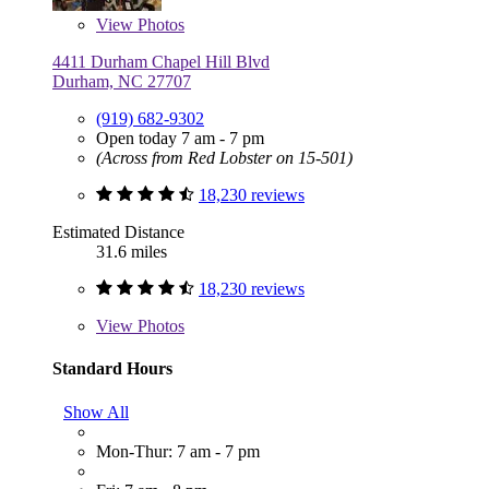
View
Photos
4411 Durham Chapel Hill Blvd
Durham, NC 27707
(919) 682-9302
Open today 7 am - 7 pm
(Across from Red Lobster on 15-501)
18,230 reviews
Estimated Distance
31.6 miles
18,230 reviews
View
Photos
Standard Hours
Show All
Mon-Thur: 7 am - 7 pm