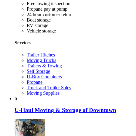
Free towing inspection
Propane pay at pump
24 hour customer return
Boat storage
RV storage
Vehicle storage
Services
Trailer Hitches
Moving Trucks
Trailers & Towing
Self Storage
U-Box Containers
Propane
Truck and Trailer Sales
Moving Supplies
6
U-Haul Moving & Storage of Downtown