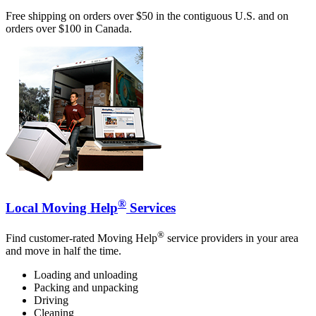
Free shipping on orders over $50 in the contiguous U.S. and on
orders over $100 in Canada.
®
Local Moving Help
Services
®
Find customer-rated Moving Help
service providers in your area
and move in half the time.
Loading and unloading
Packing and unpacking
Driving
Cleaning