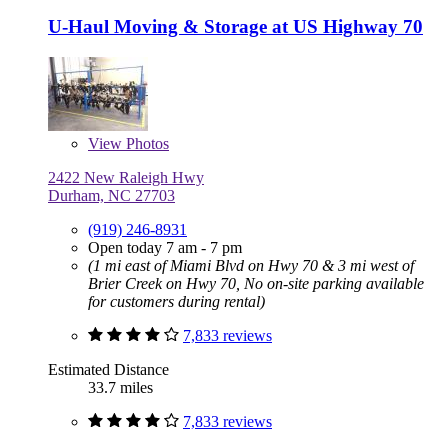
U-Haul Moving & Storage at US Highway 70
View
Photos
2422 New Raleigh Hwy
Durham, NC 27703
(919) 246-8931
Open today 7 am - 7 pm
(1 mi east of Miami Blvd on Hwy 70 & 3 mi west of
Brier Creek on Hwy 70, No on-site parking available
for customers during rental)
7,833 reviews
Estimated Distance
33.7 miles
7,833 reviews