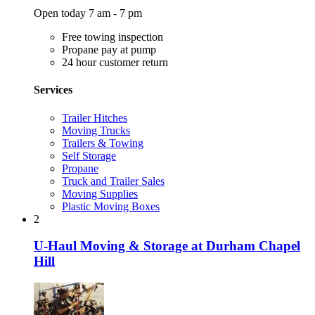
Open today 7 am - 7 pm
Free towing inspection
Propane pay at pump
24 hour customer return
Services
Trailer Hitches
Moving Trucks
Trailers & Towing
Self Storage
Propane
Truck and Trailer Sales
Moving Supplies
Plastic Moving Boxes
2
U-Haul Moving & Storage at Durham Chapel
Hill