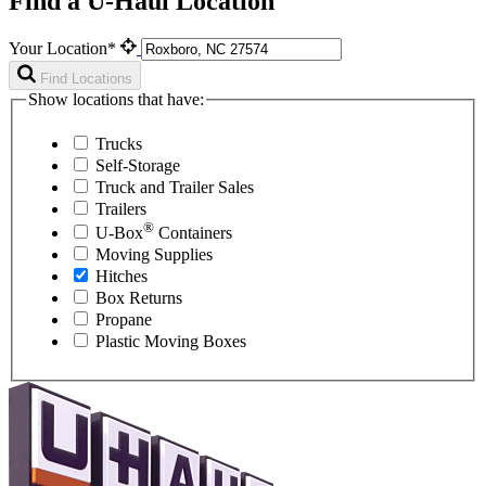
Find a U-Haul Location
Your Location*
Find Locations
Show locations that have:
Trucks
Self-Storage
Truck and Trailer Sales
Trailers
®
U-Box
Containers
Moving Supplies
Hitches
Box Returns
Propane
Plastic Moving Boxes