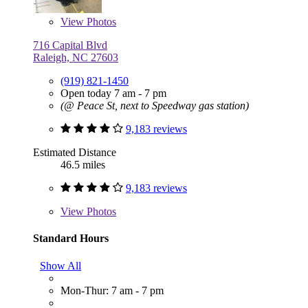
View
Photos
716 Capital Blvd
Raleigh, NC 27603
(919) 821-1450
Open today 7 am - 7 pm
(@ Peace St, next to Speedway gas station)
9,183 reviews
Estimated Distance
46.5 miles
9,183 reviews
View
Photos
Standard Hours
Show All
Mon-Thur: 7 am - 7 pm