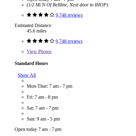
(1/2 Mi N Of Beltline, Next door to IHOP)
9,748 reviews
Estimated Distance
45.6 miles
9,748 reviews
View
Photos
Standard Hours
Show All
Mon-Thur: 7 am - 7 pm
Fri: 7 am - 8 pm
Sat: 7 am - 7 pm
Sun: 9 am - 5 pm
Open today 7 am - 7 pm