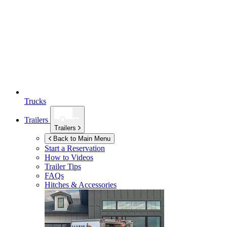
Trucks
Trailers
Trailers
Back to Main Menu
Start a Reservation
How to Videos
Trailer Tips
FAQs
Hitches & Accessories