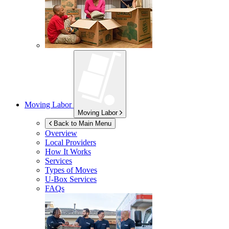
Moving Labor
Moving Labor
Back to Main Menu
Overview
Local Providers
How It Works
Services
Types of Moves
U-Box
Services
FAQs