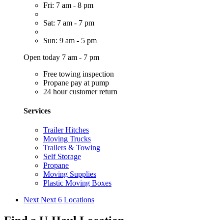
Fri: 7 am - 8 pm
Sat: 7 am - 7 pm
Sun: 9 am - 5 pm
Open today 7 am - 7 pm
Free towing inspection
Propane pay at pump
24 hour customer return
Services
Trailer Hitches
Moving Trucks
Trailers & Towing
Self Storage
Propane
Moving Supplies
Plastic Moving Boxes
Next
Next 6 Locations