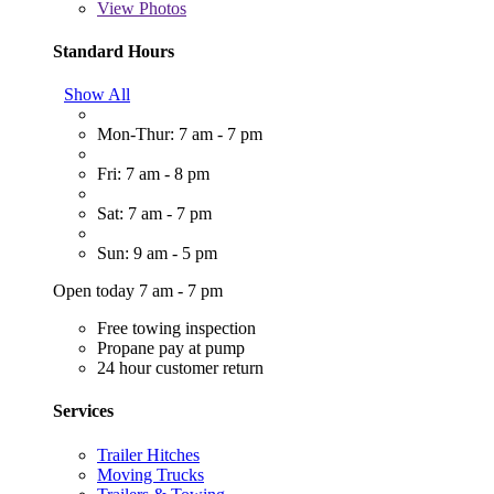
View
Photos
Standard Hours
Show All
Mon-Thur: 7 am - 7 pm
Fri: 7 am - 8 pm
Sat: 7 am - 7 pm
Sun: 9 am - 5 pm
Open today 7 am - 7 pm
Free towing inspection
Propane pay at pump
24 hour customer return
Services
Trailer Hitches
Moving Trucks