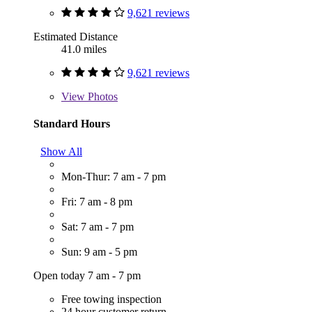
9,621 reviews
Estimated Distance
41.0 miles
9,621 reviews
View
Photos
Standard Hours
Show All
Mon-Thur: 7 am - 7 pm
Fri: 7 am - 8 pm
Sat: 7 am - 7 pm
Sun: 9 am - 5 pm
Open today 7 am - 7 pm
Free towing inspection
24 hour customer return