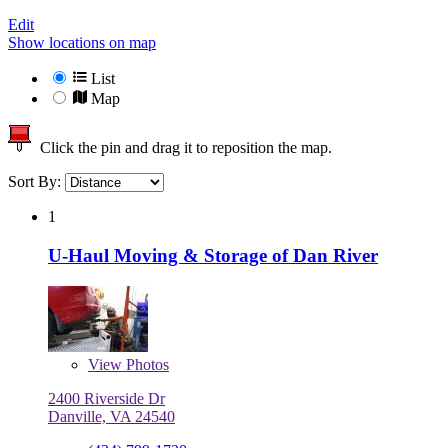
Edit
Show locations on map
List
Map
Click the pin and drag it to reposition the map.
Sort By:
1
U-Haul Moving & Storage of Dan River
View
Photos
2400 Riverside Dr
Danville, VA 24540