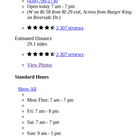
(434) 799-1730
Open today 7 am - 7 pm
(W on Rt 58 from Rt 29 exit, Across from Burger King
on Riverside Dr.)
2,307 reviews
Estimated Distance
29.1 miles
2,307 reviews
View
Photos
Standard Hours
Show All
Mon-Thur: 7 am - 7 pm
Fri: 7 am - 8 pm
Sat: 7 am - 7 pm
Sun: 9 am - 5 pm