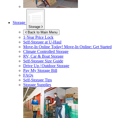
Storage
Storage
Back to Main Menu
1-Year Price Lock
Self-Storage at
U-Haul
Move-In Online Today!
Move-In Online: Get Started
Climate Controlled Storage
RV, Car & Boat Storage
Self-Storage Size Guide
Drive Up / Outdoor Storage
Pay My Storage Bill
FAQs
Self-Storage Tips
Storage Supplies