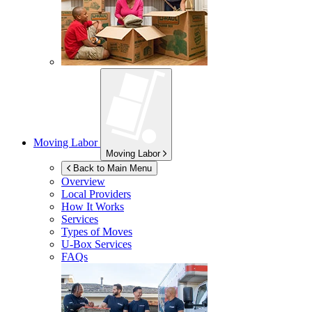
Moving Labor
Moving Labor
Back to Main Menu
Overview
Local Providers
How It Works
Services
Types of Moves
U-Box
Services
FAQs