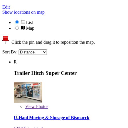
Edit
Show locations on map
List
Map
Click the pin and drag it to reposition the map.
Sort By:
R
Trailer Hitch Super Center
View
Photos
U-Haul Moving & Storage of Bismarck