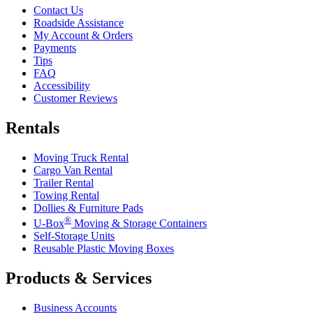
Contact Us
Roadside Assistance
My Account & Orders
Payments
Tips
FAQ
Accessibility
Customer Reviews
Rentals
Moving Truck Rental
Cargo Van Rental
Trailer Rental
Towing Rental
Dollies & Furniture Pads
®
U-Box
Moving & Storage Containers
Self-Storage Units
Reusable Plastic Moving Boxes
Products & Services
Business Accounts