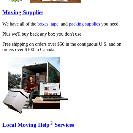
Moving Supplies
We have all of the
boxes
,
tape
, and
packing supplies
you need.
Plus we'll buy back any box you don't use.
Free shipping on orders over $50 in the contiguous U.S. and on
orders over $100 in Canada.
®
Local Moving Help
Services