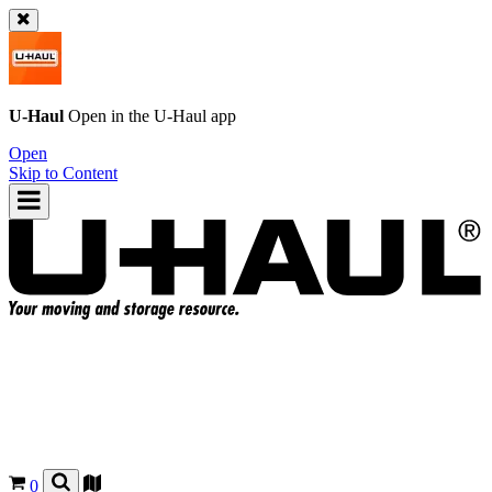
U-Haul
Open in the
U-Haul
app
Open
Skip to Content
0