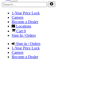
1-Year Price Lock
Careers
Become a Dealer
Locations
Cart
0
Sign In / Orders
Sign in / Orders
1-Year Price Lock
Careers
Become a Dealer