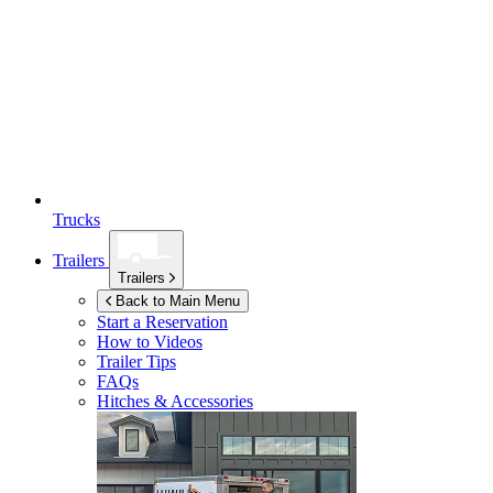
Trucks
Trailers
Trailers
Back to Main Menu
Start a Reservation
How to Videos
Trailer Tips
FAQs
Hitches & Accessories