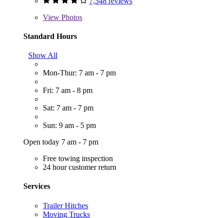
7,548 reviews
View
Photos
Standard Hours
Show All
Mon-Thur: 7 am - 7 pm
Fri: 7 am - 8 pm
Sat: 7 am - 7 pm
Sun: 9 am - 5 pm
Open today 7 am - 7 pm
Free towing inspection
24 hour customer return
Services
Trailer Hitches
Moving Trucks