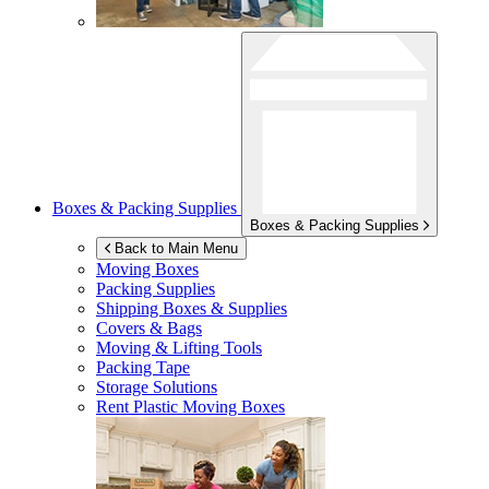
Boxes & Packing Supplies
Boxes & Packing Supplies
Back to Main Menu
Moving Boxes
Packing Supplies
Shipping Boxes & Supplies
Covers & Bags
Moving & Lifting Tools
Packing Tape
Storage Solutions
Rent Plastic Moving Boxes