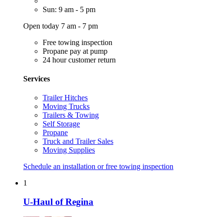
Sun: 9 am - 5 pm
Open today 7 am - 7 pm
Free towing inspection
Propane pay at pump
24 hour customer return
Services
Trailer Hitches
Moving Trucks
Trailers & Towing
Self Storage
Propane
Truck and Trailer Sales
Moving Supplies
Schedule an installation or free towing inspection
1
U-Haul of Regina