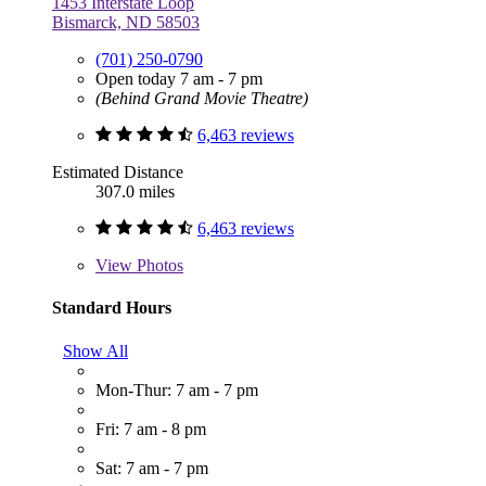
1453 Interstate Loop
Bismarck, ND 58503
(701) 250-0790
Open today 7 am - 7 pm
(Behind Grand Movie Theatre)
6,463 reviews
Estimated Distance
307.0 miles
6,463 reviews
View
Photos
Standard Hours
Show All
Mon-Thur: 7 am - 7 pm
Fri: 7 am - 8 pm
Sat: 7 am - 7 pm