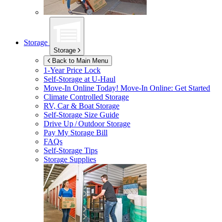
Storage
Storage
Back to Main Menu
1-Year Price Lock
Self-Storage at
U-Haul
Move-In Online Today!
Move-In Online: Get Started
Climate Controlled Storage
RV, Car & Boat Storage
Self-Storage Size Guide
Drive Up / Outdoor Storage
Pay My Storage Bill
FAQs
Self-Storage Tips
Storage Supplies