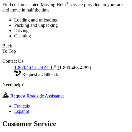
®
Find customer-rated Moving Help
service providers in your area
and move in half the time.
Loading and unloading
Packing and unpacking
Driving
Cleaning
Back
To Top
Contact Us
®
1-800-GO-U-HAUL
(1-800-468-4285)
Request a Callback
Need help?
Request Roadside Assistance
Français
Español
Customer Service