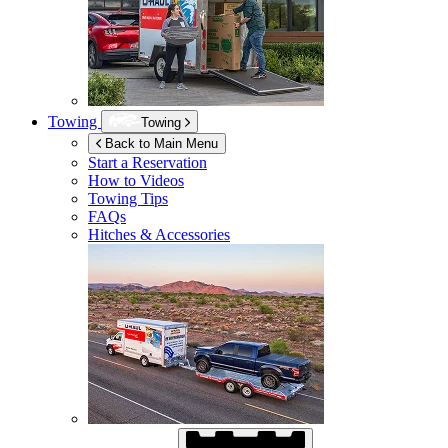
Towing
Towing
Back to Main Menu
Start a Reservation
How to Videos
Towing Tips
FAQs
Hitches & Accessories