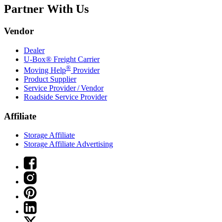
Partner With Us
Vendor
Dealer
U-Box® Freight Carrier
®
Moving Help
Provider
Product Supplier
Service Provider / Vendor
Roadside Service Provider
Affiliate
Storage Affiliate
Storage Affiliate Advertising