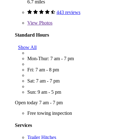
6.7 miles
443 reviews
View
Photos
Standard Hours
Show All
Mon-Thur: 7 am - 7 pm
Fri: 7 am - 8 pm
Sat: 7 am - 7 pm
Sun: 9 am - 5 pm
Open today 7 am - 7 pm
Free towing inspection
Services
Trailer Hitches