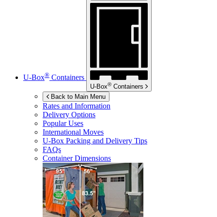
®
U-Box
Containers
®
U-Box
Containers
Back to Main Menu
Rates and Information
Delivery Options
Popular Uses
International Moves
U-Box
Packing and Delivery Tips
FAQs
Container Dimensions