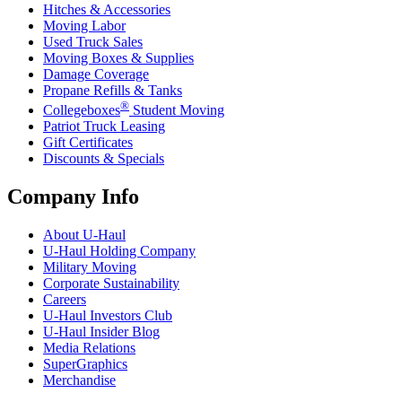
Hitches & Accessories
Moving Labor
Used Truck Sales
Moving Boxes & Supplies
Damage Coverage
Propane Refills & Tanks
®
Collegeboxes
Student Moving
Patriot Truck Leasing
Gift Certificates
Discounts & Specials
Company Info
About
U-Haul
U-Haul
Holding Company
Military Moving
Corporate Sustainability
Careers
U-Haul
Investors Club
U-Haul
Insider Blog
Media Relations
SuperGraphics
Merchandise