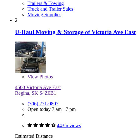
Trailers & Towing
Truck and Trailer Sales
Moving Supplies
2
U-Haul Moving & Storage of Victoria Ave East
View
Photos
4500 Victoria Ave East
Regina, SK S4Z0B1
(306) 271-0807
Open today 7 am - 7 pm
443 reviews
Estimated Distance