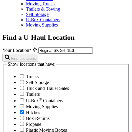
Moving Trucks
Trailers & Towing
Self Storage
U-Box Containers
Moving Supplies
Find a U-Haul Location
Your Location*
Find Locations
Show locations that have:
Trucks
Self-Storage
Truck and Trailer Sales
Trailers
®
U-Box
Containers
Moving Supplies
Hitches
Box Returns
Propane
Plastic Moving Boxes