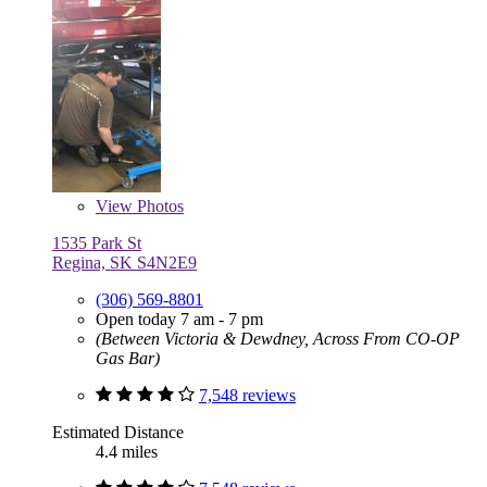
View
Photos
1535 Park St
Regina, SK S4N2E9
(306) 569-8801
Open today 7 am - 7 pm
(Between Victoria & Dewdney, Across From CO-OP
Gas Bar)
7,548 reviews
Estimated Distance
4.4 miles