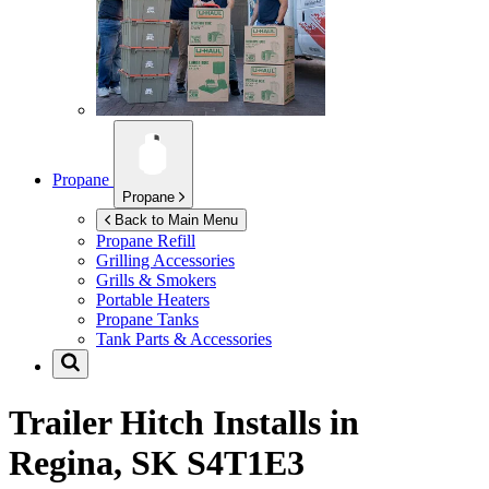
Propane
Propane
Back to Main Menu
Propane Refill
Grilling Accessories
Grills & Smokers
Portable Heaters
Propane Tanks
Tank Parts & Accessories
Trailer Hitch Installs in
Regina, SK S4T1E3