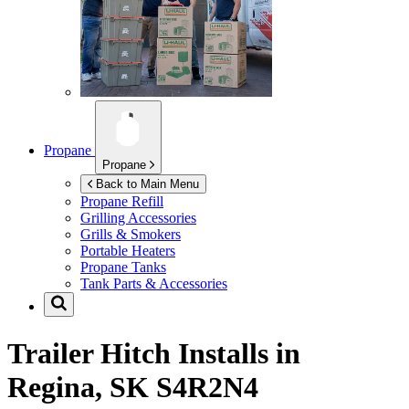
Propane
Propane
Back to Main Menu
Propane Refill
Grilling Accessories
Grills & Smokers
Portable Heaters
Propane Tanks
Tank Parts & Accessories
Trailer Hitch Installs in
Regina, SK S4R2N4