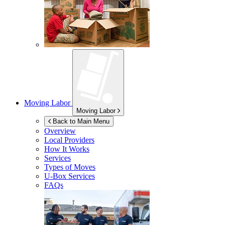
Moving Labor
Moving Labor
Back to Main Menu
Overview
Local Providers
How It Works
Services
Types of Moves
U-Box
Services
FAQs