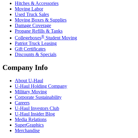
Hitches & Accessories
Moving Labor
Used Truck Sales
Moving Boxes & Supplies
Damage Coverage
Propane Refills & Tanks
®
Collegeboxes
Student Moving
Patriot Truck Leasing
Gift Certificates
Discounts & Specials
Company Info
About
U-Haul
U-Haul
Holding Company
Military Moving
Corporate Sustainability
Careers
U-Haul
Investors Club
U-Haul
Insider Blog
Media Relations
SuperGraphics
Merchandise