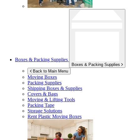
Boxes & Packing Supplies
Boxes & Packing Supplies
Back to Main Menu
Moving Boxes
Packing Supplies
Shipping Boxes & Supplies
Covers & Bags
Moving & Lifting Tools
Packing Tape
Storage Solutions
Rent Plastic Moving Boxes