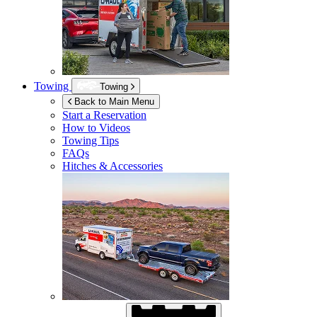
Towing
Towing
Back to Main Menu
Start a Reservation
How to Videos
Towing Tips
FAQs
Hitches & Accessories