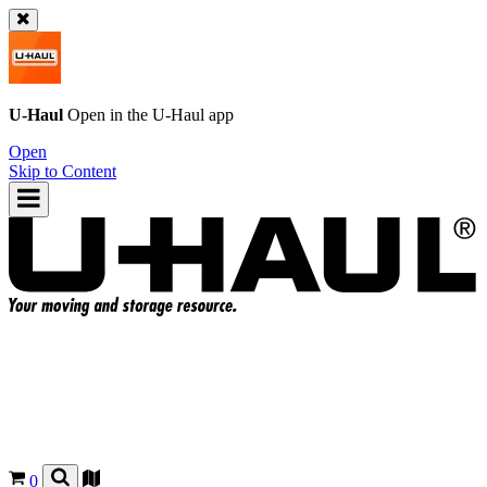
U-Haul
Open in the
U-Haul
app
Open
Skip to Content
0