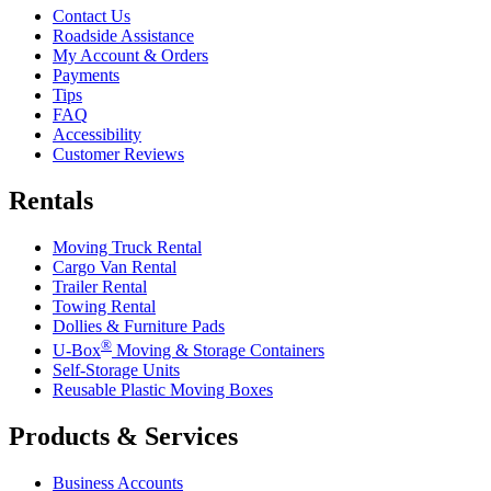
Contact Us
Roadside Assistance
My Account & Orders
Payments
Tips
FAQ
Accessibility
Customer Reviews
Rentals
Moving Truck Rental
Cargo Van Rental
Trailer Rental
Towing Rental
Dollies & Furniture Pads
®
U-Box
Moving & Storage Containers
Self-Storage Units
Reusable Plastic Moving Boxes
Products & Services
Business Accounts