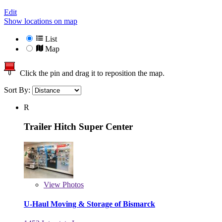
Edit
Show locations on map
List
Map
Click the pin and drag it to reposition the map.
Sort By:
R
Trailer Hitch Super Center
View
Photos
U-Haul Moving & Storage of Bismarck