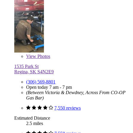
View
Photos
1535 Park St
Regina, SK S4N2E9
(306) 569-8801
Open today 7 am - 7 pm
(Between Victoria & Dewdney, Across From CO-OP
Gas Bar)
7,550 reviews
Estimated Distance
2.5 miles