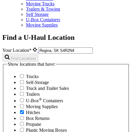
Moving Trucks
Trailers & Towing
Self Storage
U-Box Containers
Moving Supplies
Find a U-Haul Location
Your Location*
Find Locations
Show locations that have:
Trucks
Self-Storage
Truck and Trailer Sales
Trailers
®
U-Box
Containers
Moving Supplies
Hitches
Box Returns
Propane
Plastic Moving Boxes