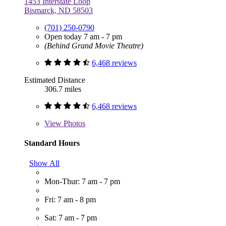
1453 Interstate Loop
Bismarck, ND 58503
(701) 250-0790
Open today 7 am - 7 pm
(Behind Grand Movie Theatre)
6,468 reviews
Estimated Distance
306.7 miles
6,468 reviews
View
Photos
Standard Hours
Show All
Mon-Thur: 7 am - 7 pm
Fri: 7 am - 8 pm
Sat: 7 am - 7 pm