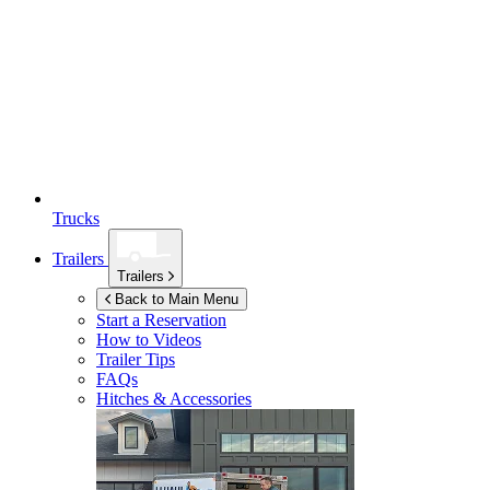
Trucks
Trailers
Trailers
Back to Main Menu
Start a Reservation
How to Videos
Trailer Tips
FAQs
Hitches & Accessories