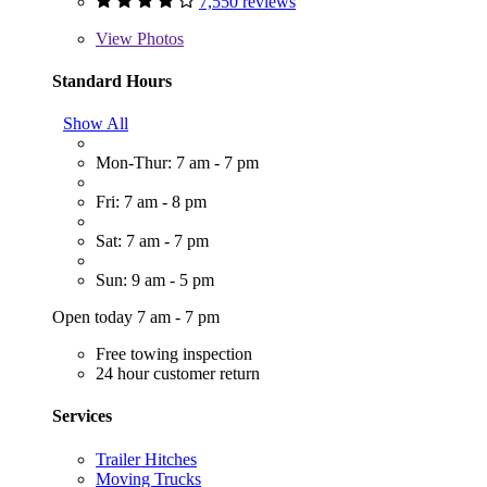
7,550 reviews
View
Photos
Standard Hours
Show All
Mon-Thur: 7 am - 7 pm
Fri: 7 am - 8 pm
Sat: 7 am - 7 pm
Sun: 9 am - 5 pm
Open today 7 am - 7 pm
Free towing inspection
24 hour customer return
Services
Trailer Hitches
Moving Trucks