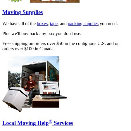
Moving Supplies
We have all of the
boxes
,
tape
, and
packing supplies
you need.
Plus we'll buy back any box you don't use.
Free shipping on orders over $50 in the contiguous U.S. and on
orders over $100 in Canada.
®
Local Moving Help
Services