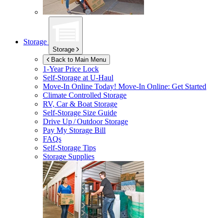
Storage
Storage
Back to Main Menu
1-Year Price Lock
Self-Storage at
U-Haul
Move-In Online Today!
Move-In Online: Get Started
Climate Controlled Storage
RV, Car & Boat Storage
Self-Storage Size Guide
Drive Up / Outdoor Storage
Pay My Storage Bill
FAQs
Self-Storage Tips
Storage Supplies