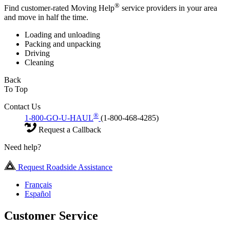
®
Find customer-rated Moving Help
service providers in your area
and move in half the time.
Loading and unloading
Packing and unpacking
Driving
Cleaning
Back
To Top
Contact Us
®
1-800-GO-U-HAUL
(1-800-468-4285)
Request a Callback
Need help?
Request Roadside Assistance
Français
Español
Customer Service