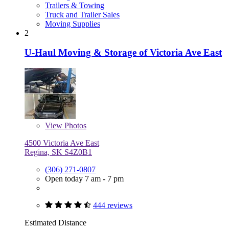
Trailers & Towing
Truck and Trailer Sales
Moving Supplies
2
U-Haul Moving & Storage of Victoria Ave East
View
Photos
4500 Victoria Ave East
Regina, SK S4Z0B1
(306) 271-0807
Open today 7 am - 7 pm
444 reviews
Estimated Distance