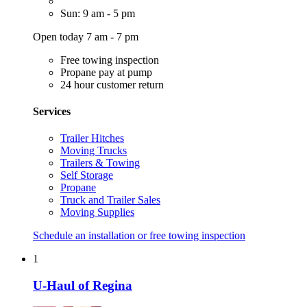
Sun: 9 am - 5 pm
Open today 7 am - 7 pm
Free towing inspection
Propane pay at pump
24 hour customer return
Services
Trailer Hitches
Moving Trucks
Trailers & Towing
Self Storage
Propane
Truck and Trailer Sales
Moving Supplies
Schedule an installation or free towing inspection
1
U-Haul of Regina