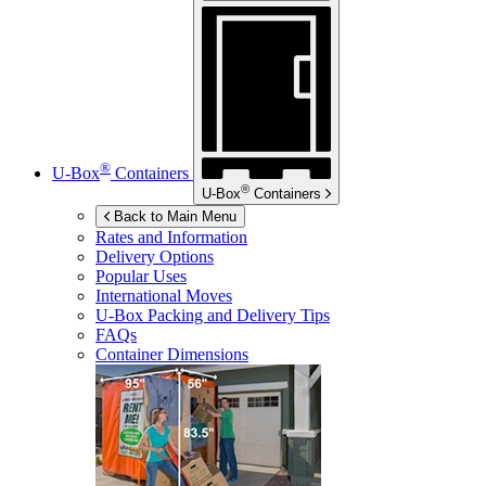
®
U-Box
Containers
®
U-Box
Containers
Back to Main Menu
Rates and Information
Delivery Options
Popular Uses
International Moves
U-Box
Packing and Delivery Tips
FAQs
Container Dimensions