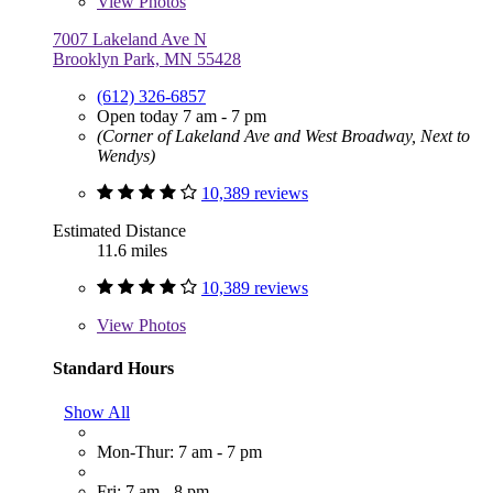
View
Photos
7007 Lakeland Ave N
Brooklyn Park, MN 55428
(612) 326-6857
Open today 7 am - 7 pm
(Corner of Lakeland Ave and West Broadway, Next to
Wendys)
10,389 reviews
Estimated Distance
11.6 miles
10,389 reviews
View
Photos
Standard Hours
Show All
Mon-Thur: 7 am - 7 pm
Fri: 7 am - 8 pm