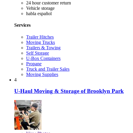
24 hour customer return
Vehicle storage
habla español
Services
Trailer Hitches
Moving Trucks
Trailers & Towing
Self Storage
U-Box Containers
Propane
Truck and Trailer Sales
Moving Supplies
4
U-Haul Moving & Storage of Brooklyn Park