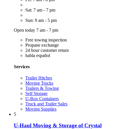
Sat: 7 am - 7 pm
Sun: 9 am - 5 pm
Open today 7 am - 7 pm
Free towing inspection
Propane exchange
24 hour customer return
habla español
Services
Trailer Hitches
Moving Trucks
Trailers & Towing
Self Storage
U-Box Containers
Truck and Trailer Sales
Moving Supplies
5
U-Haul Moving & Storage of Crystal