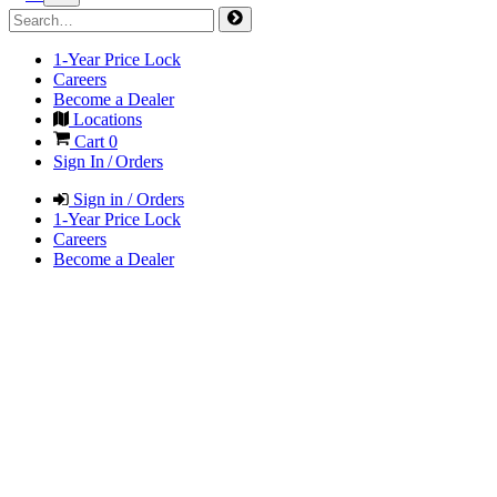
1-Year Price Lock
Careers
Become a Dealer
Locations
Cart
0
Sign In / Orders
Sign in / Orders
1-Year Price Lock
Careers
Become a Dealer