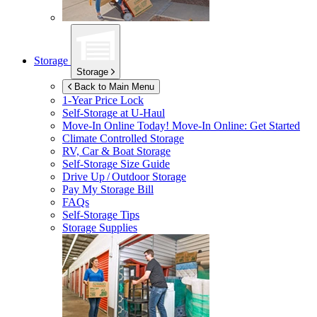
Storage
Storage
Back to Main Menu
1-Year Price Lock
Self-Storage at
U-Haul
Move-In Online Today!
Move-In Online: Get Started
Climate Controlled Storage
RV, Car & Boat Storage
Self-Storage Size Guide
Drive Up / Outdoor Storage
Pay My Storage Bill
FAQs
Self-Storage Tips
Storage Supplies