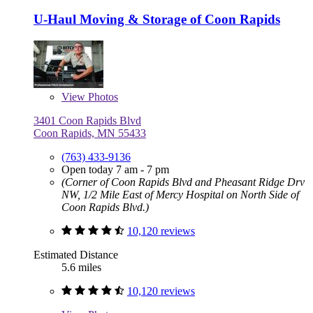
U-Haul Moving & Storage of Coon Rapids
View
Photos
3401 Coon Rapids Blvd
Coon Rapids, MN 55433
(763) 433-9136
Open today 7 am - 7 pm
(Corner of Coon Rapids Blvd and Pheasant Ridge Drv
NW, 1/2 Mile East of Mercy Hospital on North Side of
Coon Rapids Blvd.)
10,120 reviews
Estimated Distance
5.6 miles
10,120 reviews