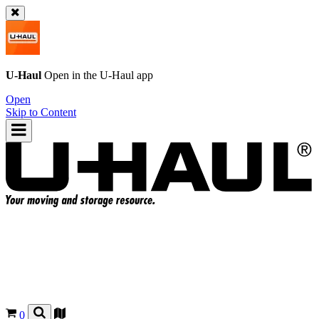
U-Haul
Open in the
U-Haul
app
Open
Skip to Content
0