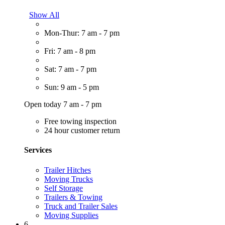
Show All
Mon-Thur: 7 am - 7 pm
Fri: 7 am - 8 pm
Sat: 7 am - 7 pm
Sun: 9 am - 5 pm
Open today 7 am - 7 pm
Free towing inspection
24 hour customer return
Services
Trailer Hitches
Moving Trucks
Self Storage
Trailers & Towing
Truck and Trailer Sales
Moving Supplies
6