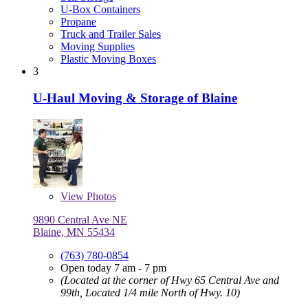
U-Box Containers
Propane
Truck and Trailer Sales
Moving Supplies
Plastic Moving Boxes
3
U-Haul Moving & Storage of Blaine
View
Photos
9890 Central Ave NE
Blaine, MN 55434
(763) 780-0854
Open today 7 am - 7 pm
(Located at the corner of Hwy 65 Central Ave and
99th, Located 1/4 mile North of Hwy. 10)