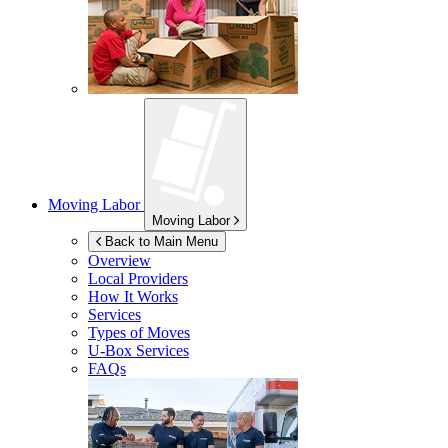
Moving Labor
Moving Labor
Back to Main Menu
Overview
Local Providers
How It Works
Services
Types of Moves
U-Box
Services
FAQs