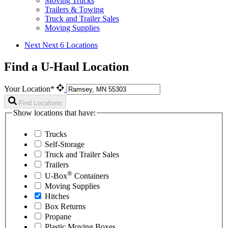
Moving Trucks
Trailers & Towing
Truck and Trailer Sales
Moving Supplies
Next
Next 6 Locations
Find a U-Haul Location
Your Location*
Find Locations
Show locations that have:
Trucks
Self-Storage
Truck and Trailer Sales
Trailers
®
U-Box
Containers
Moving Supplies
Hitches
Box Returns
Propane
Plastic Moving Boxes