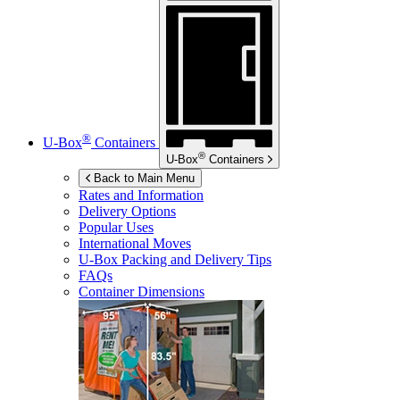
®
U-Box
Containers
®
U-Box
Containers
Back to Main Menu
Rates and Information
Delivery Options
Popular Uses
International Moves
U-Box
Packing and Delivery Tips
FAQs
Container Dimensions