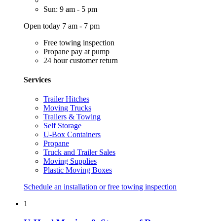
Sun: 9 am - 5 pm
Open today 7 am - 7 pm
Free towing inspection
Propane pay at pump
24 hour customer return
Services
Trailer Hitches
Moving Trucks
Trailers & Towing
Self Storage
U-Box Containers
Propane
Truck and Trailer Sales
Moving Supplies
Plastic Moving Boxes
Schedule an installation or free towing inspection
1