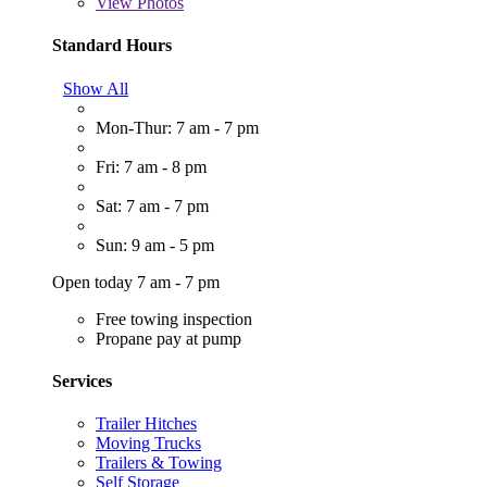
View
Photos
Standard Hours
Show All
Mon-Thur: 7 am - 7 pm
Fri: 7 am - 8 pm
Sat: 7 am - 7 pm
Sun: 9 am - 5 pm
Open today 7 am - 7 pm
Free towing inspection
Propane pay at pump
Services
Trailer Hitches
Moving Trucks
Trailers & Towing
Self Storage