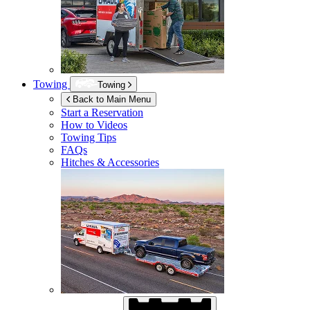
Towing
Towing
Back to Main Menu
Start a Reservation
How to Videos
Towing Tips
FAQs
Hitches & Accessories