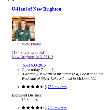
U-Haul of New Brighton
View
Photos
1134 Silver Lake Rd
New Brighton, MN 55112
(651) 633-2015
Open today 7 am - 7 pm
(Located just North of Interstate 694, Located on the
West side of Silver Lake Rd, next to McDonalds)
6,758 reviews
Estimated Distance
15.8 miles
6,758 reviews