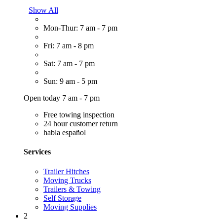
Show All
Mon-Thur: 7 am - 7 pm
Fri: 7 am - 8 pm
Sat: 7 am - 7 pm
Sun: 9 am - 5 pm
Open today 7 am - 7 pm
Free towing inspection
24 hour customer return
habla español
Services
Trailer Hitches
Moving Trucks
Trailers & Towing
Self Storage
Moving Supplies
2