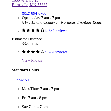
1630 W Hwy 13
Burnsville, MN 55337
(952) 894-6760
Open today 7 am - 7 pm
(Hwy 13 and County 5 - Northeast Frontage Road)
9,784 reviews
Estimated Distance
33.3 miles
9,784 reviews
View
Photos
Standard Hours
Show All
Mon-Thur: 7 am - 7 pm
Fri: 7 am - 8 pm
Sat: 7 am - 7 pm