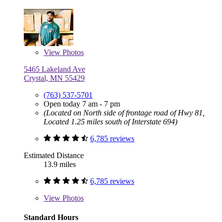
View
Photos
5465 Lakeland Ave
Crystal, MN 55429
(763) 537-5701
Open today 7 am - 7 pm
(Located on North side of frontage road of Hwy 81,
Located 1.25 miles south of Interstate 694)
6,785 reviews
Estimated Distance
13.9 miles
6,785 reviews
View
Photos
Standard Hours