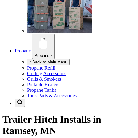
Propane
Propane
Back to Main Menu
Propane Refill
Grilling Accessories
Grills & Smokers
Portable Heaters
Propane Tanks
Tank Parts & Accessories
Trailer Hitch Installs in
Ramsey, MN