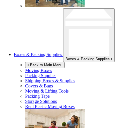
Boxes & Packing Supplies
Boxes & Packing Supplies
Back to Main Menu
Moving Boxes
Packing Supplies
Shipping Boxes & Supplies
Covers & Bags
Moving & Lifting Tools
Packing Tape
Storage Solutions
Rent Plastic Moving Boxes