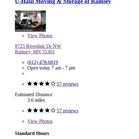
U-Haul Moving & Storage of Ramsey
View
Photos
8725 Riverdale Dr NW
Ramsey, MN 55303
(612) 478-6819
Open today 7 am - 7 pm
57 reviews
Estimated Distance
3.6 miles
57 reviews
View
Photos
Standard Hours