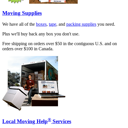
Moving Supplies
We have all of the
boxes
,
tape
, and
packing supplies
you need.
Plus we'll buy back any box you don't use.
Free shipping on orders over $50 in the contiguous U.S. and on
orders over $100 in Canada.
®
Local Moving Help
Services