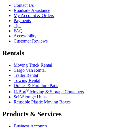
Contact Us
Roadside Assistance
My Account & Orders
Payments
Tips
FAQ
Accessibility
Customer Reviews
Rentals
Moving Truck Rental
Cargo Van Rental
Trailer Rental
Towing Rental
Dollies & Furniture Pads
®
U-Box
Moving & Storage Containers
Self-Storage Units
Reusable Plastic Moving Boxes
Products & Services
Business Accounts