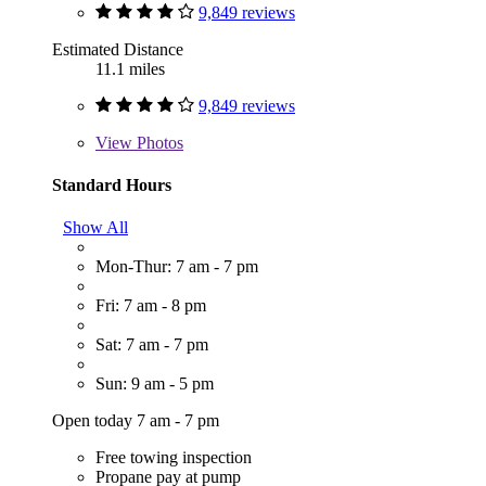
9,849 reviews
Estimated Distance
11.1 miles
9,849 reviews
View
Photos
Standard Hours
Show All
Mon-Thur: 7 am - 7 pm
Fri: 7 am - 8 pm
Sat: 7 am - 7 pm
Sun: 9 am - 5 pm
Open today 7 am - 7 pm
Free towing inspection
Propane pay at pump