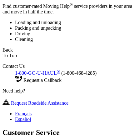
®
Find customer-rated Moving Help
service providers in your area
and move in half the time.
Loading and unloading
Packing and unpacking
Driving
Cleaning
Back
To Top
Contact Us
®
1-800-GO-U-HAUL
(1-800-468-4285)
Request a Callback
Need help?
Request Roadside Assistance
Français
Español
Customer Service