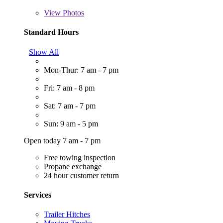
View
Photos
Standard Hours
Show All
Mon-Thur: 7 am - 7 pm
Fri: 7 am - 8 pm
Sat: 7 am - 7 pm
Sun: 9 am - 5 pm
Open today 7 am - 7 pm
Free towing inspection
Propane exchange
24 hour customer return
Services
Trailer Hitches