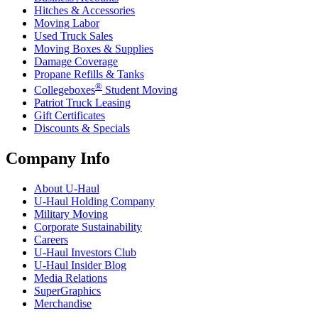
Hitches & Accessories
Moving Labor
Used Truck Sales
Moving Boxes & Supplies
Damage Coverage
Propane Refills & Tanks
®
Collegeboxes
Student Moving
Patriot Truck Leasing
Gift Certificates
Discounts & Specials
Company Info
About
U-Haul
U-Haul
Holding Company
Military Moving
Corporate Sustainability
Careers
U-Haul
Investors Club
U-Haul
Insider Blog
Media Relations
SuperGraphics
Merchandise