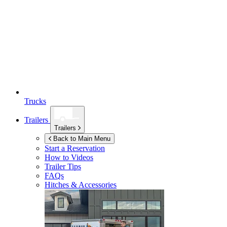
Trucks
Trailers
Trailers
Back to Main Menu
Start a Reservation
How to Videos
Trailer Tips
FAQs
Hitches & Accessories