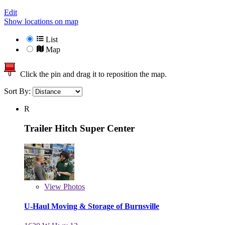
Edit
Show locations on map
List
Map
Click the pin and drag it to reposition the map.
Sort By:
R
Trailer Hitch Super Center
View
Photos
U-Haul Moving & Storage of Burnsville