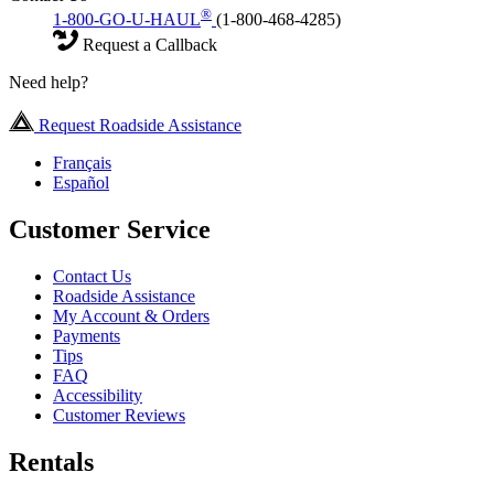
®
1-800-GO-U-HAUL
(1-800-468-4285)
Request a Callback
Need help?
Request Roadside Assistance
Français
Español
Customer Service
Contact Us
Roadside Assistance
My Account & Orders
Payments
Tips
FAQ
Accessibility
Customer Reviews
Rentals