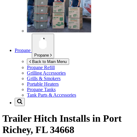
Propane
Propane
Back to Main Menu
Propane Refill
Grilling Accessories
Grills & Smokers
Portable Heaters
Propane Tanks
Tank Parts & Accessories
Trailer Hitch Installs in
Port
Richey, FL 34668