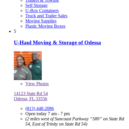
Trailers & Towing
Self Storage
U-Box Containers
Truck and Trailer Sales
Moving Supplies
Plastic Moving Boxes
5
U-Haul Moving & Storage of Odessa
View
Photos
14123 State Rd 54
Odessa, FL 33556
(813) 448-2086
Open today 7 am - 7 pm
(2 miles west of Suncoast Parkway “589” on State Rd
54, East of Trinity on State Rd 54)