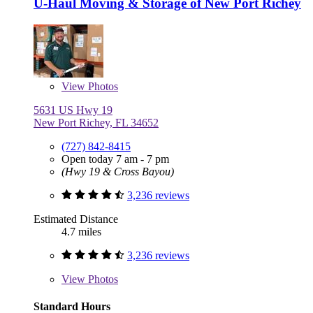
U-Haul Moving & Storage of New Port Richey
View
Photos
5631 US Hwy 19
New Port Richey, FL 34652
(727) 842-8415
Open today 7 am - 7 pm
(Hwy 19 & Cross Bayou)
3,236 reviews
Estimated Distance
4.7 miles
3,236 reviews
View
Photos
Standard Hours