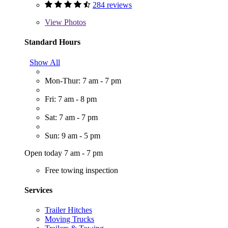
284 reviews
View
Photos
Standard Hours
Show All
Mon-Thur: 7 am - 7 pm
Fri: 7 am - 8 pm
Sat: 7 am - 7 pm
Sun: 9 am - 5 pm
Open today 7 am - 7 pm
Free towing inspection
Services
Trailer Hitches
Moving Trucks