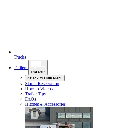
Trucks
Trailers
Trailers
Back to Main Menu
Start a Reservation
How to Videos
Trailer Tips
FAQs
Hitches & Accessories