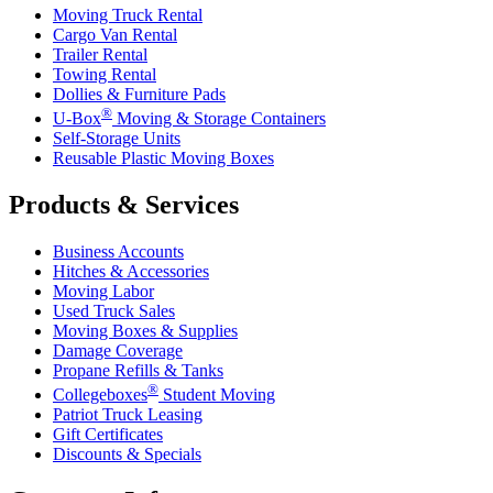
Moving Truck Rental
Cargo Van Rental
Trailer Rental
Towing Rental
Dollies & Furniture Pads
®
U-Box
Moving & Storage Containers
Self-Storage Units
Reusable Plastic Moving Boxes
Products & Services
Business Accounts
Hitches & Accessories
Moving Labor
Used Truck Sales
Moving Boxes & Supplies
Damage Coverage
Propane Refills & Tanks
®
Collegeboxes
Student Moving
Patriot Truck Leasing
Gift Certificates
Discounts & Specials