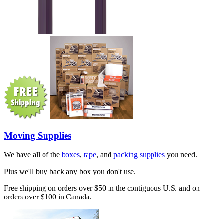
Moving Supplies
We have all of the
boxes
,
tape
, and
packing supplies
you need.
Plus we'll buy back any box you don't use.
Free shipping on orders over $50 in the contiguous U.S. and on
orders over $100 in Canada.