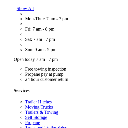
Show All
Mon-Thur: 7 am - 7 pm
Fri: 7 am - 8 pm
Sat: 7 am - 7 pm
Sun: 9 am - 5 pm
Open today 7 am - 7 pm
Free towing inspection
Propane pay at pump
24 hour customer return
Services
Trailer Hitches
Moving Trucks
Trailers & Towing
Self Storage
Propane
Truck and Trailer Sales