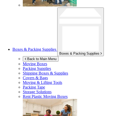
Boxes & Packing Supplies
Boxes & Packing Supplies
Back to Main Menu
Moving Boxes
Packing Supplies
Shipping Boxes & Supplies
Covers & Bags
Moving & Lifting Tools
Packing Tape
Storage Solutions
Rent Plastic Moving Boxes