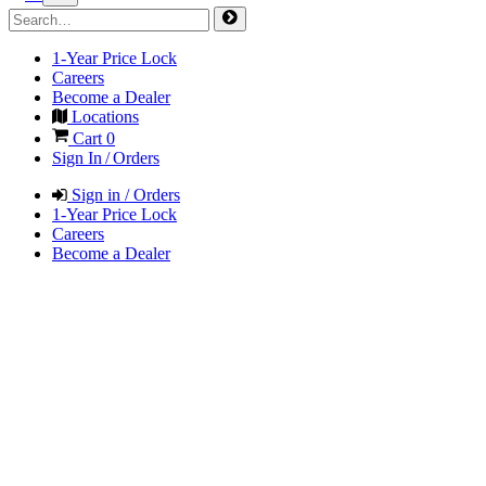
1-Year Price Lock
Careers
Become a Dealer
Locations
Cart
0
Sign In / Orders
Sign in / Orders
1-Year Price Lock
Careers
Become a Dealer