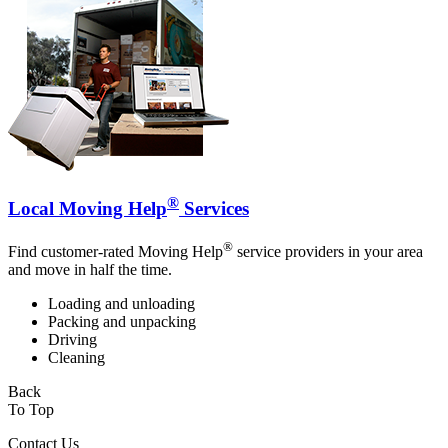
®
Local Moving Help
Services
®
Find customer-rated Moving Help
service providers in your area
and move in half the time.
Loading and unloading
Packing and unpacking
Driving
Cleaning
Back
To Top
Contact Us