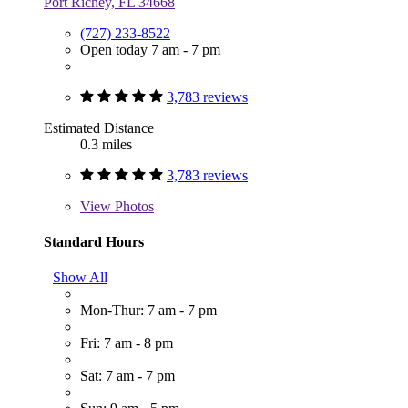
Port Richey, FL 34668
(727) 233-8522
Open today 7 am - 7 pm
3,783 reviews
Estimated Distance
0.3 miles
3,783 reviews
View
Photos
Standard Hours
Show All
Mon-Thur: 7 am - 7 pm
Fri: 7 am - 8 pm
Sat: 7 am - 7 pm