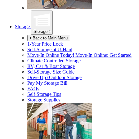
Storage
Storage
Back to Main Menu
1-Year Price Lock
Self-Storage at
U-Haul
Move-In Online Today!
Move-In Online: Get Started
Climate Controlled Storage
RV, Car & Boat Storage
Self-Storage Size Guide
Drive Up / Outdoor Storage
Pay My Storage Bill
FAQs
Self-Storage Tips
Storage Supplies