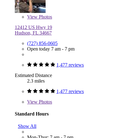
View
Photos
12412 US Hwy 19
Hudson, FL 34667
(727) 856-0605
Open today 7 am - 7 pm
1,477 reviews
Estimated Distance
2.3 miles
1,477 reviews
View
Photos
Standard Hours
Show All
Mon-Thur: 7 am - 7 pm