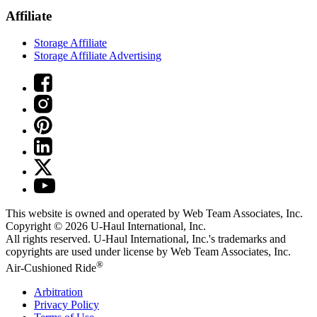
Affiliate
Storage Affiliate
Storage Affiliate Advertising
This website is owned and operated by Web Team Associates, Inc.
Copyright © 2026
U-Haul
International, Inc.
All rights reserved.
U-Haul
International, Inc.'s trademarks and
copyrights are used under license by Web Team Associates, Inc.
®
Air-Cushioned Ride
Arbitration
Privacy Policy