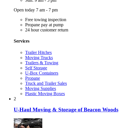
Sun: 9 am - 5 pm
Open today 7 am - 7 pm
Free towing inspection
Propane pay at pump
24 hour customer return
Services
Trailer Hitches
Moving Trucks
Trailers & Towing
Self Storage
U-Box Containers
Propane
Truck and Trailer Sales
Moving Supplies
Plastic Moving Boxes
2
U-Haul Moving & Storage of Beacon Woods