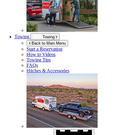
Towing
Towing
Back to Main Menu
Start a Reservation
How to Videos
Towing Tips
FAQs
Hitches & Accessories