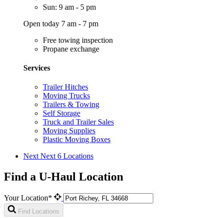
Sun: 9 am - 5 pm
Open today 7 am - 7 pm
Free towing inspection
Propane exchange
Services
Trailer Hitches
Moving Trucks
Trailers & Towing
Self Storage
Truck and Trailer Sales
Moving Supplies
Plastic Moving Boxes
Next
Next 6 Locations
Find a U-Haul Location
Your Location*
Find Locations