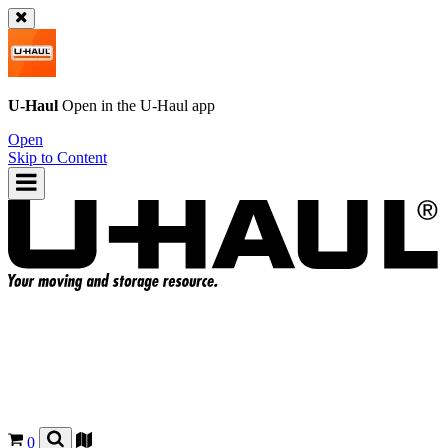
U-Haul
Open in the
U-Haul
app
Open
Skip to Content
0