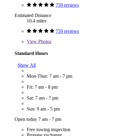
759 reviews
Estimated Distance
10.4 miles
759 reviews
View
Photos
Standard Hours
Show All
Mon-Thur: 7 am - 7 pm
Fri: 7 am - 8 pm
Sat: 7 am - 7 pm
Sun: 9 am - 5 pm
Open today 7 am - 7 pm
Free towing inspection
Propane exchange