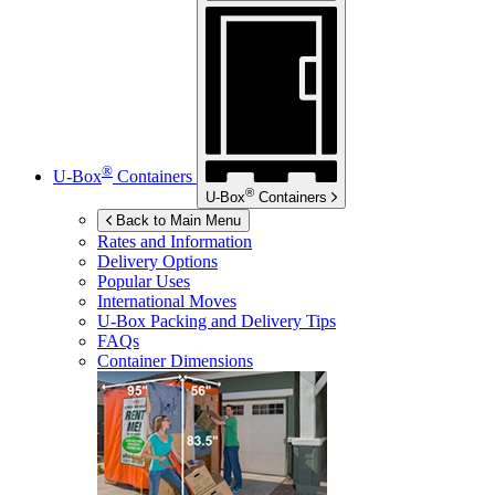
®
U-Box
Containers
®
U-Box
Containers
Back to Main Menu
Rates and Information
Delivery Options
Popular Uses
International Moves
U-Box
Packing and Delivery Tips
FAQs
Container Dimensions