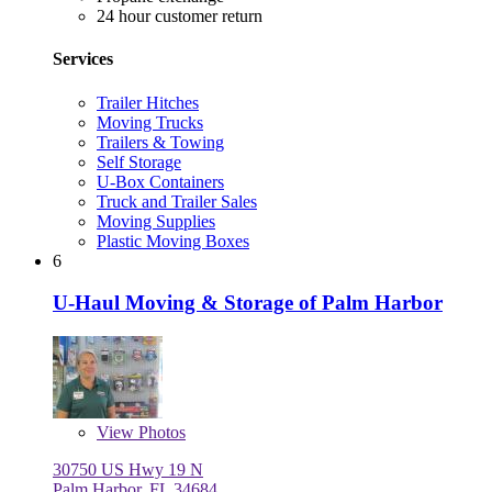
24 hour customer return
Services
Trailer Hitches
Moving Trucks
Trailers & Towing
Self Storage
U-Box Containers
Truck and Trailer Sales
Moving Supplies
Plastic Moving Boxes
6
U-Haul Moving & Storage of Palm Harbor
View
Photos
30750 US Hwy 19 N
Palm Harbor, FL 34684