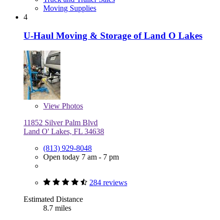
Moving Supplies
4
U-Haul Moving & Storage of Land O Lakes
View
Photos
11852 Silver Palm Blvd
Land O' Lakes, FL 34638
(813) 929-8048
Open today 7 am - 7 pm
284 reviews
Estimated Distance
8.7 miles