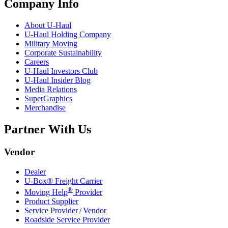
Company Info
About
U-Haul
U-Haul
Holding Company
Military Moving
Corporate Sustainability
Careers
U-Haul
Investors Club
U-Haul
Insider Blog
Media Relations
SuperGraphics
Merchandise
Partner With Us
Vendor
Dealer
U-Box® Freight Carrier
®
Moving Help
Provider
Product Supplier
Service Provider / Vendor
Roadside Service Provider