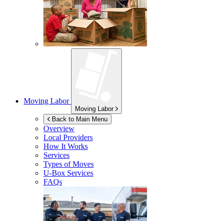
Moving Labor
Moving Labor
Back to Main Menu
Overview
Local Providers
How It Works
Services
Types of Moves
U-Box
Services
FAQs