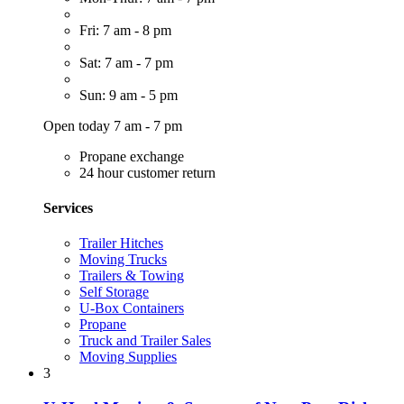
Fri: 7 am - 8 pm
Sat: 7 am - 7 pm
Sun: 9 am - 5 pm
Open today 7 am - 7 pm
Propane exchange
24 hour customer return
Services
Trailer Hitches
Moving Trucks
Trailers & Towing
Self Storage
U-Box Containers
Propane
Truck and Trailer Sales
Moving Supplies
3