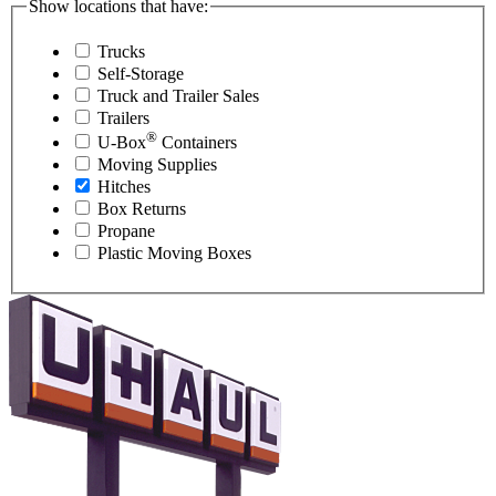
Show locations that have:
Trucks
Self-Storage
Truck and Trailer Sales
Trailers
®
U-Box
Containers
Moving Supplies
Hitches
Box Returns
Propane
Plastic Moving Boxes