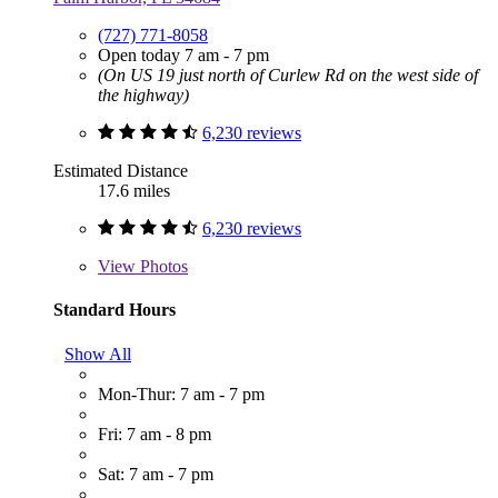
(727) 771-8058
Open today 7 am - 7 pm
(On US 19 just north of Curlew Rd on the west side of
the highway)
6,230 reviews
Estimated Distance
17.6 miles
6,230 reviews
View
Photos
Standard Hours
Show All
Mon-Thur: 7 am - 7 pm
Fri: 7 am - 8 pm
Sat: 7 am - 7 pm