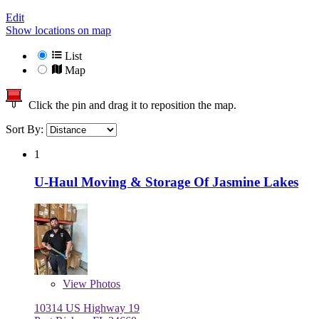
Edit
Show locations on map
List
Map
Click the pin and drag it to reposition the map.
Sort By:
1
U-Haul Moving & Storage Of Jasmine Lakes
View
Photos
10314 US Highway 19