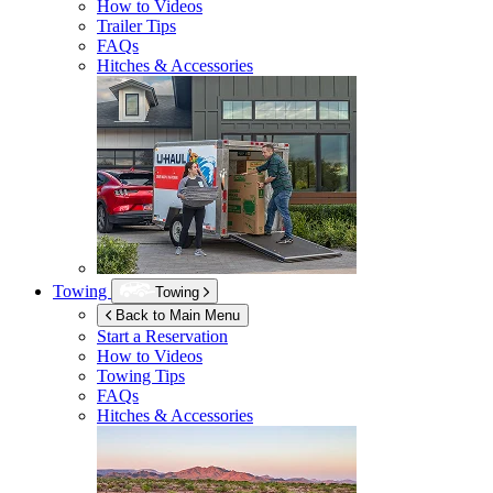
How to Videos
Trailer Tips
FAQs
Hitches & Accessories
Towing
Towing
Back to Main Menu
Start a Reservation
How to Videos
Towing Tips
FAQs
Hitches & Accessories