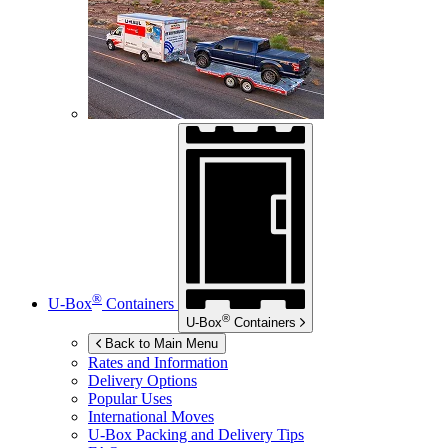
®
U-Box
Containers
®
U-Box
Containers
Back to Main Menu
Rates and Information
Delivery Options
Popular Uses
International Moves
U-Box
Packing and Delivery Tips