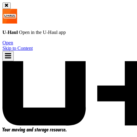
U-Haul
Open in the
U-Haul
app
Open
Skip to Content