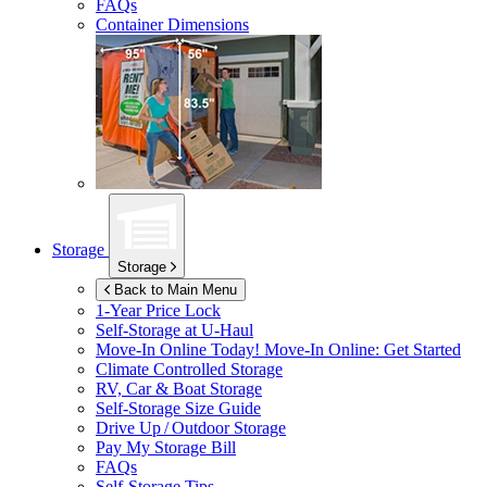
FAQs
Container Dimensions
Storage
Storage
Back to Main Menu
1-Year Price Lock
Self-Storage at
U-Haul
Move-In Online Today!
Move-In Online: Get Started
Climate Controlled Storage
RV, Car & Boat Storage
Self-Storage Size Guide
Drive Up / Outdoor Storage
Pay My Storage Bill
FAQs
Self-Storage Tips