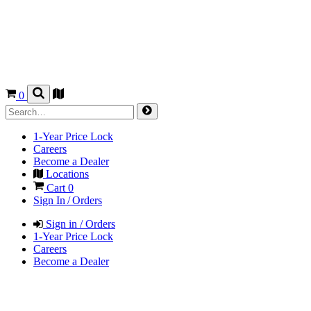
0
1-Year Price Lock
Careers
Become a Dealer
Locations
Cart
0
Sign In / Orders
Sign in / Orders
1-Year Price Lock
Careers
Become a Dealer