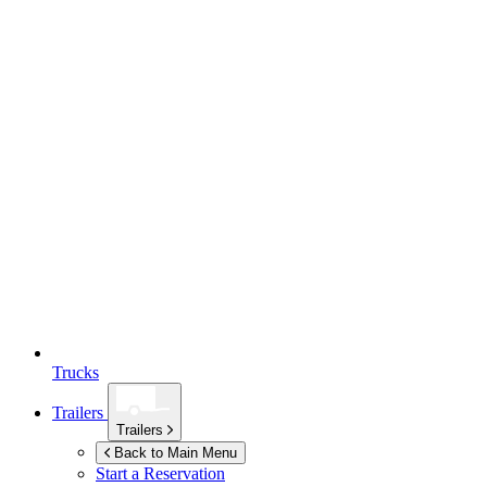
Trucks
Trailers
Trailers
Back to Main Menu
Start a Reservation