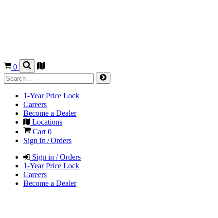
0
1-Year Price Lock
Careers
Become a Dealer
Locations
Cart
0
Sign In / Orders
Sign in / Orders
1-Year Price Lock
Careers
Become a Dealer