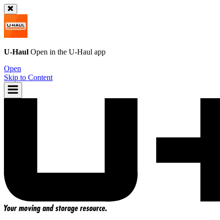
U-Haul
Open in the
U-Haul
app
Open
Skip to Content