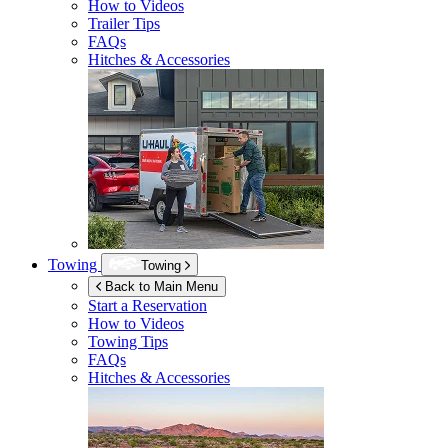
How to Videos
Trailer Tips
FAQs
Hitches & Accessories
Towing
Towing
Back to Main Menu
Start a Reservation
How to Videos
Towing Tips
FAQs
Hitches & Accessories