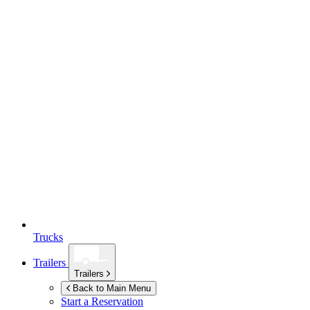
Trucks
Trailers
Trailers
Back to Main Menu
Start a Reservation