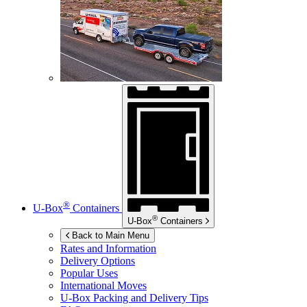
®
U-Box
Containers
®
U-Box
Containers
Back to Main Menu
Rates and Information
Delivery Options
Popular Uses
International Moves
U-Box
Packing and Delivery Tips