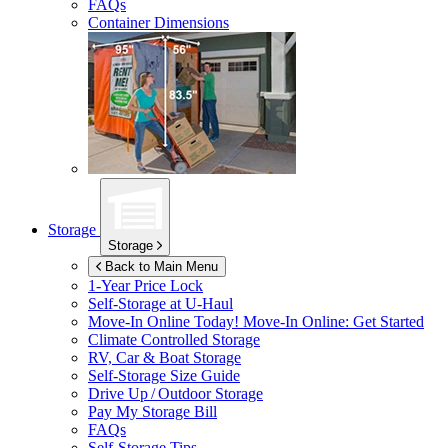
FAQs
Container Dimensions
Storage
Storage
Back to Main Menu
1-Year Price Lock
Self-Storage at
U-Haul
Move-In Online Today!
Move-In Online: Get Started
Climate Controlled Storage
RV, Car & Boat Storage
Self-Storage Size Guide
Drive Up / Outdoor Storage
Pay My Storage Bill
FAQs
Self-Storage Tips