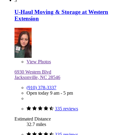
3
U-Haul Moving & Storage at Western
Extension
View
Photos
6930 Western Blvd
Jacksonville, NC 28546
(910) 378-3337
Open today 9 am - 5 pm
335 reviews
Estimated Distance
32.7 miles
335 reviews