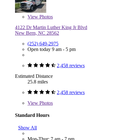
View
Photos
4122 Dr Martin Luther King Jr Blvd
New Bern, NC 28562
(252) 649-2975
Open today 9 am - 5 pm
2,458 reviews
Estimated Distance
25.8 miles
2,458 reviews
View
Photos
Standard Hours
Show All
Mon-Thur: 7 am - 7 pm