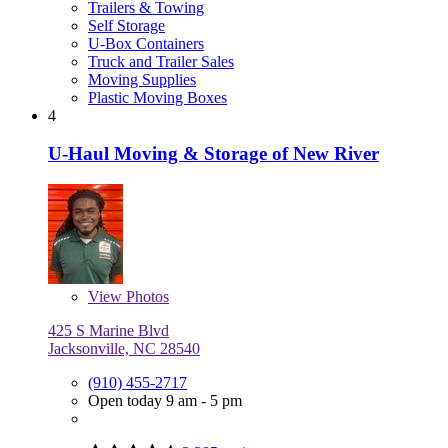
Trailers & Towing
Self Storage
U-Box Containers
Truck and Trailer Sales
Moving Supplies
Plastic Moving Boxes
4
U-Haul Moving & Storage of New River
View
Photos
425 S Marine Blvd
Jacksonville, NC 28540
(910) 455-2717
Open today 9 am - 5 pm