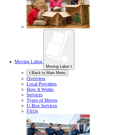
Moving Labor
Moving Labor
Back to Main Menu
Overview
Local Providers
How It Works
Services
Types of Moves
U-Box
Services
FAQs