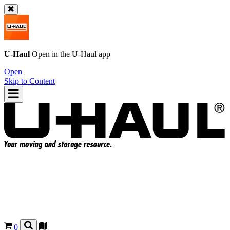
U-Haul
Open in the
U-Haul
app
Open
Skip to Content
0