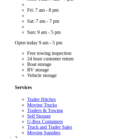
Fri: 7 am - 8 pm
Sat: 7 am - 7 pm
Sun: 9 am - 5 pm
Open today 9 am - 5 pm
Free towing inspection
24 hour customer return
Boat storage
RV storage
Vehicle storage
Services
Trailer Hitches
Moving Trucks
Trailers & Towing
Self Storage
U-Box Containers
Truck and Trailer Sales
Moving Supplies