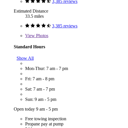
3,385 reviews
Estimated Distance
33.5 miles
3,385 reviews
View
Photos
Standard Hours
Show All
Mon-Thur: 7 am - 7 pm
Fri: 7 am - 8 pm
Sat: 7 am - 7 pm
Sun: 9 am - 5 pm
Open today 9 am - 5 pm
Free towing inspection
Propane pay at pump