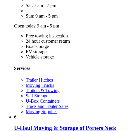
Sat: 7 am - 7 pm
Sun: 9 am - 5 pm
Open today 9 am - 5 pm
Free towing inspection
24 hour customer return
Boat storage
RV storage
Vehicle storage
Services
Trailer Hitches
Moving Trucks
Trailers & Towing
Self Storage
U-Box Containers
Truck and Trailer Sales
Moving Supplies
6
U-Haul Moving & Storage of Porters Neck