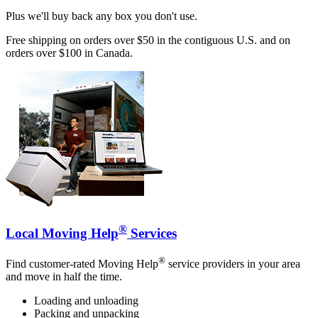
Plus we'll buy back any box you don't use.
Free shipping on orders over $50 in the contiguous U.S. and on
orders over $100 in Canada.
®
Local Moving Help
Services
®
Find customer-rated Moving Help
service providers in your area
and move in half the time.
Loading and unloading
Packing and unpacking