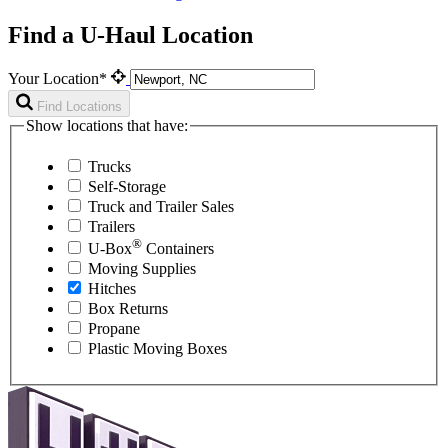
Find a U-Haul Location
Your Location*
Find Locations
Show locations that have:
Trucks
Self-Storage
Truck and Trailer Sales
Trailers
®
U-Box
Containers
Moving Supplies
Hitches
Box Returns
Propane
Plastic Moving Boxes