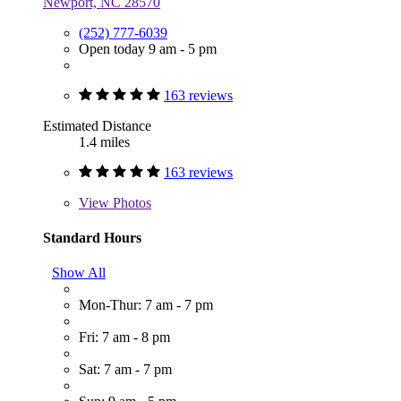
Newport, NC 28570
(252) 777-6039
Open today 9 am - 5 pm
163 reviews
Estimated Distance
1.4 miles
163 reviews
View
Photos
Standard Hours
Show All
Mon-Thur: 7 am - 7 pm
Fri: 7 am - 8 pm
Sat: 7 am - 7 pm