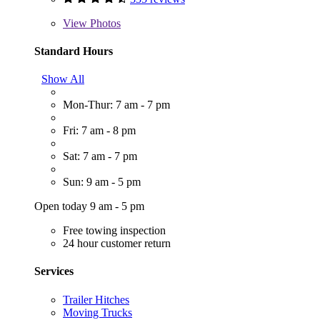
View
Photos
Standard Hours
Show All
Mon-Thur: 7 am - 7 pm
Fri: 7 am - 8 pm
Sat: 7 am - 7 pm
Sun: 9 am - 5 pm
Open today 9 am - 5 pm
Free towing inspection
24 hour customer return
Services
Trailer Hitches
Moving Trucks