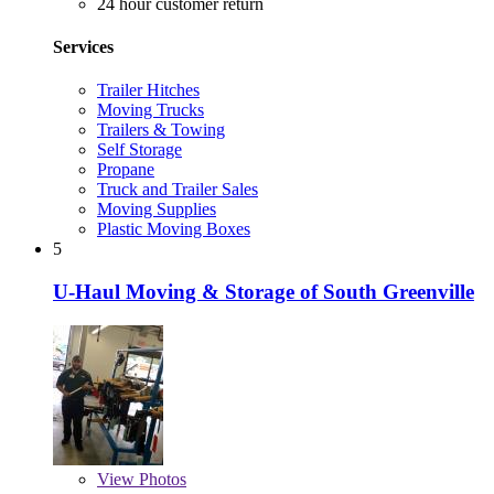
24 hour customer return
Services
Trailer Hitches
Moving Trucks
Trailers & Towing
Self Storage
Propane
Truck and Trailer Sales
Moving Supplies
Plastic Moving Boxes
5
U-Haul Moving & Storage of South Greenville
View
Photos