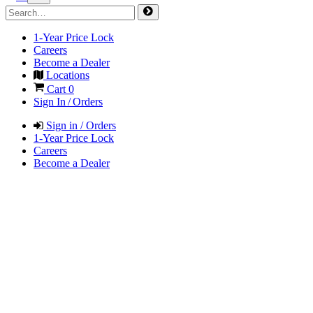
1-Year Price Lock
Careers
Become a Dealer
Locations
Cart
0
Sign In / Orders
Sign in / Orders
1-Year Price Lock
Careers
Become a Dealer