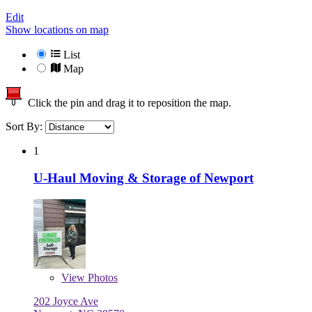
Edit
Show locations on map
List
Map
Click the pin and drag it to reposition the map.
Sort By:
1
U-Haul Moving & Storage of Newport
View
Photos
202 Joyce Ave