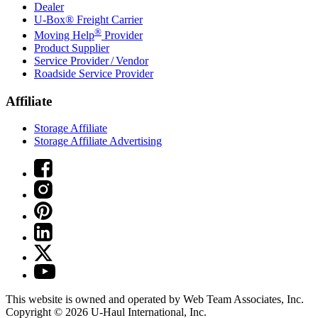
Dealer
U-Box® Freight Carrier
®
Moving Help
Provider
Product Supplier
Service Provider / Vendor
Roadside Service Provider
Affiliate
Storage Affiliate
Storage Affiliate Advertising
This website is owned and operated by Web Team Associates, Inc.
Copyright © 2026
U-Haul
International, Inc.