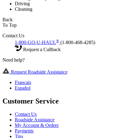
Driving
Cleaning
Back
To Top
Contact Us
®
1-800-GO-U-HAUL
(1-800-468-4285)
Request a Callback
Need help?
Request Roadside Assistance
Français
Español
Customer Service
Contact Us
Roadside Assistance
My Account & Orders
Payments
Tips