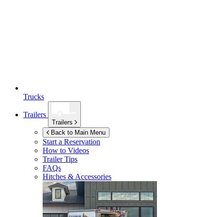
Trucks
Trailers
Trailers
Back to Main Menu
Start a Reservation
How to Videos
Trailer Tips
FAQs
Hitches & Accessories