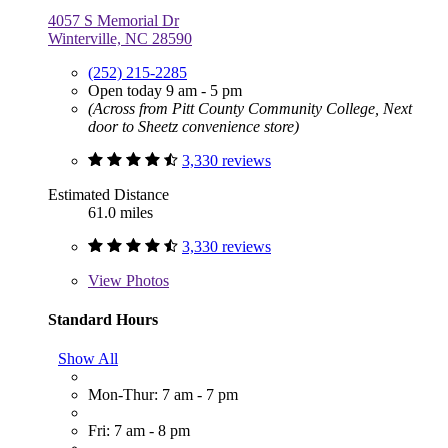
4057 S Memorial Dr
Winterville, NC 28590
(252) 215-2285
Open today 9 am - 5 pm
(Across from Pitt County Community College, Next
door to Sheetz convenience store)
3,330 reviews
Estimated Distance
61.0 miles
3,330 reviews
View
Photos
Standard Hours
Show All
Mon-Thur: 7 am - 7 pm
Fri: 7 am - 8 pm