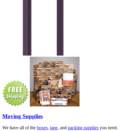
Moving Supplies
We have all of the
boxes
,
tape
, and
packing supplies
you need.