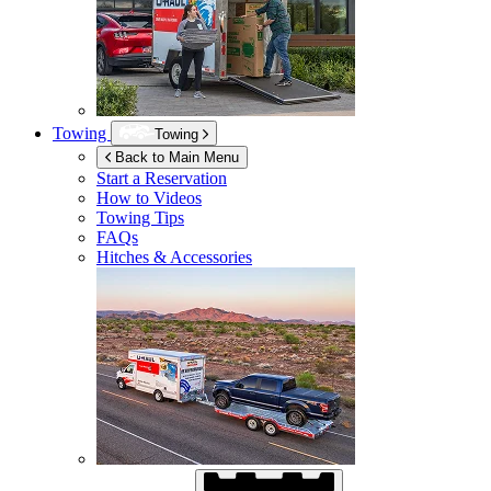
Towing
Towing
Back to Main Menu
Start a Reservation
How to Videos
Towing Tips
FAQs
Hitches & Accessories