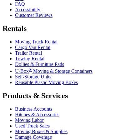
FAQ
Accessibility
Customer Reviews
Rentals
Moving Truck Rental
Cargo Van Rental
Trailer Rental
Towing Rental
Dollies & Furniture Pads
®
U-Box
Moving & Storage Containers
Self-Storage Units
Reusable Plastic Moving Boxes
Products & Services
Business Accounts
Hitches & Accessories
Moving Labor
Used Truck Sales
Moving Boxes & Supplies
Damage Coverage