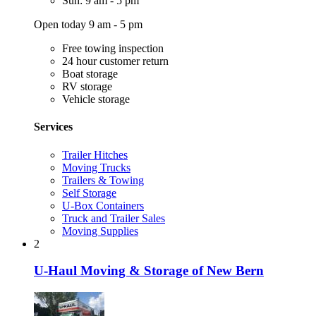
Sun: 9 am - 5 pm
Open today 9 am - 5 pm
Free towing inspection
24 hour customer return
Boat storage
RV storage
Vehicle storage
Services
Trailer Hitches
Moving Trucks
Trailers & Towing
Self Storage
U-Box Containers
Truck and Trailer Sales
Moving Supplies
2
U-Haul Moving & Storage of New Bern