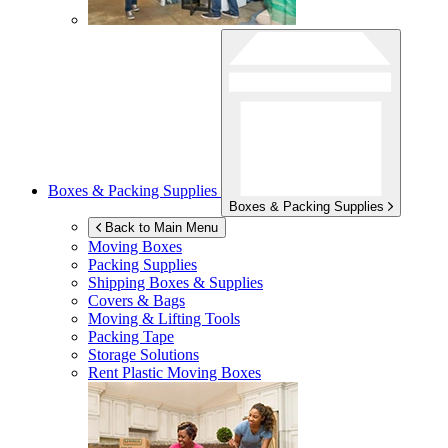
Boxes & Packing Supplies
Boxes & Packing Supplies
Back to Main Menu
Moving Boxes
Packing Supplies
Shipping Boxes & Supplies
Covers & Bags
Moving & Lifting Tools
Packing Tape
Storage Solutions
Rent Plastic Moving Boxes