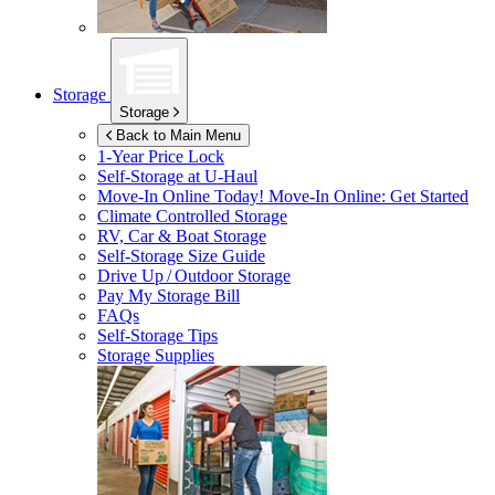
Storage
Storage
Back to Main Menu
1-Year Price Lock
Self-Storage at
U-Haul
Move-In Online Today!
Move-In Online: Get Started
Climate Controlled Storage
RV, Car & Boat Storage
Self-Storage Size Guide
Drive Up / Outdoor Storage
Pay My Storage Bill
FAQs
Self-Storage Tips
Storage Supplies