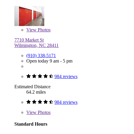
View
Photos
7710 Market St
Wilmington, NC 28411
(910) 338-5171
Open today 9 am - 5 pm
984 reviews
Estimated Distance
64.2 miles
984 reviews
View
Photos
Standard Hours