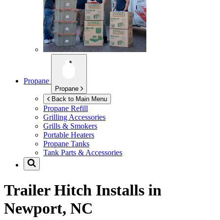
Propane
Propane
Back to Main Menu
Propane Refill
Grilling Accessories
Grills & Smokers
Portable Heaters
Propane Tanks
Tank Parts & Accessories
Trailer Hitch Installs in
Newport, NC