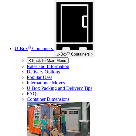
®
U-Box
Containers
®
U-Box
Containers
Back to Main Menu
Rates and Information
Delivery Options
Popular Uses
International Moves
U-Box
Packing and Delivery Tips
FAQs
Container Dimensions