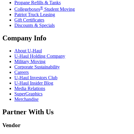
Propane Refills & Tanks
®
Collegeboxes
Student Moving
Patriot Truck Leasing
Gift Certificates
Discounts & Specials
Company Info
About
U-Haul
U-Haul
Holding Company
Military Moving
Corporate Sustainability
Careers
U-Haul
Investors Club
U-Haul
Insider Blog
Media Relations
SuperGraphics
Merchandise
Partner With Us
Vendor