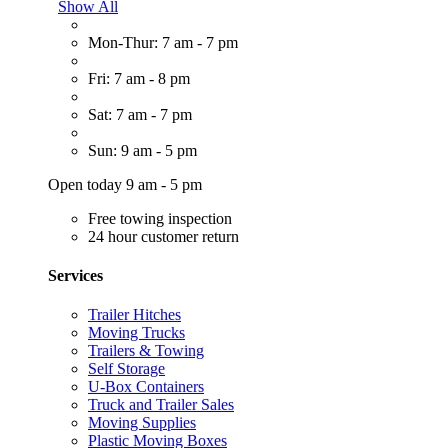
Show All
Mon-Thur: 7 am - 7 pm
Fri: 7 am - 8 pm
Sat: 7 am - 7 pm
Sun: 9 am - 5 pm
Open today 9 am - 5 pm
Free towing inspection
24 hour customer return
Services
Trailer Hitches
Moving Trucks
Trailers & Towing
Self Storage
U-Box Containers
Truck and Trailer Sales
Moving Supplies
Plastic Moving Boxes