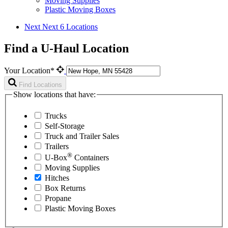
Moving Supplies
Plastic Moving Boxes
Next
Next 6 Locations
Find a U-Haul Location
Your Location*
Find Locations
Show locations that have:
Trucks
Self-Storage
Truck and Trailer Sales
Trailers
®
U-Box
Containers
Moving Supplies
Hitches
Box Returns
Propane
Plastic Moving Boxes