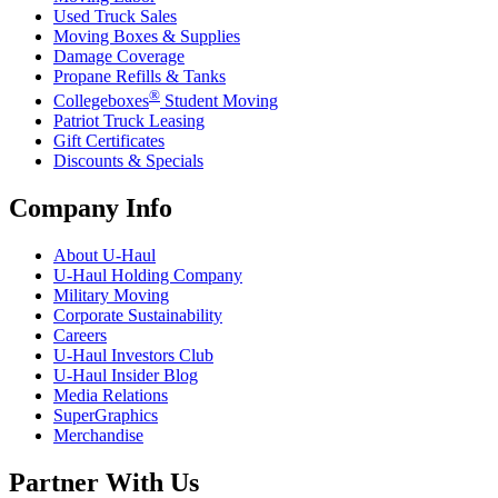
Used Truck Sales
Moving Boxes & Supplies
Damage Coverage
Propane Refills & Tanks
®
Collegeboxes
Student Moving
Patriot Truck Leasing
Gift Certificates
Discounts & Specials
Company Info
About
U-Haul
U-Haul
Holding Company
Military Moving
Corporate Sustainability
Careers
U-Haul
Investors Club
U-Haul
Insider Blog
Media Relations
SuperGraphics
Merchandise
Partner With Us