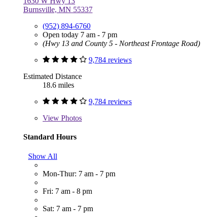
1630 W Hwy 13
Burnsville, MN 55337
(952) 894-6760
Open today 7 am - 7 pm
(Hwy 13 and County 5 - Northeast Frontage Road)
9,784 reviews
Estimated Distance
18.6 miles
9,784 reviews
View
Photos
Standard Hours
Show All
Mon-Thur: 7 am - 7 pm
Fri: 7 am - 8 pm
Sat: 7 am - 7 pm