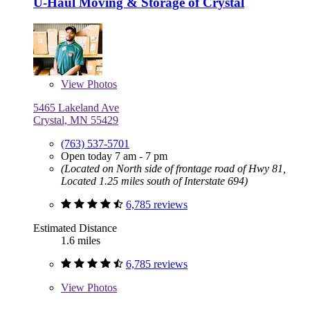
U-Haul Moving & Storage of Crystal
View
Photos
5465 Lakeland Ave
Crystal, MN 55429
(763) 537-5701
Open today 7 am - 7 pm
(Located on North side of frontage road of Hwy 81,
Located 1.25 miles south of Interstate 694)
6,785 reviews
Estimated Distance
1.6 miles
6,785 reviews
View
Photos