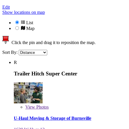
Edit
Show locations on map
List
Map
Click the pin and drag it to reposition the map.
Sort By:
R
Trailer Hitch Super Center
View
Photos
U-Haul Moving & Storage of Burnsville