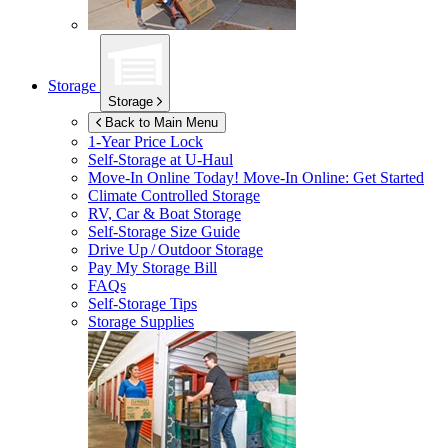
Storage
Storage
Back to Main Menu
1-Year Price Lock
Self-Storage at
U-Haul
Move-In Online Today!
Move-In Online: Get Started
Climate Controlled Storage
RV, Car & Boat Storage
Self-Storage Size Guide
Drive Up / Outdoor Storage
Pay My Storage Bill
FAQs
Self-Storage Tips
Storage Supplies