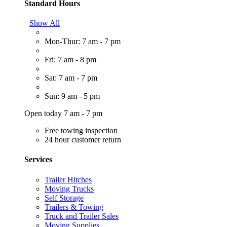
Standard Hours
Show All
Mon-Thur: 7 am - 7 pm
Fri: 7 am - 8 pm
Sat: 7 am - 7 pm
Sun: 9 am - 5 pm
Open today 7 am - 7 pm
Free towing inspection
24 hour customer return
Services
Trailer Hitches
Moving Trucks
Self Storage
Trailers & Towing
Truck and Trailer Sales
Moving Supplies