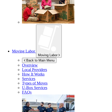
Moving Labor
Moving Labor
Back to Main Menu
Overview
Local Providers
How It Works
Services
Types of Moves
U-Box
Services
FAQs