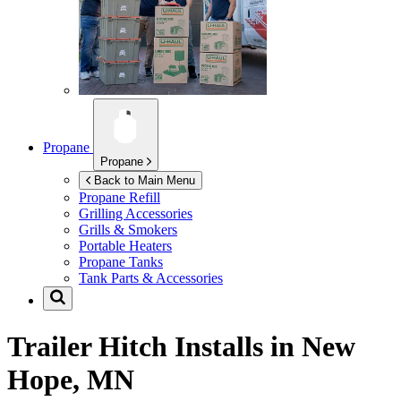
Propane
Propane
Back to Main Menu
Propane Refill
Grilling Accessories
Grills & Smokers
Portable Heaters
Propane Tanks
Tank Parts & Accessories
Trailer Hitch Installs in
New
Hope, MN