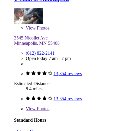
View
Photos
3545 Nicollet Ave
Minneapolis, MN 55408
(612) 822-2141
Open today 7 am - 7 pm
13,354 reviews
Estimated Distance
8.4 miles
13,354 reviews
View
Photos
Standard Hours