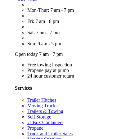
Mon-Thur: 7 am - 7 pm
Fri: 7 am - 8 pm
Sat: 7 am - 7 pm
Sun: 9 am - 5 pm
Open today 7 am - 7 pm
Free towing inspection
Propane pay at pump
24 hour customer return
Services
Trailer Hitches
Moving Trucks
Trailers & Towing
Self Storage
U-Box Containers
Propane
Truck and Trailer Sales