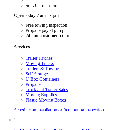
Sun: 9 am - 5 pm
Open today 7 am - 7 pm
Free towing inspection
Propane pay at pump
24 hour customer return
Services
Trailer Hitches
Moving Trucks
Trailers & Towing
Self Storage
U-Box Containers
Propane
Truck and Trailer Sales
Moving Supplies
Plastic Moving Boxes
Schedule an installation or free towing inspection
1