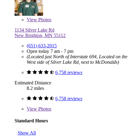
View
Photos
1134 Silver Lake Rd
New Brighton, MN 55112
(651) 633-2015
Open today 7 am - 7 pm
(Located just North of Interstate 694, Located on the
West side of Silver Lake Rd, next to McDonalds)
6,758 reviews
Estimated Distance
8.2 miles
6,758 reviews
View
Photos
Standard Hours
Show All