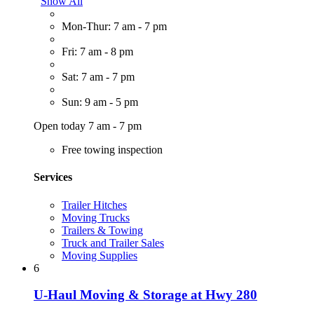
Show All
Mon-Thur: 7 am - 7 pm
Fri: 7 am - 8 pm
Sat: 7 am - 7 pm
Sun: 9 am - 5 pm
Open today 7 am - 7 pm
Free towing inspection
Services
Trailer Hitches
Moving Trucks
Trailers & Towing
Truck and Trailer Sales
Moving Supplies
6
U-Haul Moving & Storage at Hwy 280