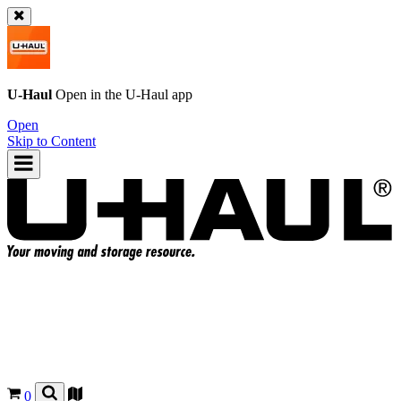
U-Haul
Open in the
U-Haul
app
Open
Skip to Content
0