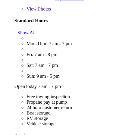
View
Photos
Standard Hours
Show All
Mon-Thur: 7 am - 7 pm
Fri: 7 am - 8 pm
Sat: 7 am - 7 pm
Sun: 9 am - 5 pm
Open today 7 am - 7 pm
Free towing inspection
Propane pay at pump
24 hour customer return
Boat storage
RV storage
Vehicle storage