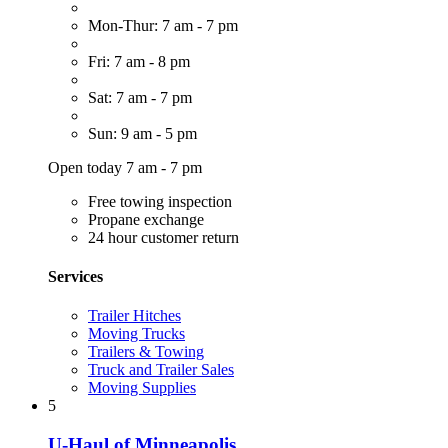
Mon-Thur: 7 am - 7 pm
Fri: 7 am - 8 pm
Sat: 7 am - 7 pm
Sun: 9 am - 5 pm
Open today 7 am - 7 pm
Free towing inspection
Propane exchange
24 hour customer return
Services
Trailer Hitches
Moving Trucks
Trailers & Towing
Truck and Trailer Sales
Moving Supplies
5
U-Haul of Minneapolis