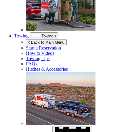
Towing
Towing
Back to Main Menu
Start a Reservation
How to Videos
Towing Tips
FAQs
Hitches & Accessories