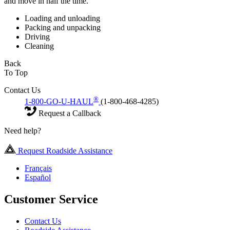
and move in half the time.
Loading and unloading
Packing and unpacking
Driving
Cleaning
Back
To Top
Contact Us
®
1-800-GO-U-HAUL
(1-800-468-4285)
Request a Callback
Need help?
Request Roadside Assistance
Français
Español
Customer Service
Contact Us