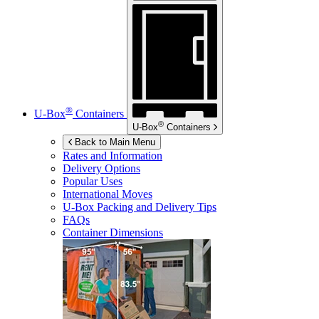
®
U-Box
Containers
®
U-Box
Containers
Back to Main Menu
Rates and Information
Delivery Options
Popular Uses
International Moves
U-Box
Packing and Delivery Tips
FAQs
Container Dimensions