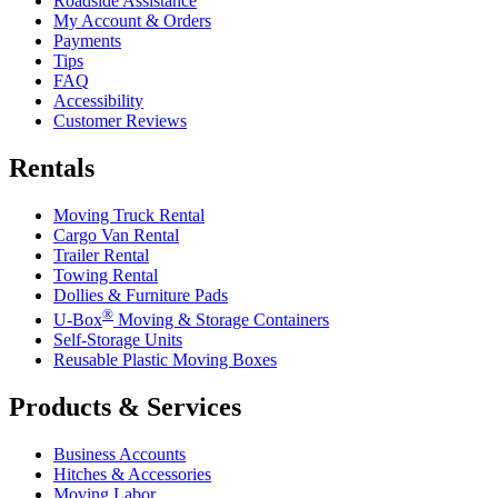
Roadside Assistance
My Account & Orders
Payments
Tips
FAQ
Accessibility
Customer Reviews
Rentals
Moving Truck Rental
Cargo Van Rental
Trailer Rental
Towing Rental
Dollies & Furniture Pads
®
U-Box
Moving & Storage Containers
Self-Storage Units
Reusable Plastic Moving Boxes
Products & Services
Business Accounts
Hitches & Accessories
Moving Labor