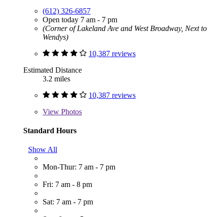
(612) 326-6857
Open today 7 am - 7 pm
(Corner of Lakeland Ave and West Broadway, Next to
Wendys)
10,387 reviews
Estimated Distance
3.2 miles
10,387 reviews
View
Photos
Standard Hours
Show All
Mon-Thur: 7 am - 7 pm
Fri: 7 am - 8 pm
Sat: 7 am - 7 pm