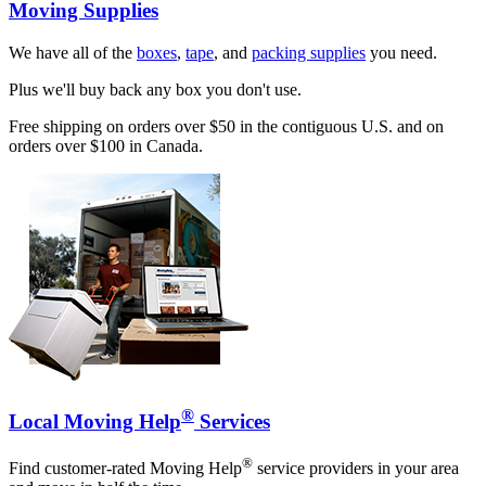
Moving Supplies
We have all of the
boxes
,
tape
, and
packing supplies
you need.
Plus we'll buy back any box you don't use.
Free shipping on orders over $50 in the contiguous U.S. and on
orders over $100 in Canada.
®
Local Moving Help
Services
®
Find customer-rated Moving Help
service providers in your area