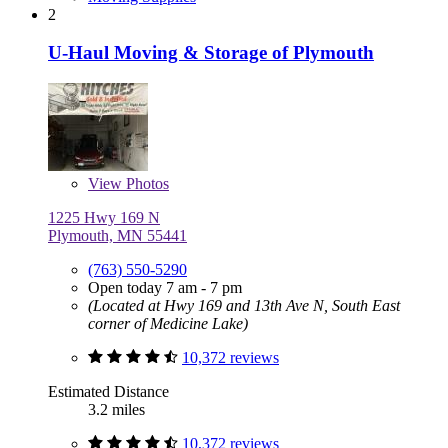
2
U-Haul Moving & Storage of Plymouth
View
Photos
1225 Hwy 169 N
Plymouth, MN 55441
(763) 550-5290
Open today 7 am - 7 pm
(Located at Hwy 169 and 13th Ave N, South East
corner of Medicine Lake)
10,372 reviews
Estimated Distance
3.2 miles
10,372 reviews