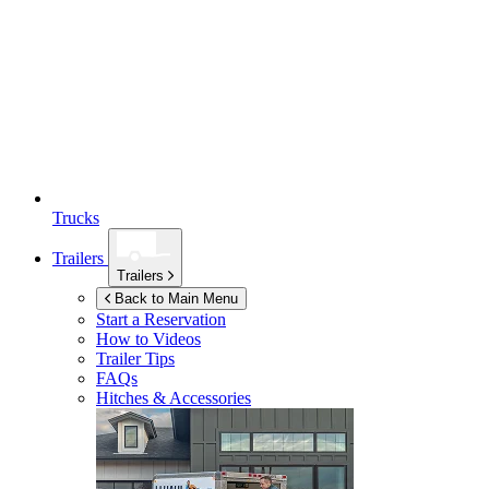
Trucks
Trailers
Trailers
Back to Main Menu
Start a Reservation
How to Videos
Trailer Tips
FAQs
Hitches & Accessories