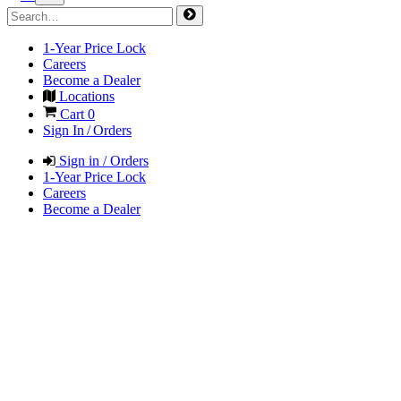
1-Year Price Lock
Careers
Become a Dealer
Locations
Cart
0
Sign In / Orders
Sign in / Orders
1-Year Price Lock
Careers
Become a Dealer