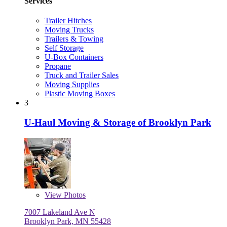
Services
Trailer Hitches
Moving Trucks
Trailers & Towing
Self Storage
U-Box Containers
Propane
Truck and Trailer Sales
Moving Supplies
Plastic Moving Boxes
3
U-Haul Moving & Storage of Brooklyn Park
View
Photos
7007 Lakeland Ave N
Brooklyn Park, MN 55428