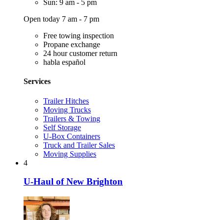
Sun: 9 am - 5 pm
Open today 7 am - 7 pm
Free towing inspection
Propane exchange
24 hour customer return
habla español
Services
Trailer Hitches
Moving Trucks
Trailers & Towing
Self Storage
U-Box Containers
Truck and Trailer Sales
Moving Supplies
4
U-Haul of New Brighton