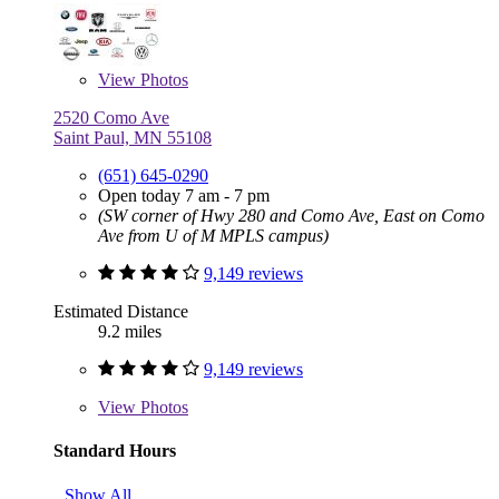
View
Photos
2520 Como Ave
Saint Paul, MN 55108
(651) 645-0290
Open today 7 am - 7 pm
(SW corner of Hwy 280 and Como Ave, East on Como
Ave from U of M MPLS campus)
9,149 reviews
Estimated Distance
9.2 miles
9,149 reviews
View
Photos
Standard Hours
Show All