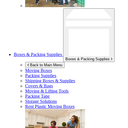
Boxes & Packing Supplies
Boxes & Packing Supplies
Back to Main Menu
Moving Boxes
Packing Supplies
Shipping Boxes & Supplies
Covers & Bags
Moving & Lifting Tools
Packing Tape
Storage Solutions
Rent Plastic Moving Boxes