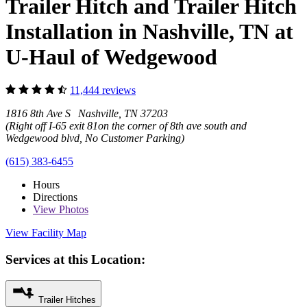
Trailer Hitch and Trailer Hitch
Installation in Nashville, TN at
U-Haul of Wedgewood
11,444 reviews
1816 8th Ave S Nashville, TN 37203
(Right off I-65 exit 81on the corner of 8th ave south and
Wedgewood blvd, No Customer Parking)
(615) 383-6455
Hours
Directions
View
Photos
View Facility Map
Services at this Location:
Trailer Hitches