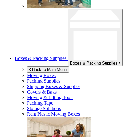
Boxes & Packing Supplies
Boxes & Packing Supplies
Back to Main Menu
Moving Boxes
Packing Supplies
Shipping Boxes & Supplies
Covers & Bags
Moving & Lifting Tools
Packing Tape
Storage Solutions
Rent Plastic Moving Boxes