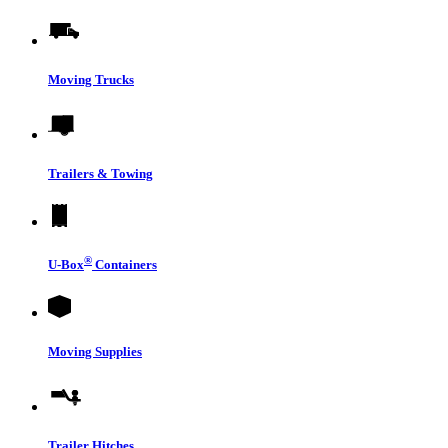
Moving Trucks
Trailers & Towing
®
U-Box
Containers
Moving Supplies
Trailer Hitches