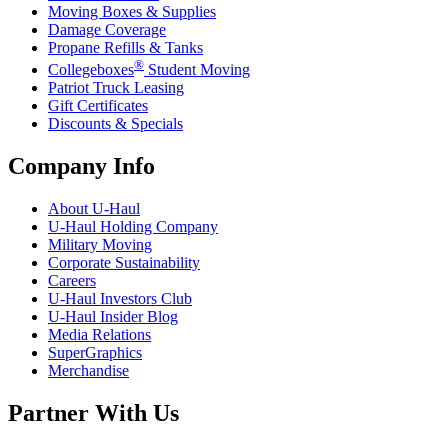
Moving Boxes & Supplies
Damage Coverage
Propane Refills & Tanks
®
Collegeboxes
Student Moving
Patriot Truck Leasing
Gift Certificates
Discounts & Specials
Company Info
About
U-Haul
U-Haul
Holding Company
Military Moving
Corporate Sustainability
Careers
U-Haul
Investors Club
U-Haul
Insider Blog
Media Relations
SuperGraphics
Merchandise
Partner With Us