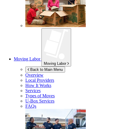
Moving Labor
Moving Labor
Back to Main Menu
Overview
Local Providers
How It Works
Services
Types of Moves
U-Box
Services
FAQs