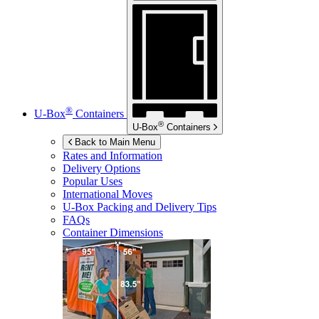
®
U-Box
Containers
®
U-Box
Containers
Back to Main Menu
Rates and Information
Delivery Options
Popular Uses
International Moves
U-Box
Packing and Delivery Tips
FAQs
Container Dimensions