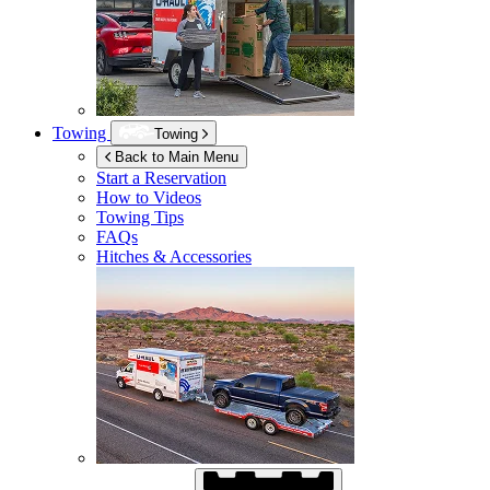
Towing
Towing
Back to Main Menu
Start a Reservation
How to Videos
Towing Tips
FAQs
Hitches & Accessories