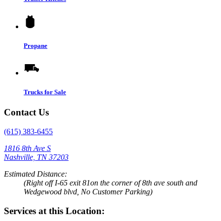
Propane
Trucks for Sale
Contact Us
(615) 383-6455
1816 8th Ave S
Nashville, TN 37203
Estimated Distance:
(Right off I-65 exit 81on the corner of 8th ave south and
Wedgewood blvd, No Customer Parking)
Services at this Location: