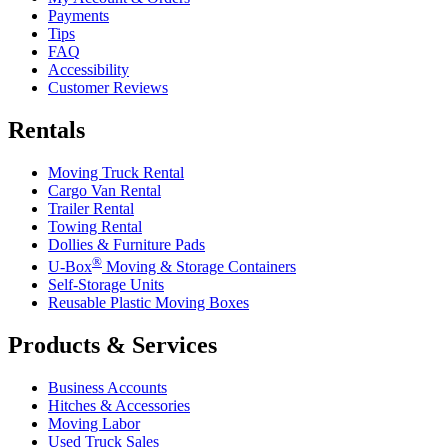
Payments
Tips
FAQ
Accessibility
Customer Reviews
Rentals
Moving Truck Rental
Cargo Van Rental
Trailer Rental
Towing Rental
Dollies & Furniture Pads
®
U-Box
Moving & Storage Containers
Self-Storage Units
Reusable Plastic Moving Boxes
Products & Services
Business Accounts
Hitches & Accessories
Moving Labor
Used Truck Sales