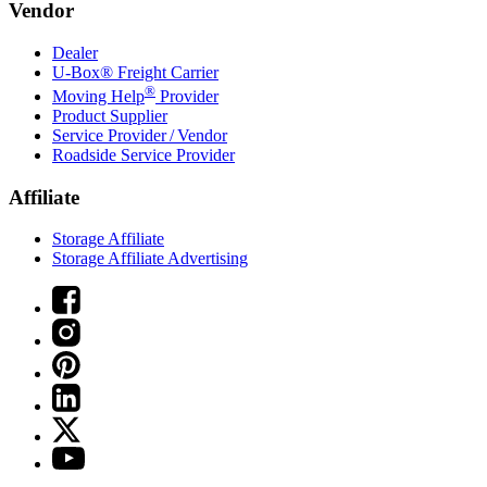
Vendor
Dealer
U-Box® Freight Carrier
®
Moving Help
Provider
Product Supplier
Service Provider / Vendor
Roadside Service Provider
Affiliate
Storage Affiliate
Storage Affiliate Advertising