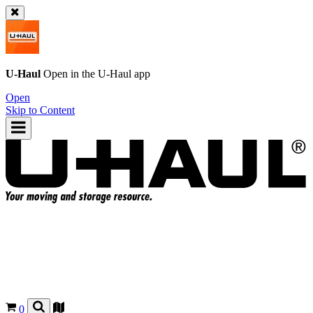
U-Haul
Open in the
U-Haul
app
Open
Skip to Content
0