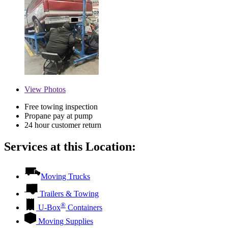
View
Photos
Free towing inspection
Propane pay at pump
24 hour customer return
Services at this Location:
Moving Trucks
Trailers & Towing
®
U-Box
Containers
Moving Supplies