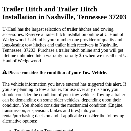
Trailer Hitch and Trailer Hitch
Installation in Nashville, Tennessee 37203
U-Haul has the largest selection of trailer hitches and towing
accessories. Reserve a trailer hitch installation online at U-Haul of
Wedgewood. U-Haul is your number one provider of quality and
long-lasting tow hitches and trailer hitch receivers in Nashville,
Tennessee, 37203. Purchase a trailer hitch online and you will get
lifetime unlimited hitch warranty for only $5 when we install it at U-
Haul of Wedgewood.
Please consider the condition of your Tow Vehicle.
The vehicle information you have entered has triggered this alert. If
you are planning to tow a trailer, for use over any distance, you
should consider the condition of your tow vehicle. Towing a trailer
can be demanding on some older vehicles, depending upon their
condition. You should consider the mechanical condition (Engine,
transmission, suspension, brakes and tires) into your
rental/purchasing decision and if applicable consider the following
alternative options:
Truck and Auto Transport rental