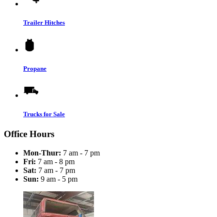
Trailer Hitches
Propane
Trucks for Sale
Office Hours
Mon-Thur:
7 am - 7 pm
Fri:
7 am - 8 pm
Sat:
7 am - 7 pm
Sun:
9 am - 5 pm