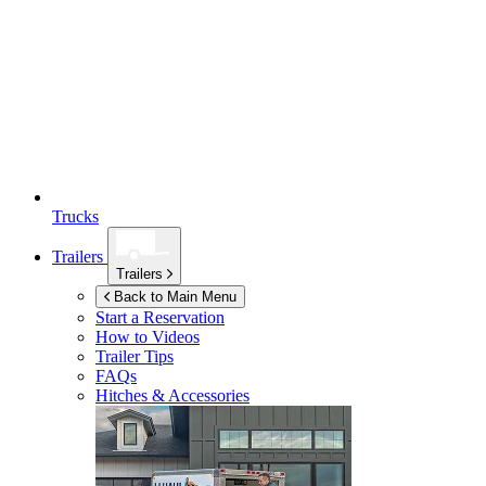
Trucks
Trailers
Trailers
Back to Main Menu
Start a Reservation
How to Videos
Trailer Tips
FAQs
Hitches & Accessories