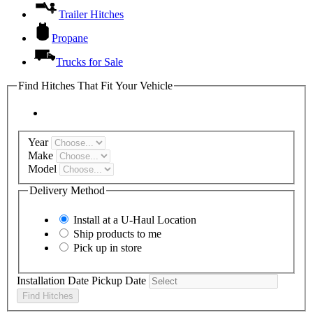
Trailer Hitches
Propane
Trucks for Sale
Find Hitches That Fit Your Vehicle
Year
Make
Model
Delivery Method
Install at a
U-Haul
Location
Ship products to me
Pick up in store
Installation Date
Pickup Date
Find Hitches