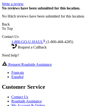
Write a review
No
reviews have been submitted for this location.
No Hitch reviews have been submitted for this location.
Back
To Top
Contact Us
®
1-800-GO-U-HAUL
(1-800-468-4285)
Request a Callback
Need help?
Request Roadside Assistance
Français
Español
Customer Service
Contact Us
Roadside Assistance
My Account & Orders