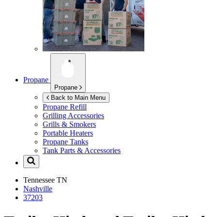
Propane
Propane
Back to Main Menu
Propane Refill
Grilling Accessories
Grills & Smokers
Portable Heaters
Propane Tanks
Tank Parts & Accessories
Tennessee
TN
Nashville
37203