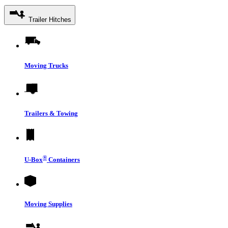
Trailer Hitches
Moving Trucks
Trailers & Towing
®
U-Box
Containers
Moving Supplies