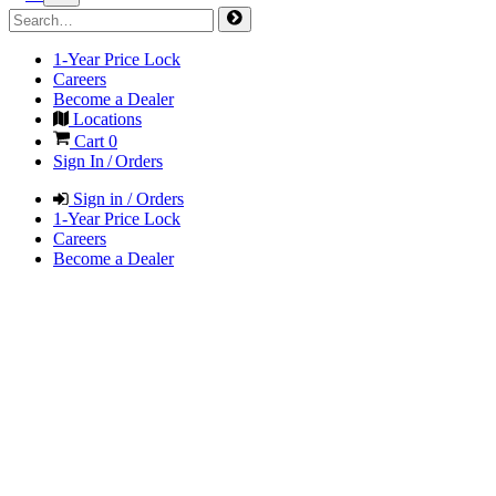
1-Year Price Lock
Careers
Become a Dealer
Locations
Cart
0
Sign In / Orders
Sign in / Orders
1-Year Price Lock
Careers
Become a Dealer