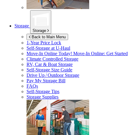
Storage
Storage
Back to Main Menu
1-Year Price Lock
Self-Storage at
U-Haul
Move-In Online Today!
Move-In Online: Get Started
Climate Controlled Storage
RV, Car & Boat Storage
Self-Storage Size Guide
Drive Up / Outdoor Storage
Pay My Storage Bill
FAQs
Self-Storage Tips
Storage Supplies