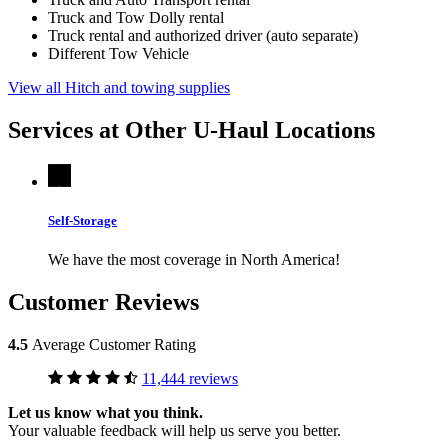
Truck and Tow Dolly rental
Truck rental and authorized driver (auto separate)
Different Tow Vehicle
View all Hitch and towing supplies
Services at Other
U-Haul
Locations
Self-Storage
We have the most coverage in North America!
Customer Reviews
4.5
Average Customer Rating
11,444 reviews
Let us know what you think.
Your valuable feedback will help us serve you better.