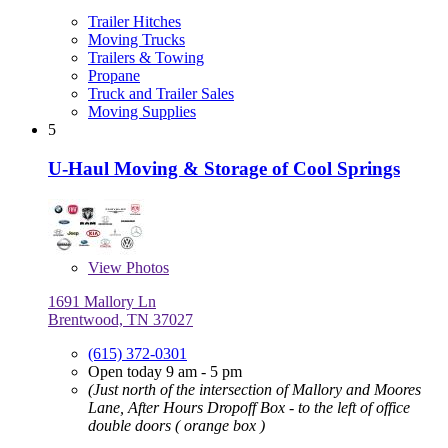
Trailer Hitches
Moving Trucks
Trailers & Towing
Propane
Truck and Trailer Sales
Moving Supplies
5
U-Haul Moving & Storage of Cool Springs
View
Photos
1691 Mallory Ln
Brentwood, TN 37027
(615) 372-0301
Open today 9 am - 5 pm
(Just north of the intersection of Mallory and Moores
Lane, After Hours Dropoff Box - to the left of office
double doors ( orange box )