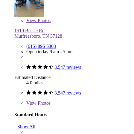
View
Photos
1519 Beasie Rd
Murfreesboro, TN 37128
(615) 896-5303
Open today 9 am - 5 pm
3,547 reviews
Estimated Distance
4.0 miles
3,547 reviews
View
Photos
Standard Hours
Show All