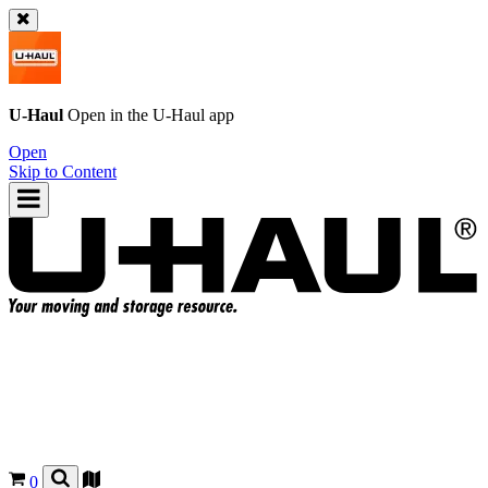
U-Haul
Open in the
U-Haul
app
Open
Skip to Content
0