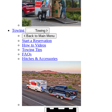
Towing
Towing
Back to Main Menu
Start a Reservation
How to Videos
Towing Tips
FAQs
Hitches & Accessories