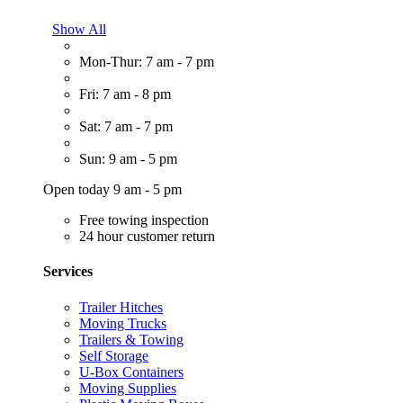
Show All
Mon-Thur: 7 am - 7 pm
Fri: 7 am - 8 pm
Sat: 7 am - 7 pm
Sun: 9 am - 5 pm
Open today 9 am - 5 pm
Free towing inspection
24 hour customer return
Services
Trailer Hitches
Moving Trucks
Trailers & Towing
Self Storage
U-Box Containers
Moving Supplies