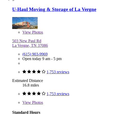
U-Haul Moving & Storage of La Vergne
View
Photos
503 New Paul Rd
La Vergne, TN 37086
(615) 903-9969
Open today 9 am - 5 pm
1,753 reviews
Estimated Distance
16.8 miles
1,753 reviews
View
Photos
Standard Hours