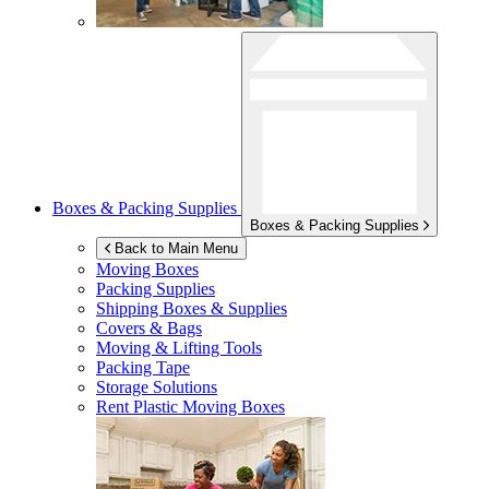
Boxes & Packing Supplies
Boxes & Packing Supplies
Back to Main Menu
Moving Boxes
Packing Supplies
Shipping Boxes & Supplies
Covers & Bags
Moving & Lifting Tools
Packing Tape
Storage Solutions
Rent Plastic Moving Boxes