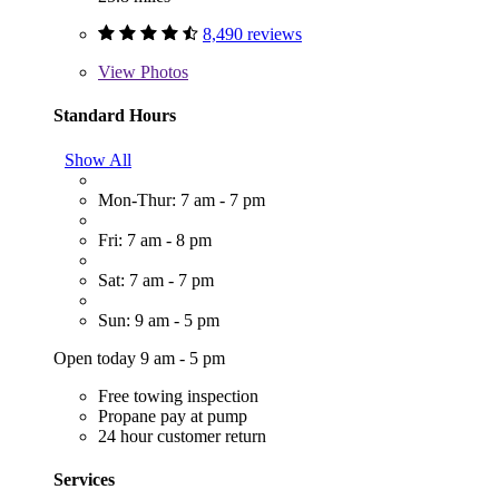
8,490 reviews
View
Photos
Standard Hours
Show All
Mon-Thur: 7 am - 7 pm
Fri: 7 am - 8 pm
Sat: 7 am - 7 pm
Sun: 9 am - 5 pm
Open today 9 am - 5 pm
Free towing inspection
Propane pay at pump
24 hour customer return
Services