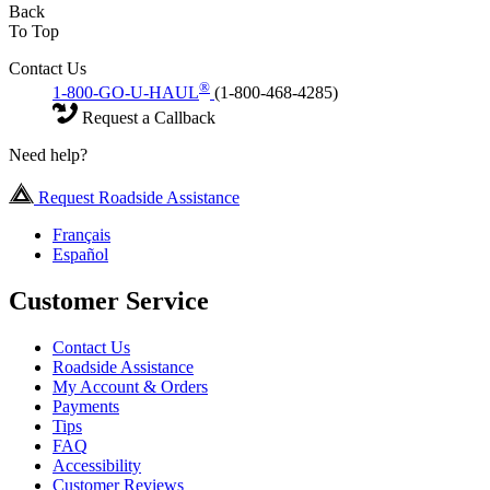
Back
To Top
Contact Us
®
1-800-GO-U-HAUL
(1-800-468-4285)
Request a Callback
Need help?
Request Roadside Assistance
Français
Español
Customer Service
Contact Us
Roadside Assistance
My Account & Orders
Payments
Tips
FAQ
Accessibility
Customer Reviews