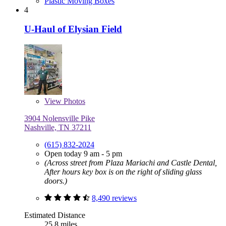
Plastic Moving Boxes
4
U-Haul of Elysian Field
View
Photos
3904 Nolensville Pike
Nashville, TN 37211
(615) 832-2024
Open today 9 am - 5 pm
(Across street from Plaza Mariachi and Castle Dental,
After hours key box is on the right of sliding glass
doors.)
8,490 reviews
Estimated Distance
25.8 miles