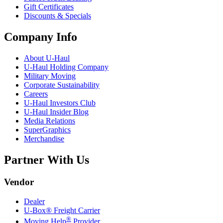
Gift Certificates
Discounts & Specials
Company Info
About
U-Haul
U-Haul
Holding Company
Military Moving
Corporate Sustainability
Careers
U-Haul
Investors Club
U-Haul
Insider Blog
Media Relations
SuperGraphics
Merchandise
Partner With Us
Vendor
Dealer
U-Box® Freight Carrier
®
Moving Help
Provider