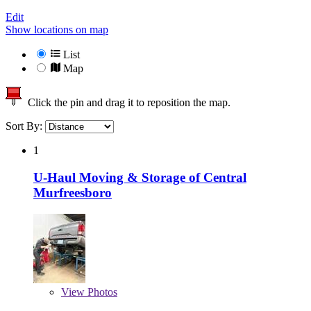
Edit
Show locations on map
List
Map
Click the pin and drag it to reposition the map.
Sort By:
1
U-Haul Moving & Storage of Central
Murfreesboro
View
Photos