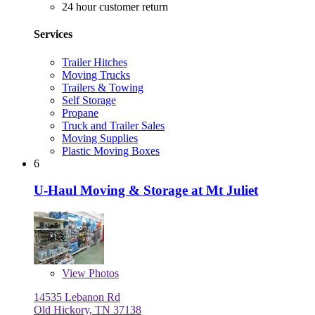
24 hour customer return
Services
Trailer Hitches
Moving Trucks
Trailers & Towing
Self Storage
Propane
Truck and Trailer Sales
Moving Supplies
Plastic Moving Boxes
6
U-Haul Moving & Storage at Mt Juliet
View
Photos
14535 Lebanon Rd
Old Hickory, TN 37138