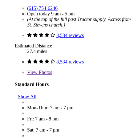
(615) 754-6246
Open today 9 am - 5 pm
(At the top of the hill past Tractor supply, Across from
St. Stevens church.)
8,534 reviews
Estimated Distance
27.4 miles
8,534 reviews
View
Photos
Standard Hours
Show All
Mon-Thur: 7 am - 7 pm
Fri: 7 am - 8 pm
Sat: 7 am - 7 pm