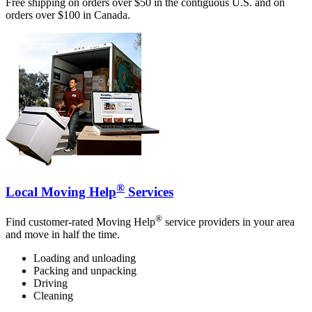
Free shipping on orders over $50 in the contiguous U.S. and on
orders over $100 in Canada.
®
Local Moving Help
Services
®
Find customer-rated Moving Help
service providers in your area
and move in half the time.
Loading and unloading
Packing and unpacking
Driving
Cleaning