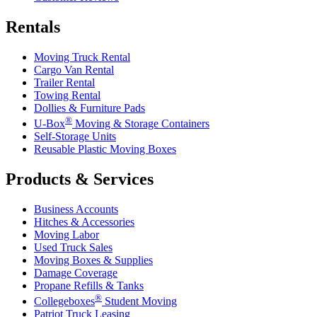
Rentals
Moving Truck Rental
Cargo Van Rental
Trailer Rental
Towing Rental
Dollies & Furniture Pads
®
U-Box
Moving & Storage Containers
Self-Storage Units
Reusable Plastic Moving Boxes
Products & Services
Business Accounts
Hitches & Accessories
Moving Labor
Used Truck Sales
Moving Boxes & Supplies
Damage Coverage
Propane Refills & Tanks
®
Collegeboxes
Student Moving
Patriot Truck Leasing