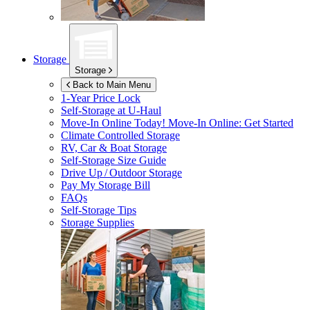
Storage
Storage
Back to Main Menu
1-Year Price Lock
Self-Storage at
U-Haul
Move-In Online Today!
Move-In Online: Get Started
Climate Controlled Storage
RV, Car & Boat Storage
Self-Storage Size Guide
Drive Up / Outdoor Storage
Pay My Storage Bill
FAQs
Self-Storage Tips
Storage Supplies