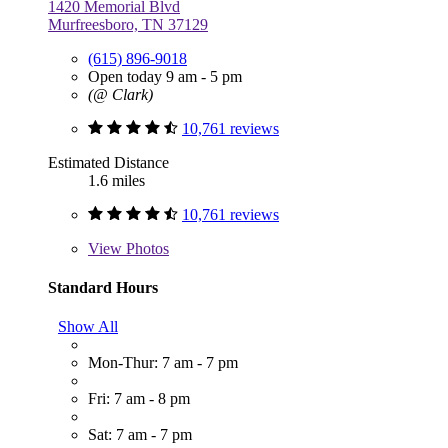
1420 Memorial Blvd
Murfreesboro, TN 37129
(615) 896-9018
Open today 9 am - 5 pm
(@ Clark)
10,761 reviews
Estimated Distance
1.6 miles
10,761 reviews
View
Photos
Standard Hours
Show All
Mon-Thur: 7 am - 7 pm
Fri: 7 am - 8 pm
Sat: 7 am - 7 pm