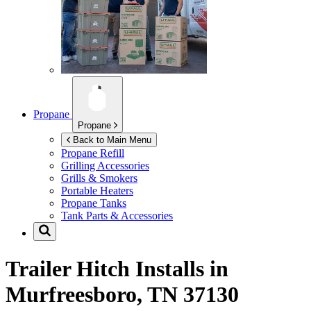
Propane
Propane
Back to Main Menu
Propane Refill
Grilling Accessories
Grills & Smokers
Portable Heaters
Propane Tanks
Tank Parts & Accessories
Trailer Hitch Installs in
Murfreesboro, TN 37130