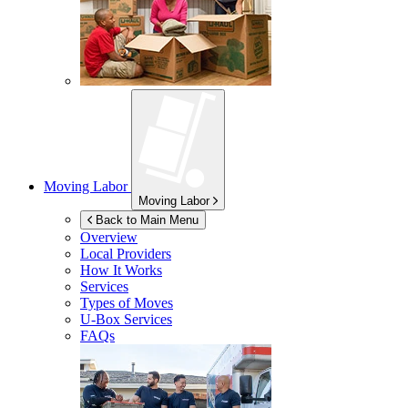
Moving Labor
Moving Labor
Back to Main Menu
Overview
Local Providers
How It Works
Services
Types of Moves
U-Box
Services
FAQs