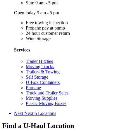
Sun: 9 am - 5 pm
Open today 9 am - 5 pm
Free towing inspection
Propane pay at pump
24 hour customer return
Wine Storage
Services
Trailer Hitches
Moving Trucks
Trailers & Towing
Self Storage
U-Box Containers
Propane
Truck and Trailer Sales
Moving Supplies
Plastic Moving Boxes
Next
Next 6 Locations
Find a U-Haul Location