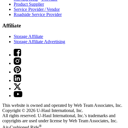
Product Supplier
Service Provider / Vendor
Roadside Service Provider
Affiliate
Storage Affiliate
Storage Affiliate Advertising
This website is owned and operated by Web Team Associates, Inc.
Copyright © 2026
U-Haul
International, Inc.
All rights reserved.
U-Haul
International, Inc.'s trademarks and
copyrights are used under license by Web Team Associates, Inc.
®
Air-Cushioned Ride