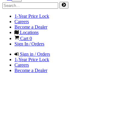
1-Year Price Lock
Careers
Become a Dealer
Locations
Cart
0
Sign In / Orders
Sign in / Orders
1-Year Price Lock
Careers
Become a Dealer