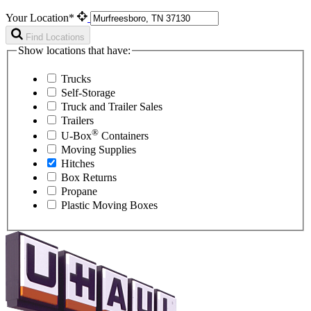
Your Location*
Find Locations
Show locations that have:
Trucks
Self-Storage
Truck and Trailer Sales
Trailers
®
U-Box
Containers
Moving Supplies
Hitches
Box Returns
Propane
Plastic Moving Boxes