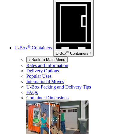
®
U-Box
Containers
®
U-Box
Containers
Back to Main Menu
Rates and Information
Delivery Options
Popular Uses
International Moves
U-Box
Packing and Delivery Tips
FAQs
Container Dimensions