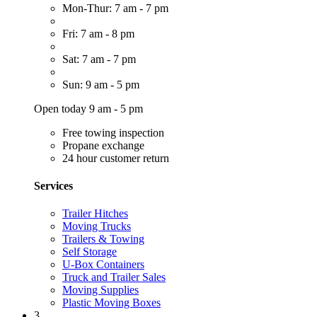
Mon-Thur: 7 am - 7 pm
Fri: 7 am - 8 pm
Sat: 7 am - 7 pm
Sun: 9 am - 5 pm
Open today 9 am - 5 pm
Free towing inspection
Propane exchange
24 hour customer return
Services
Trailer Hitches
Moving Trucks
Trailers & Towing
Self Storage
U-Box Containers
Truck and Trailer Sales
Moving Supplies
Plastic Moving Boxes
3