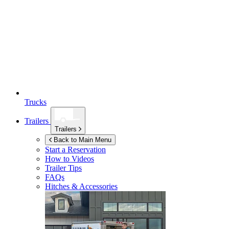
Trucks
Trailers
Trailers
Back to Main Menu
Start a Reservation
How to Videos
Trailer Tips
FAQs
Hitches & Accessories