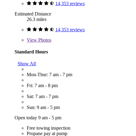
14,353 reviews
Estimated Distance
26.3 miles
14,353 reviews
View
Photos
Standard Hours
Show All
Mon-Thur: 7 am - 7 pm
Fri: 7 am - 8 pm
Sat: 7 am - 7 pm
Sun: 9 am - 5 pm
Open today 9 am - 5 pm
Free towing inspection
Propane pay at pump