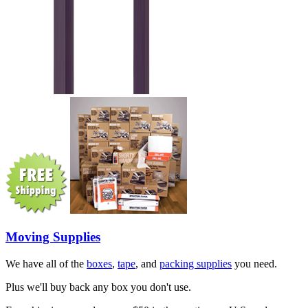
Moving Supplies
We have all of the
boxes
,
tape
, and
packing supplies
you need.
Plus we'll buy back any box you don't use.