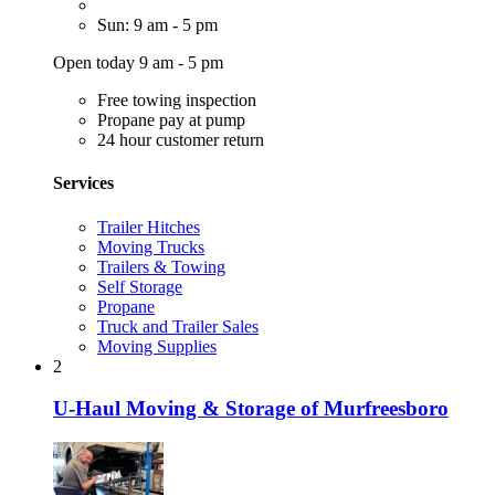
Sun: 9 am - 5 pm
Open today 9 am - 5 pm
Free towing inspection
Propane pay at pump
24 hour customer return
Services
Trailer Hitches
Moving Trucks
Trailers & Towing
Self Storage
Propane
Truck and Trailer Sales
Moving Supplies
2
U-Haul Moving & Storage of Murfreesboro