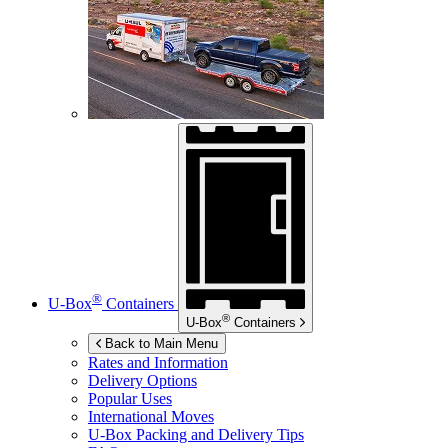
®
U-Box
Containers
®
U-Box
Containers
Back to Main Menu
Rates and Information
Delivery Options
Popular Uses
International Moves
U-Box
Packing and Delivery Tips