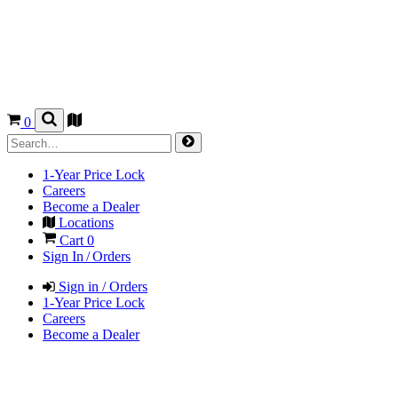
0
1-Year Price Lock
Careers
Become a Dealer
Locations
Cart
0
Sign In / Orders
Sign in / Orders
1-Year Price Lock
Careers
Become a Dealer