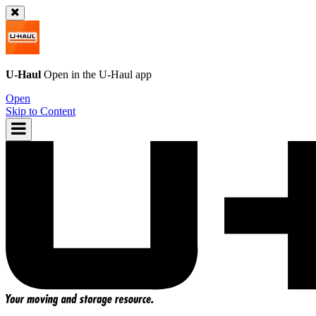
U-Haul
Open in the
U-Haul
app
Open
Skip to Content