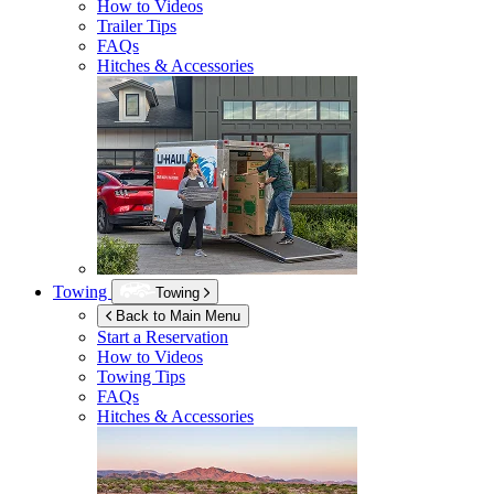
How to Videos
Trailer Tips
FAQs
Hitches & Accessories
Towing
Towing
Back to Main Menu
Start a Reservation
How to Videos
Towing Tips
FAQs
Hitches & Accessories