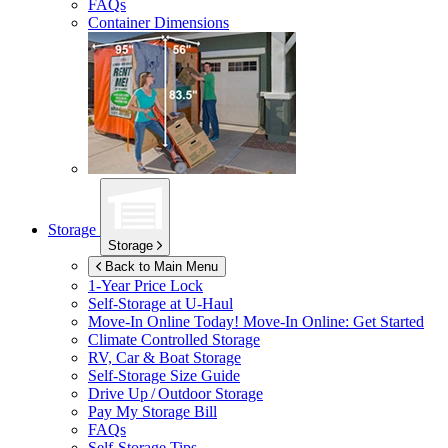
FAQs
Container Dimensions
Storage
Storage
Back to Main Menu
1-Year Price Lock
Self-Storage at
U-Haul
Move-In Online Today!
Move-In Online: Get Started
Climate Controlled Storage
RV, Car & Boat Storage
Self-Storage Size Guide
Drive Up / Outdoor Storage
Pay My Storage Bill
FAQs
Self-Storage Tips