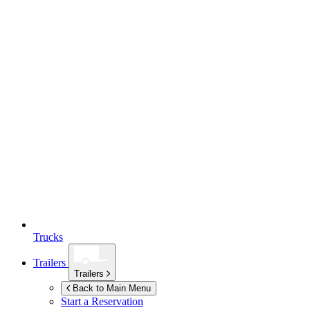
Trucks
Trailers
Trailers
Back to Main Menu
Start a Reservation