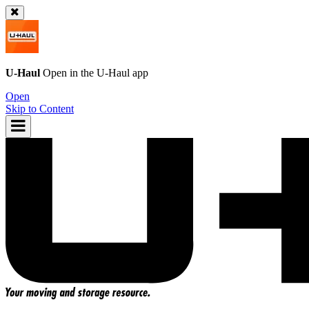
U-Haul
Open in the
U-Haul
app
Open
Skip to Content