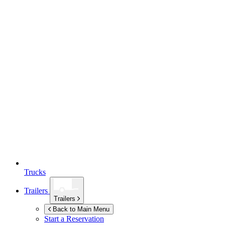
Trucks
Trailers
Trailers
Back to Main Menu
Start a Reservation