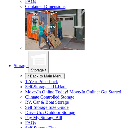
FAQs
Container Dimensions
Storage
Storage
Back to Main Menu
1-Year Price Lock
Self-Storage at
U-Haul
Move-In Online Today!
Move-In Online: Get Started
Climate Controlled Storage
RV, Car & Boat Storage
Self-Storage Size Guide
Drive Up / Outdoor Storage
Pay My Storage Bill
FAQs
Self-Storage Tips