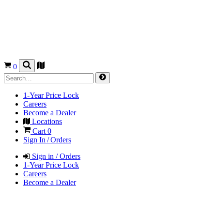
0
1-Year Price Lock
Careers
Become a Dealer
Locations
Cart
0
Sign In / Orders
Sign in / Orders
1-Year Price Lock
Careers
Become a Dealer