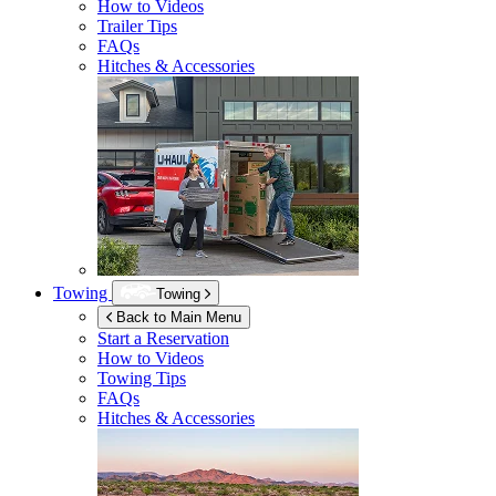
How to Videos
Trailer Tips
FAQs
Hitches & Accessories
Towing
Towing
Back to Main Menu
Start a Reservation
How to Videos
Towing Tips
FAQs
Hitches & Accessories