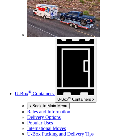
®
U-Box
Containers
®
U-Box
Containers
Back to Main Menu
Rates and Information
Delivery Options
Popular Uses
International Moves
U-Box
Packing and Delivery Tips