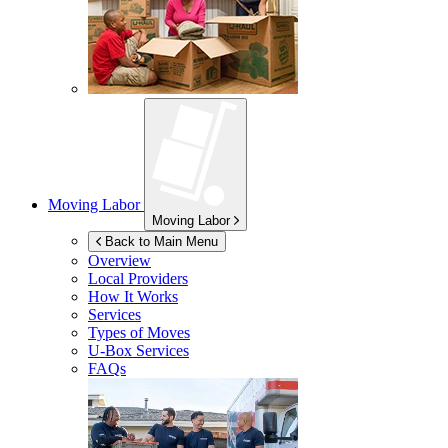
Moving Labor
Moving Labor
Back to Main Menu
Overview
Local Providers
How It Works
Services
Types of Moves
U-Box
Services
FAQs