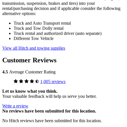
transmission, suspension, brakes and tires) into your
rental/purchasing decision and if applicable consider the following
alternative options:
Truck and Auto Transport rental
Truck and Tow Dolly rental
Truck rental and authorized driver (auto separate)
Different Tow Vehicle
View all Hitch and towing supplies
Customer Reviews
4.5
Average Customer Rating
1,005 reviews
Let us know what you think.
Your valuable feedback will help us serve you better.
Write a review
No
reviews have been submitted for this location.
No Hitch reviews have been submitted for this location.