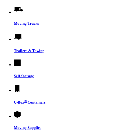
Moving Trucks
Trailers & Towing
Self-Storage
®
U-Box
Containers
Moving Supplies