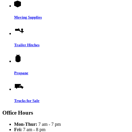
Moving Supplies
Trailer Hitches
Propane
Trucks for Sale
Office Hours
Mon-Thur:
7 am - 7 pm
Fri:
7 am - 8 pm