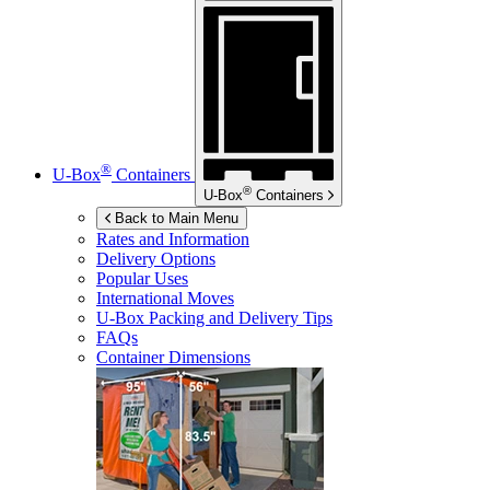
®
U-Box
Containers
®
U-Box
Containers
Back to Main Menu
Rates and Information
Delivery Options
Popular Uses
International Moves
U-Box
Packing and Delivery Tips
FAQs
Container Dimensions