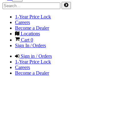
1-Year Price Lock
Careers
Become a Dealer
Locations
Cart
0
Sign In / Orders
Sign in / Orders
1-Year Price Lock
Careers
Become a Dealer