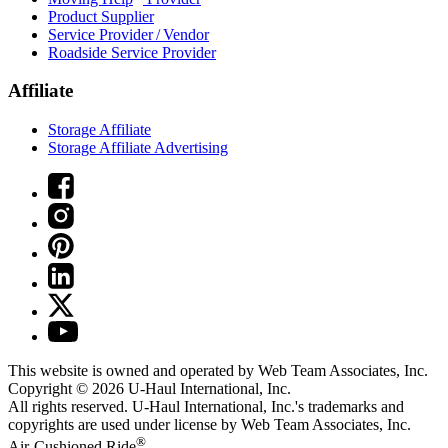
Product Supplier
Service Provider / Vendor
Roadside Service Provider
Affiliate
Storage Affiliate
Storage Affiliate Advertising
This website is owned and operated by Web Team Associates, Inc.
Copyright © 2026
U-Haul
International, Inc.
All rights reserved.
U-Haul
International, Inc.'s trademarks and
copyrights are used under license by Web Team Associates, Inc.
®
Air-Cushioned Ride