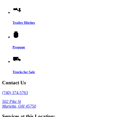
Trailer Hitches
Propane
Trucks for Sale
Contact Us
(740) 374-5763
502 Pike St
Marietta, OH 45750
Services at this Location: