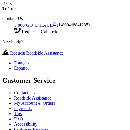
Back
To Top
Contact Us
®
1-800-GO-U-HAUL
(1-800-468-4285)
Request a Callback
Need help?
Request Roadside Assistance
Français
Español
Customer Service
Contact Us
Roadside Assistance
My Account & Orders
Payments
Tips
FAQ
Accessibility
Customer Reviews