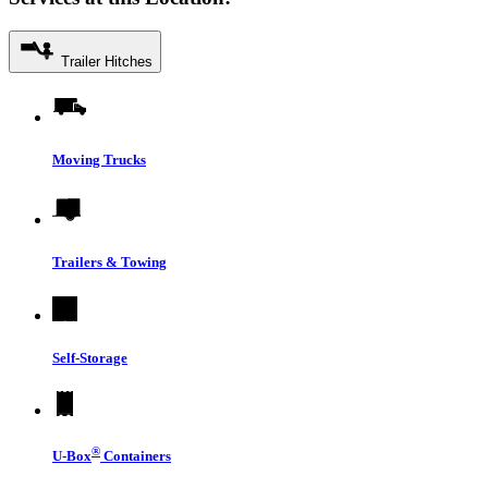
Trailer Hitches
Moving Trucks
Trailers & Towing
Self-Storage
®
U-Box
Containers