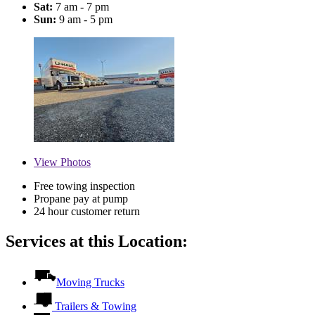
Sat:
7 am - 7 pm
Sun:
9 am - 5 pm
View
Photos
Free towing inspection
Propane pay at pump
24 hour customer return
Services at this Location:
Moving Trucks
Trailers & Towing