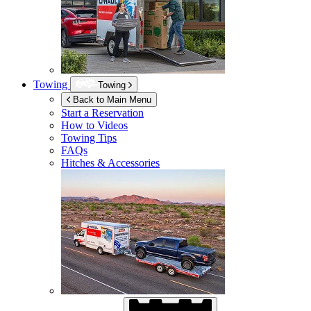
Towing
Towing
Back to Main Menu
Start a Reservation
How to Videos
Towing Tips
FAQs
Hitches & Accessories