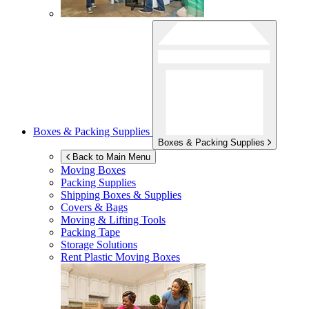
Boxes & Packing Supplies
Boxes & Packing Supplies
Back to Main Menu
Moving Boxes
Packing Supplies
Shipping Boxes & Supplies
Covers & Bags
Moving & Lifting Tools
Packing Tape
Storage Solutions
Rent Plastic Moving Boxes