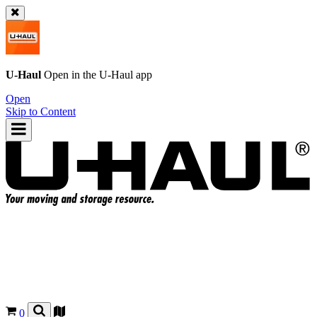
U-Haul
Open in the
U-Haul
app
Open
Skip to Content
0