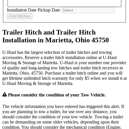
Installation Date
Pickup Date
Find Hitches
Trailer Hitch and Trailer Hitch
Installation in Marietta, Ohio 45750
U-Haul has the largest selection of trailer hitches and towing
accessories. Reserve a trailer hitch installation online at U-Haul
Moving & Storage of Marietta. U-Haul is your number one provider
of quality and long-lasting tow hitches and trailer hitch receivers in
Marietta, Ohio, 45750. Purchase a trailer hitch online and you will
get lifetime unlimited hitch warranty for only $5 when we install it at
U-Haul Moving & Storage of Marietta.
Please consider the condition of your Tow Vehicle.
The vehicle information you have entered has triggered this alert. If
you are planning to tow a trailer, for use over any distance, you
should consider the condition of your tow vehicle. Towing a trailer
can be demanding on some older vehicles, depending upon their
condition. You should consider the mechanical condition (Engine,