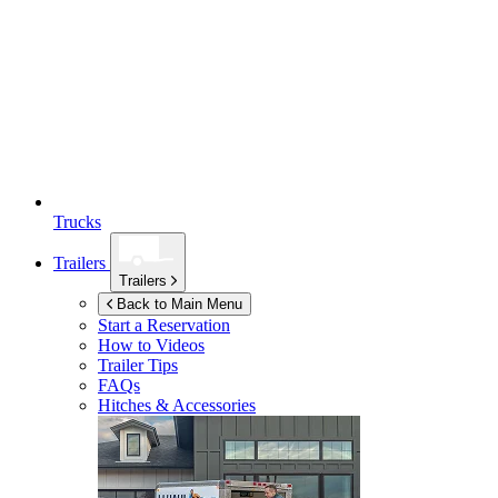
Trucks
Trailers
Trailers
Back to Main Menu
Start a Reservation
How to Videos
Trailer Tips
FAQs
Hitches & Accessories