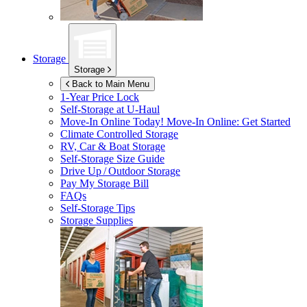
Storage
Storage
Back to Main Menu
1-Year Price Lock
Self-Storage at
U-Haul
Move-In Online Today!
Move-In Online: Get Started
Climate Controlled Storage
RV, Car & Boat Storage
Self-Storage Size Guide
Drive Up / Outdoor Storage
Pay My Storage Bill
FAQs
Self-Storage Tips
Storage Supplies