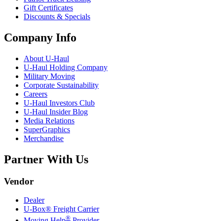
Gift Certificates
Discounts & Specials
Company Info
About
U-Haul
U-Haul
Holding Company
Military Moving
Corporate Sustainability
Careers
U-Haul
Investors Club
U-Haul
Insider Blog
Media Relations
SuperGraphics
Merchandise
Partner With Us
Vendor
Dealer
U-Box® Freight Carrier
®
Moving Help
Provider