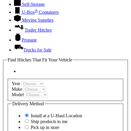
Self-Storage
®
U-Box
Containers
Moving Supplies
Trailer Hitches
Propane
Trucks for Sale
Find Hitches That Fit Your Vehicle
Year
Make
Model
Delivery Method
Install at a
U-Haul
Location
Ship products to me
Pick up in store