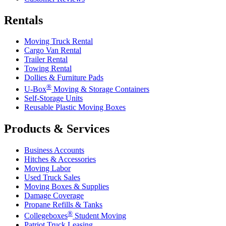
Rentals
Moving Truck Rental
Cargo Van Rental
Trailer Rental
Towing Rental
Dollies & Furniture Pads
®
U-Box
Moving & Storage Containers
Self-Storage Units
Reusable Plastic Moving Boxes
Products & Services
Business Accounts
Hitches & Accessories
Moving Labor
Used Truck Sales
Moving Boxes & Supplies
Damage Coverage
Propane Refills & Tanks
®
Collegeboxes
Student Moving
Patriot Truck Leasing