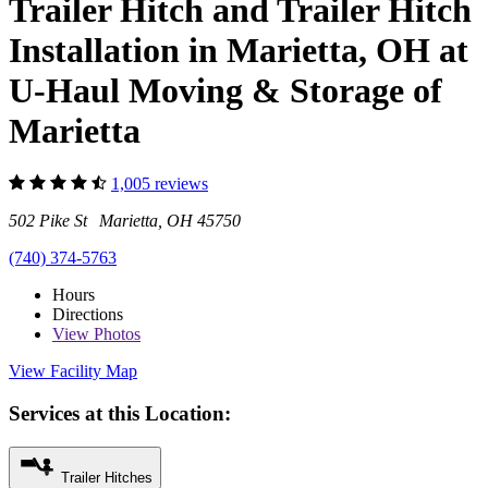
Trailer Hitch and Trailer Hitch
Installation in Marietta, OH at
U-Haul Moving & Storage of
Marietta
1,005 reviews
502 Pike St Marietta, OH 45750
(740) 374-5763
Hours
Directions
View
Photos
View Facility Map
Services at this Location:
Trailer Hitches