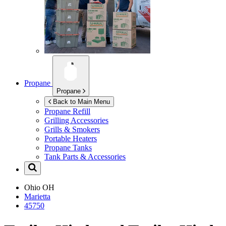
Propane
Propane
Back to Main Menu
Propane Refill
Grilling Accessories
Grills & Smokers
Portable Heaters
Propane Tanks
Tank Parts & Accessories
Ohio
OH
Marietta
45750