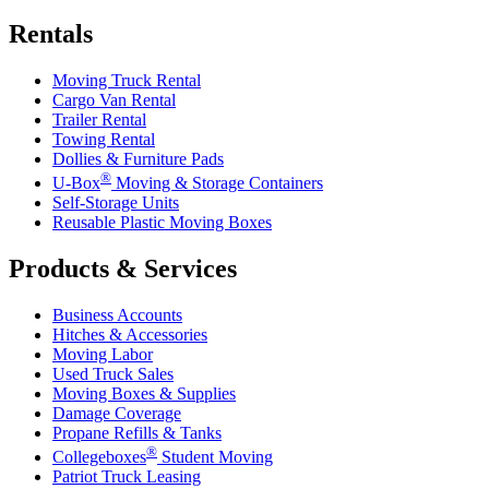
Rentals
Moving Truck Rental
Cargo Van Rental
Trailer Rental
Towing Rental
Dollies & Furniture Pads
®
U-Box
Moving & Storage Containers
Self-Storage Units
Reusable Plastic Moving Boxes
Products & Services
Business Accounts
Hitches & Accessories
Moving Labor
Used Truck Sales
Moving Boxes & Supplies
Damage Coverage
Propane Refills & Tanks
®
Collegeboxes
Student Moving
Patriot Truck Leasing