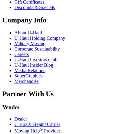
Gift Certificates
Discounts & Specials
Company Info
About
U-Haul
U-Haul
Holding Company
Military Moving
Corporate Sustainability
Careers
U-Haul
Investors Club
U-Haul
Insider Blog
Media Relations
SuperGraphics
Merchandise
Partner With Us
Vendor
Dealer
U-Box® Freight Carrier
®
Moving Help
Provider