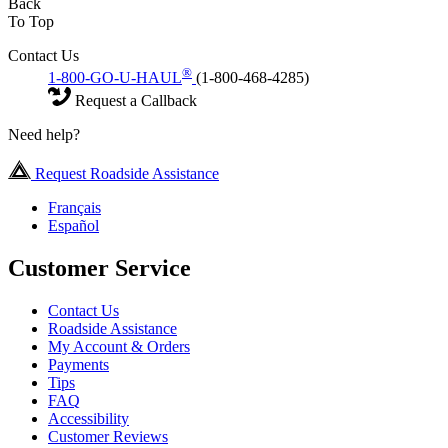
Back
To Top
Contact Us
®
1-800-GO-U-HAUL
(1-800-468-4285)
Request a Callback
Need help?
Request Roadside Assistance
Français
Español
Customer Service
Contact Us
Roadside Assistance
My Account & Orders
Payments
Tips
FAQ
Accessibility
Customer Reviews