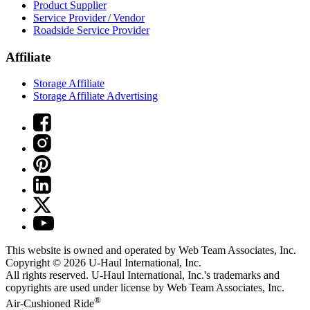
Product Supplier
Service Provider / Vendor
Roadside Service Provider
Affiliate
Storage Affiliate
Storage Affiliate Advertising
This website is owned and operated by Web Team Associates, Inc.
Copyright © 2026
U-Haul
International, Inc.
All rights reserved.
U-Haul
International, Inc.'s trademarks and
copyrights are used under license by Web Team Associates, Inc.
®
Air-Cushioned Ride