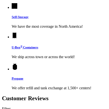
Self-Storage
We have the most coverage in North America!
®
U-Box
Containers
We ship across town or across the world!
Propane
We offer refill and tank exchange at 1,500+ centers!
Customer Reviews
Filter: