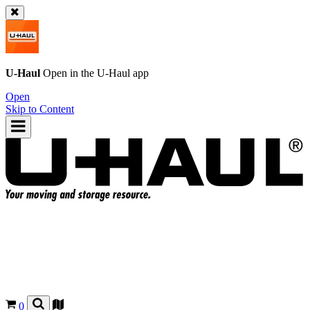
U-Haul
Open in the
U-Haul
app
Open
Skip to Content
0