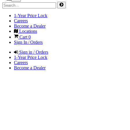
1-Year Price Lock
Careers
Become a Dealer
Locations
Cart
0
Sign In / Orders
Sign in / Orders
1-Year Price Lock
Careers
Become a Dealer