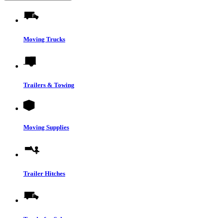
Moving Trucks
Trailers & Towing
Moving Supplies
Trailer Hitches