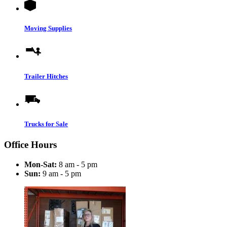
Moving Supplies
Trailer Hitches
Trucks for Sale
Office Hours
Mon-Sat:
8 am - 5 pm
Sun:
9 am - 5 pm