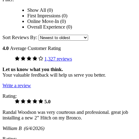
Show All (0)
First Impressions (0)
Online Move-In (0)
Overall Experience (0)
Sort Reviews By:
4.0
Average Customer Rating
1,327 reviews
Let us know what you think.
Your valuable feedback will help us serve you better.
Write a review
Rating:
5.0
Randal Woodson was very courteous and professional. great job
installing a new 2” Hitch on my Bronco.
William B
(6/4/2026)
Rating: