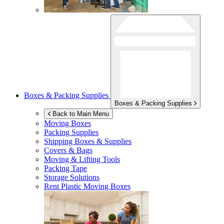
Boxes & Packing Supplies
Boxes & Packing Supplies
Back to Main Menu
Moving Boxes
Packing Supplies
Shipping Boxes & Supplies
Covers & Bags
Moving & Lifting Tools
Packing Tape
Storage Solutions
Rent Plastic Moving Boxes