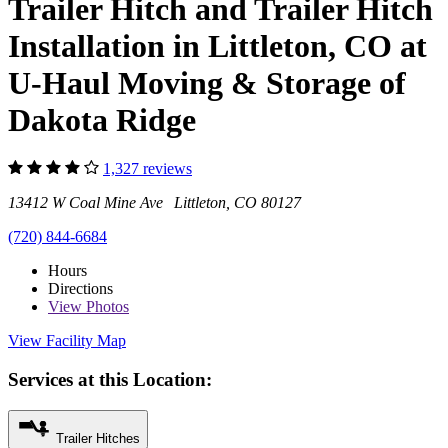
Trailer Hitch and Trailer Hitch
Installation in Littleton, CO at
U-Haul Moving & Storage of
Dakota Ridge
1,327 reviews
13412 W Coal Mine Ave Littleton, CO 80127
(720) 844-6684
Hours
Directions
View
Photos
View Facility Map
Services at this Location:
Trailer Hitches