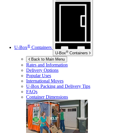
®
U-Box
Containers
®
U-Box
Containers
Back to Main Menu
Rates and Information
Delivery Options
Popular Uses
International Moves
U-Box
Packing and Delivery Tips
FAQs
Container Dimensions