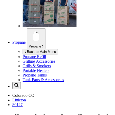
Propane
Propane
Back to Main Menu
Propane Refill
Grilling Accessories
Grills & Smokers
Portable Heaters
Propane Tanks
Tank Parts & Accessories
Colorado
CO
Littleton
80127