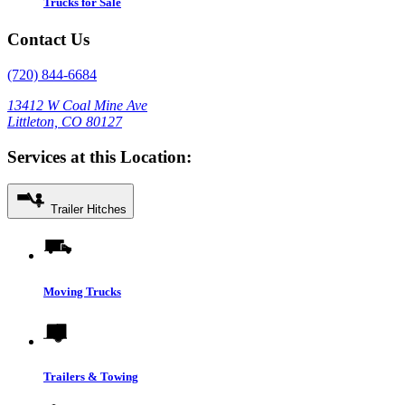
Trucks for Sale
Contact Us
(720) 844-6684
13412 W Coal Mine Ave
Littleton, CO 80127
Services at this Location:
Trailer Hitches
Moving Trucks
Trailers & Towing