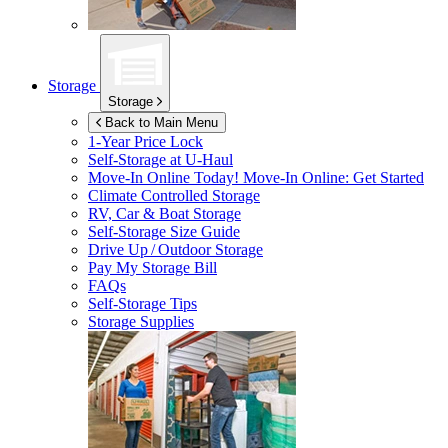
Storage
Storage
Back to Main Menu
1-Year Price Lock
Self-Storage at
U-Haul
Move-In Online Today!
Move-In Online: Get Started
Climate Controlled Storage
RV, Car & Boat Storage
Self-Storage Size Guide
Drive Up / Outdoor Storage
Pay My Storage Bill
FAQs
Self-Storage Tips
Storage Supplies