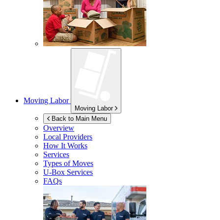
Moving Labor
Moving Labor
Back to Main Menu
Overview
Local Providers
How It Works
Services
Types of Moves
U-Box
Services
FAQs