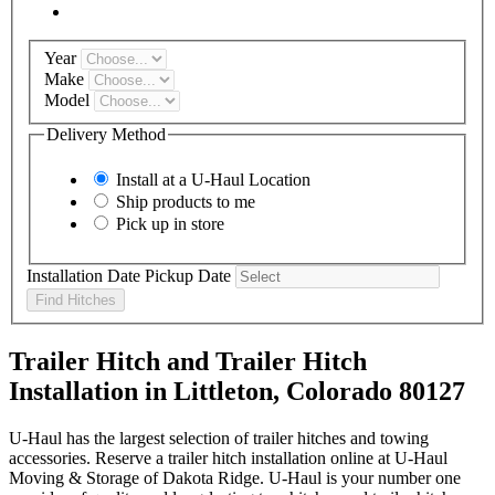
Year
Make
Model
Delivery Method
Install at a
U-Haul
Location
Ship products to me
Pick up in store
Installation Date
Pickup Date
Find Hitches
Trailer Hitch and Trailer Hitch
Installation in Littleton, Colorado 80127
U-Haul has the largest selection of trailer hitches and towing
accessories. Reserve a trailer hitch installation online at U-Haul
Moving & Storage of Dakota Ridge. U-Haul is your number one