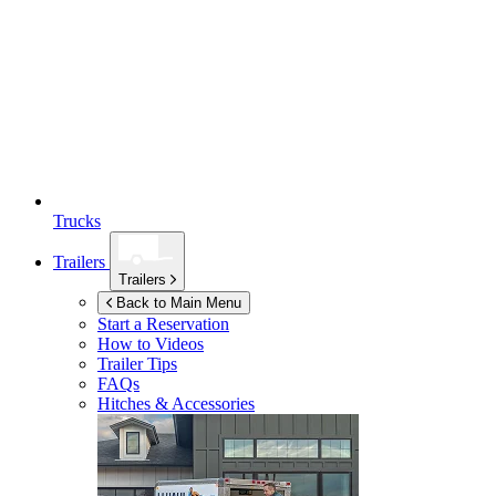
Trucks
Trailers
Trailers
Back to Main Menu
Start a Reservation
How to Videos
Trailer Tips
FAQs
Hitches & Accessories