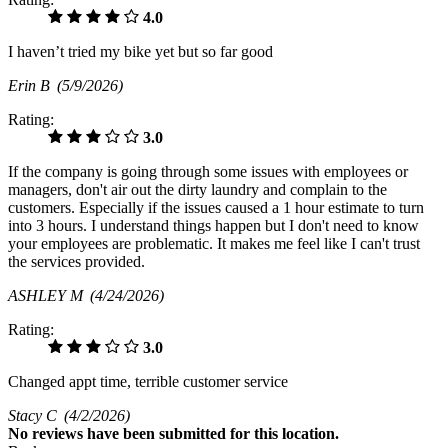
4.0
I haven’t tried my bike yet but so far good
Erin B
(5/9/2026)
Rating:
3.0
If the company is going through some issues with employees or
managers, don't air out the dirty laundry and complain to the
customers. Especially if the issues caused a 1 hour estimate to turn
into 3 hours. I understand things happen but I don't need to know
your employees are problematic. It makes me feel like I can't trust
the services provided.
ASHLEY M
(4/24/2026)
Rating:
3.0
Changed appt time, terrible customer service
Stacy C
(4/2/2026)
No
reviews have been submitted for this location.