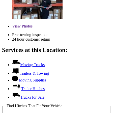
View
Photos
Free towing inspection
24 hour customer return
Services at this Location:
Moving Trucks
Trailers & Towing
Moving Supplies
Trailer Hitches
Trucks for Sale
Find Hitches That Fit Your Vehicle