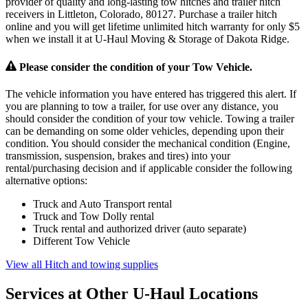
provider of quality and long-lasting tow hitches and trailer hitch
receivers in Littleton, Colorado, 80127. Purchase a trailer hitch
online and you will get lifetime unlimited hitch warranty for only $5
when we install it at U-Haul Moving & Storage of Dakota Ridge.
Please consider the condition of your Tow Vehicle.
The vehicle information you have entered has triggered this alert. If
you are planning to tow a trailer, for use over any distance, you
should consider the condition of your tow vehicle. Towing a trailer
can be demanding on some older vehicles, depending upon their
condition. You should consider the mechanical condition (Engine,
transmission, suspension, brakes and tires) into your
rental/purchasing decision and if applicable consider the following
alternative options:
Truck and Auto Transport rental
Truck and Tow Dolly rental
Truck rental and authorized driver (auto separate)
Different Tow Vehicle
View all Hitch and towing supplies
Services at Other
U-Haul
Locations