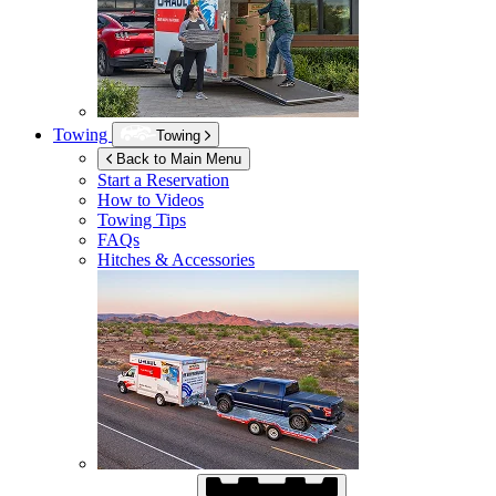
Towing
Towing
Back to Main Menu
Start a Reservation
How to Videos
Towing Tips
FAQs
Hitches & Accessories