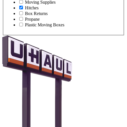
Moving Supplies
Hitches
Box Returns
Propane
Plastic Moving Boxes