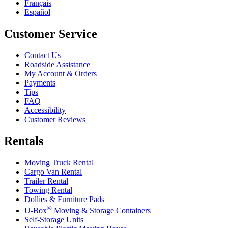
Français
Español
Customer Service
Contact Us
Roadside Assistance
My Account & Orders
Payments
Tips
FAQ
Accessibility
Customer Reviews
Rentals
Moving Truck Rental
Cargo Van Rental
Trailer Rental
Towing Rental
Dollies & Furniture Pads
®
U-Box
Moving & Storage Containers
Self-Storage Units