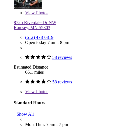
View
Photos
8725 Riverdale Dr NW
Ramsey, MN 55303
(612) 478-6819
Open today 7 am - 8 pm
58 reviews
Estimated Distance
66.1 miles
58 reviews
View
Photos
Standard Hours
Show All
Mon-Thur: 7 am - 7 pm