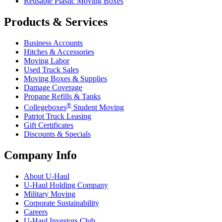
Reusable Plastic Moving Boxes
Products & Services
Business Accounts
Hitches & Accessories
Moving Labor
Used Truck Sales
Moving Boxes & Supplies
Damage Coverage
Propane Refills & Tanks
®
Collegeboxes
Student Moving
Patriot Truck Leasing
Gift Certificates
Discounts & Specials
Company Info
About
U-Haul
U-Haul
Holding Company
Military Moving
Corporate Sustainability
Careers
U-Haul
Investors Club