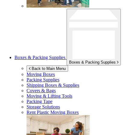
Boxes & Packing Supplies
Boxes & Packing Supplies
Back to Main Menu
Moving Boxes
Packing Supplies
Shipping Boxes & Supplies
Covers & Bags
Moving & Lifting Tools
Packing Tape
Storage Solutions
Rent Plastic Moving Boxes