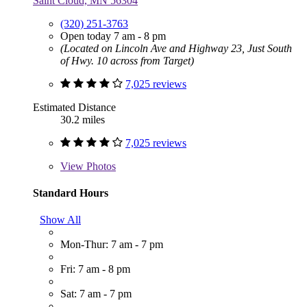
Saint Cloud, MN 56304
(320) 251-3763
Open today 7 am - 8 pm
(Located on Lincoln Ave and Highway 23, Just South
of Hwy. 10 across from Target)
7,025 reviews
Estimated Distance
30.2 miles
7,025 reviews
View
Photos
Standard Hours
Show All
Mon-Thur: 7 am - 7 pm
Fri: 7 am - 8 pm
Sat: 7 am - 7 pm