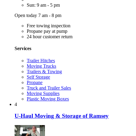
Sun: 9 am - 5 pm
Open today 7 am - 8 pm
Free towing inspection
Propane pay at pump
24 hour customer return
Services
Trailer Hitches
Moving Trucks
Trailers & Towing
Self Storage
Propane
Truck and Trailer Sales
Moving Supplies
Plastic Moving Boxes
4
U-Haul Moving & Storage of Ramsey