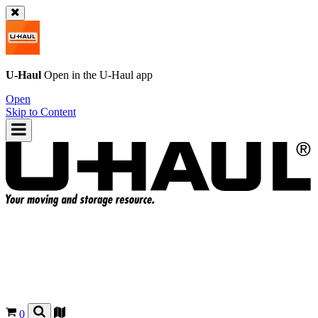
U-Haul
Open in the
U-Haul
app
Open
Skip to Content
0