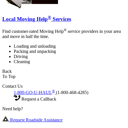
®
Local Moving Help
Services
®
Find customer-rated Moving Help
service providers in your area
and move in half the time.
Loading and unloading
Packing and unpacking
Driving
Cleaning
Back
To Top
Contact Us
®
1-800-GO-U-HAUL
(1-800-468-4285)
Request a Callback
Need help?
Request Roadside Assistance