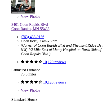
View
Photos
3401 Coon Rapids Blvd
Coon Rapids, MN 55433
(763) 433-9136
Open today 7 am - 8 pm
(Corner of Coon Rapids Blvd and Pheasant Ridge Drv
NW, 1/2 Mile East of Mercy Hospital on North Side of
Coon Rapids Blvd.)
10,120 reviews
Estimated Distance
73.5 miles
10,120 reviews
View
Photos
Standard Hours