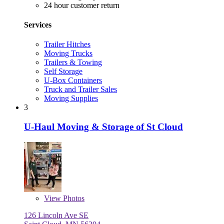
24 hour customer return
Services
Trailer Hitches
Moving Trucks
Trailers & Towing
Self Storage
U-Box Containers
Truck and Trailer Sales
Moving Supplies
3
U-Haul Moving & Storage of St Cloud
View
Photos
126 Lincoln Ave SE