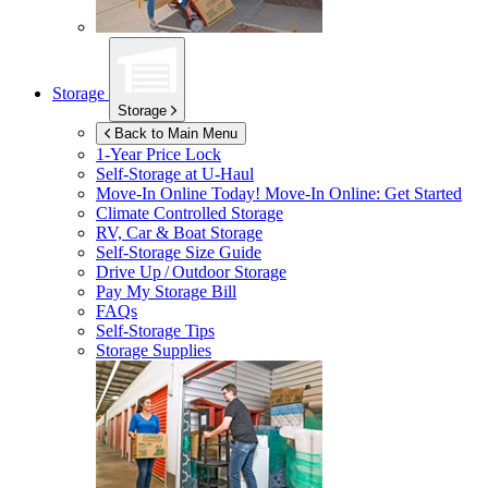
Storage
Storage
Back to Main Menu
1-Year Price Lock
Self-Storage at
U-Haul
Move-In Online Today!
Move-In Online: Get Started
Climate Controlled Storage
RV, Car & Boat Storage
Self-Storage Size Guide
Drive Up / Outdoor Storage
Pay My Storage Bill
FAQs
Self-Storage Tips
Storage Supplies