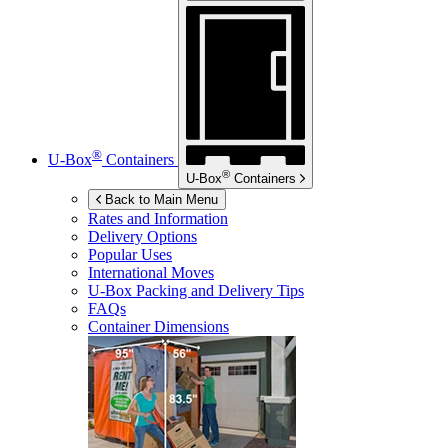
®
U-Box
Containers
®
U-Box
Containers
Back to Main Menu
Rates and Information
Delivery Options
Popular Uses
International Moves
U-Box
Packing and Delivery Tips
FAQs
Container Dimensions