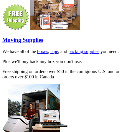
Moving Supplies
We have all of the
boxes
,
tape
, and
packing supplies
you need.
Plus we'll buy back any box you don't use.
Free shipping on orders over $50 in the contiguous U.S. and on
orders over $100 in Canada.