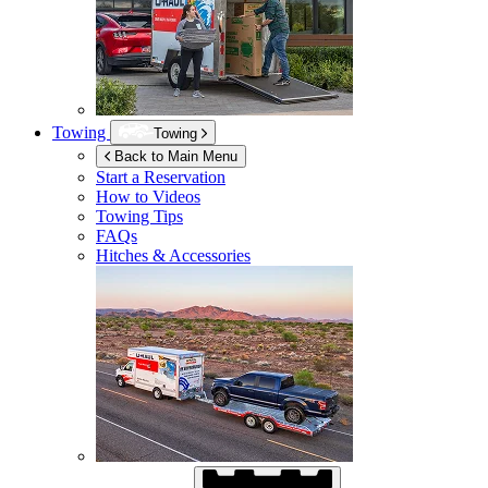
Towing
Towing
Back to Main Menu
Start a Reservation
How to Videos
Towing Tips
FAQs
Hitches & Accessories