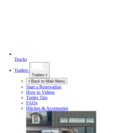
Trucks
Trailers
Trailers
Back to Main Menu
Start a Reservation
How to Videos
Trailer Tips
FAQs
Hitches & Accessories