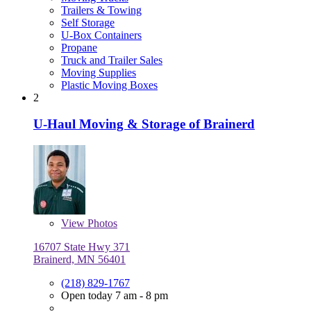
Trailers & Towing
Self Storage
U-Box Containers
Propane
Truck and Trailer Sales
Moving Supplies
Plastic Moving Boxes
2
U-Haul Moving & Storage of Brainerd
View
Photos
16707 State Hwy 371
Brainerd, MN 56401
(218) 829-1767
Open today 7 am - 8 pm