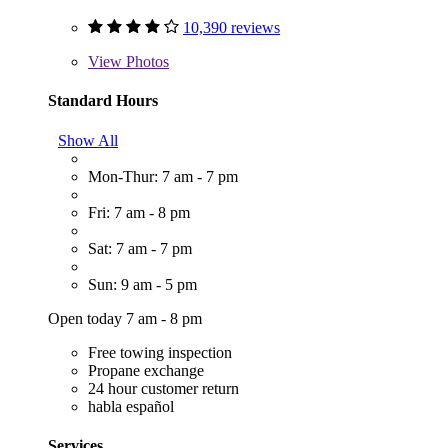
10,390 reviews
View
Photos
Standard Hours
Show All
Mon-Thur: 7 am - 7 pm
Fri: 7 am - 8 pm
Sat: 7 am - 7 pm
Sun: 9 am - 5 pm
Open today 7 am - 8 pm
Free towing inspection
Propane exchange
24 hour customer return
habla español
Services