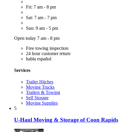
Fri: 7 am - 8 pm
Sat: 7 am - 7 pm
Sun: 9 am - 5 pm
Open today 7 am - 8 pm
Free towing inspection
24 hour customer return
habla español
Services
Trailer Hitches
Moving Trucks
Trailers & Towing
Self Storage
Moving Supplies
5
U-Haul Moving & Storage of Coon Rapids