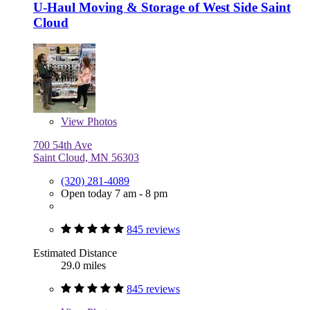
U-Haul Moving & Storage of West Side Saint
Cloud
View
Photos
700 54th Ave
Saint Cloud, MN 56303
(320) 281-4089
Open today 7 am - 8 pm
845 reviews
Estimated Distance
29.0 miles
845 reviews