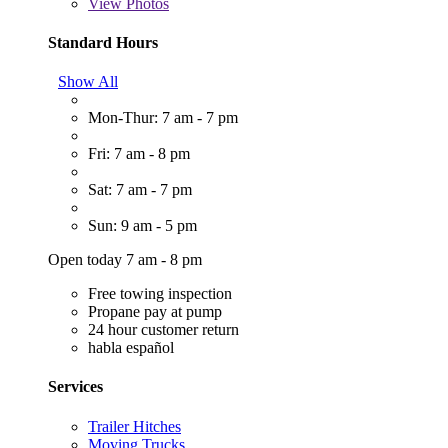
View
Photos
Standard Hours
Show All
Mon-Thur: 7 am - 7 pm
Fri: 7 am - 8 pm
Sat: 7 am - 7 pm
Sun: 9 am - 5 pm
Open today 7 am - 8 pm
Free towing inspection
Propane pay at pump
24 hour customer return
habla español
Services
Trailer Hitches
Moving Trucks