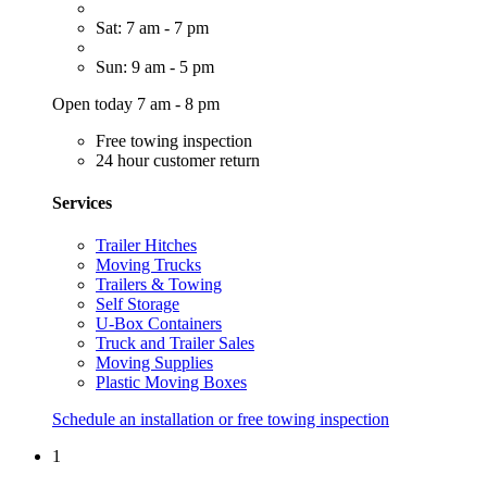
Sat: 7 am - 7 pm
Sun: 9 am - 5 pm
Open today 7 am - 8 pm
Free towing inspection
24 hour customer return
Services
Trailer Hitches
Moving Trucks
Trailers & Towing
Self Storage
U-Box Containers
Truck and Trailer Sales
Moving Supplies
Plastic Moving Boxes
Schedule an installation or free towing inspection
1