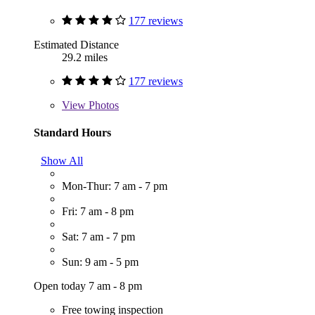
177 reviews
Estimated Distance
29.2 miles
177 reviews
View
Photos
Standard Hours
Show All
Mon-Thur: 7 am - 7 pm
Fri: 7 am - 8 pm
Sat: 7 am - 7 pm
Sun: 9 am - 5 pm
Open today 7 am - 8 pm
Free towing inspection