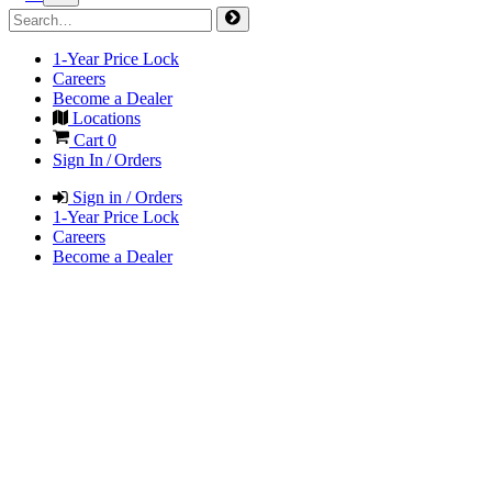
1-Year Price Lock
Careers
Become a Dealer
Locations
Cart
0
Sign In / Orders
Sign in / Orders
1-Year Price Lock
Careers
Become a Dealer