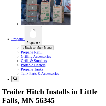
Propane
Propane
Back to Main Menu
Propane Refill
Grilling Accessories
Grills & Smokers
Portable Heaters
Propane Tanks
Tank Parts & Accessories
Trailer Hitch Installs in
Little
Falls, MN 56345