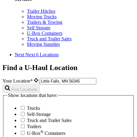
Trailer Hitches
Moving Trucks
Trailers & Towing
Self Storage
U-Box Containers
Truck and Trailer Sales
Moving Supplies
Next
Next 6 Locations
Find a U-Haul Location
Your Location*
Find Locations
Show locations that have:
Trucks
Self-Storage
Truck and Trailer Sales
Trailers
®
U-Box
Containers