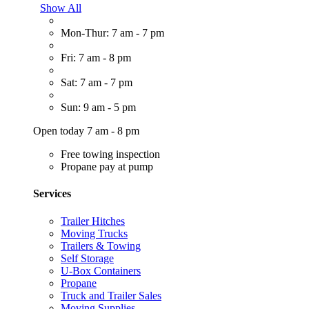
Show All
Mon-Thur: 7 am - 7 pm
Fri: 7 am - 8 pm
Sat: 7 am - 7 pm
Sun: 9 am - 5 pm
Open today 7 am - 8 pm
Free towing inspection
Propane pay at pump
Services
Trailer Hitches
Moving Trucks
Trailers & Towing
Self Storage
U-Box Containers
Propane
Truck and Trailer Sales
Moving Supplies