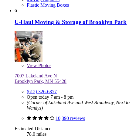
Plastic Moving Boxes
6
U-Haul Moving & Storage of Brooklyn Park
View
Photos
7007 Lakeland Ave N
Brooklyn Park, MN 55428
(612) 326-6857
Open today 7 am - 8 pm
(Corner of Lakeland Ave and West Broadway, Next to
Wendys)
10,390 reviews
Estimated Distance
78.0 miles