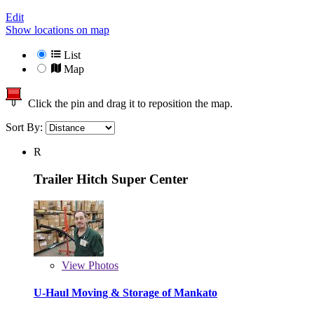
Edit
Show locations on map
List
Map
Click the pin and drag it to reposition the map.
Sort By:
R
Trailer Hitch Super Center
View
Photos
U-Haul Moving & Storage of Mankato