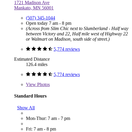
1721 Madison Ave
Mankato, MN 56001
(507) 345-1044
Open today 7 am - 8 pm
(Across from Slim Chic next to Slumberland - Half way
between Victory and 22, Half mile west of Highway 22
or Walmart on Madison, south side of street.)
5,774 reviews
Estimated Distance
126.4 miles
5,774 reviews
View
Photos
Standard Hours
Show All
Mon-Thur: 7 am - 7 pm
Fri: 7 am - 8 pm