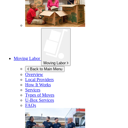
Moving Labor
Moving Labor
Back to Main Menu
Overview
Local Providers
How It Works
Services
Types of Moves
U-Box
Services
FAQs