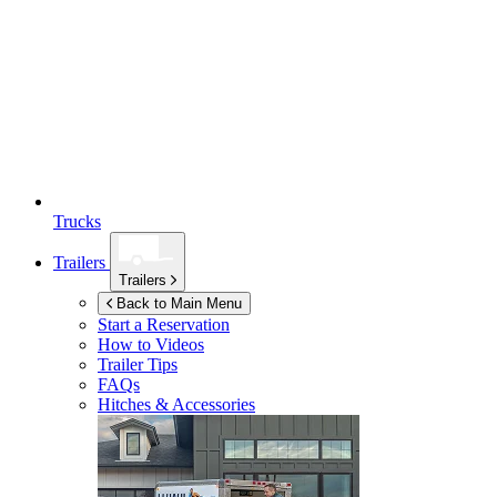
Trucks
Trailers
Trailers
Back to Main Menu
Start a Reservation
How to Videos
Trailer Tips
FAQs
Hitches & Accessories