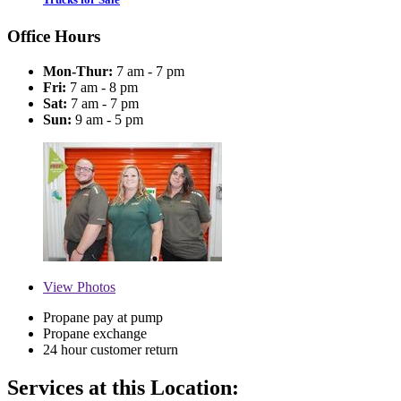
Office Hours
Mon-Thur:
7 am - 7 pm
Fri:
7 am - 8 pm
Sat:
7 am - 7 pm
Sun:
9 am - 5 pm
View
Photos
Propane pay at pump
Propane exchange
24 hour customer return
Services at this Location: