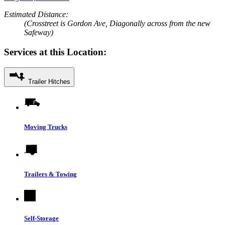
Estimated Distance:
(Crosstreet is Gordon Ave, Diagonally across from the new
Safeway)
Services at this Location:
Trailer Hitches
Moving Trucks
Trailers & Towing
Self-Storage