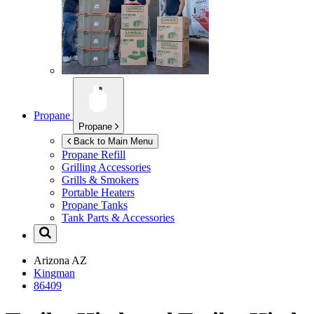
Propane
Propane
Back to Main Menu
Propane Refill
Grilling Accessories
Grills & Smokers
Portable Heaters
Propane Tanks
Tank Parts & Accessories
Arizona
AZ
Kingman
86409