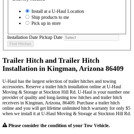
Install at a
U-Haul
Location
Ship products to me
Pick up in store
Installation Date
Pickup Date
Find Hitches
Trailer Hitch and Trailer Hitch
Installation in Kingman, Arizona 86409
U-Haul has the largest selection of trailer hitches and towing
accessories. Reserve a trailer hitch installation online at U-Haul
Moving & Storage at Stockton Hill Rd. U-Haul is your number one
provider of quality and long-lasting tow hitches and trailer hitch
receivers in Kingman, Arizona, 86409. Purchase a trailer hitch
online and you will get lifetime unlimited hitch warranty for only $5
when we install it at U-Haul Moving & Storage at Stockton Hill Rd.
Please consider the condition of your Tow Vehicle.