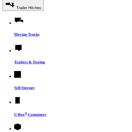
Trailer Hitches
Moving Trucks
Trailers & Towing
Self-Storage
®
U-Box
Containers