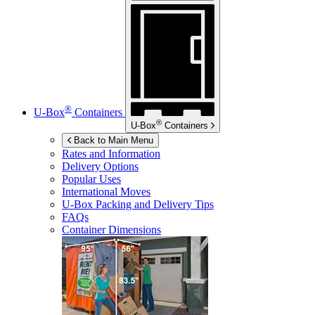
®
U-Box
Containers
®
U-Box
Containers
Back to Main Menu
Rates and Information
Delivery Options
Popular Uses
International Moves
U-Box
Packing and Delivery Tips
FAQs
Container Dimensions