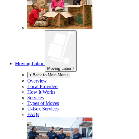
Moving Labor
Moving Labor
Back to Main Menu
Overview
Local Providers
How It Works
Services
Types of Moves
U-Box
Services
FAQs