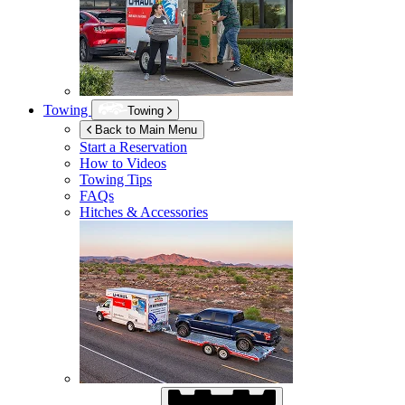
Towing
Towing
Back to Main Menu
Start a Reservation
How to Videos
Towing Tips
FAQs
Hitches & Accessories