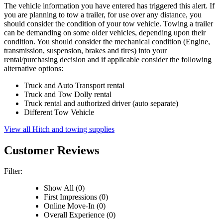
The vehicle information you have entered has triggered this alert. If
you are planning to tow a trailer, for use over any distance, you
should consider the condition of your tow vehicle. Towing a trailer
can be demanding on some older vehicles, depending upon their
condition. You should consider the mechanical condition (Engine,
transmission, suspension, brakes and tires) into your
rental/purchasing decision and if applicable consider the following
alternative options:
Truck and Auto Transport rental
Truck and Tow Dolly rental
Truck rental and authorized driver (auto separate)
Different Tow Vehicle
View all Hitch and towing supplies
Customer Reviews
Filter:
Show All (0)
First Impressions (0)
Online Move-In (0)
Overall Experience (0)