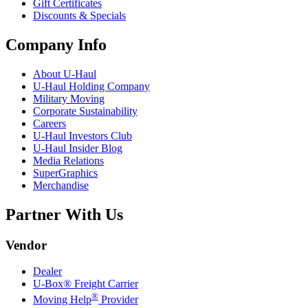
Gift Certificates
Discounts & Specials
Company Info
About
U-Haul
U-Haul
Holding Company
Military Moving
Corporate Sustainability
Careers
U-Haul
Investors Club
U-Haul
Insider Blog
Media Relations
SuperGraphics
Merchandise
Partner With Us
Vendor
Dealer
U-Box® Freight Carrier
®
Moving Help
Provider