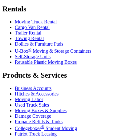
Rentals
Moving Truck Rental
Cargo Van Rental
Trailer Rental
Towing Rental
Dollies & Furniture Pads
®
U-Box
Moving & Storage Containers
Self-Storage Units
Reusable Plastic Moving Boxes
Products & Services
Business Accounts
Hitches & Accessories
Moving Labor
Used Truck Sales
Moving Boxes & Supplies
Damage Coverage
Propane Refills & Tanks
®
Collegeboxes
Student Moving
Patriot Truck Leasing