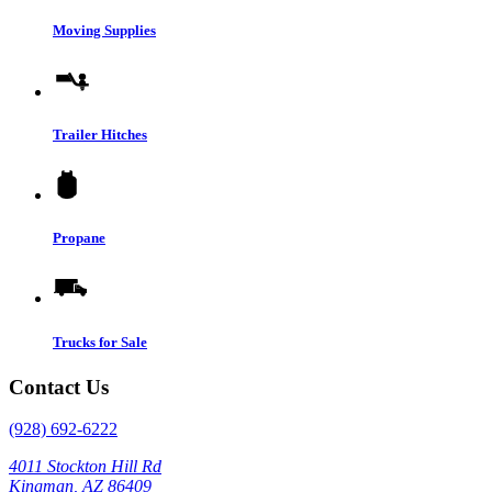
Moving Supplies
Trailer Hitches
Propane
Trucks for Sale
Contact Us
(928) 692-6222
4011 Stockton Hill Rd
Kingman, AZ 86409