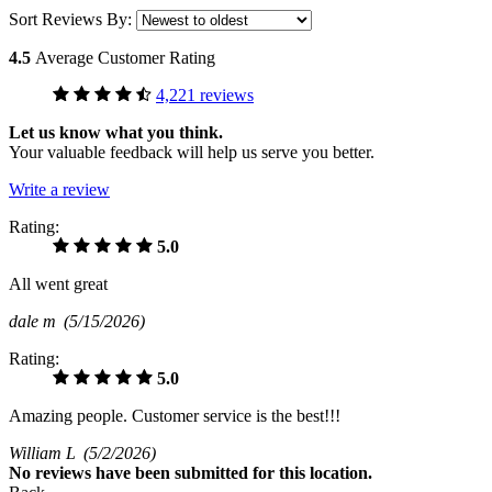
Sort Reviews By:
4.5
Average Customer Rating
4,221 reviews
Let us know what you think.
Your valuable feedback will help us serve you better.
Write a review
Rating:
5.0
All went great
dale m
(5/15/2026)
Rating:
5.0
Amazing people. Customer service is the best!!!
William L
(5/2/2026)
No
reviews have been submitted for this location.