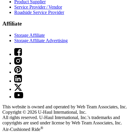
Product Supplier
Service Provider / Vendor
Roadside Service Provider
Affiliate
Storage Affiliate
Storage Affiliate Advertising
This website is owned and operated by Web Team Associates, Inc.
Copyright © 2026
U-Haul
International, Inc.
All rights reserved.
U-Haul
International, Inc.'s trademarks and
copyrights are used under license by Web Team Associates, Inc.
®
Air-Cushioned Ride