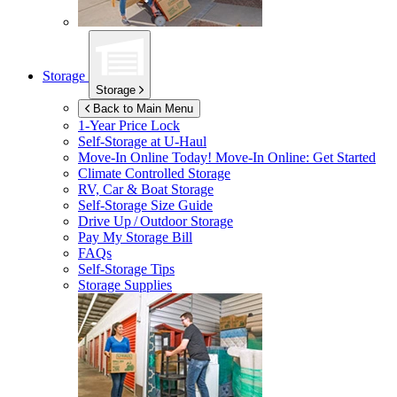
Storage
Storage
Back to Main Menu
1-Year Price Lock
Self-Storage at
U-Haul
Move-In Online Today!
Move-In Online: Get Started
Climate Controlled Storage
RV, Car & Boat Storage
Self-Storage Size Guide
Drive Up / Outdoor Storage
Pay My Storage Bill
FAQs
Self-Storage Tips
Storage Supplies