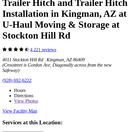
Trailer Hitch and Trailer Hitch
Installation in Kingman, AZ at
U-Haul Moving & Storage at
Stockton Hill Rd
4,221 reviews
4011 Stockton Hill Rd Kingman, AZ 86409
(Crosstreet is Gordon Ave, Diagonally across from the new
Safeway)
(928) 692-6222
Hours
Directions
View
Photos
View Facility Map
Services at this Location: