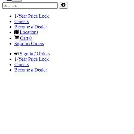
1-Year Price Lock
Careers
Become a Dealer
Locations
Cart
0
Sign In / Orders
Sign in / Orders
1-Year Price Lock
Careers
Become a Dealer