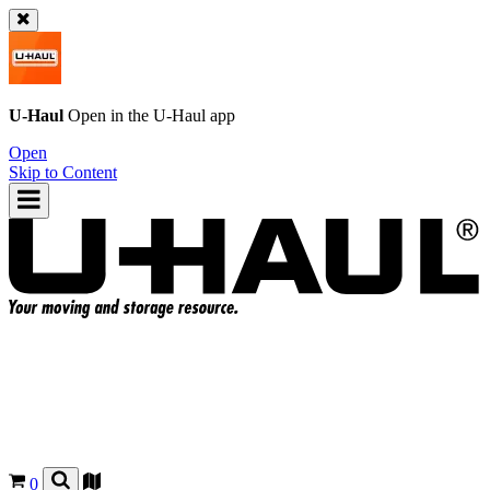
U-Haul
Open in the
U-Haul
app
Open
Skip to Content
0