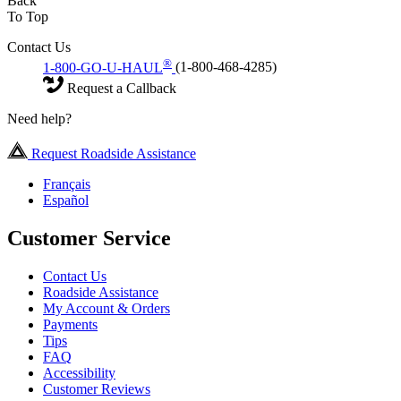
Back
To Top
Contact Us
®
1-800-GO-U-HAUL
(1-800-468-4285)
Request a Callback
Need help?
Request Roadside Assistance
Français
Español
Customer Service
Contact Us
Roadside Assistance
My Account & Orders
Payments
Tips
FAQ
Accessibility
Customer Reviews