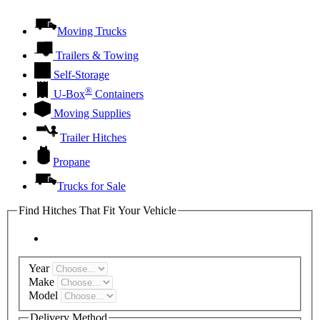
Moving Trucks
Trailers & Towing
Self-Storage
®
U-Box
Containers
Moving Supplies
Trailer Hitches
Propane
Trucks for Sale
Find Hitches That Fit Your Vehicle
Year
Make
Model
Delivery Method