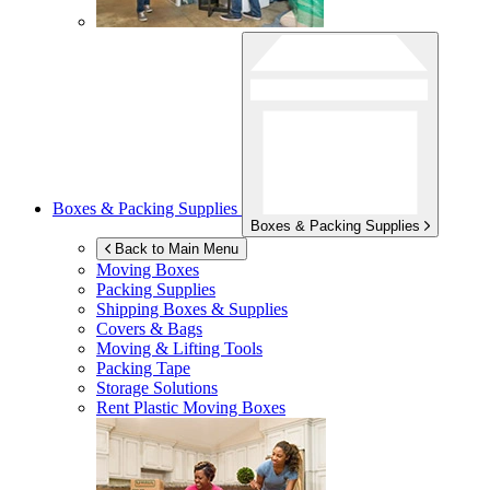
Boxes & Packing Supplies
Boxes & Packing Supplies
Back to Main Menu
Moving Boxes
Packing Supplies
Shipping Boxes & Supplies
Covers & Bags
Moving & Lifting Tools
Packing Tape
Storage Solutions
Rent Plastic Moving Boxes