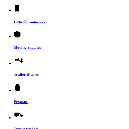
®
U-Box
Containers
Moving Supplies
Trailer Hitches
Propane
Trucks for Sale