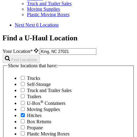
Truck and Trailer Sales
Moving Supplies
Plastic Moving Boxes
Next
Next 6 Locations
Find a U-Haul Location
Your Location*
Find Locations
Show locations that have:
Trucks
Self-Storage
Truck and Trailer Sales
Trailers
®
U-Box
Containers
Moving Supplies
Hitches
Box Returns
Propane
Plastic Moving Boxes