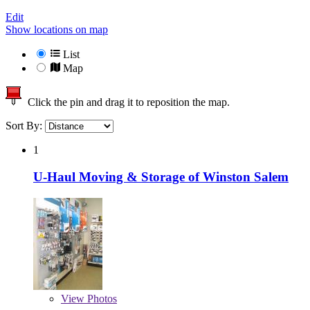
Edit
Show locations on map
List
Map
Click the pin and drag it to reposition the map.
Sort By:
1
U-Haul Moving & Storage of Winston Salem
View
Photos