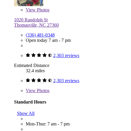
View
Photos
1020 Randolph St
Thomasville, NC 27360
(336) 481-0348
Open today 7 am - 7 pm
2,303 reviews
Estimated Distance
32.4 miles
2,303 reviews
View
Photos
Standard Hours
Show All
Mon-Thur: 7 am - 7 pm