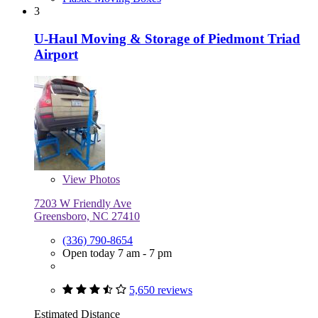
3
U-Haul Moving & Storage of Piedmont Triad
Airport
View
Photos
7203 W Friendly Ave
Greensboro, NC 27410
(336) 790-8654
Open today 7 am - 7 pm
5,650 reviews
Estimated Distance