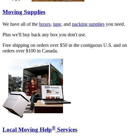
Moving Supplies
We have all of the
boxes
,
tape
, and
packing supplies
you need.
Plus we'll buy back any box you don't use.
Free shipping on orders over $50 in the contiguous U.S. and on
orders over $100 in Canada.
®
Local Moving Help
Services