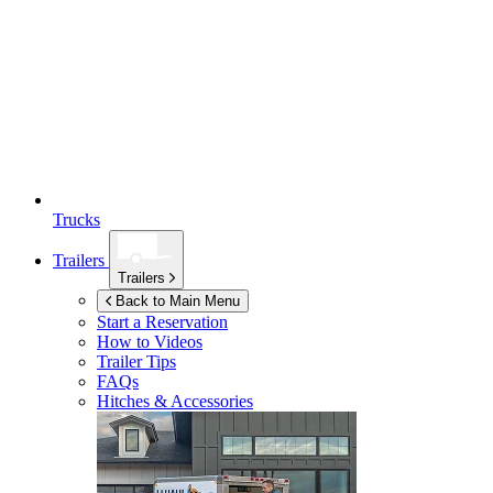
Trucks
Trailers
Trailers
Back to Main Menu
Start a Reservation
How to Videos
Trailer Tips
FAQs
Hitches & Accessories