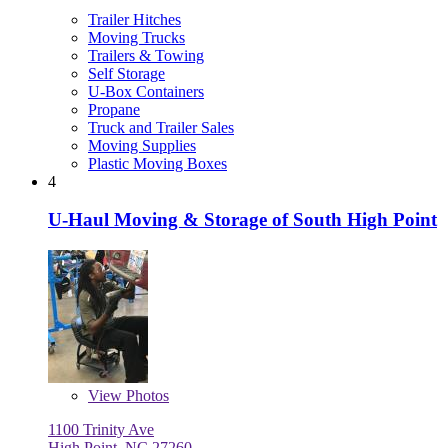
Trailer Hitches
Moving Trucks
Trailers & Towing
Self Storage
U-Box Containers
Propane
Truck and Trailer Sales
Moving Supplies
Plastic Moving Boxes
4
U-Haul Moving & Storage of South High Point
View
Photos
1100 Trinity Ave
High Point, NC 27260