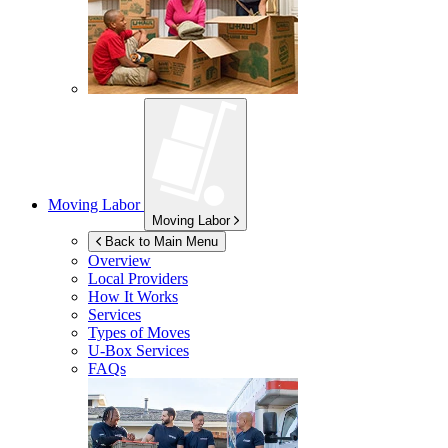
Moving Labor
Moving Labor
Back to Main Menu
Overview
Local Providers
How It Works
Services
Types of Moves
U-Box
Services
FAQs