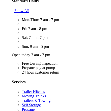
Standard Hours
Show All
Mon-Thur: 7 am - 7 pm
Fri: 7 am - 8 pm
Sat: 7 am - 7 pm
Sun: 9 am - 5 pm
Open today 7 am - 7 pm
Free towing inspection
Propane pay at pump
24 hour customer return
Services
Trailer Hitches
Moving Trucks
Trailers & Towing
Self Storage
Propane