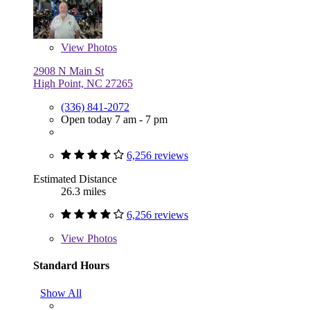
View
Photos
2908 N Main St
High Point, NC 27265
(336) 841-2072
Open today 7 am - 7 pm
6,256 reviews
Estimated Distance
26.3 miles
6,256 reviews
View
Photos
Standard Hours
Show All