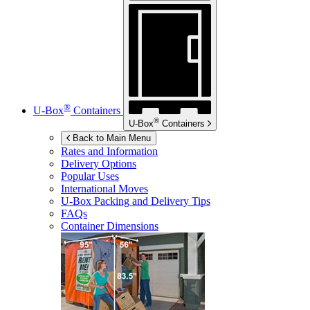
®
U-Box
Containers
®
U-Box
Containers
Back to Main Menu
Rates and Information
Delivery Options
Popular Uses
International Moves
U-Box
Packing and Delivery Tips
FAQs
Container Dimensions