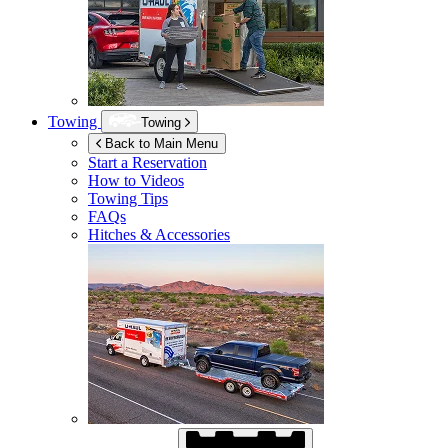
Towing
Towing
Back to Main Menu
Start a Reservation
How to Videos
Towing Tips
FAQs
Hitches & Accessories