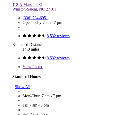
118 N Marshall St
Winston-Salem, NC 27101
(336) 724-6951
Open today 7 am - 7 pm
8,532 reviews
Estimated Distance
14.0 miles
8,532 reviews
View
Photos
Standard Hours
Show All
Mon-Thur: 7 am - 7 pm
Fri: 7 am - 8 pm
Sat: 7 am - 7 pm