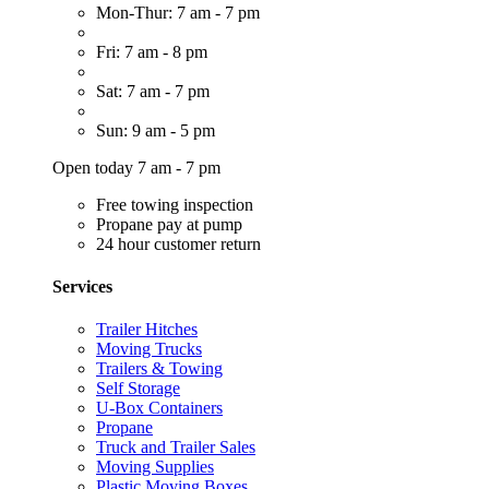
Mon-Thur: 7 am - 7 pm
Fri: 7 am - 8 pm
Sat: 7 am - 7 pm
Sun: 9 am - 5 pm
Open today 7 am - 7 pm
Free towing inspection
Propane pay at pump
24 hour customer return
Services
Trailer Hitches
Moving Trucks
Trailers & Towing
Self Storage
U-Box Containers
Propane
Truck and Trailer Sales
Moving Supplies
Plastic Moving Boxes