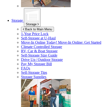
Storage
Storage
Back to Main Menu
1-Year Price Lock
Self-Storage at
U-Haul
Move-In Online Today!
Move-In Online: Get Started
Climate Controlled Storage
RV, Car & Boat Storage
Self-Storage Size Guide
Drive Up / Outdoor Storage
Pay My Storage Bill
FAQs
Self-Storage Tips
Storage Supplies