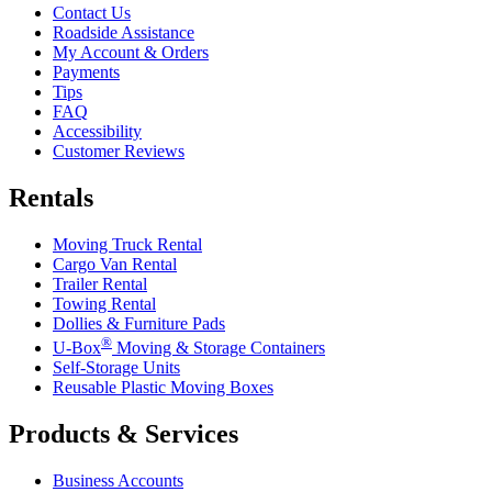
Contact Us
Roadside Assistance
My Account & Orders
Payments
Tips
FAQ
Accessibility
Customer Reviews
Rentals
Moving Truck Rental
Cargo Van Rental
Trailer Rental
Towing Rental
Dollies & Furniture Pads
®
U-Box
Moving & Storage Containers
Self-Storage Units
Reusable Plastic Moving Boxes
Products & Services
Business Accounts