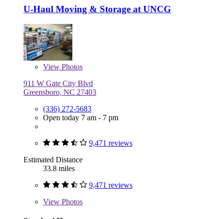
U-Haul Moving & Storage at UNCG
View
Photos
911 W Gate City Blvd
Greensboro, NC 27403
(336) 272-5683
Open today 7 am - 7 pm
9,471 reviews
Estimated Distance
33.8 miles
9,471 reviews
View
Photos