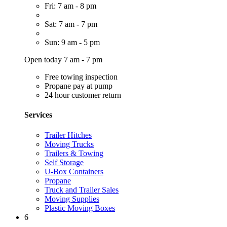
Fri: 7 am - 8 pm
Sat: 7 am - 7 pm
Sun: 9 am - 5 pm
Open today 7 am - 7 pm
Free towing inspection
Propane pay at pump
24 hour customer return
Services
Trailer Hitches
Moving Trucks
Trailers & Towing
Self Storage
U-Box Containers
Propane
Truck and Trailer Sales
Moving Supplies
Plastic Moving Boxes
6