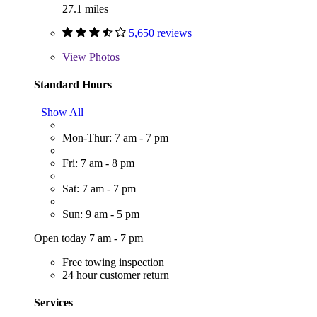
27.1 miles
5,650 reviews
View
Photos
Standard Hours
Show All
Mon-Thur: 7 am - 7 pm
Fri: 7 am - 8 pm
Sat: 7 am - 7 pm
Sun: 9 am - 5 pm
Open today 7 am - 7 pm
Free towing inspection
24 hour customer return
Services