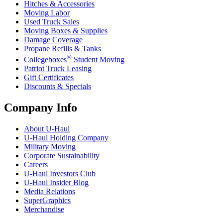
Hitches & Accessories
Moving Labor
Used Truck Sales
Moving Boxes & Supplies
Damage Coverage
Propane Refills & Tanks
®
Collegeboxes
Student Moving
Patriot Truck Leasing
Gift Certificates
Discounts & Specials
Company Info
About
U-Haul
U-Haul
Holding Company
Military Moving
Corporate Sustainability
Careers
U-Haul
Investors Club
U-Haul
Insider Blog
Media Relations
SuperGraphics
Merchandise