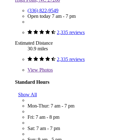
(336) 822-9549
Open today 7 am - 7 pm
2,335 reviews
Estimated Distance
30.9 miles
2,335 reviews
View
Photos
Standard Hours
Show All
Mon-Thur: 7 am - 7 pm
Fri: 7 am - 8 pm
Sat: 7 am - 7 pm
Sun: 9 am - 5 pm