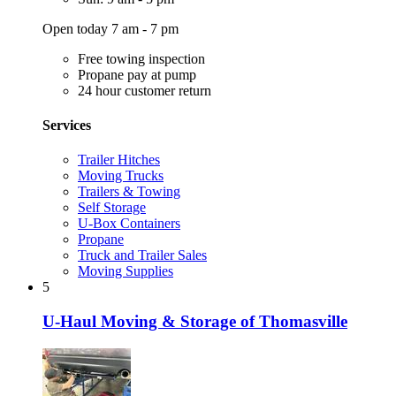
Open today 7 am - 7 pm
Free towing inspection
Propane pay at pump
24 hour customer return
Services
Trailer Hitches
Moving Trucks
Trailers & Towing
Self Storage
U-Box Containers
Propane
Truck and Trailer Sales
Moving Supplies
5
U-Haul Moving & Storage of Thomasville