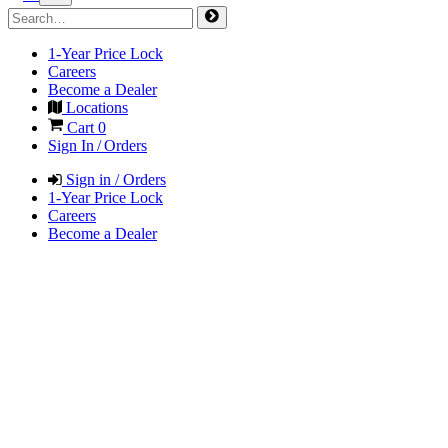
1-Year Price Lock
Careers
Become a Dealer
Locations
Cart
0
Sign In / Orders
Sign in / Orders
1-Year Price Lock
Careers
Become a Dealer