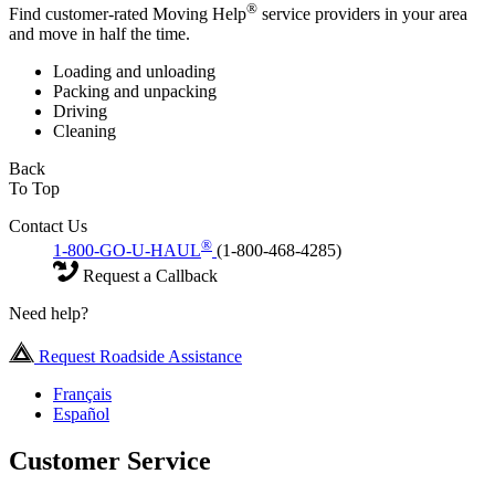
®
Find customer-rated Moving Help
service providers in your area
and move in half the time.
Loading and unloading
Packing and unpacking
Driving
Cleaning
Back
To Top
Contact Us
®
1-800-GO-U-HAUL
(1-800-468-4285)
Request a Callback
Need help?
Request Roadside Assistance
Français
Español
Customer Service