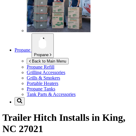
Propane
Propane
Back to Main Menu
Propane Refill
Grilling Accessories
Grills & Smokers
Portable Heaters
Propane Tanks
Tank Parts & Accessories
Trailer Hitch Installs in
King,
NC 27021