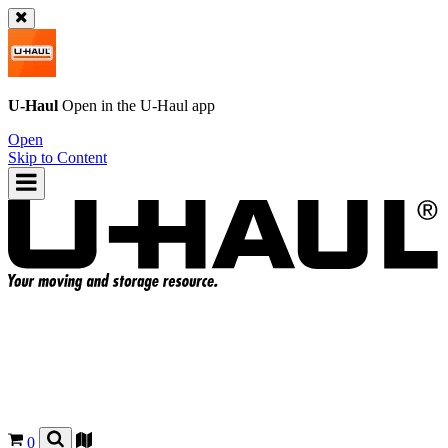
U-Haul
Open in the
U-Haul
app
Open
Skip to Content
0