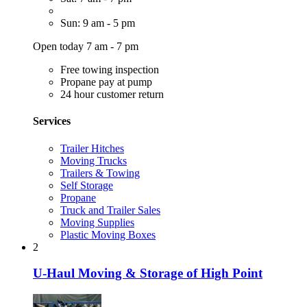
Sun: 9 am - 5 pm
Open today 7 am - 7 pm
Free towing inspection
Propane pay at pump
24 hour customer return
Services
Trailer Hitches
Moving Trucks
Trailers & Towing
Self Storage
Propane
Truck and Trailer Sales
Moving Supplies
Plastic Moving Boxes
2
U-Haul Moving & Storage of High Point