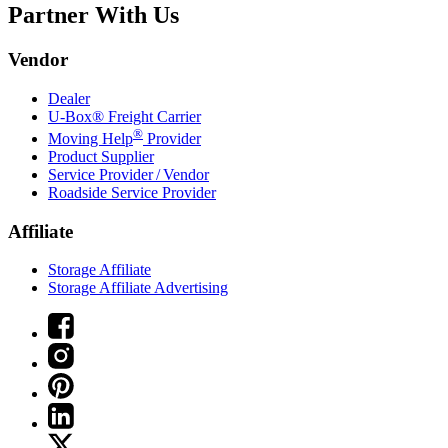
Partner With Us
Vendor
Dealer
U-Box® Freight Carrier
®
Moving Help
Provider
Product Supplier
Service Provider / Vendor
Roadside Service Provider
Affiliate
Storage Affiliate
Storage Affiliate Advertising