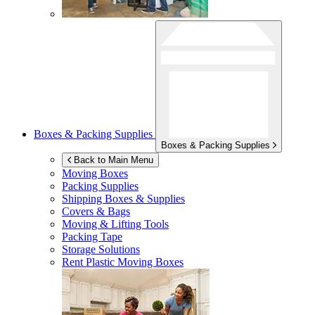
Boxes & Packing Supplies
Boxes & Packing Supplies
Back to Main Menu
Moving Boxes
Packing Supplies
Shipping Boxes & Supplies
Covers & Bags
Moving & Lifting Tools
Packing Tape
Storage Solutions
Rent Plastic Moving Boxes