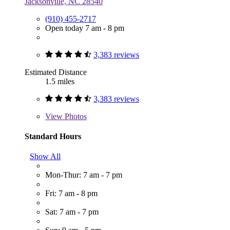
Jacksonville, NC 28540
(910) 455-2717
Open today 7 am - 8 pm
3,383 reviews
Estimated Distance
1.5 miles
3,383 reviews
View
Photos
Standard Hours
Show All
Mon-Thur: 7 am - 7 pm
Fri: 7 am - 8 pm
Sat: 7 am - 7 pm