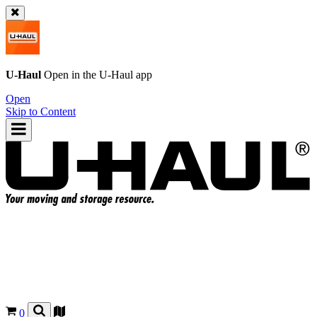
U-Haul
Open in the
U-Haul
app
Open
Skip to Content
0