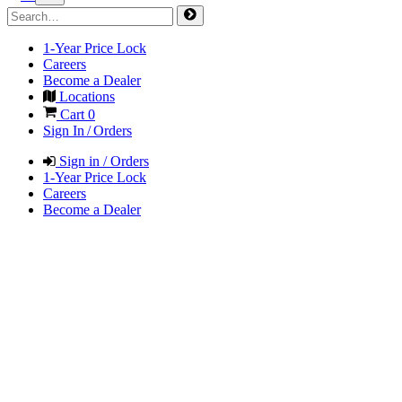
1-Year Price Lock
Careers
Become a Dealer
Locations
Cart
0
Sign In / Orders
Sign in / Orders
1-Year Price Lock
Careers
Become a Dealer