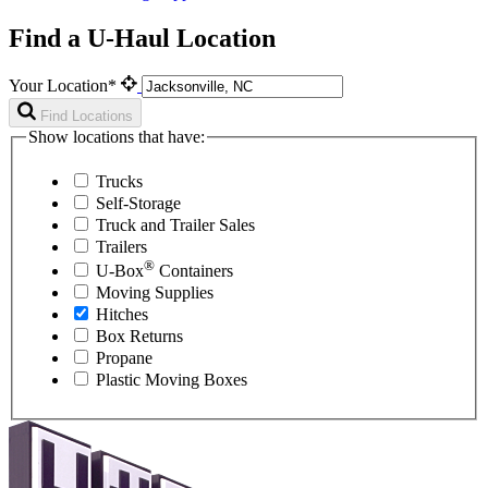
Find a U-Haul Location
Your Location*
Find Locations
Show locations that have:
Trucks
Self-Storage
Truck and Trailer Sales
Trailers
®
U-Box
Containers
Moving Supplies
Hitches
Box Returns
Propane
Plastic Moving Boxes