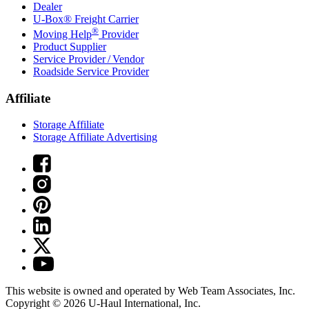
Dealer
U-Box® Freight Carrier
®
Moving Help
Provider
Product Supplier
Service Provider / Vendor
Roadside Service Provider
Affiliate
Storage Affiliate
Storage Affiliate Advertising
This website is owned and operated by Web Team Associates, Inc.
Copyright © 2026
U-Haul
International, Inc.