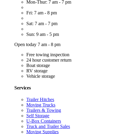
Mon-Thur: 7 am - 7 pm
Fri: 7 am - 8 pm
Sat: 7 am - 7 pm
Sun: 9 am - 5 pm
Open today 7 am - 8 pm
Free towing inspection
24 hour customer return
Boat storage
RV storage
Vehicle storage
Services
Trailer Hitches
Moving Trucks
Trailers & Towing
Self Storage
U-Box Containers
Truck and Trailer Sales
Moving Supplies