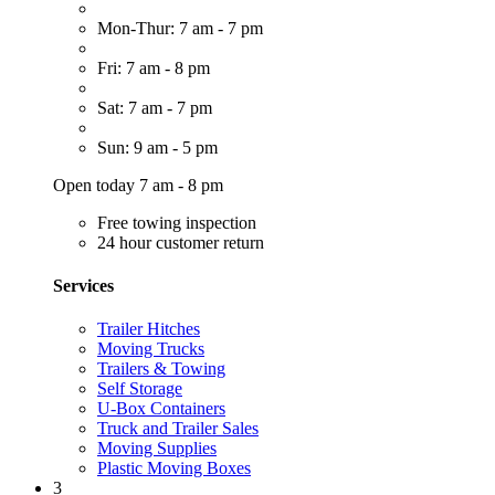
Mon-Thur: 7 am - 7 pm
Fri: 7 am - 8 pm
Sat: 7 am - 7 pm
Sun: 9 am - 5 pm
Open today 7 am - 8 pm
Free towing inspection
24 hour customer return
Services
Trailer Hitches
Moving Trucks
Trailers & Towing
Self Storage
U-Box Containers
Truck and Trailer Sales
Moving Supplies
Plastic Moving Boxes
3