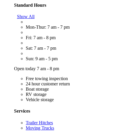
Standard Hours
Show All
Mon-Thur: 7 am - 7 pm
Fri: 7 am - 8 pm
Sat: 7 am - 7 pm
Sun: 9 am - 5 pm
Open today 7 am - 8 pm
Free towing inspection
24 hour customer return
Boat storage
RV storage
Vehicle storage
Services
Trailer Hitches
Moving Trucks