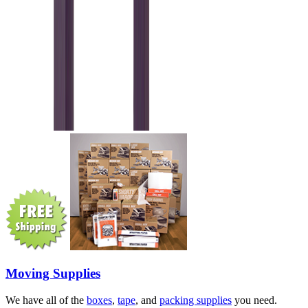
Moving Supplies
We have all of the
boxes
,
tape
, and
packing supplies
you need.