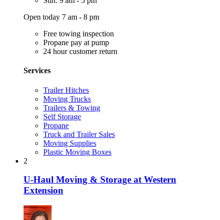
Sun: 9 am - 5 pm
Open today 7 am - 8 pm
Free towing inspection
Propane pay at pump
24 hour customer return
Services
Trailer Hitches
Moving Trucks
Trailers & Towing
Self Storage
Propane
Truck and Trailer Sales
Moving Supplies
Plastic Moving Boxes
2
U-Haul Moving & Storage at Western
Extension