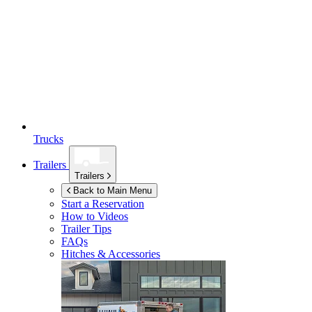
Trucks
Trailers
Trailers
Back to Main Menu
Start a Reservation
How to Videos
Trailer Tips
FAQs
Hitches & Accessories