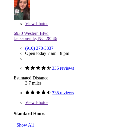
View
Photos
6930 Western Blvd
Jacksonville, NC 28546
(910) 378-3337
Open today 7 am - 8 pm
335 reviews
Estimated Distance
3.7 miles
335 reviews
View
Photos
Standard Hours
Show All