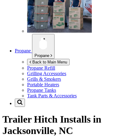
Propane
Propane
Back to Main Menu
Propane Refill
Grilling Accessories
Grills & Smokers
Portable Heaters
Propane Tanks
Tank Parts & Accessories
Trailer Hitch Installs in
Jacksonville, NC