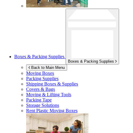
Boxes & Packing Supplies
Boxes & Packing Supplies
Back to Main Menu
Moving Boxes
Packing Supplies
Shipping Boxes & Supplies
Covers & Bags
Moving & Lifting Tools
Packing Tape
Storage Solutions
Rent Plastic Moving Boxes