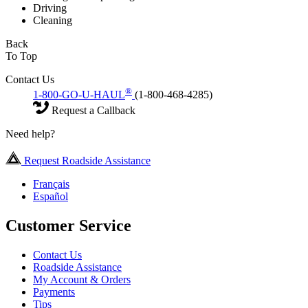
Driving
Cleaning
Back
To Top
Contact Us
®
1-800-GO-U-HAUL
(1-800-468-4285)
Request a Callback
Need help?
Request Roadside Assistance
Français
Español
Customer Service
Contact Us
Roadside Assistance
My Account & Orders
Payments
Tips