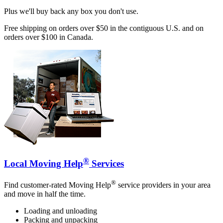
Plus we'll buy back any box you don't use.
Free shipping on orders over $50 in the contiguous U.S. and on
orders over $100 in Canada.
®
Local Moving Help
Services
®
Find customer-rated Moving Help
service providers in your area
and move in half the time.
Loading and unloading
Packing and unpacking