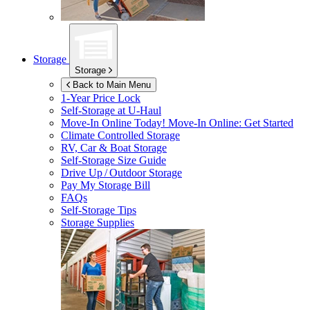
Storage
Storage
Back to Main Menu
1-Year Price Lock
Self-Storage at
U-Haul
Move-In Online Today!
Move-In Online: Get Started
Climate Controlled Storage
RV, Car & Boat Storage
Self-Storage Size Guide
Drive Up / Outdoor Storage
Pay My Storage Bill
FAQs
Self-Storage Tips
Storage Supplies