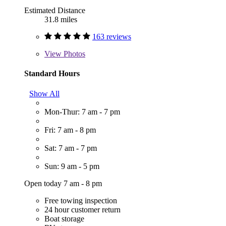
Estimated Distance
31.8 miles
163 reviews
View
Photos
Standard Hours
Show All
Mon-Thur: 7 am - 7 pm
Fri: 7 am - 8 pm
Sat: 7 am - 7 pm
Sun: 9 am - 5 pm
Open today 7 am - 8 pm
Free towing inspection
24 hour customer return
Boat storage