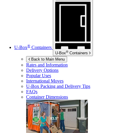
®
U-Box
Containers
®
U-Box
Containers
Back to Main Menu
Rates and Information
Delivery Options
Popular Uses
International Moves
U-Box
Packing and Delivery Tips
FAQs
Container Dimensions