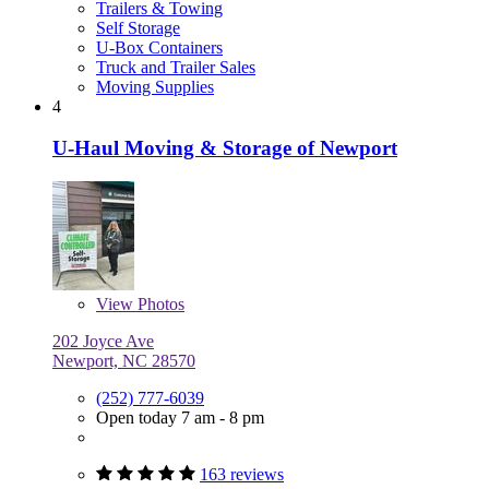
Trailers & Towing
Self Storage
U-Box Containers
Truck and Trailer Sales
Moving Supplies
4
U-Haul Moving & Storage of Newport
View
Photos
202 Joyce Ave
Newport, NC 28570
(252) 777-6039
Open today 7 am - 8 pm
163 reviews