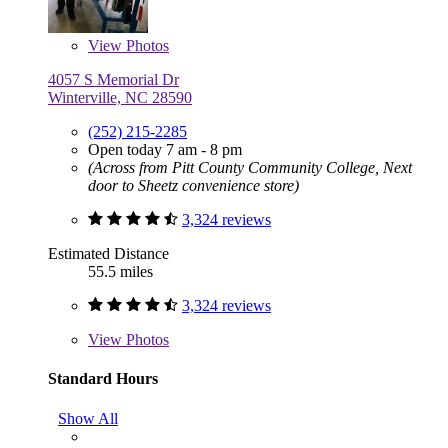
View
Photos
4057 S Memorial Dr
Winterville, NC 28590
(252) 215-2285
Open today 7 am - 8 pm
(Across from Pitt County Community College, Next
door to Sheetz convenience store)
3,324 reviews
Estimated Distance
55.5 miles
3,324 reviews
View
Photos
Standard Hours
Show All