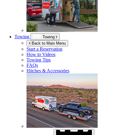
Towing
Towing
Back to Main Menu
Start a Reservation
How to Videos
Towing Tips
FAQs
Hitches & Accessories