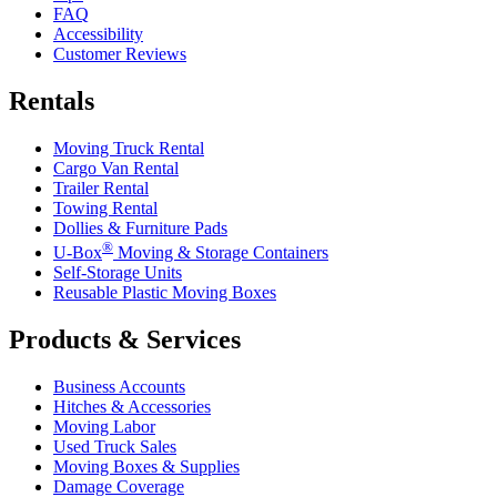
FAQ
Accessibility
Customer Reviews
Rentals
Moving Truck Rental
Cargo Van Rental
Trailer Rental
Towing Rental
Dollies & Furniture Pads
®
U-Box
Moving & Storage Containers
Self-Storage Units
Reusable Plastic Moving Boxes
Products & Services
Business Accounts
Hitches & Accessories
Moving Labor
Used Truck Sales
Moving Boxes & Supplies
Damage Coverage