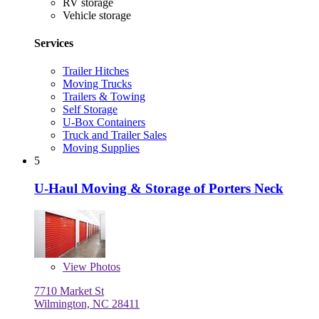
RV storage
Vehicle storage
Services
Trailer Hitches
Moving Trucks
Trailers & Towing
Self Storage
U-Box Containers
Truck and Trailer Sales
Moving Supplies
5
U-Haul Moving & Storage of Porters Neck
View
Photos
7710 Market St
Wilmington, NC 28411