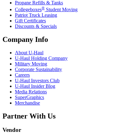
Propane Refills & Tanks
®
Collegeboxes
Student Moving
Patriot Truck Leasing
Gift Certificates
Discounts & Specials
Company Info
About
U-Haul
U-Haul
Holding Company
Military Moving
Corporate Sustainability
Careers
U-Haul
Investors Club
U-Haul
Insider Blog
Media Relations
SuperGraphics
Merchandise
Partner With Us
Vendor