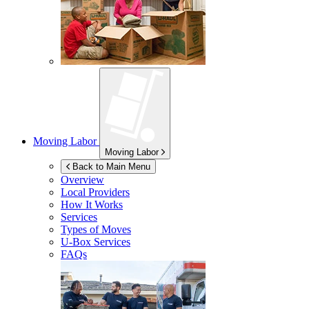
Moving Labor
Moving Labor
Back to Main Menu
Overview
Local Providers
How It Works
Services
Types of Moves
U-Box
Services
FAQs