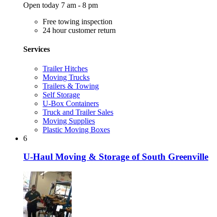
Open today 7 am - 8 pm
Free towing inspection
24 hour customer return
Services
Trailer Hitches
Moving Trucks
Trailers & Towing
Self Storage
U-Box Containers
Truck and Trailer Sales
Moving Supplies
Plastic Moving Boxes
6
U-Haul Moving & Storage of South Greenville