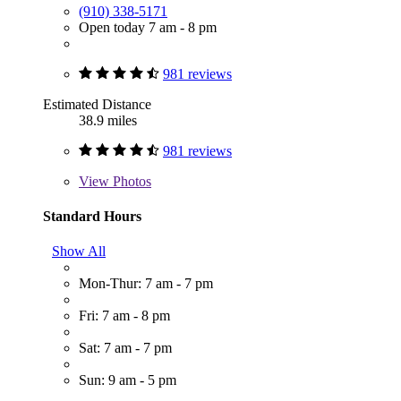
(910) 338-5171
Open today 7 am - 8 pm
981 reviews
Estimated Distance
38.9 miles
981 reviews
View
Photos
Standard Hours
Show All
Mon-Thur: 7 am - 7 pm
Fri: 7 am - 8 pm
Sat: 7 am - 7 pm
Sun: 9 am - 5 pm