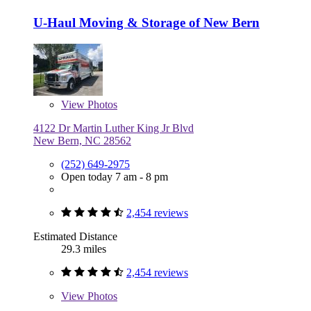
U-Haul Moving & Storage of New Bern
View
Photos
4122 Dr Martin Luther King Jr Blvd
New Bern, NC 28562
(252) 649-2975
Open today 7 am - 8 pm
2,454 reviews
Estimated Distance
29.3 miles
2,454 reviews
View
Photos