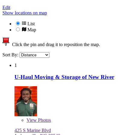
Edit
Show locations on map
List
Map
Click the pin and drag it to reposition the map.
Sort By:
1
U-Haul Moving & Storage of New River
View
Photos
425 S Marine Blvd