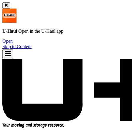
U-Haul
Open in the
U-Haul
app
Open
Skip to Content