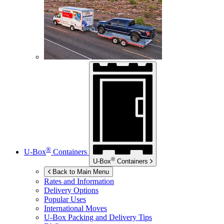
®
U-Box
Containers
®
U-Box
Containers
Back to Main Menu
Rates and Information
Delivery Options
Popular Uses
International Moves
U-Box
Packing and Delivery Tips