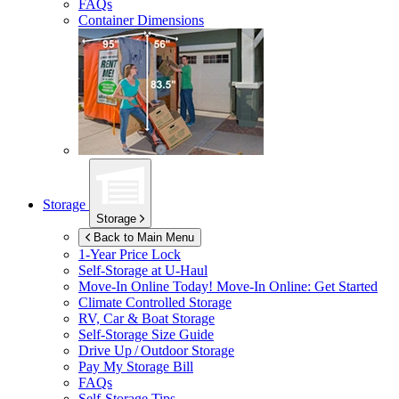
FAQs
Container Dimensions
Storage
Storage
Back to Main Menu
1-Year Price Lock
Self-Storage at
U-Haul
Move-In Online Today!
Move-In Online: Get Started
Climate Controlled Storage
RV, Car & Boat Storage
Self-Storage Size Guide
Drive Up / Outdoor Storage
Pay My Storage Bill
FAQs
Self-Storage Tips