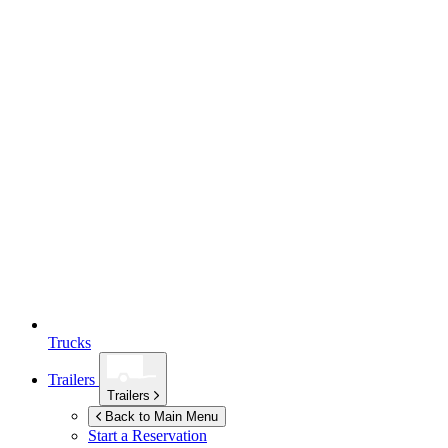
Trucks
Trailers
Trailers
Back to Main Menu
Start a Reservation