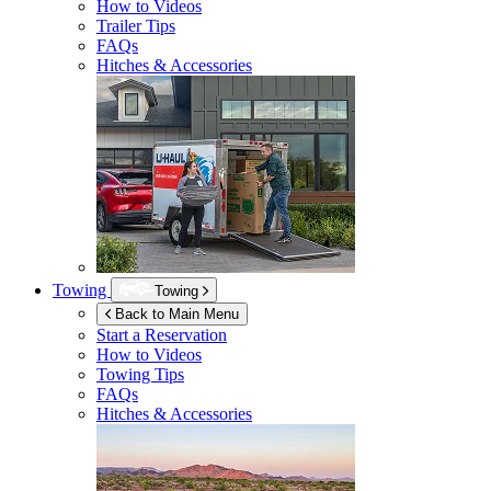
How to Videos
Trailer Tips
FAQs
Hitches & Accessories
Towing
Towing
Back to Main Menu
Start a Reservation
How to Videos
Towing Tips
FAQs
Hitches & Accessories