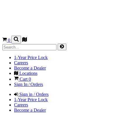
0
1-Year Price Lock
Careers
Become a Dealer
Locations
Cart
0
Sign In / Orders
Sign in / Orders
1-Year Price Lock
Careers
Become a Dealer