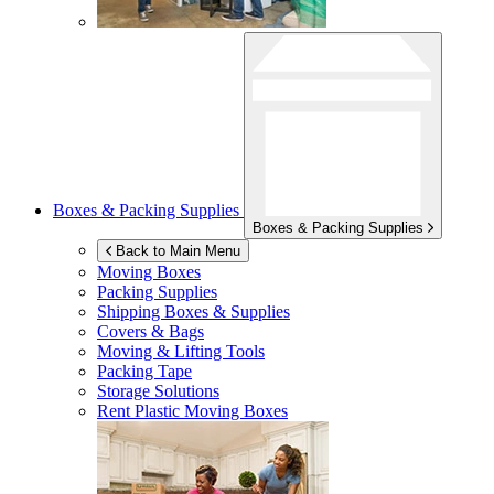
Boxes & Packing Supplies
Boxes & Packing Supplies
Back to Main Menu
Moving Boxes
Packing Supplies
Shipping Boxes & Supplies
Covers & Bags
Moving & Lifting Tools
Packing Tape
Storage Solutions
Rent Plastic Moving Boxes