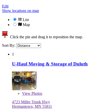
Edit
Show locations on map
List
Map
Click the pin and drag it to reposition the map.
Sort By:
1
U-Haul Moving & Storage of Duluth
View
Photos
4723 Miller Trunk Hwy
Hermantown, MN 55811