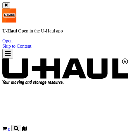
U-Haul
Open in the
U-Haul
app
Open
Skip to Content
0