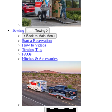
Towing
Towing
Back to Main Menu
Start a Reservation
How to Videos
Towing Tips
FAQs
Hitches & Accessories