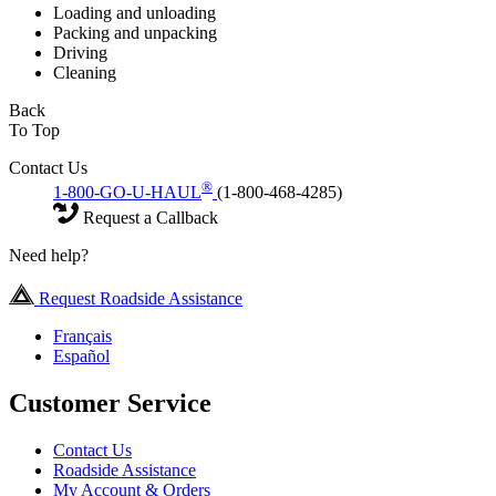
Loading and unloading
Packing and unpacking
Driving
Cleaning
Back
To Top
Contact Us
®
1-800-GO-U-HAUL
(1-800-468-4285)
Request a Callback
Need help?
Request Roadside Assistance
Français
Español
Customer Service
Contact Us
Roadside Assistance
My Account & Orders