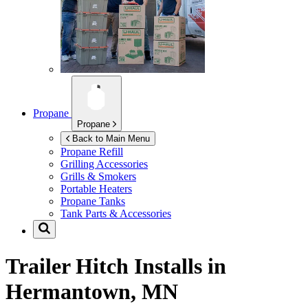
Propane
Propane
Back to Main Menu
Propane Refill
Grilling Accessories
Grills & Smokers
Portable Heaters
Propane Tanks
Tank Parts & Accessories
Trailer Hitch Installs in
Hermantown, MN