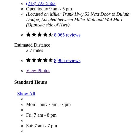
(218) 722-5562
Open today 9 am - 5 pm
(Located on Miller Trunk Hwy 53 Next Door to Duluth
Dodge, Located between Miller Mall and Wal Mart
(Opposite side of Hwy)
8,965 reviews
Estimated Distance
2.7 miles
8,965 reviews
View
Photos
Standard Hours
Show All
Mon-Thur: 7 am - 7 pm
Fri: 7 am - 8 pm
Sat: 7 am - 7 pm