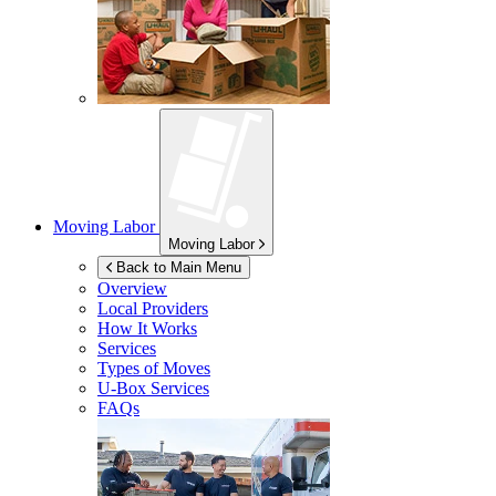
Moving Labor
Moving Labor
Back to Main Menu
Overview
Local Providers
How It Works
Services
Types of Moves
U-Box
Services
FAQs