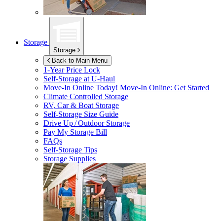
Storage
Storage
Back to Main Menu
1-Year Price Lock
Self-Storage at
U-Haul
Move-In Online Today!
Move-In Online: Get Started
Climate Controlled Storage
RV, Car & Boat Storage
Self-Storage Size Guide
Drive Up / Outdoor Storage
Pay My Storage Bill
FAQs
Self-Storage Tips
Storage Supplies