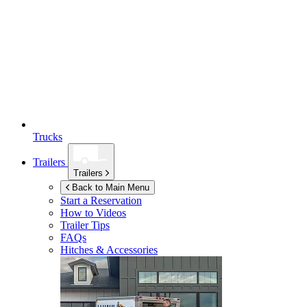
Trucks
Trailers
Trailers
Back to Main Menu
Start a Reservation
How to Videos
Trailer Tips
FAQs
Hitches & Accessories