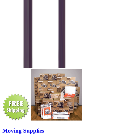
Moving Supplies