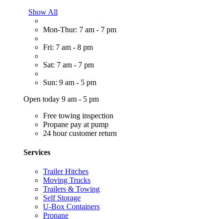
Show All
Mon-Thur: 7 am - 7 pm
Fri: 7 am - 8 pm
Sat: 7 am - 7 pm
Sun: 9 am - 5 pm
Open today 9 am - 5 pm
Free towing inspection
Propane pay at pump
24 hour customer return
Services
Trailer Hitches
Moving Trucks
Trailers & Towing
Self Storage
U-Box Containers
Propane