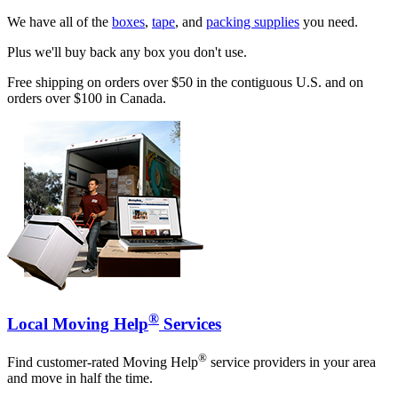
We have all of the
boxes
,
tape
, and
packing supplies
you need.
Plus we'll buy back any box you don't use.
Free shipping on orders over $50 in the contiguous U.S. and on
orders over $100 in Canada.
®
Local Moving Help
Services
®
Find customer-rated Moving Help
service providers in your area
and move in half the time.