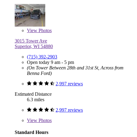
View
Photos
3015 Tower Ave
Superior, WI 54880
(715) 392-2903
Open today 9 am - 5 pm
(On Tower Between 28th and 31st St, Across from
Benna Ford)
2,997 reviews
Estimated Distance
6.3 miles
2,997 reviews
View
Photos
Standard Hours