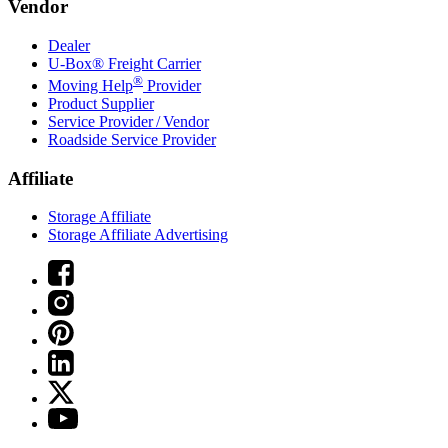
Vendor
Dealer
U-Box® Freight Carrier
®
Moving Help
Provider
Product Supplier
Service Provider / Vendor
Roadside Service Provider
Affiliate
Storage Affiliate
Storage Affiliate Advertising