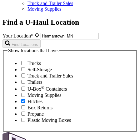
Truck and Trailer Sales
Moving Supplies
Find a U-Haul Location
Your Location*
Find Locations
Show locations that have:
Trucks
Self-Storage
Truck and Trailer Sales
Trailers
®
U-Box
Containers
Moving Supplies
Hitches
Box Returns
Propane
Plastic Moving Boxes