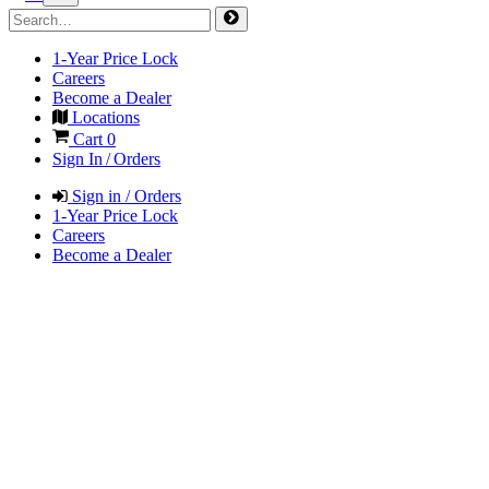
1-Year Price Lock
Careers
Become a Dealer
Locations
Cart
0
Sign In / Orders
Sign in / Orders
1-Year Price Lock
Careers
Become a Dealer