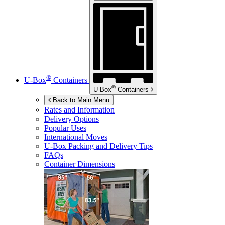
®
U-Box
Containers
®
U-Box
Containers
Back to Main Menu
Rates and Information
Delivery Options
Popular Uses
International Moves
U-Box
Packing and Delivery Tips
FAQs
Container Dimensions