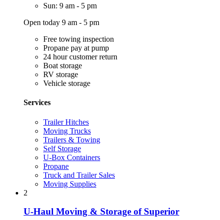
Sun: 9 am - 5 pm
Open today 9 am - 5 pm
Free towing inspection
Propane pay at pump
24 hour customer return
Boat storage
RV storage
Vehicle storage
Services
Trailer Hitches
Moving Trucks
Trailers & Towing
Self Storage
U-Box Containers
Propane
Truck and Trailer Sales
Moving Supplies
2
U-Haul Moving & Storage of Superior