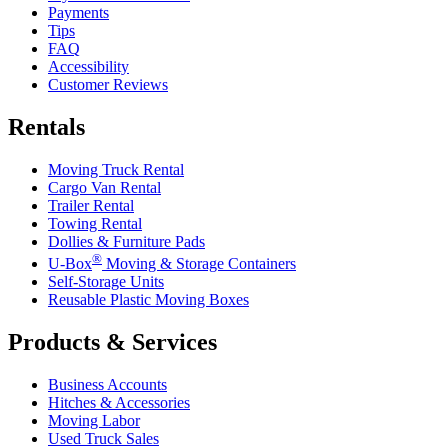
Payments
Tips
FAQ
Accessibility
Customer Reviews
Rentals
Moving Truck Rental
Cargo Van Rental
Trailer Rental
Towing Rental
Dollies & Furniture Pads
®
U-Box
Moving & Storage Containers
Self-Storage Units
Reusable Plastic Moving Boxes
Products & Services
Business Accounts
Hitches & Accessories
Moving Labor
Used Truck Sales