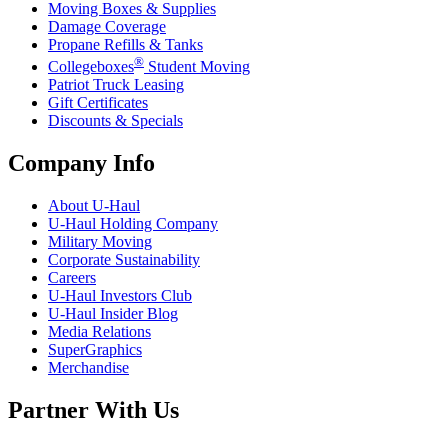
Moving Boxes & Supplies
Damage Coverage
Propane Refills & Tanks
®
Collegeboxes
Student Moving
Patriot Truck Leasing
Gift Certificates
Discounts & Specials
Company Info
About
U-Haul
U-Haul
Holding Company
Military Moving
Corporate Sustainability
Careers
U-Haul
Investors Club
U-Haul
Insider Blog
Media Relations
SuperGraphics
Merchandise
Partner With Us