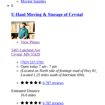
Moving Supplies
6
U-Haul Moving & Storage of Crystal
View
Photos
5465 Lakeland Ave
Crystal, MN 55429
(763) 537-5701
Open today 7 am - 7 pm
(Located on North side of frontage road of Hwy 81,
Located 1.25 miles south of Interstate 694)
6,787 reviews
Estimated Distance
16.0 miles
6,787 reviews