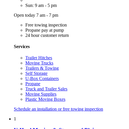
Sun: 9 am - 5 pm
Open today 7 am - 7 pm
Free towing inspection
Propane pay at pump
24 hour customer return
Services
Trailer Hitches
Moving Trucks
Trailers & Towing
Self Storage
U-Box Containers
Propane
Truck and Trailer Sales
Moving Supplies
Plastic Moving Boxes
Schedule an installation or free towing inspection
1