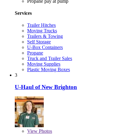
Propane pay at pump
Services
Trailer Hitches
Moving Trucks
Trailers & Towing
Self Storage
U-Box Containers
Propane
Truck and Trailer Sales
Moving Supplies
Plastic Moving Boxes
3
U-Haul of New Brighton
View
Photos