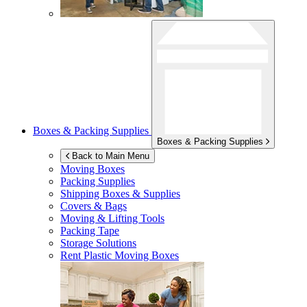
Boxes & Packing Supplies
Boxes & Packing Supplies
Back to Main Menu
Moving Boxes
Packing Supplies
Shipping Boxes & Supplies
Covers & Bags
Moving & Lifting Tools
Packing Tape
Storage Solutions
Rent Plastic Moving Boxes