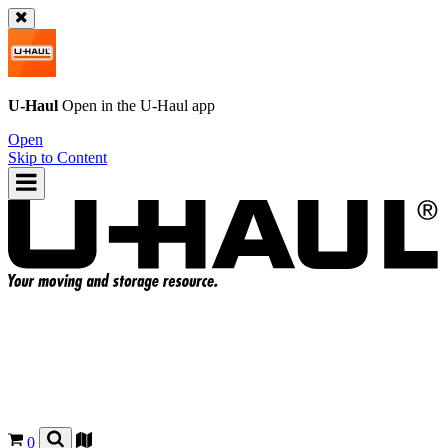
U-Haul
Open in the
U-Haul
app
Open
Skip to Content
0