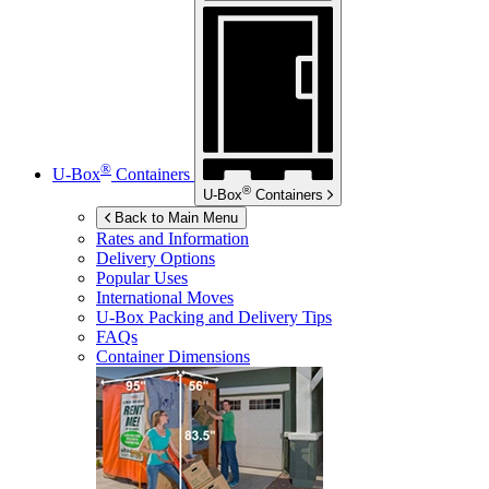
®
U-Box
Containers
®
U-Box
Containers
Back to Main Menu
Rates and Information
Delivery Options
Popular Uses
International Moves
U-Box
Packing and Delivery Tips
FAQs
Container Dimensions