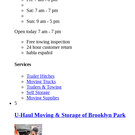
Sat: 7 am - 7 pm
Sun: 9 am - 5 pm
Open today 7 am - 7 pm
Free towing inspection
24 hour customer return
habla español
Services
Trailer Hitches
Moving Trucks
Trailers & Towing
Self Storage
Moving Supplies
5
U-Haul Moving & Storage of Brooklyn Park