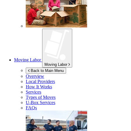
Moving Labor
Moving Labor
Back to Main Menu
Overview
Local Providers
How It Works
Services
Types of Moves
U-Box
Services
FAQs