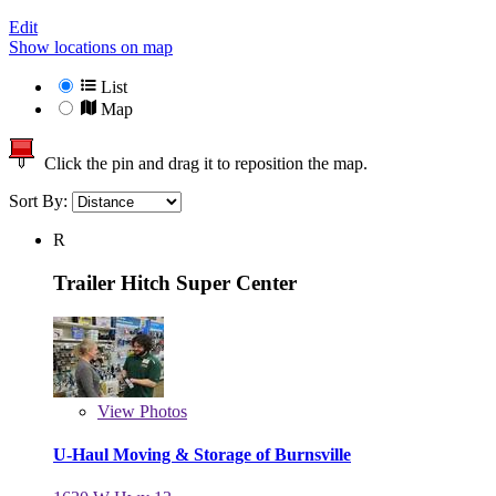
Edit
Show locations on map
List
Map
Click the pin and drag it to reposition the map.
Sort By:
R
Trailer Hitch Super Center
View
Photos
U-Haul Moving & Storage of Burnsville