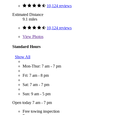
10,124 reviews
Estimated Distance
9.1 miles
10,124 reviews
View
Photos
Standard Hours
Show All
Mon-Thur: 7 am - 7 pm
Fri: 7 am - 8 pm
Sat: 7 am - 7 pm
Sun: 9 am - 5 pm
Open today 7 am - 7 pm
Free towing inspection