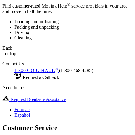
®
Find customer-rated Moving Help
service providers in your area
and move in half the time.
Loading and unloading
Packing and unpacking
Driving
Cleaning
Back
To Top
Contact Us
®
1-800-GO-U-HAUL
(1-800-468-4285)
Request a Callback
Need help?
Request Roadside Assistance
Français
Español
Customer Service