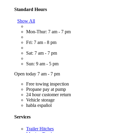
Standard Hours
Show All
Mon-Thur: 7 am - 7 pm
Fri: 7 am - 8 pm
Sat: 7 am - 7 pm
Sun: 9 am - 5 pm
Open today 7 am - 7 pm
Free towing inspection
Propane pay at pump
24 hour customer return
Vehicle storage
habla español
Services
Trailer Hitches