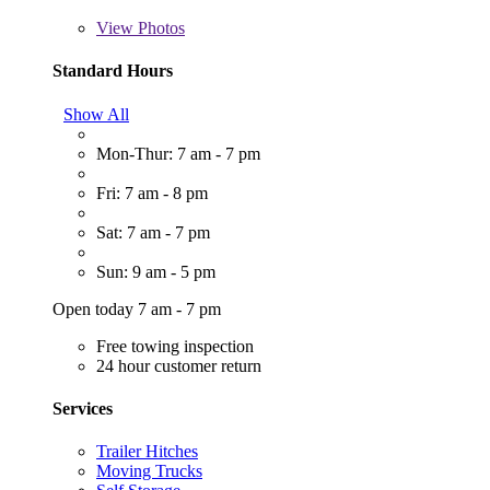
View
Photos
Standard Hours
Show All
Mon-Thur: 7 am - 7 pm
Fri: 7 am - 8 pm
Sat: 7 am - 7 pm
Sun: 9 am - 5 pm
Open today 7 am - 7 pm
Free towing inspection
24 hour customer return
Services
Trailer Hitches
Moving Trucks