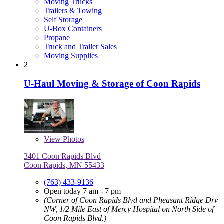
Moving Trucks
Trailers & Towing
Self Storage
U-Box Containers
Propane
Truck and Trailer Sales
Moving Supplies
2
U-Haul Moving & Storage of Coon Rapids
View
Photos
3401 Coon Rapids Blvd
Coon Rapids, MN 55433
(763) 433-9136
Open today 7 am - 7 pm
(Corner of Coon Rapids Blvd and Pheasant Ridge Drv
NW, 1/2 Mile East of Mercy Hospital on North Side of
Coon Rapids Blvd.)