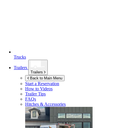
Trucks
Trailers
Trailers
Back to Main Menu
Start a Reservation
How to Videos
Trailer Tips
FAQs
Hitches & Accessories