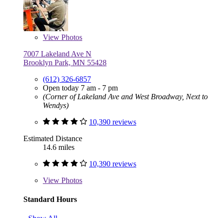
View
Photos
7007 Lakeland Ave N
Brooklyn Park, MN 55428
(612) 326-6857
Open today 7 am - 7 pm
(Corner of Lakeland Ave and West Broadway, Next to
Wendys)
10,390 reviews
Estimated Distance
14.6 miles
10,390 reviews
View
Photos
Standard Hours