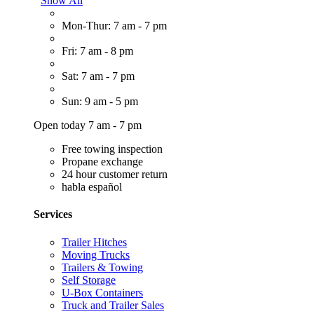
Show All
Mon-Thur: 7 am - 7 pm
Fri: 7 am - 8 pm
Sat: 7 am - 7 pm
Sun: 9 am - 5 pm
Open today 7 am - 7 pm
Free towing inspection
Propane exchange
24 hour customer return
habla español
Services
Trailer Hitches
Moving Trucks
Trailers & Towing
Self Storage
U-Box Containers
Truck and Trailer Sales