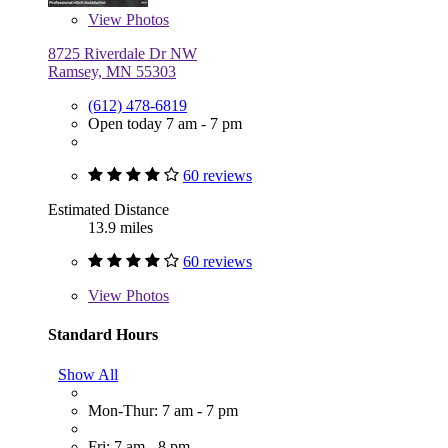
View
Photos
8725 Riverdale Dr NW
Ramsey, MN 55303
(612) 478-6819
Open today 7 am - 7 pm
60 reviews
Estimated Distance
13.9 miles
60 reviews
View
Photos
Standard Hours
Show All
Mon-Thur: 7 am - 7 pm
Fri: 7 am - 8 pm