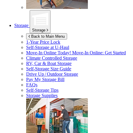
Storage
Storage
Back to Main Menu
1-Year Price Lock
Self-Storage at
U-Haul
Move-In Online Today!
Move-In Online: Get Started
Climate Controlled Storage
RV, Car & Boat Storage
Self-Storage Size Guide
Drive Up / Outdoor Storage
Pay My Storage Bill
FAQs
Self-Storage Tips
Storage Supplies