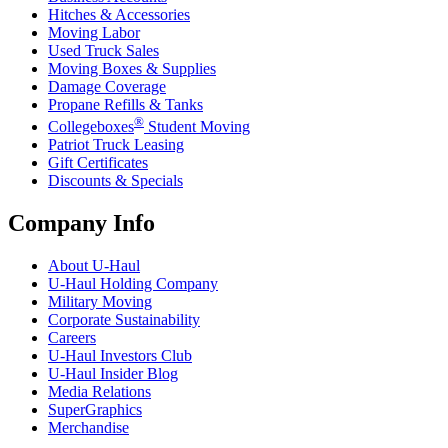
Hitches & Accessories
Moving Labor
Used Truck Sales
Moving Boxes & Supplies
Damage Coverage
Propane Refills & Tanks
®
Collegeboxes
Student Moving
Patriot Truck Leasing
Gift Certificates
Discounts & Specials
Company Info
About
U-Haul
U-Haul
Holding Company
Military Moving
Corporate Sustainability
Careers
U-Haul
Investors Club
U-Haul
Insider Blog
Media Relations
SuperGraphics
Merchandise