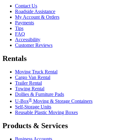
Contact Us
Roadside Assistance
My Account & Orders
Payments
Tips
FAQ
Accessibility
Customer Reviews
Rentals
Moving Truck Rental
Cargo Van Rental
Trailer Rental
Towing Rental
Dollies & Furniture Pads
®
U-Box
Moving & Storage Containers
Self-Storage Units
Reusable Plastic Moving Boxes
Products & Services
Business Accounts