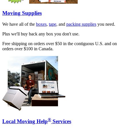
Moving Supplies
We have all of the
boxes
,
tape
, and
packing supplies
you need.
Plus we'll buy back any box you don't use.
Free shipping on orders over $50 in the contiguous U.S. and on
orders over $100 in Canada.
®
Local Moving Help
Services