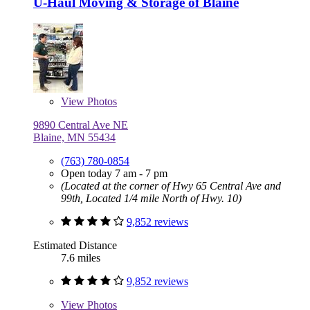
U-Haul Moving & Storage of Blaine
View
Photos
9890 Central Ave NE
Blaine, MN 55434
(763) 780-0854
Open today 7 am - 7 pm
(Located at the corner of Hwy 65 Central Ave and
99th, Located 1/4 mile North of Hwy. 10)
9,852 reviews
Estimated Distance
7.6 miles
9,852 reviews
View
Photos