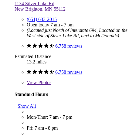
1134 Silver Lake Rd
New Brighton, MN 55112
(651) 633-2015
Open today 7 am - 7 pm
(Located just North of Interstate 694, Located on the
West side of Silver Lake Rd, next to McDonalds)
6,758 reviews
Estimated Distance
13.2 miles
6,758 reviews
View
Photos
Standard Hours
Show All
Mon-Thur: 7 am - 7 pm
Fri: 7 am - 8 pm