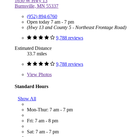
1630 W Hwy 13
Burnsville, MN 55337
(952) 894-6760
Open today 7 am - 7 pm
(Hwy 13 and County 5 - Northeast Frontage Road)
9,788 reviews
Estimated Distance
33.7 miles
9,788 reviews
View
Photos
Standard Hours
Show All
Mon-Thur: 7 am - 7 pm
Fri: 7 am - 8 pm
Sat: 7 am - 7 pm