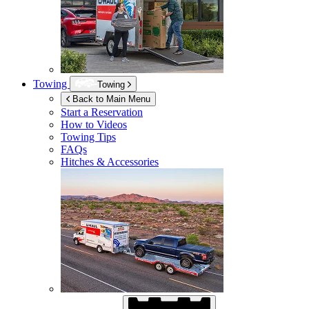
Towing
Towing
Back to Main Menu
Start a Reservation
How to Videos
Towing Tips
FAQs
Hitches & Accessories