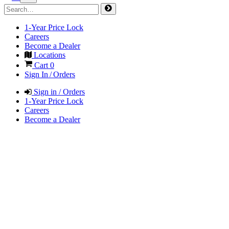
1-Year Price Lock
Careers
Become a Dealer
Locations
Cart
0
Sign In / Orders
Sign in / Orders
1-Year Price Lock
Careers
Become a Dealer