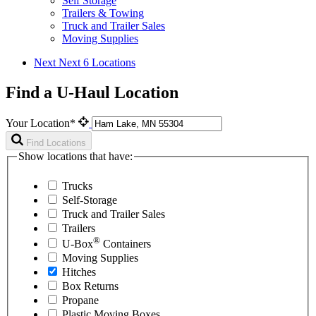
Self Storage
Trailers & Towing
Truck and Trailer Sales
Moving Supplies
Next
Next 6 Locations
Find a U-Haul Location
Your Location*
Find Locations
Show locations that have:
Trucks
Self-Storage
Truck and Trailer Sales
Trailers
®
U-Box
Containers
Moving Supplies
Hitches
Box Returns
Propane
Plastic Moving Boxes