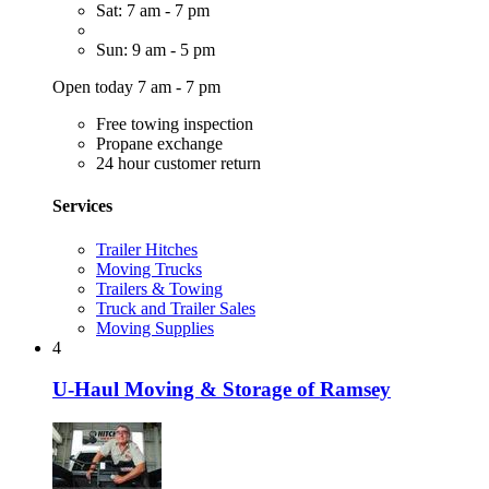
Sat: 7 am - 7 pm
Sun: 9 am - 5 pm
Open today 7 am - 7 pm
Free towing inspection
Propane exchange
24 hour customer return
Services
Trailer Hitches
Moving Trucks
Trailers & Towing
Truck and Trailer Sales
Moving Supplies
4
U-Haul Moving & Storage of Ramsey