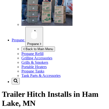
Propane
Propane
Back to Main Menu
Propane Refill
Grilling Accessories
Grills & Smokers
Portable Heaters
Propane Tanks
Tank Parts & Accessories
Trailer Hitch Installs in
Ham
Lake, MN