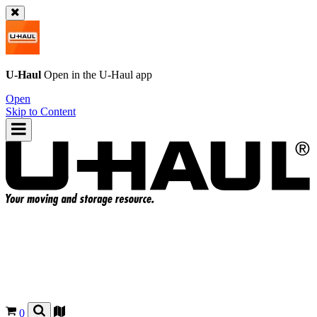
U-Haul
Open in the
U-Haul
app
Open
Skip to Content
0