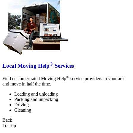
®
Local Moving Help
Services
®
Find customer-rated Moving Help
service providers in your area
and move in half the time.
Loading and unloading
Packing and unpacking
Driving
Cleaning
Back
To Top