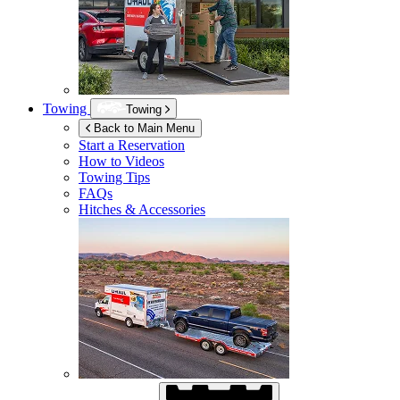
Towing
Towing
Back to Main Menu
Start a Reservation
How to Videos
Towing Tips
FAQs
Hitches & Accessories