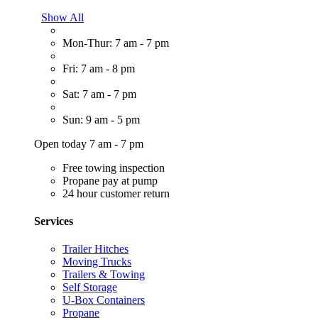
Show All
Mon-Thur: 7 am - 7 pm
Fri: 7 am - 8 pm
Sat: 7 am - 7 pm
Sun: 9 am - 5 pm
Open today 7 am - 7 pm
Free towing inspection
Propane pay at pump
24 hour customer return
Services
Trailer Hitches
Moving Trucks
Trailers & Towing
Self Storage
U-Box Containers
Propane