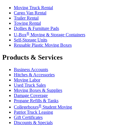
Moving Truck Rental
Cargo Van Rental
Trailer Rental
Towing Rental
Dollies & Furniture Pads
®
U-Box
Moving & Storage Containers
Self-Storage Units
Reusable Plastic Moving Boxes
Products & Services
Business Accounts
Hitches & Accessories
Moving Labor
Used Truck Sales
Moving Boxes & Supplies
Damage Coverage
Propane Refills & Tanks
®
Collegeboxes
Student Moving
Patriot Truck Leasing
Gift Certificates
Discounts & Specials