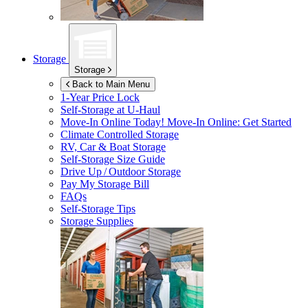
Storage
Storage
Back to Main Menu
1-Year Price Lock
Self-Storage at
U-Haul
Move-In Online Today!
Move-In Online: Get Started
Climate Controlled Storage
RV, Car & Boat Storage
Self-Storage Size Guide
Drive Up / Outdoor Storage
Pay My Storage Bill
FAQs
Self-Storage Tips
Storage Supplies