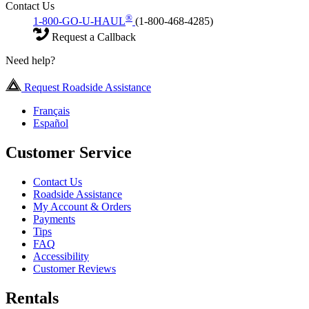
Contact Us
®
1-800-GO-U-HAUL
(1-800-468-4285)
Request a Callback
Need help?
Request Roadside Assistance
Français
Español
Customer Service
Contact Us
Roadside Assistance
My Account & Orders
Payments
Tips
FAQ
Accessibility
Customer Reviews
Rentals