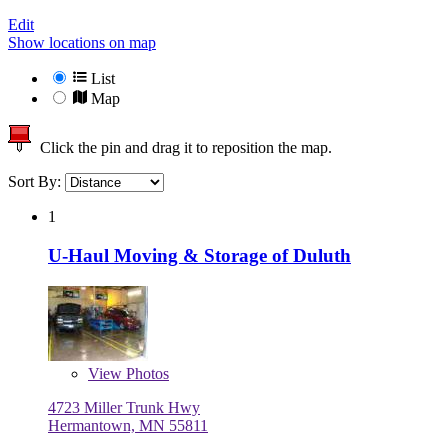
Edit
Show locations on map
List
Map
Click the pin and drag it to reposition the map.
Sort By:
1
U-Haul Moving & Storage of Duluth
View
Photos
4723 Miller Trunk Hwy
Hermantown, MN 55811