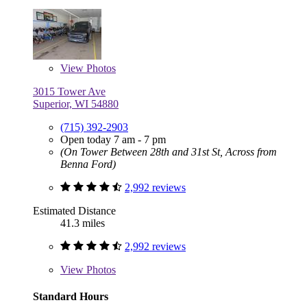
View
Photos
3015 Tower Ave
Superior, WI 54880
(715) 392-2903
Open today 7 am - 7 pm
(On Tower Between 28th and 31st St, Across from
Benna Ford)
2,992 reviews
Estimated Distance
41.3 miles
2,992 reviews
View
Photos
Standard Hours