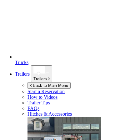
Trucks
Trailers
Trailers
Back to Main Menu
Start a Reservation
How to Videos
Trailer Tips
FAQs
Hitches & Accessories