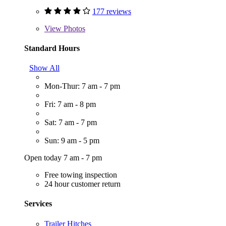
177 reviews
View
Photos
Standard Hours
Show All
Mon-Thur: 7 am - 7 pm
Fri: 7 am - 8 pm
Sat: 7 am - 7 pm
Sun: 9 am - 5 pm
Open today 7 am - 7 pm
Free towing inspection
24 hour customer return
Services
Trailer Hitches