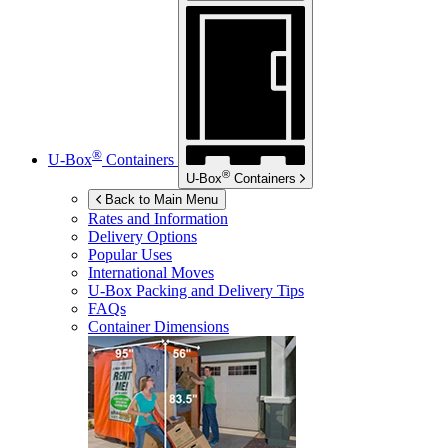
®
U-Box
Containers
®
U-Box
Containers
Back to Main Menu
Rates and Information
Delivery Options
Popular Uses
International Moves
U-Box
Packing and Delivery Tips
FAQs
Container Dimensions