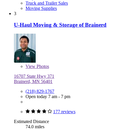
Truck and Trailer Sales
Moving Supplies
3
U-Haul Moving & Storage of Brainerd
View
Photos
16707 State Hwy 371
Brainerd, MN 56401
(218) 829-1767
Open today 7 am - 7 pm
177 reviews
Estimated Distance
74.0 miles