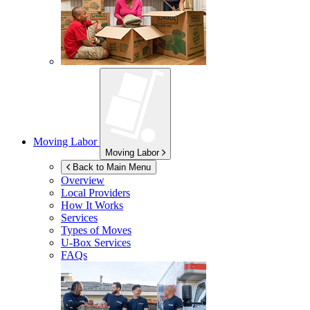
Moving Labor
Moving Labor
Back to Main Menu
Overview
Local Providers
How It Works
Services
Types of Moves
U-Box
Services
FAQs