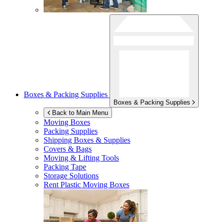
Boxes & Packing Supplies
Boxes & Packing Supplies
Back to Main Menu
Moving Boxes
Packing Supplies
Shipping Boxes & Supplies
Covers & Bags
Moving & Lifting Tools
Packing Tape
Storage Solutions
Rent Plastic Moving Boxes