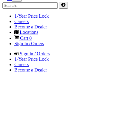
1-Year Price Lock
Careers
Become a Dealer
Locations
Cart
0
Sign In / Orders
Sign in / Orders
1-Year Price Lock
Careers
Become a Dealer