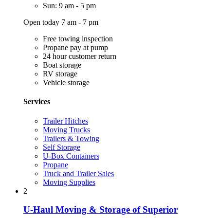
Sun: 9 am - 5 pm
Open today 7 am - 7 pm
Free towing inspection
Propane pay at pump
24 hour customer return
Boat storage
RV storage
Vehicle storage
Services
Trailer Hitches
Moving Trucks
Trailers & Towing
Self Storage
U-Box Containers
Propane
Truck and Trailer Sales
Moving Supplies
2
U-Haul Moving & Storage of Superior