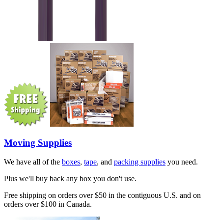
Moving Supplies
We have all of the
boxes
,
tape
, and
packing supplies
you need.
Plus we'll buy back any box you don't use.
Free shipping on orders over $50 in the contiguous U.S. and on
orders over $100 in Canada.