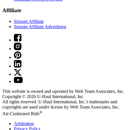
Affiliate
Storage Affiliate
Storage Affiliate Advertising
This website is owned and operated by Web Team Associates, Inc.
Copyright © 2026
U-Haul
International, Inc.
All rights reserved.
U-Haul
International, Inc.'s trademarks and
copyrights are used under license by Web Team Associates, Inc.
®
Air-Cushioned Ride
Arbitration
Privacy Policy