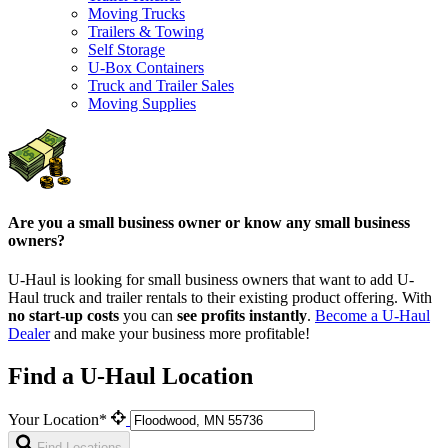
Moving Trucks
Trailers & Towing
Self Storage
U-Box Containers
Truck and Trailer Sales
Moving Supplies
Are you a small business owner or know any small business
owners?
U-Haul is looking for small business owners that want to add
U-
Haul
truck and trailer rentals to their existing product offering. With
no start-up costs
you can
see profits instantly
.
Become a
U-Haul
Dealer
and make your business more profitable!
Find a U-Haul Location
Your Location*
Find Locations