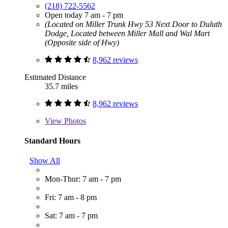
(218) 722-5562
Open today 7 am - 7 pm
(Located on Miller Trunk Hwy 53 Next Door to Duluth
Dodge, Located between Miller Mall and Wal Mart
(Opposite side of Hwy)
8,962 reviews
Estimated Distance
35.7 miles
8,962 reviews
View
Photos
Standard Hours
Show All
Mon-Thur: 7 am - 7 pm
Fri: 7 am - 8 pm
Sat: 7 am - 7 pm