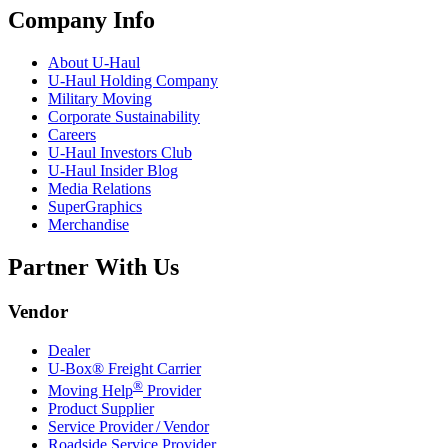
Company Info
About
U-Haul
U-Haul
Holding Company
Military Moving
Corporate Sustainability
Careers
U-Haul
Investors Club
U-Haul
Insider Blog
Media Relations
SuperGraphics
Merchandise
Partner With Us
Vendor
Dealer
U-Box® Freight Carrier
®
Moving Help
Provider
Product Supplier
Service Provider / Vendor
Roadside Service Provider