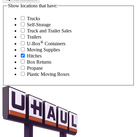
Show locations that have:
Trucks
Self-Storage
Truck and Trailer Sales
Trailers
®
U-Box
Containers
Moving Supplies
Hitches
Box Returns
Propane
Plastic Moving Boxes