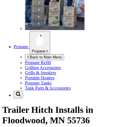
Propane
Propane
Back to Main Menu
Propane Refill
Grilling Accessories
Grills & Smokers
Portable Heaters
Propane Tanks
Tank Parts & Accessories
Trailer Hitch Installs in
Floodwood, MN 55736