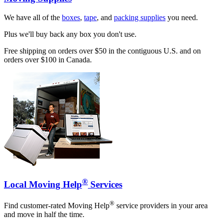
We have all of the
boxes
,
tape
, and
packing supplies
you need.
Plus we'll buy back any box you don't use.
Free shipping on orders over $50 in the contiguous U.S. and on
orders over $100 in Canada.
®
Local Moving Help
Services
®
Find customer-rated Moving Help
service providers in your area
and move in half the time.