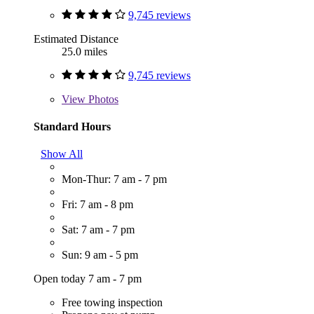
9,745 reviews
Estimated Distance
25.0 miles
9,745 reviews
View
Photos
Standard Hours
Show All
Mon-Thur: 7 am - 7 pm
Fri: 7 am - 8 pm
Sat: 7 am - 7 pm
Sun: 9 am - 5 pm
Open today 7 am - 7 pm
Free towing inspection