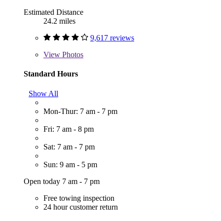
Estimated Distance
24.2 miles
9,617 reviews
View
Photos
Standard Hours
Show All
Mon-Thur: 7 am - 7 pm
Fri: 7 am - 8 pm
Sat: 7 am - 7 pm
Sun: 9 am - 5 pm
Open today 7 am - 7 pm
Free towing inspection
24 hour customer return