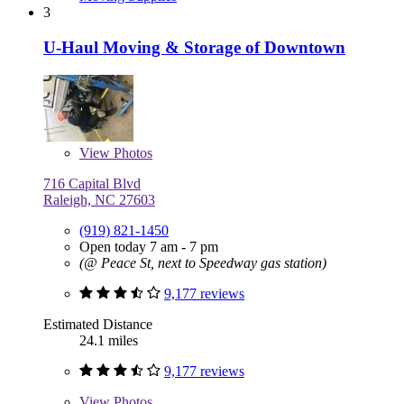
3
U-Haul Moving & Storage of Downtown
View
Photos
716 Capital Blvd
Raleigh, NC 27603
(919) 821-1450
Open today 7 am - 7 pm
(@ Peace St, next to Speedway gas station)
9,177 reviews
Estimated Distance
24.1 miles
9,177 reviews
View
Photos