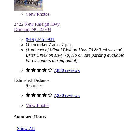
View
Photos
2422 New Raleigh Hwy
Durham, NC 27703
(919) 246-8931
Open today 7 am - 7 pm
(1 mi east of Miami Blvd on Hwy 70 & 3 mi west of
Brier Creek on Hwy 70, No on-site parking available
for customers during rental)
7,830 reviews
Estimated Distance
9.6 miles
7,830 reviews
View
Photos
Standard Hours
Show All