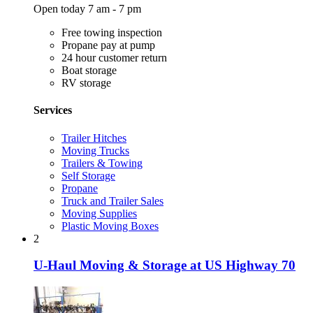
Open today 7 am - 7 pm
Free towing inspection
Propane pay at pump
24 hour customer return
Boat storage
RV storage
Services
Trailer Hitches
Moving Trucks
Trailers & Towing
Self Storage
Propane
Truck and Trailer Sales
Moving Supplies
Plastic Moving Boxes
2
U-Haul Moving & Storage at US Highway 70