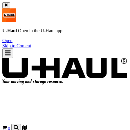
U-Haul
Open in the
U-Haul
app
Open
Skip to Content
0