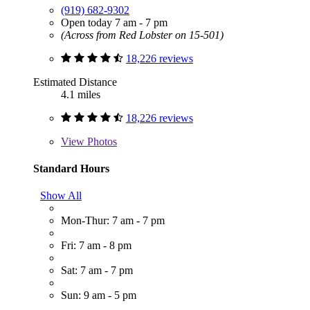
(919) 682-9302
Open today 7 am - 7 pm
(Across from Red Lobster on 15-501)
18,226 reviews
Estimated Distance
4.1 miles
18,226 reviews
View
Photos
Standard Hours
Show All
Mon-Thur: 7 am - 7 pm
Fri: 7 am - 8 pm
Sat: 7 am - 7 pm
Sun: 9 am - 5 pm