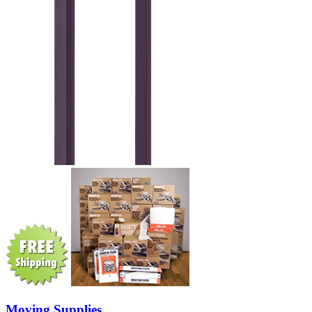
Moving Supplies