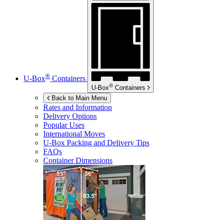
®
U-Box
Containers
®
U-Box
Containers
Back to Main Menu
Rates and Information
Delivery Options
Popular Uses
International Moves
U-Box
Packing and Delivery Tips
FAQs
Container Dimensions