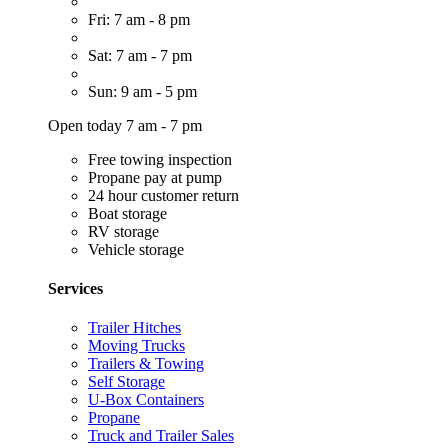
Fri: 7 am - 8 pm
Sat: 7 am - 7 pm
Sun: 9 am - 5 pm
Open today 7 am - 7 pm
Free towing inspection
Propane pay at pump
24 hour customer return
Boat storage
RV storage
Vehicle storage
Services
Trailer Hitches
Moving Trucks
Trailers & Towing
Self Storage
U-Box Containers
Propane
Truck and Trailer Sales