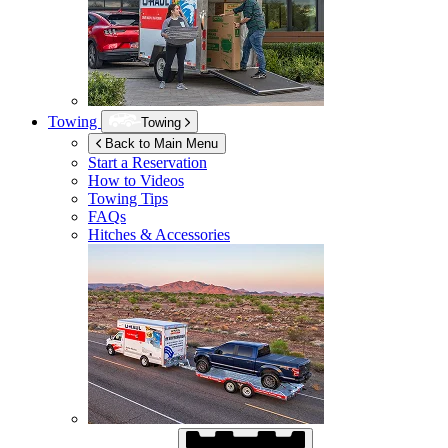
Towing
Towing
Back to Main Menu
Start a Reservation
How to Videos
Towing Tips
FAQs
Hitches & Accessories