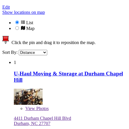
Edit
Show locations on map
List
Map
Click the pin and drag it to reposition the map.
Sort By:
1
U-Haul Moving & Storage at Durham Chapel
Hill
View
Photos
4411 Durham Chapel Hill Blvd
Durham, NC 27707