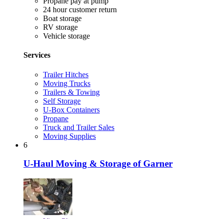
Propane pay at pump
24 hour customer return
Boat storage
RV storage
Vehicle storage
Services
Trailer Hitches
Moving Trucks
Trailers & Towing
Self Storage
U-Box Containers
Propane
Truck and Trailer Sales
Moving Supplies
6
U-Haul Moving & Storage of Garner