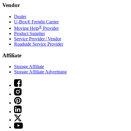
Vendor
Dealer
U-Box® Freight Carrier
®
Moving Help
Provider
Product Supplier
Service Provider / Vendor
Roadside Service Provider
Affiliate
Storage Affiliate
Storage Affiliate Advertising