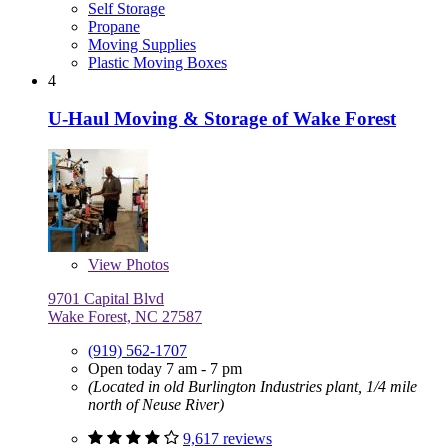
Self Storage
Propane
Moving Supplies
Plastic Moving Boxes
4
U-Haul Moving & Storage of Wake Forest
View
Photos
9701 Capital Blvd
Wake Forest, NC 27587
(919) 562-1707
Open today 7 am - 7 pm
(Located in old Burlington Industries plant, 1/4 mile
north of Neuse River)
9,617 reviews