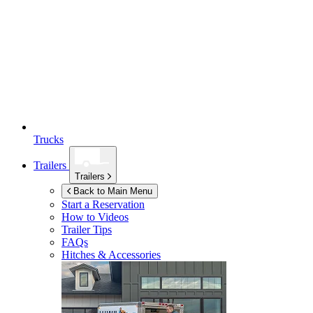
Trucks
Trailers
Trailers
Back to Main Menu
Start a Reservation
How to Videos
Trailer Tips
FAQs
Hitches & Accessories