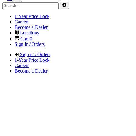
1-Year Price Lock
Careers
Become a Dealer
Locations
Cart
0
Sign In / Orders
Sign in / Orders
1-Year Price Lock
Careers
Become a Dealer