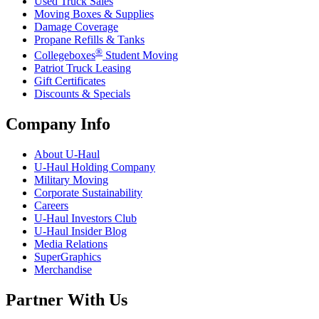
Used Truck Sales
Moving Boxes & Supplies
Damage Coverage
Propane Refills & Tanks
®
Collegeboxes
Student Moving
Patriot Truck Leasing
Gift Certificates
Discounts & Specials
Company Info
About
U-Haul
U-Haul
Holding Company
Military Moving
Corporate Sustainability
Careers
U-Haul
Investors Club
U-Haul
Insider Blog
Media Relations
SuperGraphics
Merchandise
Partner With Us