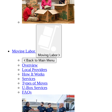
Moving Labor
Moving Labor
Back to Main Menu
Overview
Local Providers
How It Works
Services
Types of Moves
U-Box
Services
FAQs