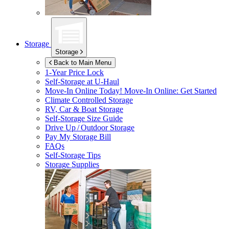
Storage
Storage
Back to Main Menu
1-Year Price Lock
Self-Storage at
U-Haul
Move-In Online Today!
Move-In Online: Get Started
Climate Controlled Storage
RV, Car & Boat Storage
Self-Storage Size Guide
Drive Up / Outdoor Storage
Pay My Storage Bill
FAQs
Self-Storage Tips
Storage Supplies