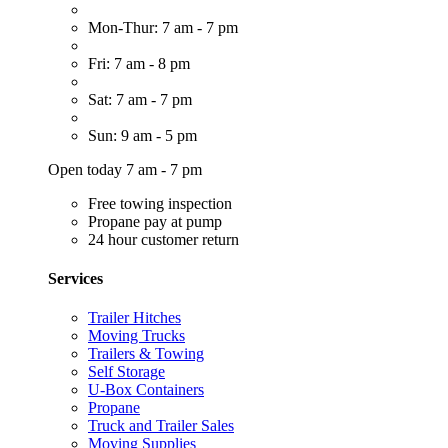
Mon-Thur: 7 am - 7 pm
Fri: 7 am - 8 pm
Sat: 7 am - 7 pm
Sun: 9 am - 5 pm
Open today 7 am - 7 pm
Free towing inspection
Propane pay at pump
24 hour customer return
Services
Trailer Hitches
Moving Trucks
Trailers & Towing
Self Storage
U-Box Containers
Propane
Truck and Trailer Sales
Moving Supplies