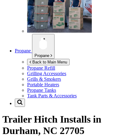
Propane
Propane
Back to Main Menu
Propane Refill
Grilling Accessories
Grills & Smokers
Portable Heaters
Propane Tanks
Tank Parts & Accessories
Trailer Hitch Installs in
Durham, NC 27705