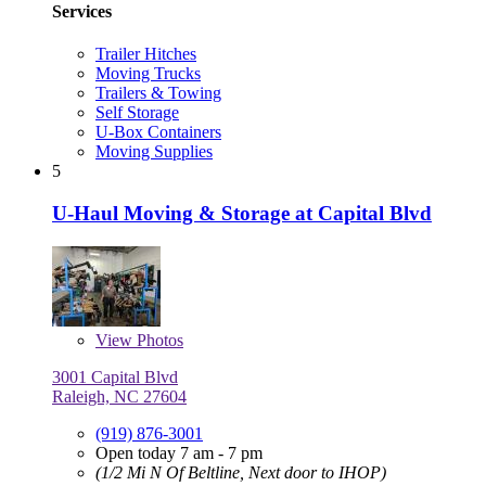
Services
Trailer Hitches
Moving Trucks
Trailers & Towing
Self Storage
U-Box Containers
Moving Supplies
5
U-Haul Moving & Storage at Capital Blvd
View
Photos
3001 Capital Blvd
Raleigh, NC 27604
(919) 876-3001
Open today 7 am - 7 pm
(1/2 Mi N Of Beltline, Next door to IHOP)