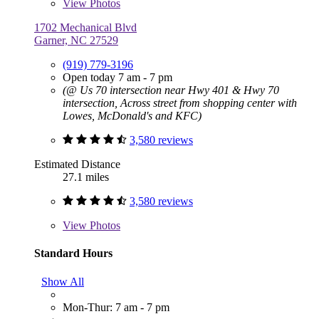
View
Photos
1702 Mechanical Blvd
Garner, NC 27529
(919) 779-3196
Open today 7 am - 7 pm
(@ Us 70 intersection near Hwy 401 & Hwy 70
intersection, Across street from shopping center with
Lowes, McDonald's and KFC)
3,580 reviews
Estimated Distance
27.1 miles
3,580 reviews
View
Photos
Standard Hours
Show All
Mon-Thur: 7 am - 7 pm