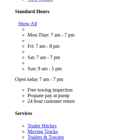
Standard Hours
Show All
Mon-Thur: 7 am - 7 pm
Fri: 7 am - 8 pm
Sat: 7 am - 7 pm
Sun: 9 am - 5 pm
Open today 7 am - 7 pm
Free towing inspection
Propane pay at pump
24 hour customer return
Services
Trailer Hitches
Moving Trucks
Trailers & Towing