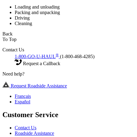
Loading and unloading
Packing and unpacking
Driving
Cleaning
Back
To Top
Contact Us
®
1-800-GO-U-HAUL
(1-800-468-4285)
Request a Callback
Need help?
Request Roadside Assistance
Français
Español
Customer Service
Contact Us
Roadside Assistance