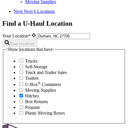
Moving Supplies
Next
Next 6 Locations
Find a U-Haul Location
Your Location*
Find Locations
Show locations that have:
Trucks
Self-Storage
Truck and Trailer Sales
Trailers
®
U-Box
Containers
Moving Supplies
Hitches
Box Returns
Propane
Plastic Moving Boxes