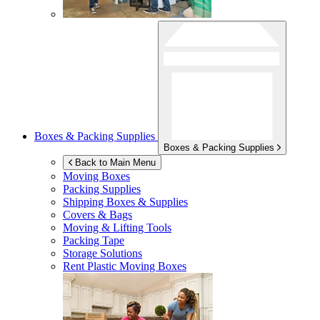
Boxes & Packing Supplies
Boxes & Packing Supplies
Back to Main Menu
Moving Boxes
Packing Supplies
Shipping Boxes & Supplies
Covers & Bags
Moving & Lifting Tools
Packing Tape
Storage Solutions
Rent Plastic Moving Boxes