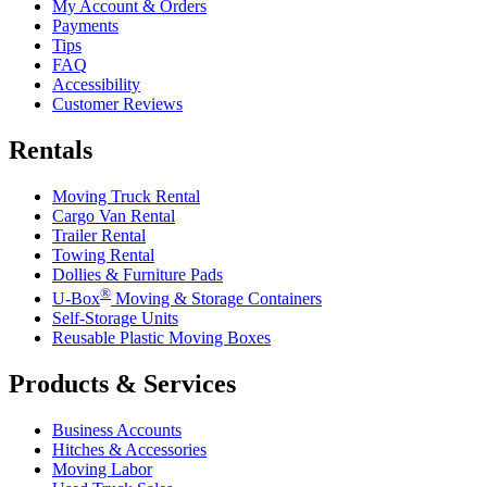
My Account & Orders
Payments
Tips
FAQ
Accessibility
Customer Reviews
Rentals
Moving Truck Rental
Cargo Van Rental
Trailer Rental
Towing Rental
Dollies & Furniture Pads
®
U-Box
Moving & Storage Containers
Self-Storage Units
Reusable Plastic Moving Boxes
Products & Services
Business Accounts
Hitches & Accessories
Moving Labor