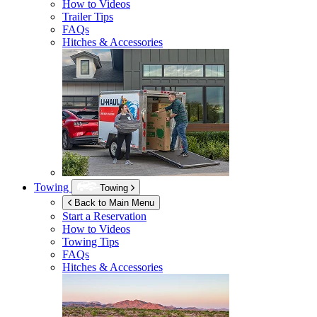
How to Videos
Trailer Tips
FAQs
Hitches & Accessories
Towing
Towing
Back to Main Menu
Start a Reservation
How to Videos
Towing Tips
FAQs
Hitches & Accessories