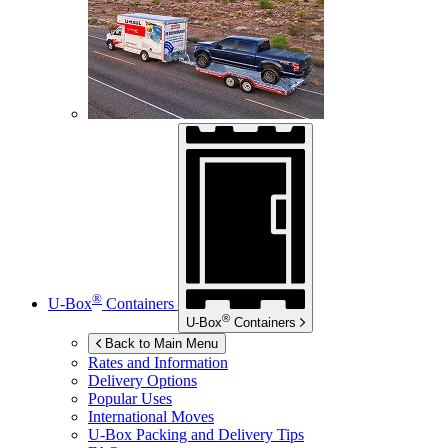
®
U-Box
Containers
®
U-Box
Containers
Back to Main Menu
Rates and Information
Delivery Options
Popular Uses
International Moves
U-Box
Packing and Delivery Tips