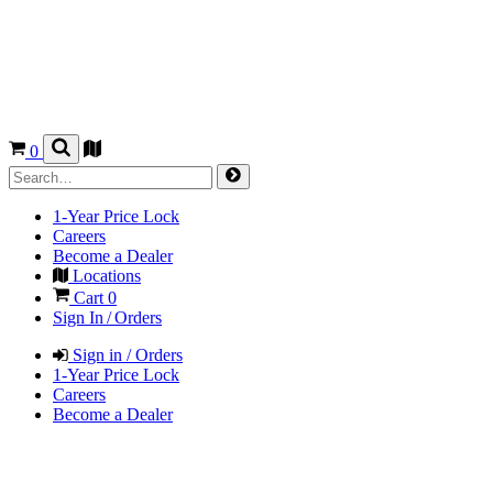
0
1-Year Price Lock
Careers
Become a Dealer
Locations
Cart
0
Sign In / Orders
Sign in / Orders
1-Year Price Lock
Careers
Become a Dealer