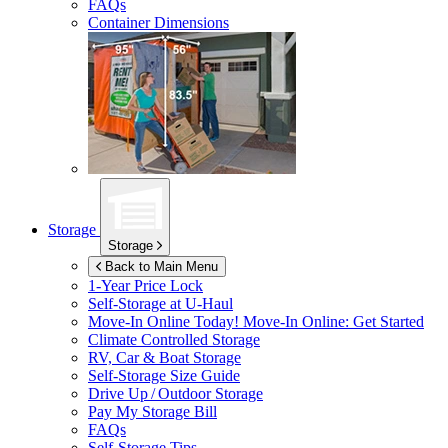
FAQs
Container Dimensions
Storage
Storage
Back to Main Menu
1-Year Price Lock
Self-Storage at
U-Haul
Move-In Online Today!
Move-In Online: Get Started
Climate Controlled Storage
RV, Car & Boat Storage
Self-Storage Size Guide
Drive Up / Outdoor Storage
Pay My Storage Bill
FAQs
Self-Storage Tips