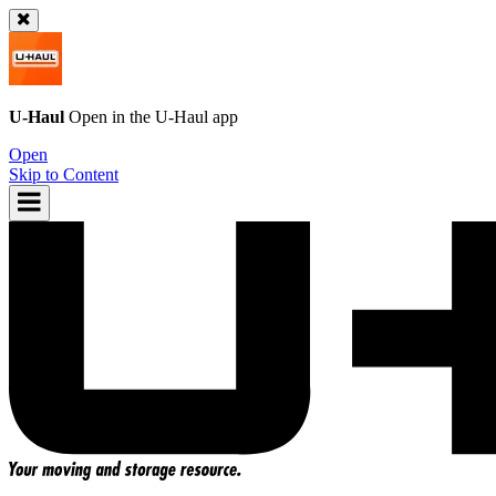
U-Haul
Open in the
U-Haul
app
Open
Skip to Content