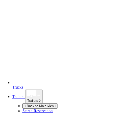
Trucks
Trailers
Trailers
Back to Main Menu
Start a Reservation