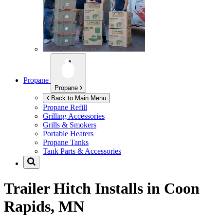
Propane
Propane
Back to Main Menu
Propane Refill
Grilling Accessories
Grills & Smokers
Portable Heaters
Propane Tanks
Tank Parts & Accessories
Trailer Hitch Installs in
Coon
Rapids, MN