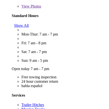
View
Photos
Standard Hours
Show All
Mon-Thur: 7 am - 7 pm
Fri: 7 am - 8 pm
Sat: 7 am - 7 pm
Sun: 9 am - 5 pm
Open today 7 am - 7 pm
Free towing inspection
24 hour customer return
habla español
Services
Trailer Hitches