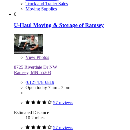
Truck and Trailer Sales
Moving Supplies
6
U-Haul Moving & Storage of Ramsey
View
Photos
8725 Riverdale Dr NW
Ramsey, MN 55303
(612) 478-6819
Open today 7 am - 7 pm
57 reviews
Estimated Distance
10.2 miles
57 reviews