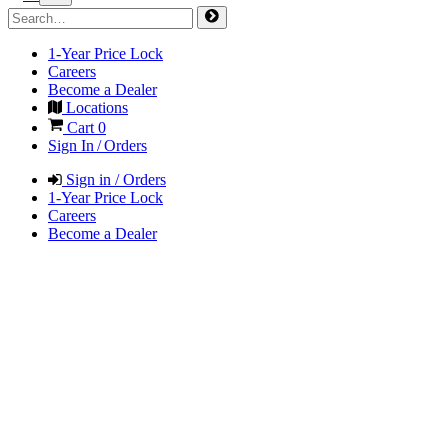
1-Year Price Lock
Careers
Become a Dealer
Locations
Cart
0
Sign In / Orders
Sign in / Orders
1-Year Price Lock
Careers
Become a Dealer