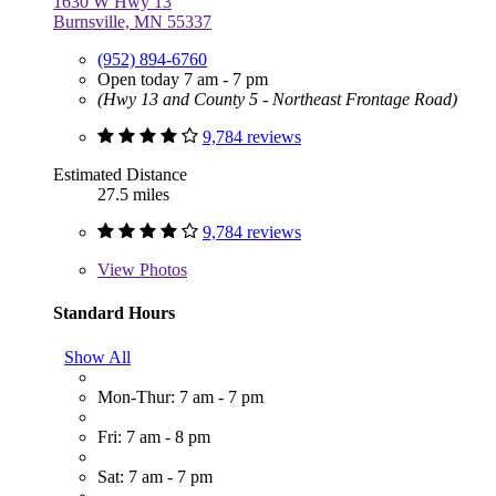
1630 W Hwy 13
Burnsville, MN 55337
(952) 894-6760
Open today 7 am - 7 pm
(Hwy 13 and County 5 - Northeast Frontage Road)
9,784 reviews
Estimated Distance
27.5 miles
9,784 reviews
View
Photos
Standard Hours
Show All
Mon-Thur: 7 am - 7 pm
Fri: 7 am - 8 pm
Sat: 7 am - 7 pm