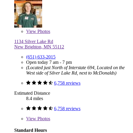
View
Photos
1134 Silver Lake Rd
New Brighton, MN 55112
(651) 633-2015
Open today 7 am - 7 pm
(Located just North of Interstate 694, Located on the
West side of Silver Lake Rd, next to McDonalds)
6,758 reviews
Estimated Distance
8.4 miles
6,758 reviews
View
Photos
Standard Hours