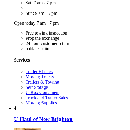
Sat: 7 am - 7 pm
Sun: 9 am - 5 pm
Open today 7 am - 7 pm
Free towing inspection
Propane exchange
24 hour customer return
habla español
Services
Trailer Hitches
Moving Trucks
Trailers & Towing
Self Storage
U-Box Containers
Truck and Trailer Sales
Moving Supplies
4
U-Haul of New Brighton