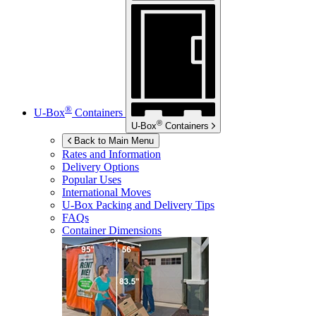
®
U-Box
Containers
®
U-Box
Containers
Back to Main Menu
Rates and Information
Delivery Options
Popular Uses
International Moves
U-Box
Packing and Delivery Tips
FAQs
Container Dimensions