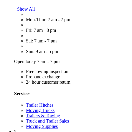
Show All
Mon-Thur: 7 am - 7 pm
Fri: 7 am - 8 pm
Sat: 7 am - 7 pm
Sun: 9 am - 5 pm
Open today 7 am - 7 pm
Free towing inspection
Propane exchange
24 hour customer return
Services
Trailer Hitches
Moving Trucks
Trailers & Towing
Truck and Trailer Sales
Moving Supplies
5