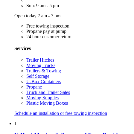
Sun: 9 am - 5 pm
Open today 7 am - 7 pm
Free towing inspection
Propane pay at pump
24 hour customer return
Services
Trailer Hitches
Moving Trucks
Trailers & Towing
Self Storage
U-Box Containers
Propane
Truck and Trailer Sales
Moving Supplies
Plastic Moving Boxes
Schedule an installation or free towing inspection
1