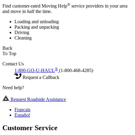
®
Find customer-rated Moving Help
service providers in your area
and move in half the time.
Loading and unloading
Packing and unpacking
Driving
Cleaning
Back
To Top
Contact Us
®
1-800-GO-U-HAUL
(1-800-468-4285)
Request a Callback
Need help?
Request Roadside Assistance
Français
Español
Customer Service