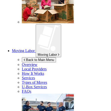
Moving Labor
Moving Labor
Back to Main Menu
Overview
Local Providers
How It Works
Services
Types of Moves
U-Box
Services
FAQs