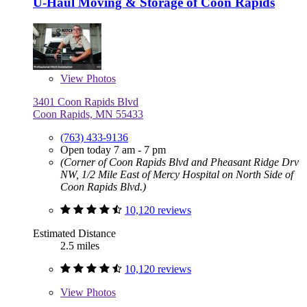
U-Haul Moving & Storage of Coon Rapids
View
Photos
3401 Coon Rapids Blvd
Coon Rapids, MN 55433
(763) 433-9136
Open today 7 am - 7 pm
(Corner of Coon Rapids Blvd and Pheasant Ridge Drv
NW, 1/2 Mile East of Mercy Hospital on North Side of
Coon Rapids Blvd.)
10,120 reviews
Estimated Distance
2.5 miles
10,120 reviews
View
Photos