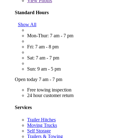
View
Photos
Standard Hours
Show All
Mon-Thur: 7 am - 7 pm
Fri: 7 am - 8 pm
Sat: 7 am - 7 pm
Sun: 9 am - 5 pm
Open today 7 am - 7 pm
Free towing inspection
24 hour customer return
Services
Trailer Hitches
Moving Trucks
Self Storage
Trailers & Towing