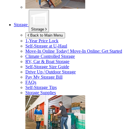
Storage
Storage
Back to Main Menu
1-Year Price Lock
Self-Storage at
U-Haul
Move-In Online Today!
Move-In Online: Get Started
Climate Controlled Storage
RV, Car & Boat Storage
Self-Storage Size Guide
Drive Up / Outdoor Storage
Pay My Storage Bill
FAQs
Self-Storage Tips
Storage Supplies