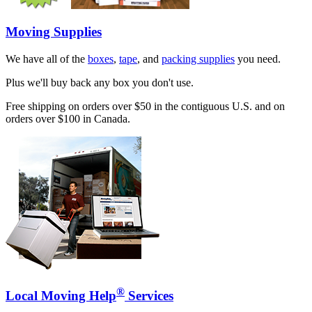
Moving Supplies
We have all of the
boxes
,
tape
, and
packing supplies
you need.
Plus we'll buy back any box you don't use.
Free shipping on orders over $50 in the contiguous U.S. and on
orders over $100 in Canada.
®
Local Moving Help
Services