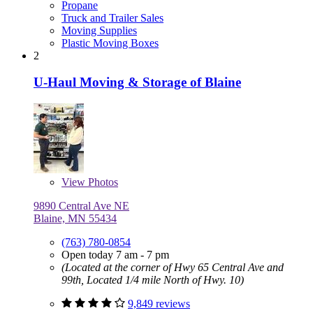
Propane
Truck and Trailer Sales
Moving Supplies
Plastic Moving Boxes
2
U-Haul Moving & Storage of Blaine
View
Photos
9890 Central Ave NE
Blaine, MN 55434
(763) 780-0854
Open today 7 am - 7 pm
(Located at the corner of Hwy 65 Central Ave and
99th, Located 1/4 mile North of Hwy. 10)
9,849 reviews