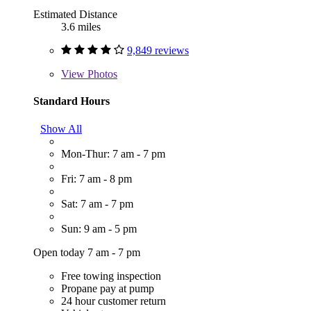
Estimated Distance
3.6 miles
9,849 reviews
View
Photos
Standard Hours
Show All
Mon-Thur: 7 am - 7 pm
Fri: 7 am - 8 pm
Sat: 7 am - 7 pm
Sun: 9 am - 5 pm
Open today 7 am - 7 pm
Free towing inspection
Propane pay at pump
24 hour customer return