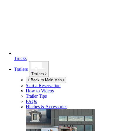
Trucks
Trailers
Trailers
Back to Main Menu
Start a Reservation
How to Videos
Trailer Tips
FAQs
Hitches & Accessories