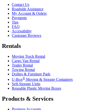
Contact Us
Roadside Assistance
My Account & Orders
Payments
Tips
FAQ
Accessibility
Customer Reviews
Rentals
Moving Truck Rental
Cargo Van Rental
Trailer Rental
Towing Rental
Dollies & Furniture Pads
®
U-Box
Moving & Storage Containers
Self-Storage Units
Reusable Plastic Moving Boxes
Products & Services
Business Accounts