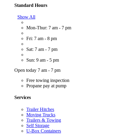
Standard Hours
Show All
Mon-Thur: 7 am - 7 pm
Fri: 7 am - 8 pm
Sat: 7 am - 7 pm
Sun: 9 am - 5 pm
Open today 7 am - 7 pm
Free towing inspection
Propane pay at pump
Services
Trailer Hitches
Moving Trucks
Trailers & Towing
Self Storage
U-Box Containers