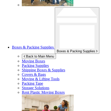
Boxes & Packing Supplies
Boxes & Packing Supplies
Back to Main Menu
Moving Boxes
Packing Supplies
Shipping Boxes & Supplies
Covers & Bags
Moving & Lifting Tools
Packing Tape
Storage Solutions
Rent Plastic Moving Boxes