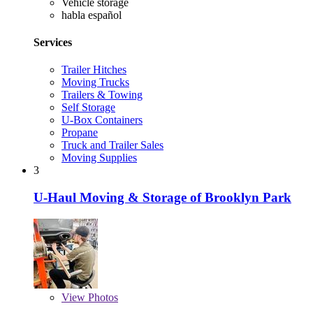
Vehicle storage
habla español
Services
Trailer Hitches
Moving Trucks
Trailers & Towing
Self Storage
U-Box Containers
Propane
Truck and Trailer Sales
Moving Supplies
3
U-Haul Moving & Storage of Brooklyn Park
View
Photos