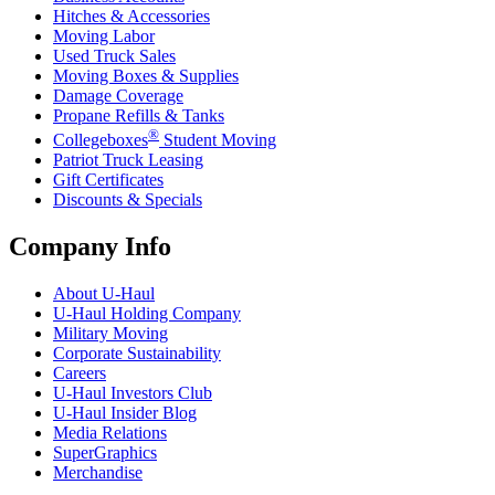
Hitches & Accessories
Moving Labor
Used Truck Sales
Moving Boxes & Supplies
Damage Coverage
Propane Refills & Tanks
®
Collegeboxes
Student Moving
Patriot Truck Leasing
Gift Certificates
Discounts & Specials
Company Info
About
U-Haul
U-Haul
Holding Company
Military Moving
Corporate Sustainability
Careers
U-Haul
Investors Club
U-Haul
Insider Blog
Media Relations
SuperGraphics
Merchandise