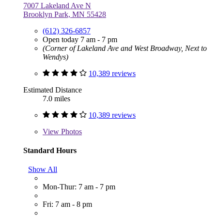
7007 Lakeland Ave N
Brooklyn Park, MN 55428
(612) 326-6857
Open today 7 am - 7 pm
(Corner of Lakeland Ave and West Broadway, Next to
Wendys)
10,389 reviews
Estimated Distance
7.0 miles
10,389 reviews
View
Photos
Standard Hours
Show All
Mon-Thur: 7 am - 7 pm
Fri: 7 am - 8 pm