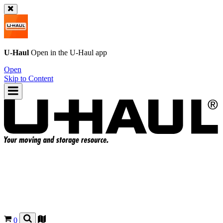
U-Haul
Open in the
U-Haul
app
Open
Skip to Content
0