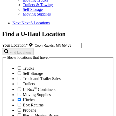
Moving Trucks
Trailers & Towing
Self Storage
Moving Supplies
Next
Next 6 Locations
Find a U-Haul Location
Your Location*
Find Locations
Show locations that have:
Trucks
Self-Storage
Truck and Trailer Sales
Trailers
®
U-Box
Containers
Moving Supplies
Hitches
Box Returns
Propane
Plastic Moving Boxes