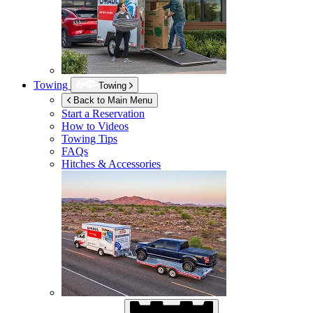
Towing
Towing
Back to Main Menu
Start a Reservation
How to Videos
Towing Tips
FAQs
Hitches & Accessories