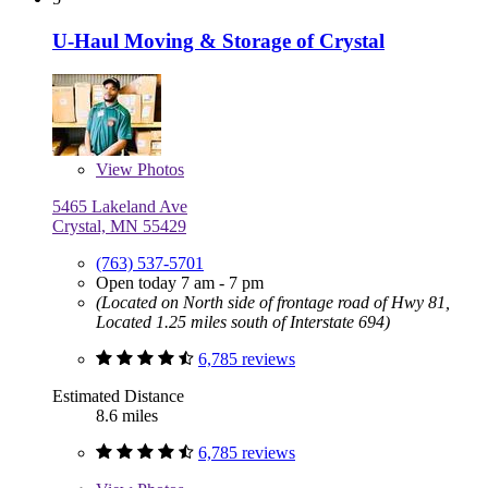
U-Haul Moving & Storage of Crystal
View
Photos
5465 Lakeland Ave
Crystal, MN 55429
(763) 537-5701
Open today 7 am - 7 pm
(Located on North side of frontage road of Hwy 81,
Located 1.25 miles south of Interstate 694)
6,785 reviews
Estimated Distance
8.6 miles
6,785 reviews