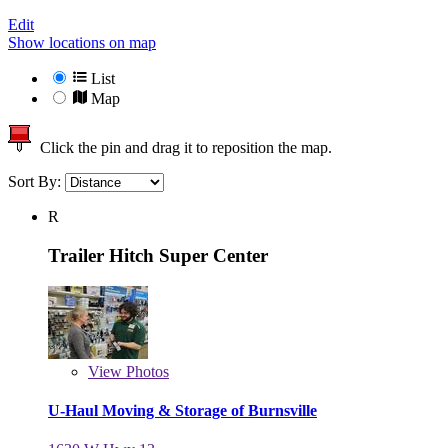
Edit
Show locations on map
List
Map
Click the pin and drag it to reposition the map.
Sort By:
R
Trailer Hitch Super Center
View
Photos
U-Haul Moving & Storage of Burnsville