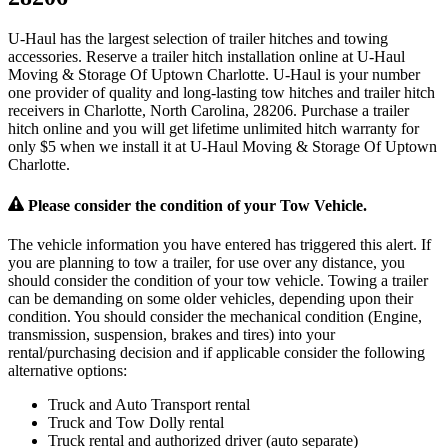
U-Haul has the largest selection of trailer hitches and towing
accessories. Reserve a trailer hitch installation online at U-Haul
Moving & Storage Of Uptown Charlotte. U-Haul is your number
one provider of quality and long-lasting tow hitches and trailer hitch
receivers in Charlotte, North Carolina, 28206. Purchase a trailer
hitch online and you will get lifetime unlimited hitch warranty for
only $5 when we install it at U-Haul Moving & Storage Of Uptown
Charlotte.
Please consider the condition of your Tow Vehicle.
The vehicle information you have entered has triggered this alert. If
you are planning to tow a trailer, for use over any distance, you
should consider the condition of your tow vehicle. Towing a trailer
can be demanding on some older vehicles, depending upon their
condition. You should consider the mechanical condition (Engine,
transmission, suspension, brakes and tires) into your
rental/purchasing decision and if applicable consider the following
alternative options:
Truck and Auto Transport rental
Truck and Tow Dolly rental
Truck rental and authorized driver (auto separate)