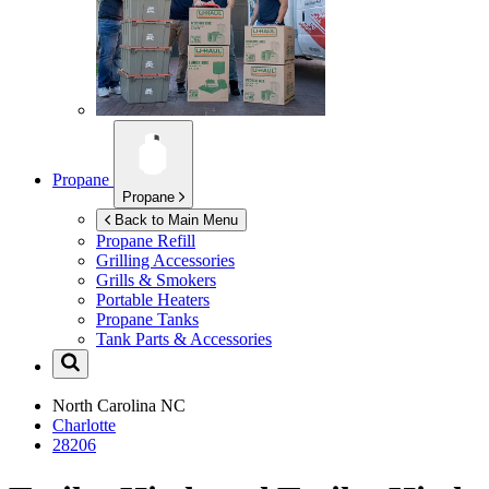
Propane
Propane
Back to Main Menu
Propane Refill
Grilling Accessories
Grills & Smokers
Portable Heaters
Propane Tanks
Tank Parts & Accessories
North Carolina
NC
Charlotte
28206