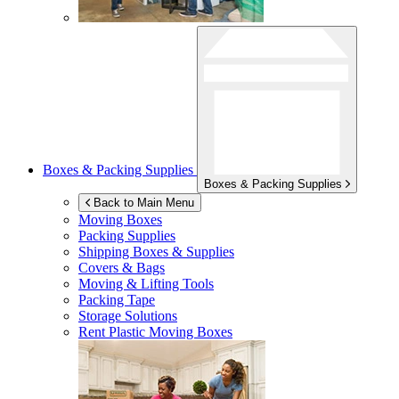
Boxes & Packing Supplies
Boxes & Packing Supplies
Back to Main Menu
Moving Boxes
Packing Supplies
Shipping Boxes & Supplies
Covers & Bags
Moving & Lifting Tools
Packing Tape
Storage Solutions
Rent Plastic Moving Boxes