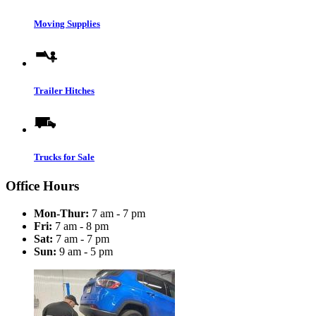
Moving Supplies
Trailer Hitches
Trucks for Sale
Office Hours
Mon-Thur:
7 am - 7 pm
Fri:
7 am - 8 pm
Sat:
7 am - 7 pm
Sun:
9 am - 5 pm