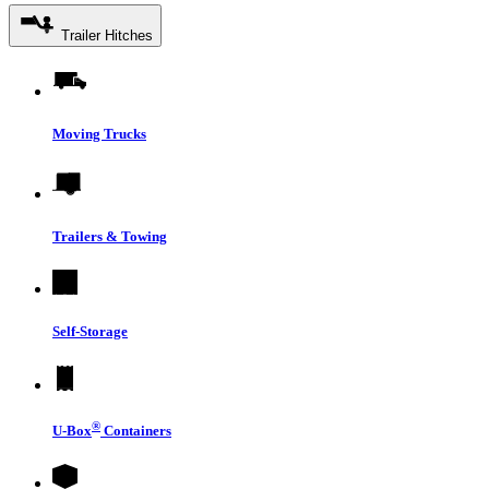
Trailer Hitches
Moving Trucks
Trailers & Towing
Self-Storage
®
U-Box
Containers