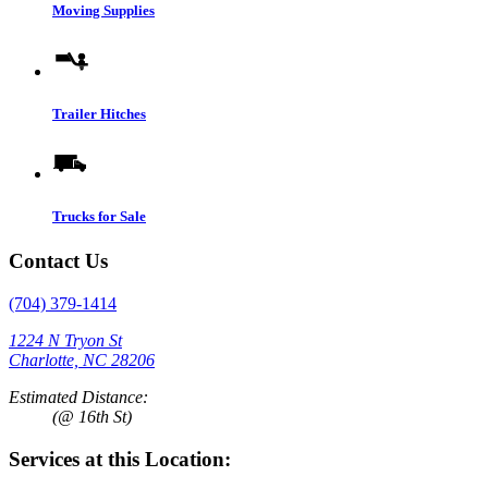
Moving Supplies
Trailer Hitches
Trucks for Sale
Contact Us
(704) 379-1414
1224 N Tryon St
Charlotte, NC 28206
Estimated Distance:
(@ 16th St)
Services at this Location: