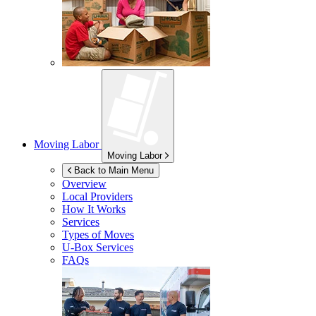
Moving Labor
Moving Labor
Back to Main Menu
Overview
Local Providers
How It Works
Services
Types of Moves
U-Box
Services
FAQs