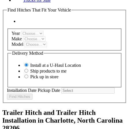
Trucks for Sale
Find Hitches That Fit Your Vehicle
Year
Make
Model
Delivery Method
Install at a
U-Haul
Location
Ship products to me
Pick up in store
Installation Date
Pickup Date
Find Hitches
Trailer Hitch and Trailer Hitch
Installation in Charlotte, North Carolina
28206