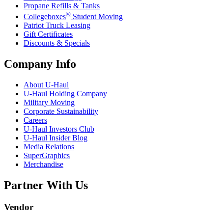
Propane Refills & Tanks
®
Collegeboxes
Student Moving
Patriot Truck Leasing
Gift Certificates
Discounts & Specials
Company Info
About
U-Haul
U-Haul
Holding Company
Military Moving
Corporate Sustainability
Careers
U-Haul
Investors Club
U-Haul
Insider Blog
Media Relations
SuperGraphics
Merchandise
Partner With Us
Vendor