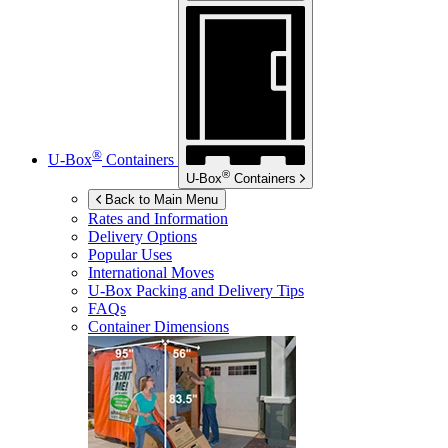
®
U-Box
Containers
®
U-Box
Containers
Back to Main Menu
Rates and Information
Delivery Options
Popular Uses
International Moves
U-Box
Packing and Delivery Tips
FAQs
Container Dimensions