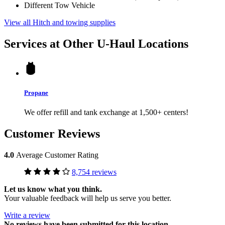
Different Tow Vehicle
View all Hitch and towing supplies
Services at Other
U-Haul
Locations
Propane
We offer refill and tank exchange at 1,500+ centers!
Customer Reviews
4.0
Average Customer Rating
8,754 reviews
Let us know what you think.
Your valuable feedback will help us serve you better.
Write a review
No
reviews have been submitted for this location.