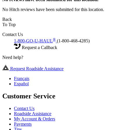
No Hitch reviews have been submitted for this location.
Back
To Top
Contact Us
®
1-800-GO-U-HAUL
(1-800-468-4285)
Request a Callback
Need help?
Request Roadside Assistance
Français
Español
Customer Service
Contact Us
Roadside Assistance
My Account & Orders
Payments
Tips