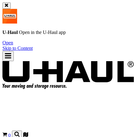
U-Haul
Open in the
U-Haul
app
Open
Skip to Content
0