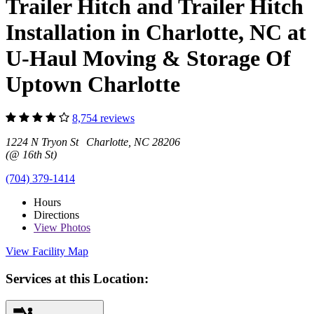
Trailer Hitch and Trailer Hitch
Installation in Charlotte, NC at
U-Haul Moving & Storage Of
Uptown Charlotte
8,754 reviews
1224 N Tryon St Charlotte, NC 28206
(@ 16th St)
(704) 379-1414
Hours
Directions
View
Photos
View Facility Map
Services at this Location: