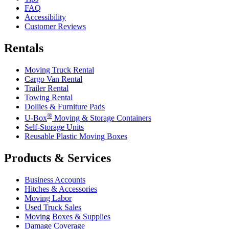
FAQ
Accessibility
Customer Reviews
Rentals
Moving Truck Rental
Cargo Van Rental
Trailer Rental
Towing Rental
Dollies & Furniture Pads
®
U-Box
Moving & Storage Containers
Self-Storage Units
Reusable Plastic Moving Boxes
Products & Services
Business Accounts
Hitches & Accessories
Moving Labor
Used Truck Sales
Moving Boxes & Supplies
Damage Coverage