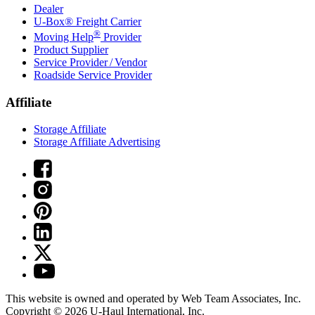
Dealer
U-Box® Freight Carrier
®
Moving Help
Provider
Product Supplier
Service Provider / Vendor
Roadside Service Provider
Affiliate
Storage Affiliate
Storage Affiliate Advertising
This website is owned and operated by Web Team Associates, Inc.
Copyright © 2026
U-Haul
International, Inc.