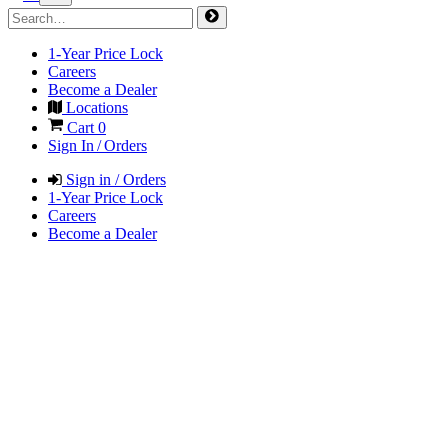
1-Year Price Lock
Careers
Become a Dealer
Locations
Cart
0
Sign In / Orders
Sign in / Orders
1-Year Price Lock
Careers
Become a Dealer