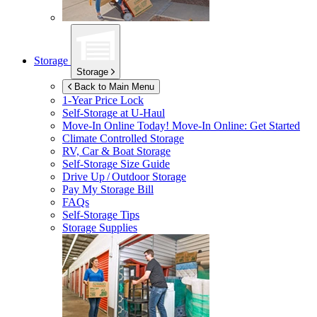
Storage
Storage
Back to Main Menu
1-Year Price Lock
Self-Storage at
U-Haul
Move-In Online Today!
Move-In Online: Get Started
Climate Controlled Storage
RV, Car & Boat Storage
Self-Storage Size Guide
Drive Up / Outdoor Storage
Pay My Storage Bill
FAQs
Self-Storage Tips
Storage Supplies