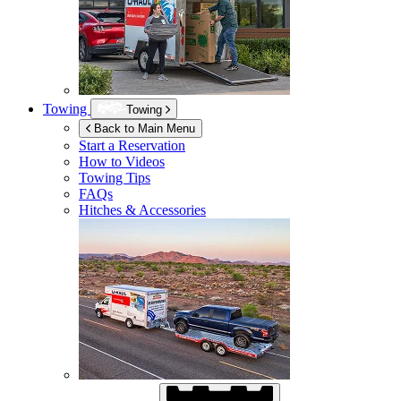
Towing
Towing
Back to Main Menu
Start a Reservation
How to Videos
Towing Tips
FAQs
Hitches & Accessories