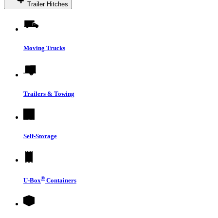
Trailer Hitches
Moving Trucks
Trailers & Towing
Self-Storage
®
U-Box
Containers