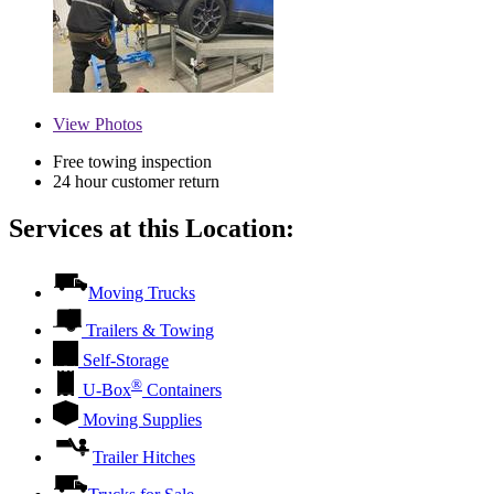
View
Photos
Free towing inspection
24 hour customer return
Services at this Location:
Moving Trucks
Trailers & Towing
Self-Storage
®
U-Box
Containers
Moving Supplies
Trailer Hitches