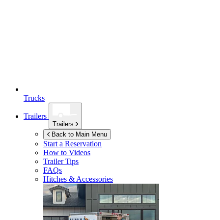
Trucks
Trailers
Trailers
Back to Main Menu
Start a Reservation
How to Videos
Trailer Tips
FAQs
Hitches & Accessories