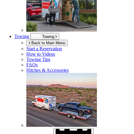
Towing
Towing
Back to Main Menu
Start a Reservation
How to Videos
Towing Tips
FAQs
Hitches & Accessories