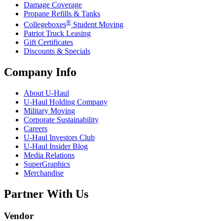
Damage Coverage
Propane Refills & Tanks
®
Collegeboxes
Student Moving
Patriot Truck Leasing
Gift Certificates
Discounts & Specials
Company Info
About
U-Haul
U-Haul
Holding Company
Military Moving
Corporate Sustainability
Careers
U-Haul
Investors Club
U-Haul
Insider Blog
Media Relations
SuperGraphics
Merchandise
Partner With Us
Vendor