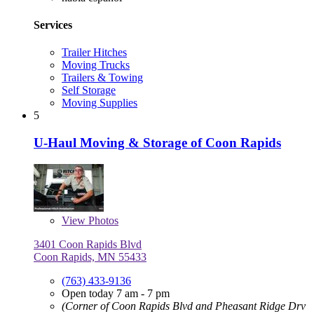
Services
Trailer Hitches
Moving Trucks
Trailers & Towing
Self Storage
Moving Supplies
5
U-Haul Moving & Storage of Coon Rapids
View
Photos
3401 Coon Rapids Blvd
Coon Rapids, MN 55433
(763) 433-9136
Open today 7 am - 7 pm
(Corner of Coon Rapids Blvd and Pheasant Ridge Drv