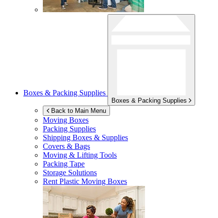
Boxes & Packing Supplies
Boxes & Packing Supplies
Back to Main Menu
Moving Boxes
Packing Supplies
Shipping Boxes & Supplies
Covers & Bags
Moving & Lifting Tools
Packing Tape
Storage Solutions
Rent Plastic Moving Boxes