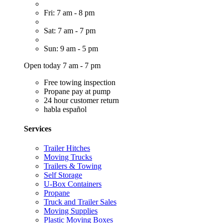
Fri: 7 am - 8 pm
Sat: 7 am - 7 pm
Sun: 9 am - 5 pm
Open today 7 am - 7 pm
Free towing inspection
Propane pay at pump
24 hour customer return
habla español
Services
Trailer Hitches
Moving Trucks
Trailers & Towing
Self Storage
U-Box Containers
Propane
Truck and Trailer Sales
Moving Supplies
Plastic Moving Boxes