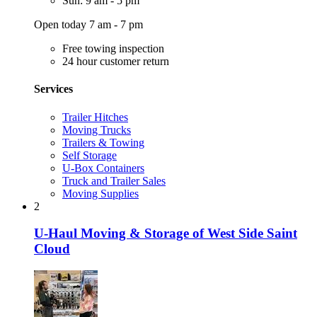
Sun: 9 am - 5 pm
Open today 7 am - 7 pm
Free towing inspection
24 hour customer return
Services
Trailer Hitches
Moving Trucks
Trailers & Towing
Self Storage
U-Box Containers
Truck and Trailer Sales
Moving Supplies
2
U-Haul Moving & Storage of West Side Saint
Cloud