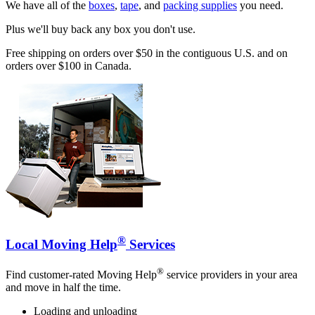
We have all of the
boxes
,
tape
, and
packing supplies
you need.
Plus we'll buy back any box you don't use.
Free shipping on orders over $50 in the contiguous U.S. and on
orders over $100 in Canada.
®
Local Moving Help
Services
®
Find customer-rated Moving Help
service providers in your area
and move in half the time.
Loading and unloading