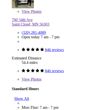
View
Photos
700 54th Ave
Saint Cloud, MN 56303
(320) 281-4089
Open today 7 am - 7 pm
846 reviews
Estimated Distance
54.4 miles
846 reviews
View
Photos
Standard Hours
Show All
Mon-Thur: 7 am - 7 pm