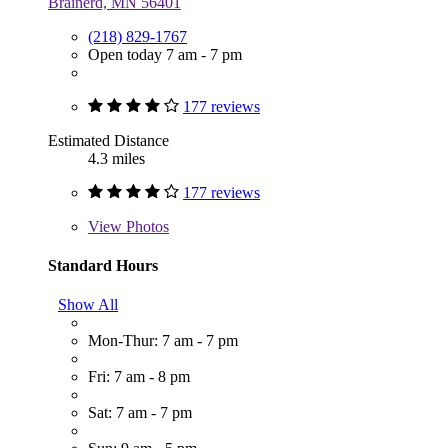
Brainerd, MN 56401
(218) 829-1767
Open today 7 am - 7 pm
177 reviews
Estimated Distance
4.3 miles
177 reviews
View
Photos
Standard Hours
Show All
Mon-Thur: 7 am - 7 pm
Fri: 7 am - 8 pm
Sat: 7 am - 7 pm