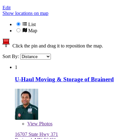
Edit
Show locations on map
List
Map
Click the pin and drag it to reposition the map.
Sort By:
1
U-Haul Moving & Storage of Brainerd
View
Photos
16707 State Hwy 371