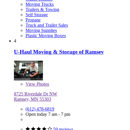
Moving Trucks
Trailers & Towing
Self Storage
Propane
Truck and Trailer Sales
Moving Supplies
Plastic Moving Boxes
4
U-Haul Moving & Storage of Ramsey
View
Photos
8725 Riverdale Dr NW
Ramsey, MN 55303
(612) 478-6819
Open today 7 am - 7 pm
59 reviews