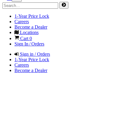
1-Year Price Lock
Careers
Become a Dealer
Locations
Cart
0
Sign In / Orders
Sign in / Orders
1-Year Price Lock
Careers
Become a Dealer