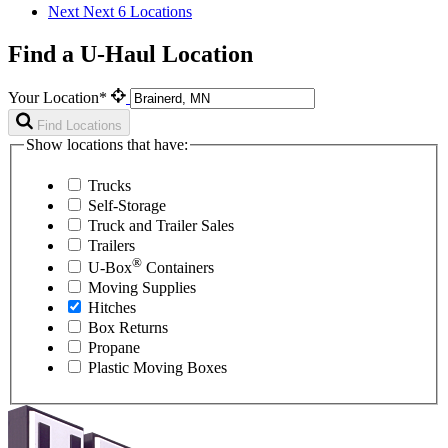
Next
Next 6 Locations
Find a U-Haul Location
Your Location*
Find Locations
Show locations that have:
Trucks
Self-Storage
Truck and Trailer Sales
Trailers
®
U-Box
Containers
Moving Supplies
Hitches
Box Returns
Propane
Plastic Moving Boxes