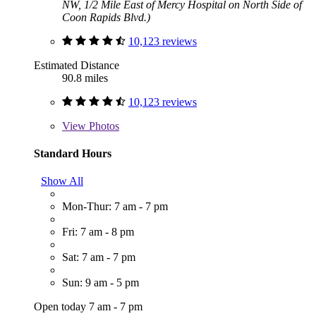
NW, 1/2 Mile East of Mercy Hospital on North Side of
Coon Rapids Blvd.)
10,123 reviews
Estimated Distance
90.8 miles
10,123 reviews
View
Photos
Standard Hours
Show All
Mon-Thur: 7 am - 7 pm
Fri: 7 am - 8 pm
Sat: 7 am - 7 pm
Sun: 9 am - 5 pm
Open today 7 am - 7 pm