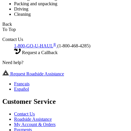
Packing and unpacking
Driving
Cleaning
Back
To Top
Contact Us
®
1-800-GO-U-HAUL
(1-800-468-4285)
Request a Callback
Need help?
Request Roadside Assistance
Français
Español
Customer Service
Contact Us
Roadside Assistance
My Account & Orders
Payments