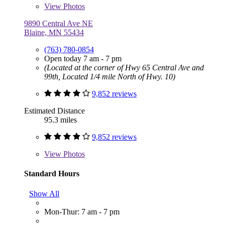
View
Photos
9890 Central Ave NE
Blaine, MN 55434
(763) 780-0854
Open today 7 am - 7 pm
(Located at the corner of Hwy 65 Central Ave and
99th, Located 1/4 mile North of Hwy. 10)
9,852 reviews
Estimated Distance
95.3 miles
9,852 reviews
View
Photos
Standard Hours
Show All
Mon-Thur: 7 am - 7 pm