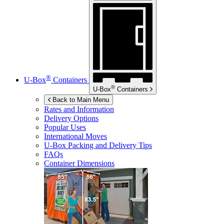
®
U-Box
Containers
®
U-Box
Containers
Back to Main Menu
Rates and Information
Delivery Options
Popular Uses
International Moves
U-Box
Packing and Delivery Tips
FAQs
Container Dimensions