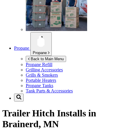
Propane
Propane
Back to Main Menu
Propane Refill
Grilling Accessories
Grills & Smokers
Portable Heaters
Propane Tanks
Tank Parts & Accessories
Trailer Hitch Installs in
Brainerd, MN