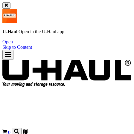
U-Haul
Open in the
U-Haul
app
Open
Skip to Content
0