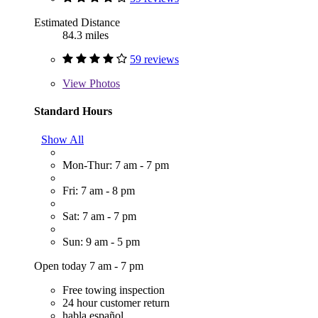
Estimated Distance
84.3 miles
59 reviews
View
Photos
Standard Hours
Show All
Mon-Thur: 7 am - 7 pm
Fri: 7 am - 8 pm
Sat: 7 am - 7 pm
Sun: 9 am - 5 pm
Open today 7 am - 7 pm
Free towing inspection
24 hour customer return
habla español