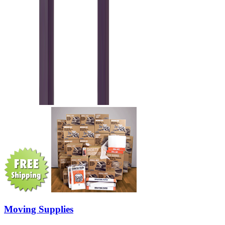
Moving Supplies