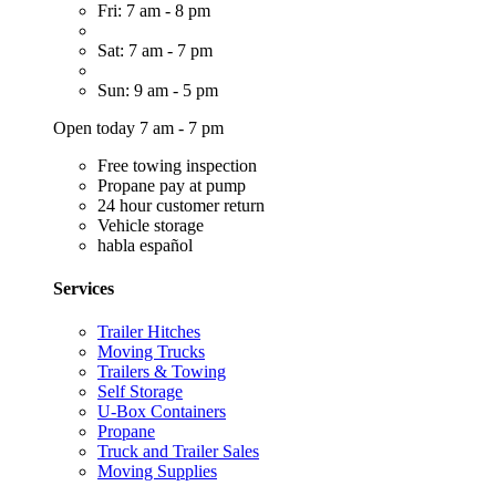
Fri: 7 am - 8 pm
Sat: 7 am - 7 pm
Sun: 9 am - 5 pm
Open today 7 am - 7 pm
Free towing inspection
Propane pay at pump
24 hour customer return
Vehicle storage
habla español
Services
Trailer Hitches
Moving Trucks
Trailers & Towing
Self Storage
U-Box Containers
Propane
Truck and Trailer Sales
Moving Supplies