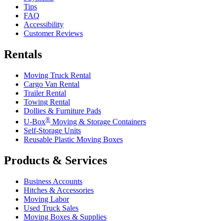
Tips
FAQ
Accessibility
Customer Reviews
Rentals
Moving Truck Rental
Cargo Van Rental
Trailer Rental
Towing Rental
Dollies & Furniture Pads
®
U-Box
Moving & Storage Containers
Self-Storage Units
Reusable Plastic Moving Boxes
Products & Services
Business Accounts
Hitches & Accessories
Moving Labor
Used Truck Sales
Moving Boxes & Supplies