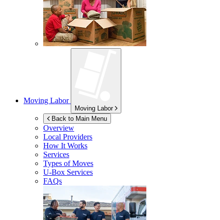
Moving Labor
Moving Labor
Back to Main Menu
Overview
Local Providers
How It Works
Services
Types of Moves
U-Box
Services
FAQs