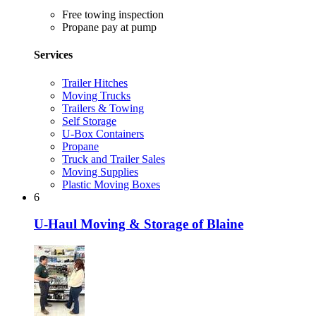
Free towing inspection
Propane pay at pump
Services
Trailer Hitches
Moving Trucks
Trailers & Towing
Self Storage
U-Box Containers
Propane
Truck and Trailer Sales
Moving Supplies
Plastic Moving Boxes
6
U-Haul Moving & Storage of Blaine