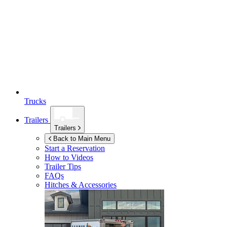
Trucks
Trailers
Trailers
Back to Main Menu
Start a Reservation
How to Videos
Trailer Tips
FAQs
Hitches & Accessories