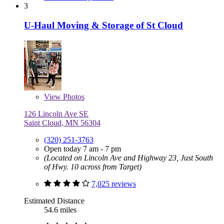
3
U-Haul Moving & Storage of St Cloud
View
Photos
126 Lincoln Ave SE
Saint Cloud, MN 56304
(320) 251-3763
Open today 7 am - 7 pm
(Located on Lincoln Ave and Highway 23, Just South
of Hwy. 10 across from Target)
7,025 reviews
Estimated Distance
54.6 miles