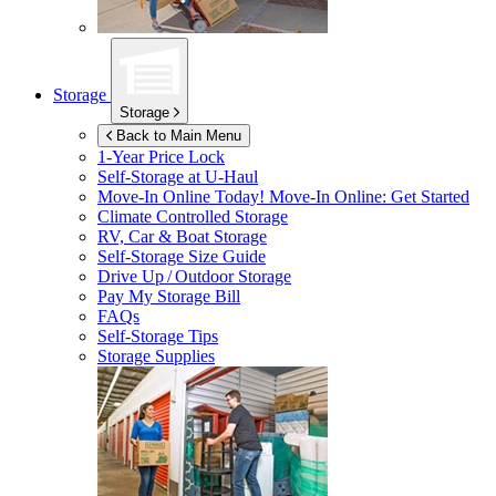
Storage
Storage
Back to Main Menu
1-Year Price Lock
Self-Storage at
U-Haul
Move-In Online Today!
Move-In Online: Get Started
Climate Controlled Storage
RV, Car & Boat Storage
Self-Storage Size Guide
Drive Up / Outdoor Storage
Pay My Storage Bill
FAQs
Self-Storage Tips
Storage Supplies