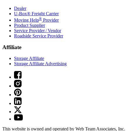
Dealer
U-Box® Freight Carrier
®
Moving Help
Provider
Product Supplier
Service Provider / Vendor
Roadside Service Provider
Affiliate
Storage Affiliate
Storage Affiliate Advertising
This website is owned and operated by Web Team Associates, Inc.