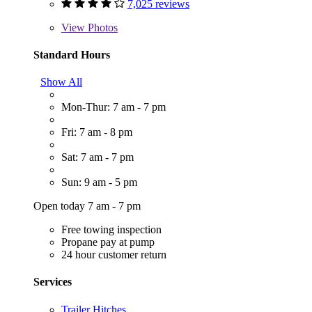
7,025 reviews
View
Photos
Standard Hours
Show All
Mon-Thur: 7 am - 7 pm
Fri: 7 am - 8 pm
Sat: 7 am - 7 pm
Sun: 9 am - 5 pm
Open today 7 am - 7 pm
Free towing inspection
Propane pay at pump
24 hour customer return
Services
Trailer Hitches