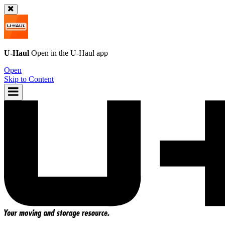
U-Haul
Open in the
U-Haul
app
Open
Skip to Content