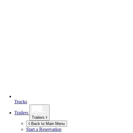
Trucks
Trailers
Trailers
Back to Main Menu
Start a Reservation