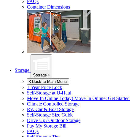
FAQs
Container Dimensions
Storage
Storage
Back to Main Menu
1-Year Price Lock
Self-Storage at
U-Haul
Move-In Online Today!
Move-In Online: Get Started
Climate Controlled Storage
RV, Car & Boat Storage
Self-Storage Size Guide
Drive Up / Outdoor Storage
Pay My Storage Bill
FAQs
Self-Storage Tips