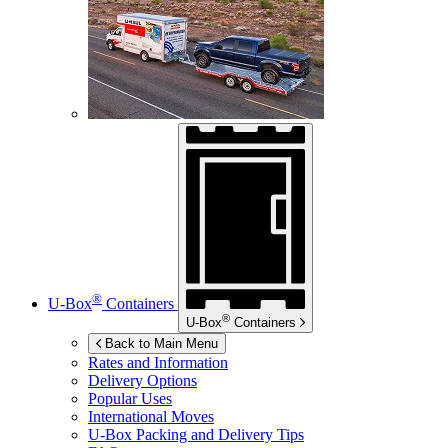
®
U-Box
Containers
®
U-Box
Containers
Back to Main Menu
Rates and Information
Delivery Options
Popular Uses
International Moves
U-Box
Packing and Delivery Tips