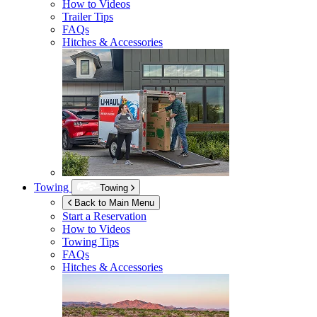
How to Videos
Trailer Tips
FAQs
Hitches & Accessories
Towing
Towing
Back to Main Menu
Start a Reservation
How to Videos
Towing Tips
FAQs
Hitches & Accessories