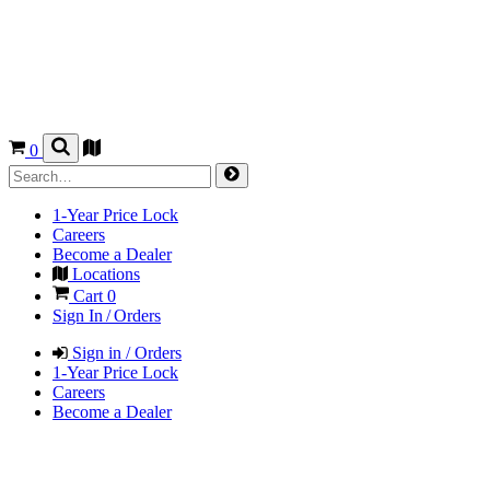
0
1-Year Price Lock
Careers
Become a Dealer
Locations
Cart
0
Sign In / Orders
Sign in / Orders
1-Year Price Lock
Careers
Become a Dealer