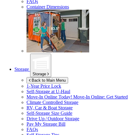
FAQs
Container Dimensions
Storage
Storage
Back to Main Menu
1-Year Price Lock
Self-Storage at
U-Haul
Move-In Online Today!
Move-In Online: Get Started
Climate Controlled Storage
RV, Car & Boat Storage
Self-Storage Size Guide
Drive Up / Outdoor Storage
Pay My Storage Bill
FAQs
Self-Storage Tips