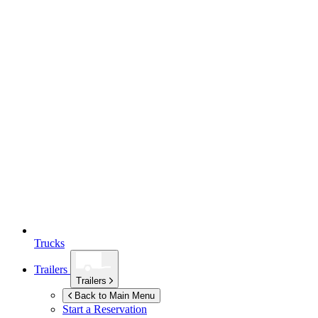
Trucks
Trailers
Trailers
Back to Main Menu
Start a Reservation