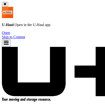
U-Haul
Open in the
U-Haul
app
Open
Skip to Content