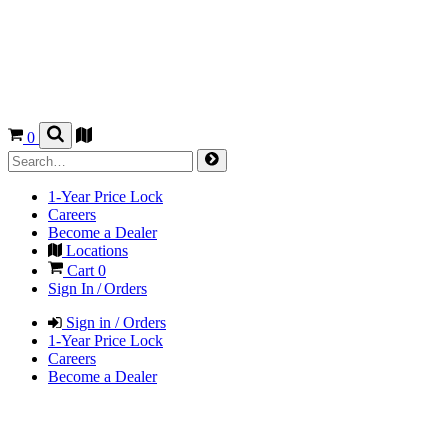
0
1-Year Price Lock
Careers
Become a Dealer
Locations
Cart
0
Sign In / Orders
Sign in / Orders
1-Year Price Lock
Careers
Become a Dealer