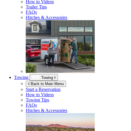
How to Videos
Trailer Tips
FAQs
Hitches & Accessories
Towing
Towing
Back to Main Menu
Start a Reservation
How to Videos
Towing Tips
FAQs
Hitches & Accessories