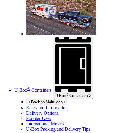
®
U-Box
Containers
®
U-Box
Containers
Back to Main Menu
Rates and Information
Delivery Options
Popular Uses
International Moves
U-Box
Packing and Delivery Tips