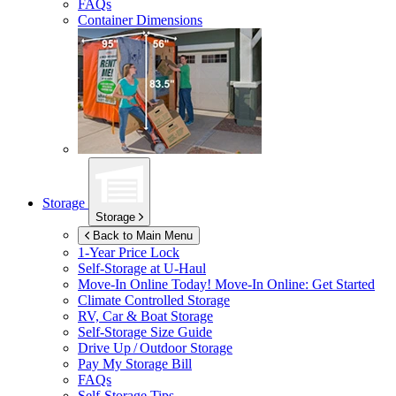
FAQs
Container Dimensions
Storage
Storage
Back to Main Menu
1-Year Price Lock
Self-Storage at
U-Haul
Move-In Online Today!
Move-In Online: Get Started
Climate Controlled Storage
RV, Car & Boat Storage
Self-Storage Size Guide
Drive Up / Outdoor Storage
Pay My Storage Bill
FAQs
Self-Storage Tips