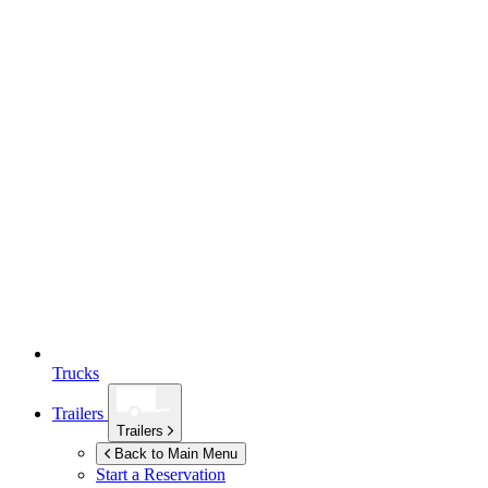
Trucks
Trailers
Trailers
Back to Main Menu
Start a Reservation