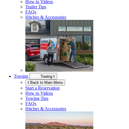
How to Videos
Trailer Tips
FAQs
Hitches & Accessories
Towing
Towing
Back to Main Menu
Start a Reservation
How to Videos
Towing Tips
FAQs
Hitches & Accessories