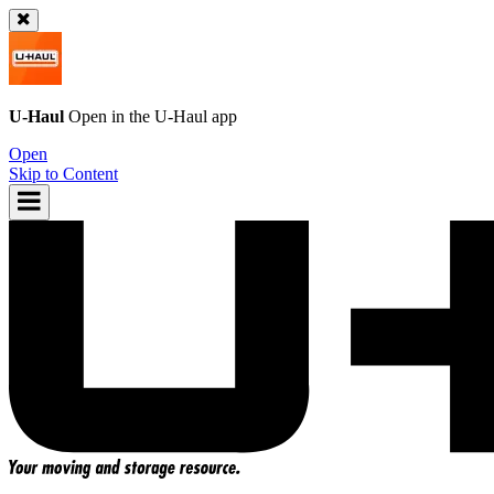
U-Haul
Open in the
U-Haul
app
Open
Skip to Content