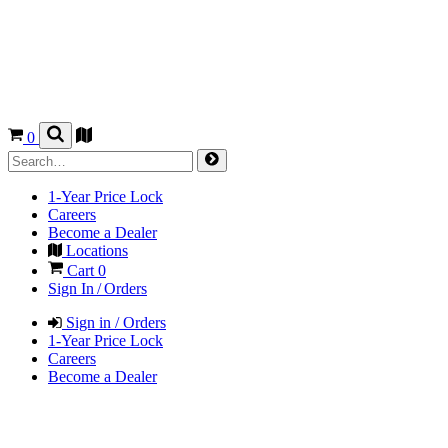
0
1-Year Price Lock
Careers
Become a Dealer
Locations
Cart
0
Sign In / Orders
Sign in / Orders
1-Year Price Lock
Careers
Become a Dealer