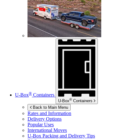
®
U-Box
Containers
®
U-Box
Containers
Back to Main Menu
Rates and Information
Delivery Options
Popular Uses
International Moves
U-Box
Packing and Delivery Tips