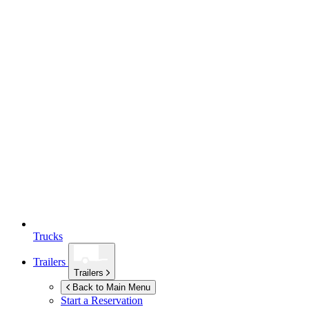
Trucks
Trailers
Trailers
Back to Main Menu
Start a Reservation