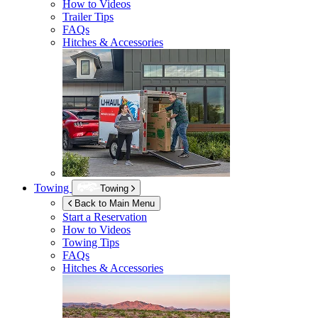
How to Videos
Trailer Tips
FAQs
Hitches & Accessories
Towing
Towing
Back to Main Menu
Start a Reservation
How to Videos
Towing Tips
FAQs
Hitches & Accessories