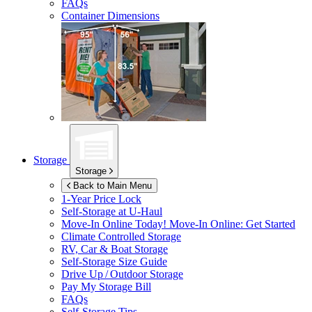
FAQs
Container Dimensions
Storage
Storage
Back to Main Menu
1-Year Price Lock
Self-Storage at
U-Haul
Move-In Online Today!
Move-In Online: Get Started
Climate Controlled Storage
RV, Car & Boat Storage
Self-Storage Size Guide
Drive Up / Outdoor Storage
Pay My Storage Bill
FAQs
Self-Storage Tips