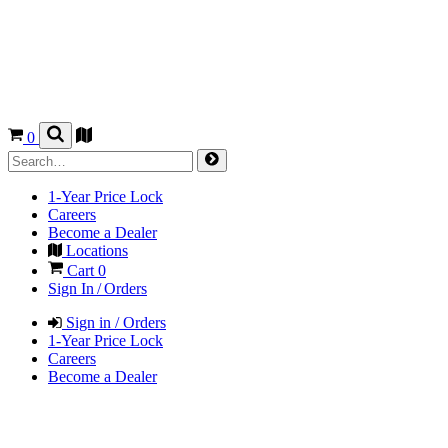
0
1-Year Price Lock
Careers
Become a Dealer
Locations
Cart
0
Sign In / Orders
Sign in / Orders
1-Year Price Lock
Careers
Become a Dealer