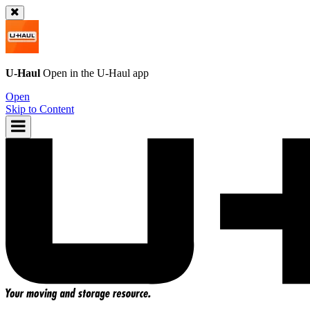
U-Haul
Open in the
U-Haul
app
Open
Skip to Content