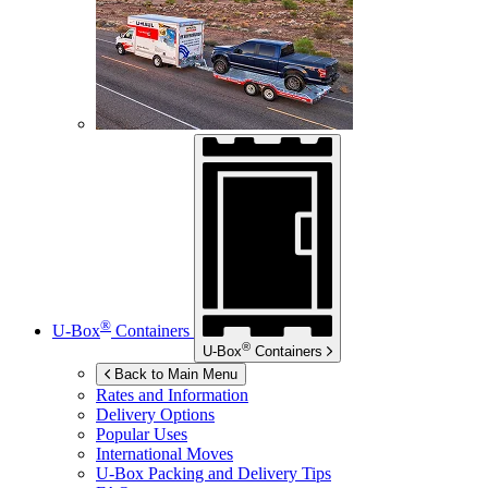
®
U-Box
Containers
®
U-Box
Containers
Back to Main Menu
Rates and Information
Delivery Options
Popular Uses
International Moves
U-Box
Packing and Delivery Tips