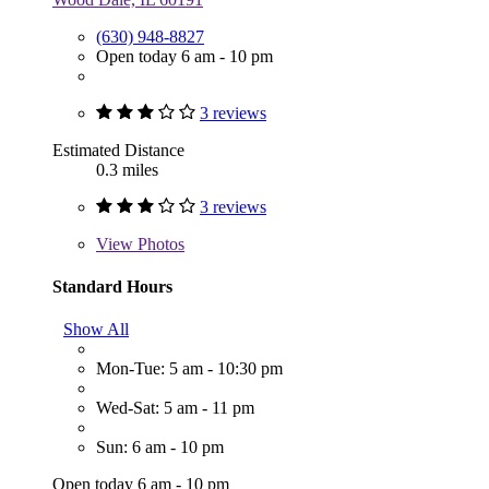
(630) 948-8827
Open today 6 am - 10 pm
3 reviews
Estimated Distance
0.3 miles
3 reviews
View
Photos
Standard Hours
Show All
Mon-Tue: 5 am - 10:30 pm
Wed-Sat: 5 am - 11 pm
Sun: 6 am - 10 pm
Open today 6 am - 10 pm