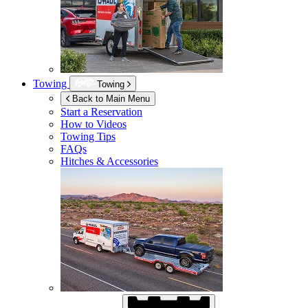
Towing
Towing
Back to Main Menu
Start a Reservation
How to Videos
Towing Tips
FAQs
Hitches & Accessories