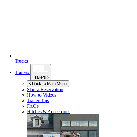
Trucks
Trailers
Trailers
Back to Main Menu
Start a Reservation
How to Videos
Trailer Tips
FAQs
Hitches & Accessories