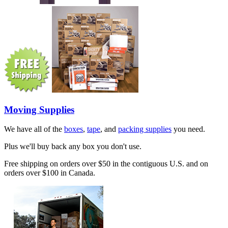
Moving Supplies
We have all of the
boxes
,
tape
, and
packing supplies
you need.
Plus we'll buy back any box you don't use.
Free shipping on orders over $50 in the contiguous U.S. and on
orders over $100 in Canada.