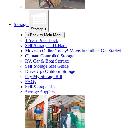
Storage
Storage
Back to Main Menu
1-Year Price Lock
Self-Storage at
U-Haul
Move-In Online Today!
Move-In Online: Get Started
Climate Controlled Storage
RV, Car & Boat Storage
Self-Storage Size Guide
Drive Up / Outdoor Storage
Pay My Storage Bill
FAQs
Self-Storage Tips
Storage Supplies