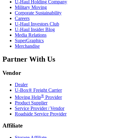
U-Haul
Holding Company
Military Moving
Corporate Sustainability
Careers
U-Haul
Investors Club
U-Haul
Insider Blog
Media Relations
SuperGraphics
Merchandise
Partner With Us
Vendor
Dealer
U-Box® Freight Carrier
®
Moving Help
Provider
Product Supplier
Service Provider / Vendor
Roadside Service Provider
Affiliate
Storage Affiliate