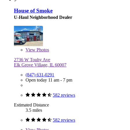
House of Smoke
U-Haul Neighborhood Dealer
View
Photos
2736 W Touhy Ave
Elk Grove Village, IL 60007
(847) 631-0291
Open today 11 am - 7 pm
582 reviews
Estimated Distance
3.5 miles
582 reviews
View
Photos