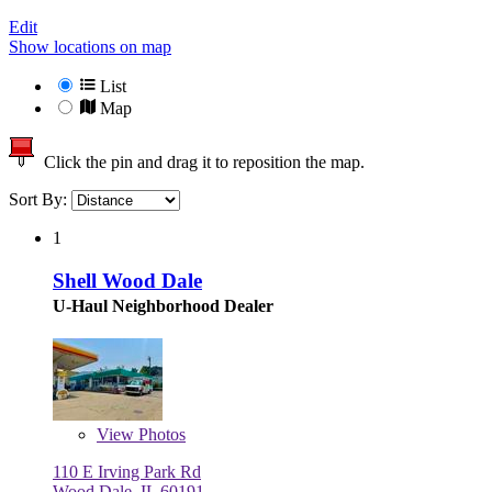
Edit
Show locations on map
List
Map
Click the pin and drag it to reposition the map.
Sort By:
1
Shell Wood Dale
U-Haul Neighborhood Dealer
View
Photos
110 E Irving Park Rd
Wood Dale, IL 60191