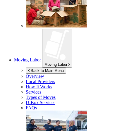
Moving Labor
Moving Labor
Back to Main Menu
Overview
Local Providers
How It Works
Services
Types of Moves
U-Box
Services
FAQs