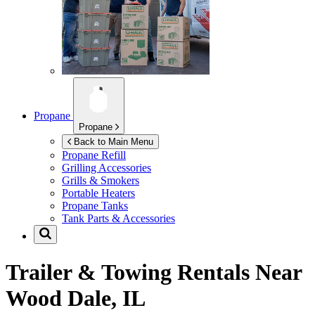
Propane
Propane
Back to Main Menu
Propane Refill
Grilling Accessories
Grills & Smokers
Portable Heaters
Propane Tanks
Tank Parts & Accessories
Trailer & Towing Rentals Near
Wood Dale, IL