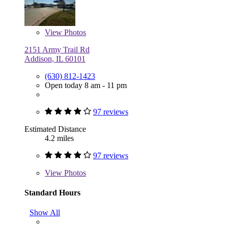
View
Photos
2151 Army Trail Rd
Addison, IL 60101
(630) 812-1423
Open today 8 am - 11 pm
97 reviews
Estimated Distance
4.2 miles
97 reviews
View
Photos
Standard Hours
Show All