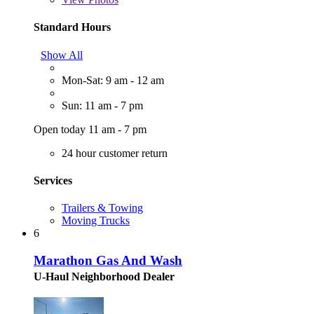
Standard Hours
Show All
Mon-Sat: 9 am - 12 am
Sun: 11 am - 7 pm
Open today 11 am - 7 pm
24 hour customer return
Services
Trailers & Towing
Moving Trucks
6
Marathon Gas And Wash
U-Haul Neighborhood Dealer