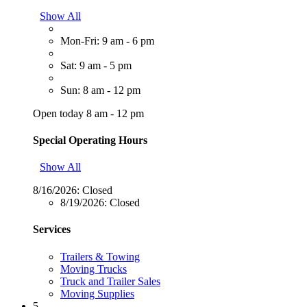
Show All
Mon-Fri: 9 am - 6 pm
Sat: 9 am - 5 pm
Sun: 8 am - 12 pm
Open today 8 am - 12 pm
Special Operating Hours
Show All
8/16/2026:
Closed
8/19/2026:
Closed
Services
Trailers & Towing
Moving Trucks
Truck and Trailer Sales
Moving Supplies
5