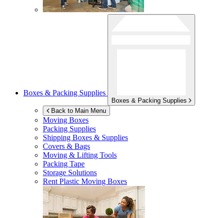
Boxes & Packing Supplies
Boxes & Packing Supplies
Back to Main Menu
Moving Boxes
Packing Supplies
Shipping Boxes & Supplies
Covers & Bags
Moving & Lifting Tools
Packing Tape
Storage Solutions
Rent Plastic Moving Boxes