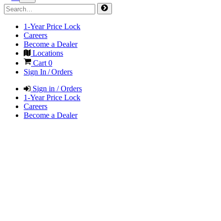
1-Year Price Lock
Careers
Become a Dealer
Locations
Cart
0
Sign In / Orders
Sign in / Orders
1-Year Price Lock
Careers
Become a Dealer