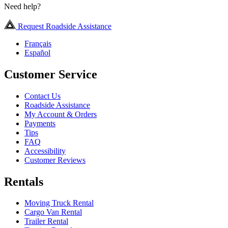
Need help?
Request Roadside Assistance
Français
Español
Customer Service
Contact Us
Roadside Assistance
My Account & Orders
Payments
Tips
FAQ
Accessibility
Customer Reviews
Rentals
Moving Truck Rental
Cargo Van Rental
Trailer Rental