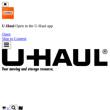
U-Haul
Open in the
U-Haul
app
Open
Skip to Content
0