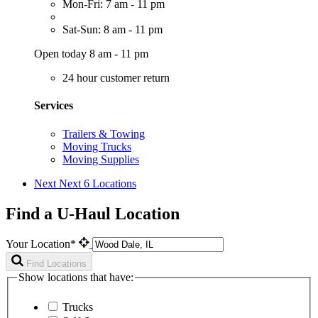
Mon-Fri: 7 am - 11 pm
Sat-Sun: 8 am - 11 pm
Open today 8 am - 11 pm
24 hour customer return
Services
Trailers & Towing
Moving Trucks
Moving Supplies
Next
Next 6 Locations
Find a U-Haul Location
Your Location*
Find Locations
Show locations that have:
Trucks