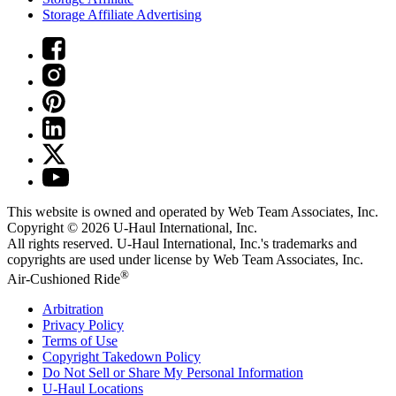
Storage Affiliate Advertising
This website is owned and operated by Web Team Associates, Inc.
Copyright © 2026
U-Haul
International, Inc.
All rights reserved.
U-Haul
International, Inc.'s trademarks and
copyrights are used under license by Web Team Associates, Inc.
®
Air-Cushioned Ride
Arbitration
Privacy Policy
Terms of Use
Copyright Takedown Policy
Do Not Sell or Share My Personal Information
U-Haul
Locations