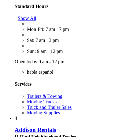
Standard Hours
Show All
Mon-Fri: 7 am - 7 pm
Sat: 7 am - 3 pm
Sun: 9 am - 12 pm
Open today 9 am - 12 pm
habla español
Services
Trailers & Towing
Moving Trucks
Truck and Trailer Sales
Moving Supplies
4
Addison Rentals
U-Haul Neighborhood Dealer