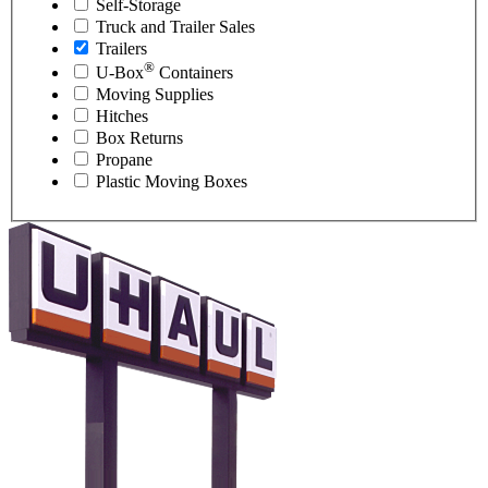
Self-Storage
Truck and Trailer Sales
Trailers
®
U-Box
Containers
Moving Supplies
Hitches
Box Returns
Propane
Plastic Moving Boxes