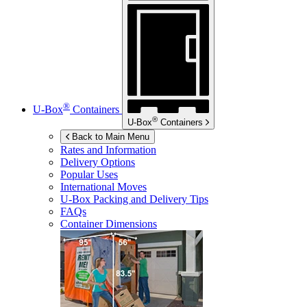
®
U-Box
Containers
®
U-Box
Containers
Back to Main Menu
Rates and Information
Delivery Options
Popular Uses
International Moves
U-Box
Packing and Delivery Tips
FAQs
Container Dimensions