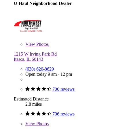
U-Haul Neighborhood Dealer
View
Photos
1215 W Irving Park Rd
Itasca, IL 60143
(630) 620-8629
Open today 9 am - 12 pm
706 reviews
Estimated Distance
2.8 miles
706 reviews
View
Photos