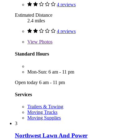
4 reviews
Estimated Distance
2.4 miles
4 reviews
View
Photos
Standard Hours
Mon-Sun: 6 am - 11 pm
Open today 6 am - 11 pm
Services
Trailers & Towing
Moving Trucks
Moving Supplies
3
Northwest Lawn And Power