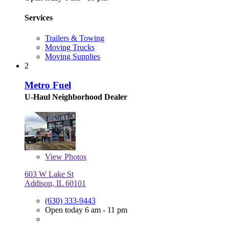
Services
Trailers & Towing
Moving Trucks
Moving Supplies
2
Metro Fuel
U-Haul Neighborhood Dealer
View
Photos
603 W Lake St
Addison, IL 60101
(630) 333-9443
Open today 6 am - 11 pm