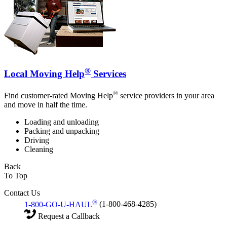
®
Local Moving Help
Services
®
Find customer-rated Moving Help
service providers in your area
and move in half the time.
Loading and unloading
Packing and unpacking
Driving
Cleaning
Back
To Top
Contact Us
®
1-800-GO-U-HAUL
(1-800-468-4285)
Request a Callback