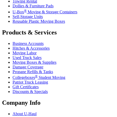
Towing Rental
Dollies & Furniture Pads
®
U-Box
Moving & Storage Containers
Self-Storage Units
Reusable Plastic Moving Boxes
Products & Services
Business Accounts
Hitches & Accessories
Moving Labor
Used Truck Sales
Moving Boxes & Supplies
Damage Coverage
Propane Refills & Tanks
®
Collegeboxes
Student Moving
Patriot Truck Leasing
Gift Certificates
Discounts & Specials
Company Info
About
U-Haul