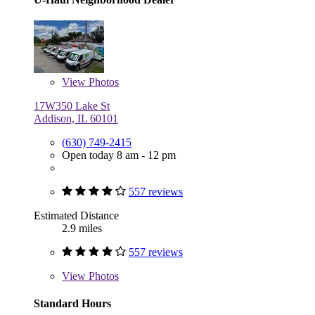
View
Photos
17W350 Lake St
Addison, IL 60101
(630) 749-2415
Open today 8 am - 12 pm
557 reviews
Estimated Distance
2.9 miles
557 reviews
View
Photos
Standard Hours