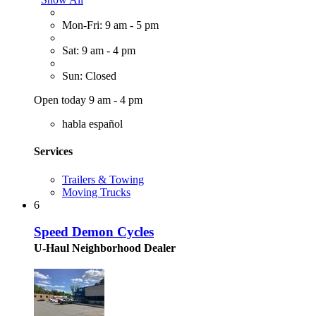
Mon-Fri: 9 am - 5 pm
Sat: 9 am - 4 pm
Sun: Closed
Open today 9 am - 4 pm
habla español
Services
Trailers & Towing
Moving Trucks
6
Speed Demon Cycles
U-Haul Neighborhood Dealer