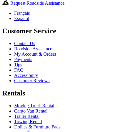
Request Roadside Assistance
Français
Español
Customer Service
Contact Us
Roadside Assistance
My Account & Orders
Payments
Tips
FAQ
Accessibility
Customer Reviews
Rentals
Moving Truck Rental
Cargo Van Rental
Trailer Rental
Towing Rental
Dollies & Furniture Pads
®