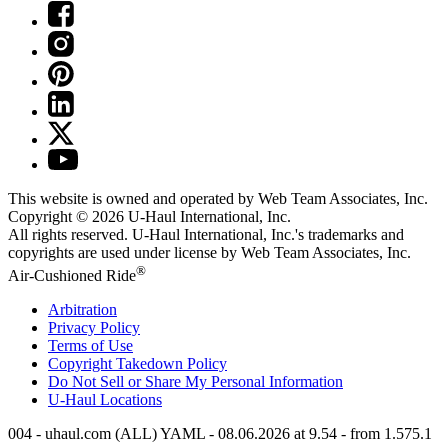
This website is owned and operated by Web Team Associates, Inc.
Copyright © 2026
U-Haul
International, Inc.
All rights reserved.
U-Haul
International, Inc.'s trademarks and
copyrights are used under license by Web Team Associates, Inc.
®
Air-Cushioned Ride
Arbitration
Privacy Policy
Terms of Use
Copyright Takedown Policy
Do Not Sell or Share My Personal Information
U-Haul
Locations
004 - uhaul.com (ALL) YAML - 08.06.2026 at 9.54 - from 1.575.1