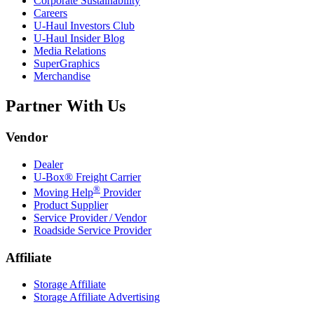
Corporate Sustainability
Careers
U-Haul
Investors Club
U-Haul
Insider Blog
Media Relations
SuperGraphics
Merchandise
Partner With Us
Vendor
Dealer
U-Box® Freight Carrier
®
Moving Help
Provider
Product Supplier
Service Provider / Vendor
Roadside Service Provider
Affiliate
Storage Affiliate
Storage Affiliate Advertising