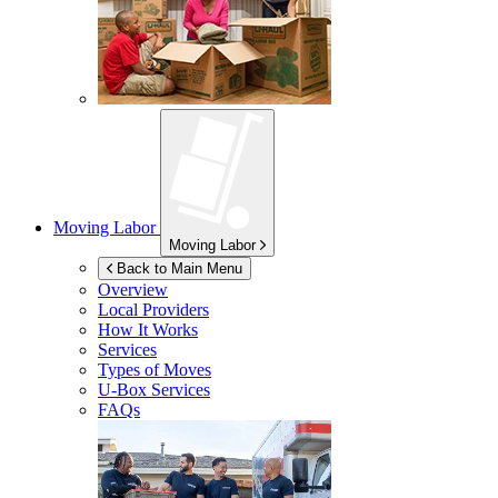
Moving Labor
Moving Labor
Back to Main Menu
Overview
Local Providers
How It Works
Services
Types of Moves
U-Box
Services
FAQs