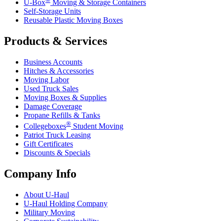
U-Box
Moving & Storage Containers
Self-Storage Units
Reusable Plastic Moving Boxes
Products & Services
Business Accounts
Hitches & Accessories
Moving Labor
Used Truck Sales
Moving Boxes & Supplies
Damage Coverage
Propane Refills & Tanks
®
Collegeboxes
Student Moving
Patriot Truck Leasing
Gift Certificates
Discounts & Specials
Company Info
About
U-Haul
U-Haul
Holding Company
Military Moving