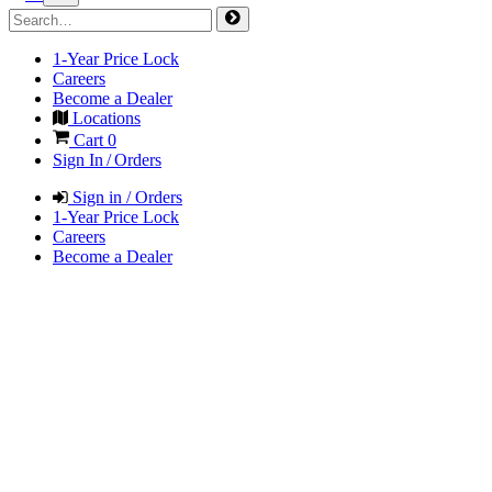
1-Year Price Lock
Careers
Become a Dealer
Locations
Cart
0
Sign In / Orders
Sign in / Orders
1-Year Price Lock
Careers
Become a Dealer