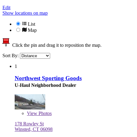
Edit
Show locations on map
List
Map
Click the pin and drag it to reposition the map.
Sort By:
1
Northwest Sporting Goods
U-Haul Neighborhood Dealer
View
Photos
178 Rowley St
Winsted, CT 06098