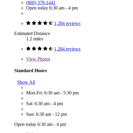
(860) 379-1441
Open today 6:30 am - 4 pm
1,284 reviews
Estimated Distance
1.2 miles
1,284 reviews
View
Photos
Standard Hours
Show All
Mon-Fri: 6:30 am - 5:30 pm
Sat: 6:30 am - 4 pm
Sun: 6:30 am - 12 pm
Open today 6:30 am - 4 pm