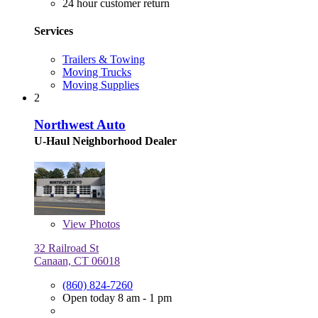
24 hour customer return
Services
Trailers & Towing
Moving Trucks
Moving Supplies
2
Northwest Auto
U-Haul Neighborhood Dealer
View
Photos
32 Railroad St
Canaan, CT 06018
(860) 824-7260
Open today 8 am - 1 pm