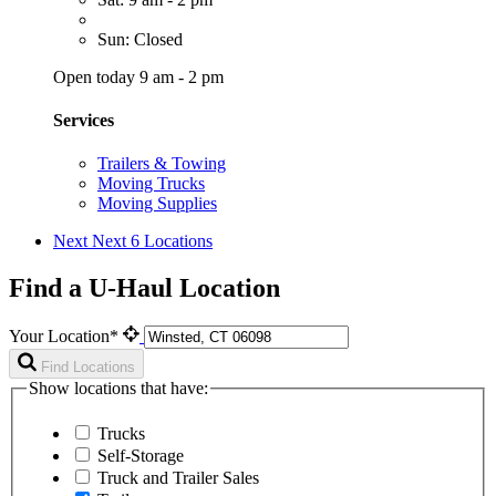
Sun: Closed
Open today 9 am - 2 pm
Services
Trailers & Towing
Moving Trucks
Moving Supplies
Next
Next 6 Locations
Find a U-Haul Location
Your Location*
Find Locations
Show locations that have:
Trucks
Self-Storage
Truck and Trailer Sales