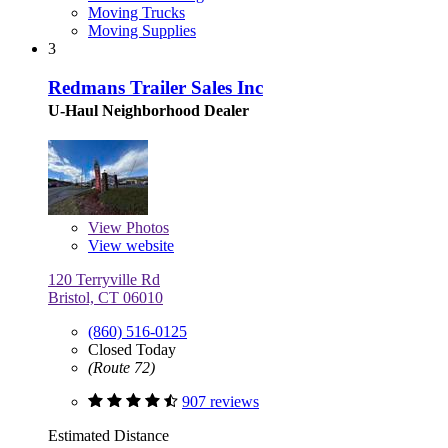
Moving Trucks
Moving Supplies
3
Redmans Trailer Sales Inc
U-Haul Neighborhood Dealer
View
Photos
View website
120 Terryville Rd
Bristol, CT 06010
(860) 516-0125
Closed Today
(Route 72)
907 reviews
Estimated Distance