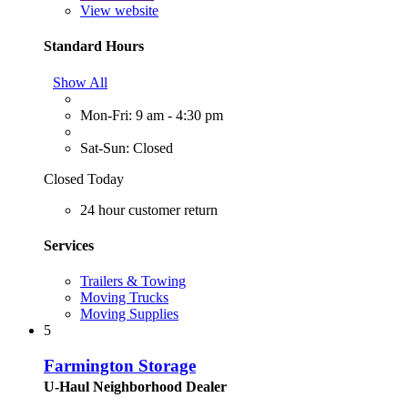
View website
Standard Hours
Show All
Mon-Fri: 9 am - 4:30 pm
Sat-Sun: Closed
Closed Today
24 hour customer return
Services
Trailers & Towing
Moving Trucks
Moving Supplies
5
Farmington Storage
U-Haul Neighborhood Dealer