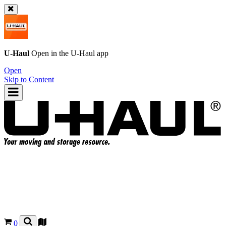
U-Haul
Open in the
U-Haul
app
Open
Skip to Content
0