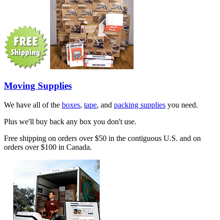
Moving Supplies
We have all of the
boxes
,
tape
, and
packing supplies
you need.
Plus we'll buy back any box you don't use.
Free shipping on orders over $50 in the contiguous U.S. and on
orders over $100 in Canada.