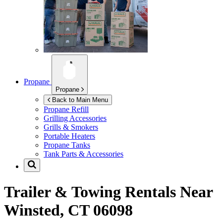
Propane
Propane
Back to Main Menu
Propane Refill
Grilling Accessories
Grills & Smokers
Portable Heaters
Propane Tanks
Tank Parts & Accessories
Trailer & Towing Rentals Near
Winsted, CT 06098