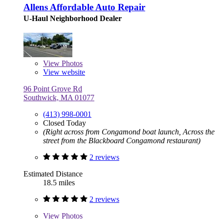
Allens Affordable Auto Repair
U-Haul Neighborhood Dealer
View
Photos
View website
96 Point Grove Rd
Southwick, MA 01077
(413) 998-0001
Closed Today
(Right across from Congamond boat launch, Across the
street from the Blackboard Congamond restaurant)
2 reviews
Estimated Distance
18.5 miles
2 reviews
View
Photos