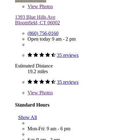
View
Photos
1393 Blue Hills Ave
Bloomfield, CT 06002
(860) 756-0160
Open today 9 am - 2 pm
35 reviews
Estimated Distance
19.2 miles
35 reviews
View
Photos
Standard Hours
Show All
Mon-Fri: 9 am - 6 pm
Sat: 9 am - 2 pm