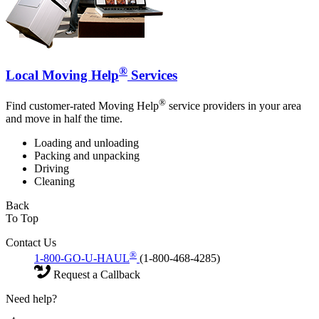
®
Local Moving Help
Services
®
Find customer-rated Moving Help
service providers in your area
and move in half the time.
Loading and unloading
Packing and unpacking
Driving
Cleaning
Back
To Top
Contact Us
®
1-800-GO-U-HAUL
(1-800-468-4285)
Request a Callback
Need help?