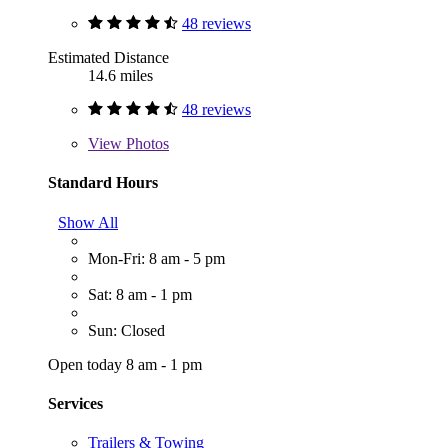
48 reviews
Estimated Distance
14.6 miles
48 reviews
View
Photos
Standard Hours
Show All
Mon-Fri: 8 am - 5 pm
Sat: 8 am - 1 pm
Sun: Closed
Open today 8 am - 1 pm
Services
Trailers & Towing