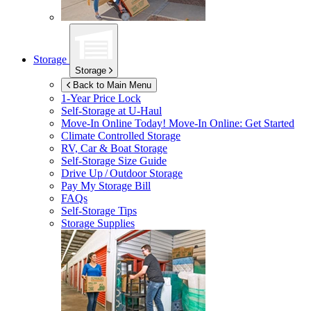
Storage
Storage
Back to Main Menu
1-Year Price Lock
Self-Storage at
U-Haul
Move-In Online Today!
Move-In Online: Get Started
Climate Controlled Storage
RV, Car & Boat Storage
Self-Storage Size Guide
Drive Up / Outdoor Storage
Pay My Storage Bill
FAQs
Self-Storage Tips
Storage Supplies