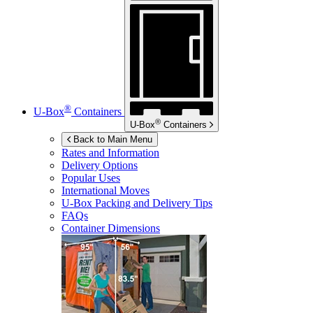
®
U-Box
Containers
®
U-Box
Containers
Back to Main Menu
Rates and Information
Delivery Options
Popular Uses
International Moves
U-Box
Packing and Delivery Tips
FAQs
Container Dimensions