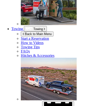
Towing
Towing
Back to Main Menu
Start a Reservation
How to Videos
Towing Tips
FAQs
Hitches & Accessories