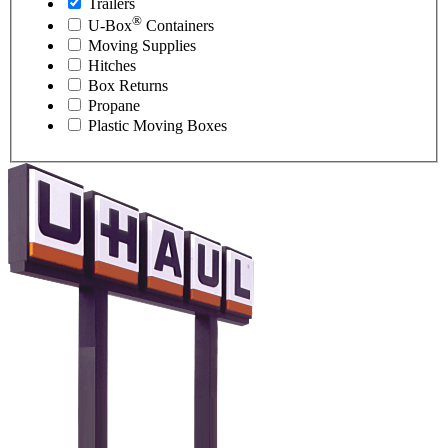
Trailers
®
U-Box
Containers
Moving Supplies
Hitches
Box Returns
Propane
Plastic Moving Boxes