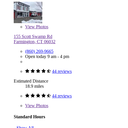
View
Photos
155 Scott Swamp Rd
Farmington, CT 06032
(860) 269-9665
Open today 9 am - 4 pm
44 reviews
Estimated Distance
18.9 miles
44 reviews
View
Photos
Standard Hours
Show All