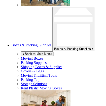
Boxes & Packing Supplies
Boxes & Packing Supplies
Back to Main Menu
Moving Boxes
Packing Supplies
Shipping Boxes & Supplies
Covers & Bags
Moving & Lifting Tools
Packing Tape
Storage Solutions
Rent Plastic Moving Boxes