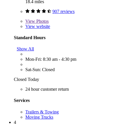
18.4 miles
907 reviews
View
Photos
View website
Standard Hours
Show All
Mon-Fri: 8:30 am - 4:30 pm
Sat-Sun: Closed
Closed Today
24 hour customer return
Services
Trailers & Towing
Moving Trucks
4