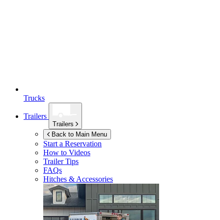
Trucks
Trailers
Trailers
Back to Main Menu
Start a Reservation
How to Videos
Trailer Tips
FAQs
Hitches & Accessories