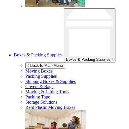
Boxes & Packing Supplies
Boxes & Packing Supplies
Back to Main Menu
Moving Boxes
Packing Supplies
Shipping Boxes & Supplies
Covers & Bags
Moving & Lifting Tools
Packing Tape
Storage Solutions
Rent Plastic Moving Boxes