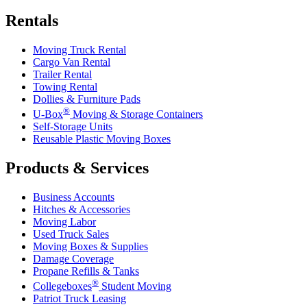
Rentals
Moving Truck Rental
Cargo Van Rental
Trailer Rental
Towing Rental
Dollies & Furniture Pads
®
U-Box
Moving & Storage Containers
Self-Storage Units
Reusable Plastic Moving Boxes
Products & Services
Business Accounts
Hitches & Accessories
Moving Labor
Used Truck Sales
Moving Boxes & Supplies
Damage Coverage
Propane Refills & Tanks
®
Collegeboxes
Student Moving
Patriot Truck Leasing