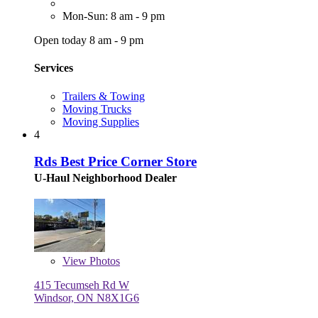
Mon-Sun: 8 am - 9 pm
Open today 8 am - 9 pm
Services
Trailers & Towing
Moving Trucks
Moving Supplies
4
Rds Best Price Corner Store
U-Haul Neighborhood Dealer
View
Photos
415 Tecumseh Rd W
Windsor, ON N8X1G6