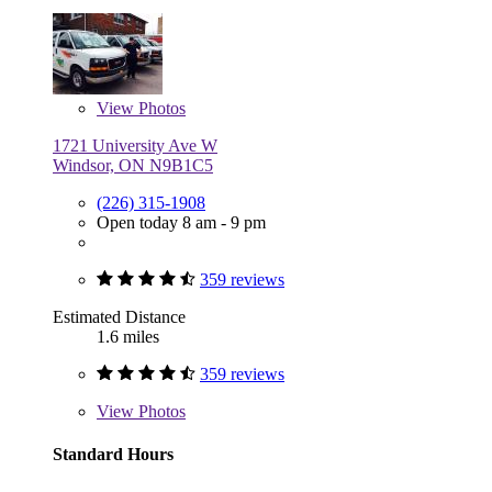
View
Photos
1721 University Ave W
Windsor, ON N9B1C5
(226) 315-1908
Open today 8 am - 9 pm
359 reviews
Estimated Distance
1.6 miles
359 reviews
View
Photos
Standard Hours