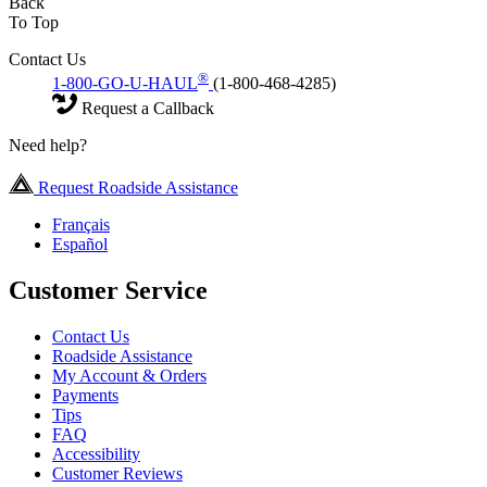
Back
To Top
Contact Us
®
1-800-GO-U-HAUL
(1-800-468-4285)
Request a Callback
Need help?
Request Roadside Assistance
Français
Español
Customer Service
Contact Us
Roadside Assistance
My Account & Orders
Payments
Tips
FAQ
Accessibility
Customer Reviews