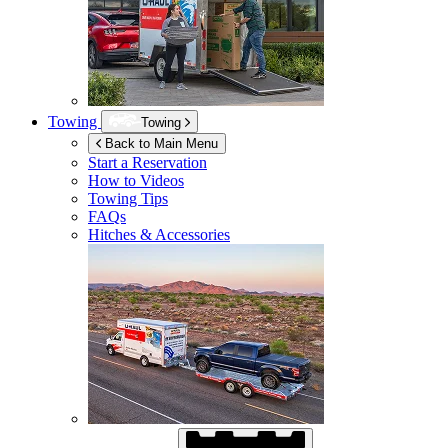
Towing
Towing
Back to Main Menu
Start a Reservation
How to Videos
Towing Tips
FAQs
Hitches & Accessories