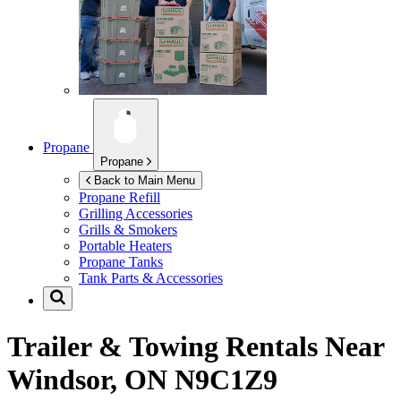
Propane
Propane
Back to Main Menu
Propane Refill
Grilling Accessories
Grills & Smokers
Portable Heaters
Propane Tanks
Tank Parts & Accessories
Trailer & Towing Rentals Near
Windsor, ON N9C1Z9