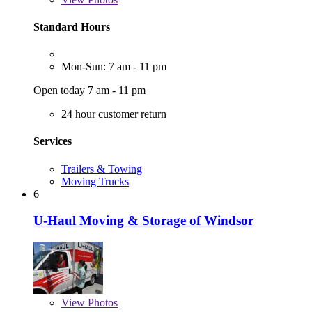
Standard Hours
Mon-Sun: 7 am - 11 pm
Open today 7 am - 11 pm
24 hour customer return
Services
Trailers & Towing
Moving Trucks
6
U-Haul Moving & Storage of Windsor
View
Photos