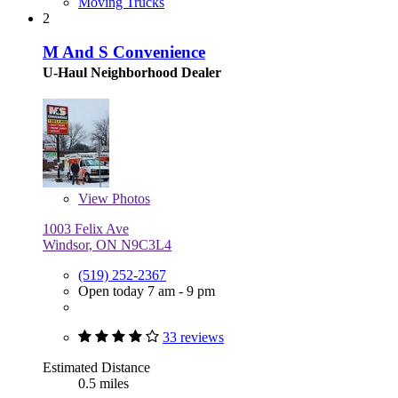
Moving Trucks
2
M And S Convenience
U-Haul Neighborhood Dealer
View
Photos
1003 Felix Ave
Windsor, ON N9C3L4
(519) 252-2367
Open today 7 am - 9 pm
33 reviews
Estimated Distance
0.5 miles