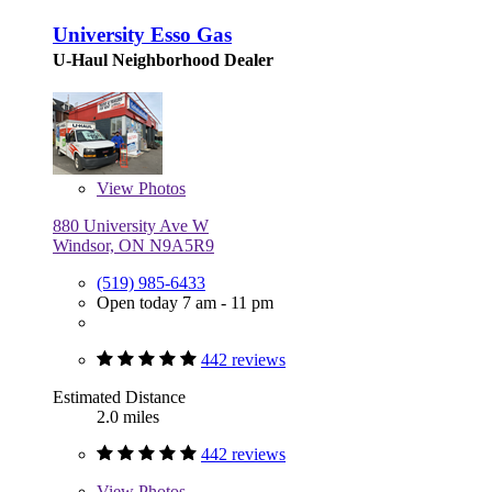
University Esso Gas
U-Haul Neighborhood Dealer
View
Photos
880 University Ave W
Windsor, ON N9A5R9
(519) 985-6433
Open today 7 am - 11 pm
442 reviews
Estimated Distance
2.0 miles
442 reviews
View
Photos