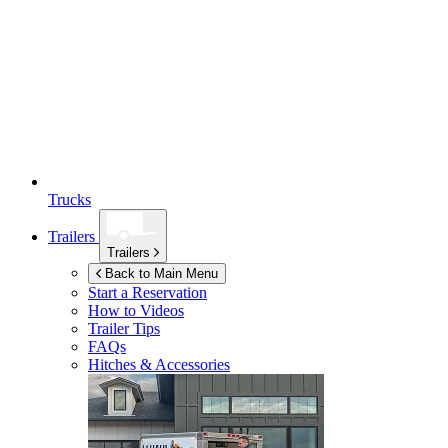
Trucks
Trailers
Trailers
Back to Main Menu
Start a Reservation
How to Videos
Trailer Tips
FAQs
Hitches & Accessories