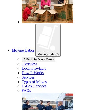
Moving Labor
Moving Labor
Back to Main Menu
Overview
Local Providers
How It Works
Services
Types of Moves
U-Box
Services
FAQs