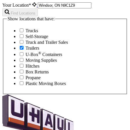
Your Location*
Find Locations
Show locations that have:
Trucks
Self-Storage
Truck and Trailer Sales
Trailers
®
U-Box
Containers
Moving Supplies
Hitches
Box Returns
Propane
Plastic Moving Boxes