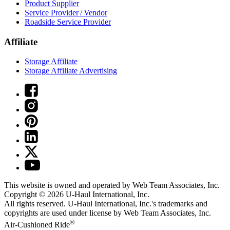
Product Supplier
Service Provider / Vendor
Roadside Service Provider
Affiliate
Storage Affiliate
Storage Affiliate Advertising
This website is owned and operated by Web Team Associates, Inc.
Copyright © 2026
U-Haul
International, Inc.
All rights reserved.
U-Haul
International, Inc.'s trademarks and
copyrights are used under license by Web Team Associates, Inc.
®
Air-Cushioned Ride