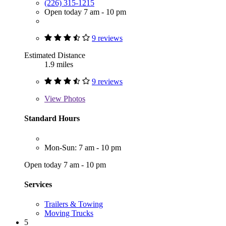
(226) 315-1215
Open today 7 am - 10 pm
9 reviews
Estimated Distance
1.9 miles
9 reviews
View
Photos
Standard Hours
Mon-Sun: 7 am - 10 pm
Open today 7 am - 10 pm
Services
Trailers & Towing
Moving Trucks
5