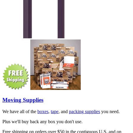
Moving Supplies
We have all of the
boxes
,
tape
, and
packing supplies
you need.
Plus we'll buy back any box you don't use.
Free shipping on orders over $50 in the contiguous U.S. and on