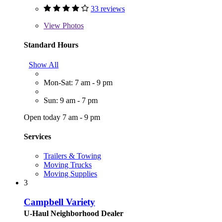
33 reviews
View
Photos
Standard Hours
Show All
Mon-Sat: 7 am - 9 pm
Sun: 9 am - 7 pm
Open today 7 am - 9 pm
Services
Trailers & Towing
Moving Trucks
Moving Supplies
3
Campbell Variety
U-Haul Neighborhood Dealer