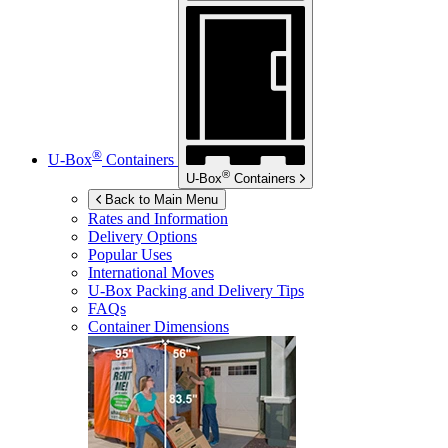
®
U-Box
Containers
®
U-Box
Containers
Back to Main Menu
Rates and Information
Delivery Options
Popular Uses
International Moves
U-Box
Packing and Delivery Tips
FAQs
Container Dimensions