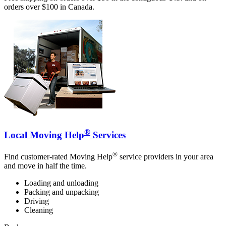
orders over $100 in Canada.
®
Local Moving Help
Services
®
Find customer-rated Moving Help
service providers in your area
and move in half the time.
Loading and unloading
Packing and unpacking
Driving
Cleaning