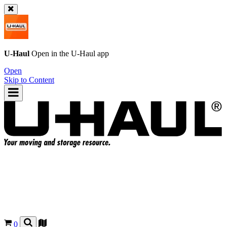
U-Haul
Open in the
U-Haul
app
Open
Skip to Content
0