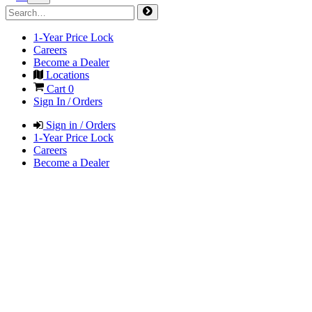
1-Year Price Lock
Careers
Become a Dealer
Locations
Cart
0
Sign In / Orders
Sign in / Orders
1-Year Price Lock
Careers
Become a Dealer