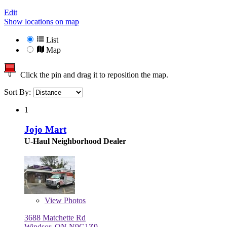
Edit
Show locations on map
List
Map
Click the pin and drag it to reposition the map.
Sort By:
1
Jojo Mart
U-Haul Neighborhood Dealer
View
Photos
3688 Matchette Rd
Windsor, ON N9C1Z9