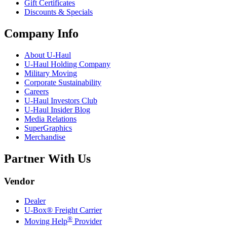
Gift Certificates
Discounts & Specials
Company Info
About
U-Haul
U-Haul
Holding Company
Military Moving
Corporate Sustainability
Careers
U-Haul
Investors Club
U-Haul
Insider Blog
Media Relations
SuperGraphics
Merchandise
Partner With Us
Vendor
Dealer
U-Box® Freight Carrier
®
Moving Help
Provider