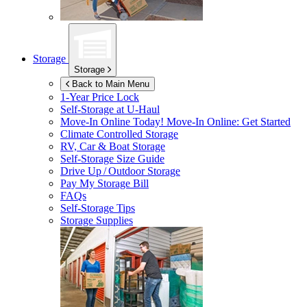
Storage
Storage
Back to Main Menu
1-Year Price Lock
Self-Storage at
U-Haul
Move-In Online Today!
Move-In Online: Get Started
Climate Controlled Storage
RV, Car & Boat Storage
Self-Storage Size Guide
Drive Up / Outdoor Storage
Pay My Storage Bill
FAQs
Self-Storage Tips
Storage Supplies