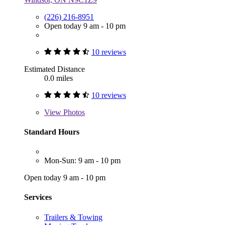
(226) 216-8951
Open today 9 am - 10 pm
10 reviews
Estimated Distance
0.0 miles
10 reviews
View
Photos
Standard Hours
Mon-Sun: 9 am - 10 pm
Open today 9 am - 10 pm
Services
Trailers & Towing