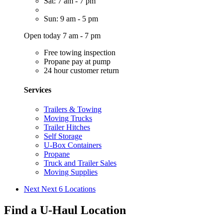
Sat: 7 am - 7 pm
Sun: 9 am - 5 pm
Open today 7 am - 7 pm
Free towing inspection
Propane pay at pump
24 hour customer return
Services
Trailers & Towing
Moving Trucks
Trailer Hitches
Self Storage
U-Box Containers
Propane
Truck and Trailer Sales
Moving Supplies
Next
Next 6 Locations
Find a U-Haul Location