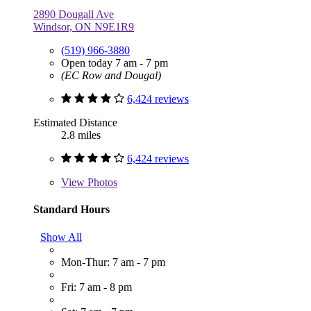
2890 Dougall Ave
Windsor, ON N9E1R9
(519) 966-3880
Open today 7 am - 7 pm
(EC Row and Dougal)
6,424 reviews
Estimated Distance
2.8 miles
6,424 reviews
View
Photos
Standard Hours
Show All
Mon-Thur: 7 am - 7 pm
Fri: 7 am - 8 pm