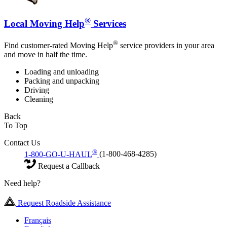
®
Local Moving Help
Services
®
Find customer-rated Moving Help
service providers in your area
and move in half the time.
Loading and unloading
Packing and unpacking
Driving
Cleaning
Back
To Top
Contact Us
®
1-800-GO-U-HAUL
(1-800-468-4285)
Request a Callback
Need help?
Request Roadside Assistance
Français