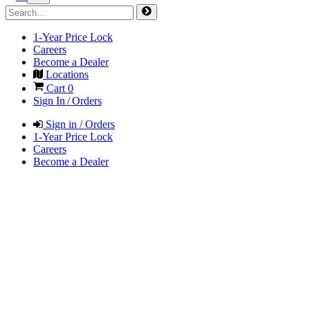
1-Year Price Lock
Careers
Become a Dealer
Locations
Cart
0
Sign In / Orders
Sign in / Orders
1-Year Price Lock
Careers
Become a Dealer