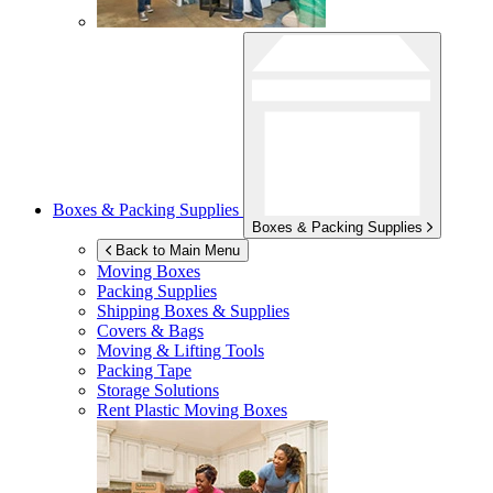
Boxes & Packing Supplies
Boxes & Packing Supplies
Back to Main Menu
Moving Boxes
Packing Supplies
Shipping Boxes & Supplies
Covers & Bags
Moving & Lifting Tools
Packing Tape
Storage Solutions
Rent Plastic Moving Boxes