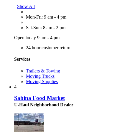
Show All
Mon-Fri: 9 am - 4 pm
Sat-Sun: 8 am - 2 pm
Open today 9 am - 4 pm
24 hour customer return
Services
Trailers & Towing
Moving Trucks
Moving Supplies
4
Sabina Food Market
U-Haul Neighborhood Dealer