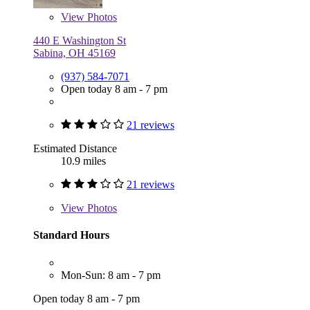
View
Photos
440 E Washington St
Sabina, OH 45169
(937) 584-7071
Open today 8 am - 7 pm
21 reviews
Estimated Distance
10.9 miles
21 reviews
View
Photos
Standard Hours
Mon-Sun: 8 am - 7 pm
Open today 8 am - 7 pm