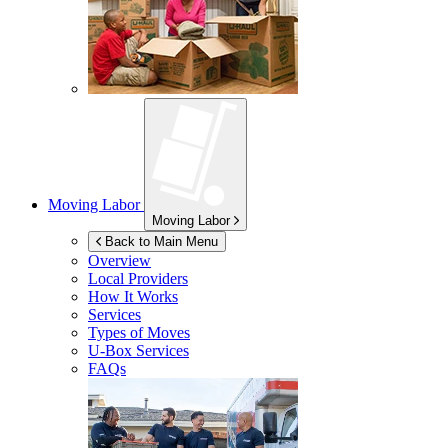
Moving Labor
Moving Labor
Back to Main Menu
Overview
Local Providers
How It Works
Services
Types of Moves
U-Box
Services
FAQs