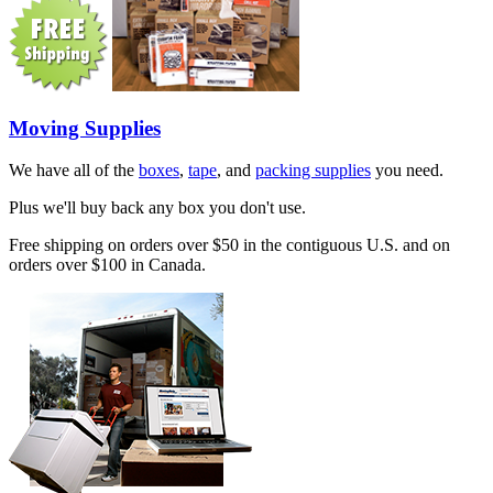
Moving Supplies
We have all of the
boxes
,
tape
, and
packing supplies
you need.
Plus we'll buy back any box you don't use.
Free shipping on orders over $50 in the contiguous U.S. and on
orders over $100 in Canada.