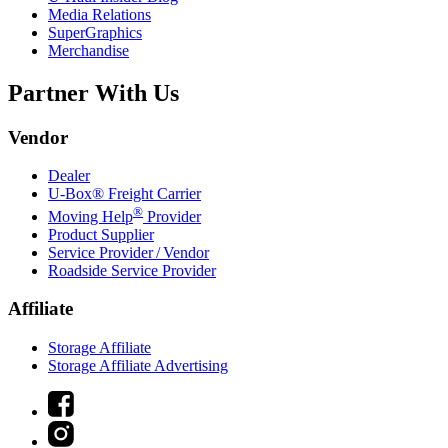
Media Relations
SuperGraphics
Merchandise
Partner With Us
Vendor
Dealer
U-Box® Freight Carrier
®
Moving Help
Provider
Product Supplier
Service Provider / Vendor
Roadside Service Provider
Affiliate
Storage Affiliate
Storage Affiliate Advertising