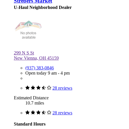
Strebers Market
U-Haul Neighborhood Dealer
299 N S St
New Vienna, OH 45159
(937) 383-0846
Open today 9 am - 4 pm
28 reviews
Estimated Distance
10.7 miles
28 reviews
Standard Hours