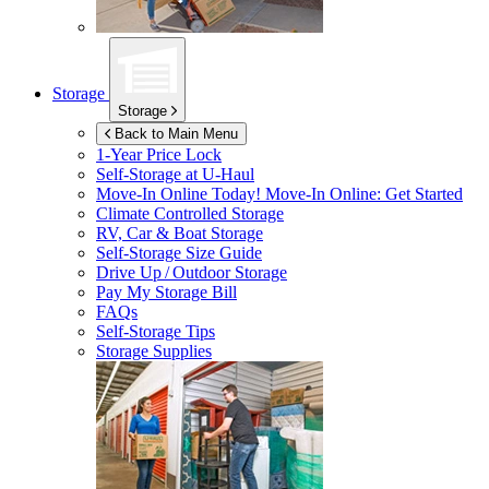
Storage
Storage
Back to Main Menu
1-Year Price Lock
Self-Storage at
U-Haul
Move-In Online Today!
Move-In Online: Get Started
Climate Controlled Storage
RV, Car & Boat Storage
Self-Storage Size Guide
Drive Up / Outdoor Storage
Pay My Storage Bill
FAQs
Self-Storage Tips
Storage Supplies