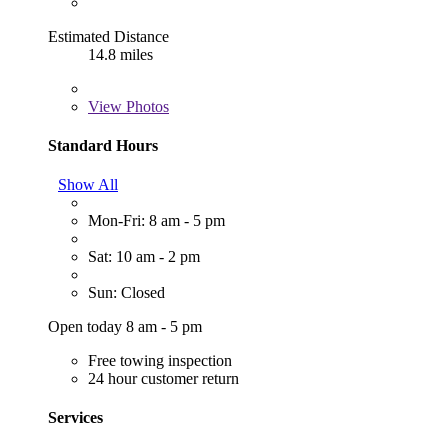
Estimated Distance
14.8 miles
View
Photos
Standard Hours
Show All
Mon-Fri: 8 am - 5 pm
Sat: 10 am - 2 pm
Sun: Closed
Open today 8 am - 5 pm
Free towing inspection
24 hour customer return
Services