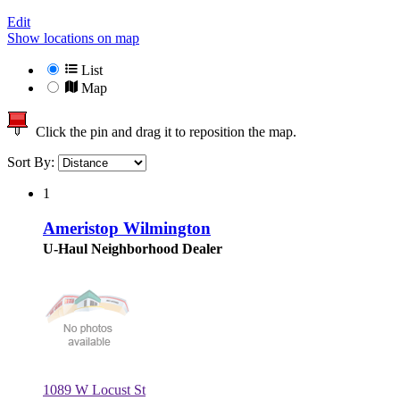
Edit
Show locations on map
List
Map
Click the pin and drag it to reposition the map.
Sort By:
1
Ameristop Wilmington
U-Haul Neighborhood Dealer
1089 W Locust St