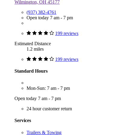
Wilmington, OH 45177
(937) 382-4761
Open today 7 am - 7 pm
199 reviews
Estimated Distance
1.2 miles
199 reviews
Standard Hours
Mon-Sun: 7 am - 7 pm
Open today 7 am - 7 pm
24 hour customer return
Services
Trailers & Towing