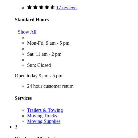
17 reviews
Standard Hours
Show All
Mon-Fri: 9 am - 5 pm
Sat: 11 am - 2 pm
Sun: Closed
Open today 9 am - 5 pm
24 hour customer return
Services
Trailers & Towing
Moving Trucks
Moving Supplies
3