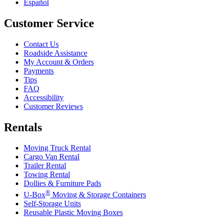
Español
Customer Service
Contact Us
Roadside Assistance
My Account & Orders
Payments
Tips
FAQ
Accessibility
Customer Reviews
Rentals
Moving Truck Rental
Cargo Van Rental
Trailer Rental
Towing Rental
Dollies & Furniture Pads
®
U-Box
Moving & Storage Containers
Self-Storage Units
Reusable Plastic Moving Boxes