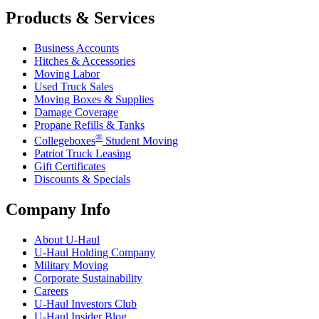
Products & Services
Business Accounts
Hitches & Accessories
Moving Labor
Used Truck Sales
Moving Boxes & Supplies
Damage Coverage
Propane Refills & Tanks
®
Collegeboxes
Student Moving
Patriot Truck Leasing
Gift Certificates
Discounts & Specials
Company Info
About
U-Haul
U-Haul
Holding Company
Military Moving
Corporate Sustainability
Careers
U-Haul
Investors Club
U-Haul
Insider Blog