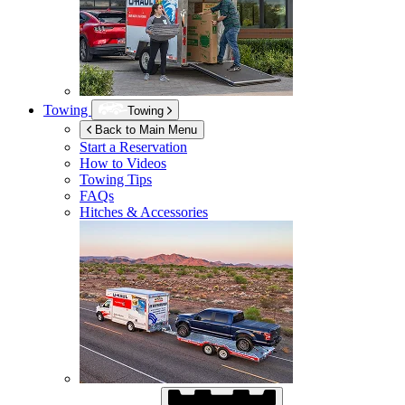
Towing
Towing
Back to Main Menu
Start a Reservation
How to Videos
Towing Tips
FAQs
Hitches & Accessories