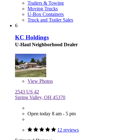
Trailers & Towing
Moving Trucks
U-Box Containers
Truck and Trailer Sales
6
KC Holdings
U-Haul Neighborhood Dealer
View
Photos
2543 US 42
Spring Valley, OH 45370
Open today 8 am - 5 pm
12 reviews