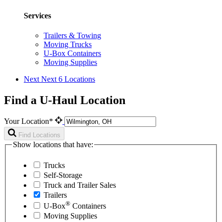
Services
Trailers & Towing
Moving Trucks
U-Box Containers
Moving Supplies
Next
Next 6 Locations
Find a U-Haul Location
Your Location*
Find Locations
Show locations that have:
Trucks
Self-Storage
Truck and Trailer Sales
Trailers
®
U-Box
Containers
Moving Supplies