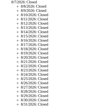
8/7/2026:
Closed
8/8/2026:
Closed
8/9/2026:
Closed
8/10/2026:
Closed
8/11/2026:
Closed
8/12/2026:
Closed
8/13/2026:
Closed
8/14/2026:
Closed
8/15/2026:
Closed
8/16/2026:
Closed
8/17/2026:
Closed
8/18/2026:
Closed
8/19/2026:
Closed
8/20/2026:
Closed
8/21/2026:
Closed
8/22/2026:
Closed
8/23/2026:
Closed
8/24/2026:
Closed
8/25/2026:
Closed
8/26/2026:
Closed
8/27/2026:
Closed
8/28/2026:
Closed
8/29/2026:
Closed
8/30/2026:
Closed
8/31/2026:
Closed