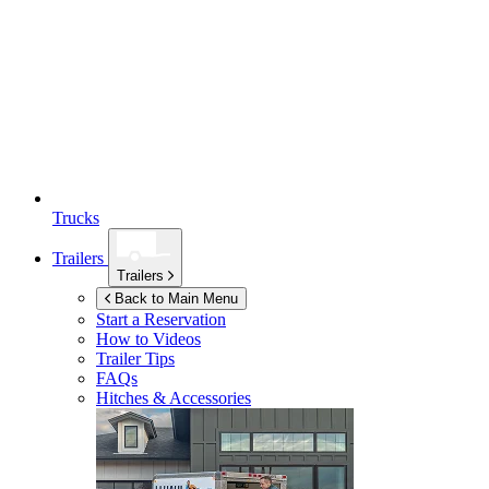
Trucks
Trailers
Trailers
Back to Main Menu
Start a Reservation
How to Videos
Trailer Tips
FAQs
Hitches & Accessories