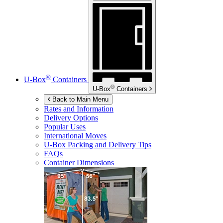
®
U-Box
Containers
®
U-Box
Containers
Back to Main Menu
Rates and Information
Delivery Options
Popular Uses
International Moves
U-Box
Packing and Delivery Tips
FAQs
Container Dimensions