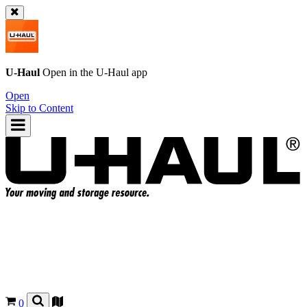
U-Haul
Open in the
U-Haul
app
Open
Skip to Content
0