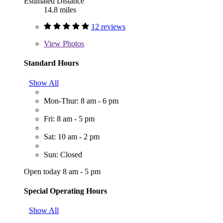
Estimated Distance
14.8 miles
12 reviews
View
Photos
Standard Hours
Show All
Mon-Thur: 8 am - 6 pm
Fri: 8 am - 5 pm
Sat: 10 am - 2 pm
Sun: Closed
Open today 8 am - 5 pm
Special Operating Hours
Show All