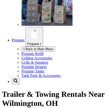
Propane
Propane
Back to Main Menu
Propane Refill
Grilling Accessories
Grills & Smokers
Portable Heaters
Propane Tanks
Tank Parts & Accessories
Trailer & Towing Rentals Near
Wilmington, OH