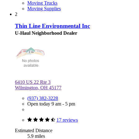
Moving Trucks
Moving Supplies
2
Thin Line Environmental Inc
U-Haul Neighborhood Dealer
6410 US 22 Rte 3
Wilmington, OH 45177
(937) 382-3228
Open today 9 am - 5 pm
17 reviews
Estimated Distance
5.9 miles