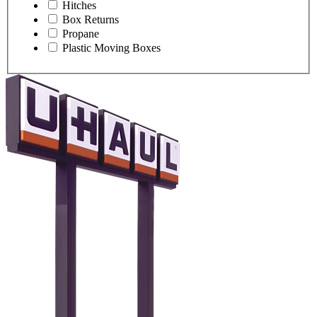
Hitches
Box Returns
Propane
Plastic Moving Boxes