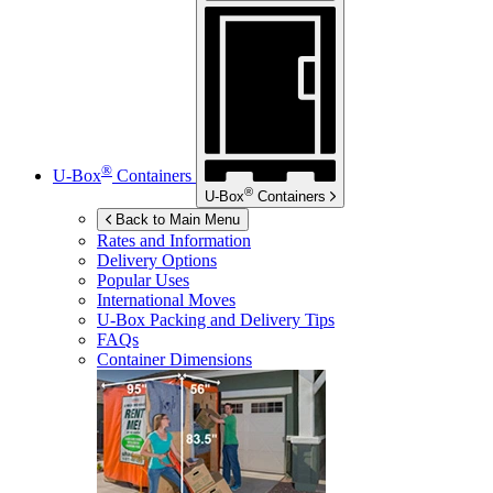
®
U-Box
Containers
®
U-Box
Containers
Back to Main Menu
Rates and Information
Delivery Options
Popular Uses
International Moves
U-Box
Packing and Delivery Tips
FAQs
Container Dimensions