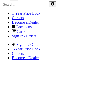
1-Year Price Lock
Careers
Become a Dealer
Locations
Cart
0
Sign In / Orders
Sign in / Orders
1-Year Price Lock
Careers
Become a Dealer