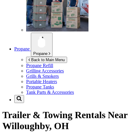
Propane
Propane
Back to Main Menu
Propane Refill
Grilling Accessories
Grills & Smokers
Portable Heaters
Propane Tanks
Tank Parts & Accessories
Trailer & Towing Rentals Near
Willoughby, OH