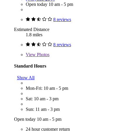
Open today 10 am - 5 pm
8 reviews
Estimated Distance
1.8 miles
8 reviews
View
Photos
Standard Hours
Show All
Mon-Fri: 10 am - 5 pm
Sat: 10 am - 3 pm
Sun: 11 am - 3 pm
Open today 10 am - 5 pm
24 hour customer return