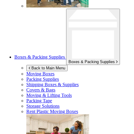
Boxes & Packing Supplies
Boxes & Packing Supplies
Back to Main Menu
Moving Boxes
Packing Supplies
Shipping Boxes & Supplies
Covers & Bags
Moving & Lifting Tools
Packing Tape
Storage Solutions
Rent Plastic Moving Boxes