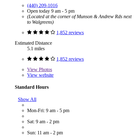
(440) 209-1016
Open today 9 am - 5 pm
(Located at the corner of Munson & Andrew Rds next
to Walgreens)
1,852 reviews
Estimated Distance
5.1 miles
1,852 reviews
View
Photos
View website
Standard Hours
Show All
Mon-Fri: 9 am - 5 pm
Sat: 9 am - 2 pm
Sun: 11 am - 2 pm