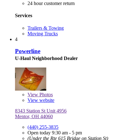
24 hour customer return
Services
Trailers & Towing
Moving Trucks
4
Powerline
U-Haul Neighborhood Dealer
View
Photos
View website
8343 Station St Unit 4956
Mentor, OH 44060
(440) 255-3835
Open today 9:30 am - 5 pm
(Under the Rte 615 Bridge on Station St)