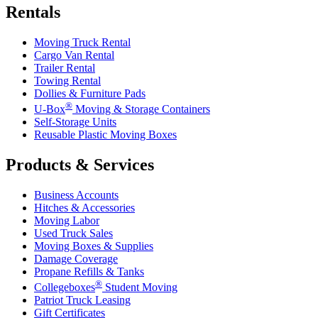
Rentals
Moving Truck Rental
Cargo Van Rental
Trailer Rental
Towing Rental
Dollies & Furniture Pads
®
U-Box
Moving & Storage Containers
Self-Storage Units
Reusable Plastic Moving Boxes
Products & Services
Business Accounts
Hitches & Accessories
Moving Labor
Used Truck Sales
Moving Boxes & Supplies
Damage Coverage
Propane Refills & Tanks
®
Collegeboxes
Student Moving
Patriot Truck Leasing
Gift Certificates