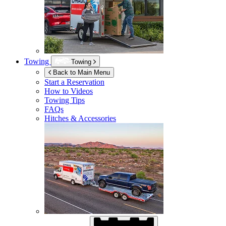
Towing
Towing
Back to Main Menu
Start a Reservation
How to Videos
Towing Tips
FAQs
Hitches & Accessories