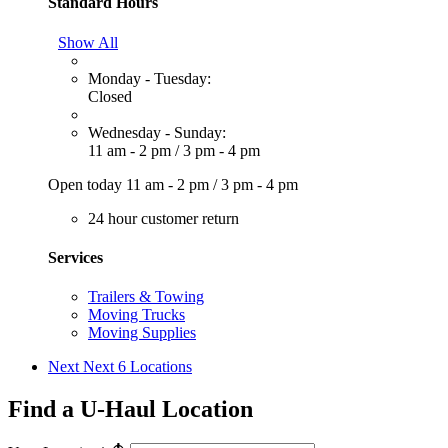
Standard Hours
Show All
Monday - Tuesday:
Closed
Wednesday - Sunday:
11 am - 2 pm
/
3 pm - 4 pm
Open today
11 am - 2 pm
/
3 pm - 4 pm
24 hour customer return
Services
Trailers & Towing
Moving Trucks
Moving Supplies
Next
Next 6 Locations
Find a U-Haul Location