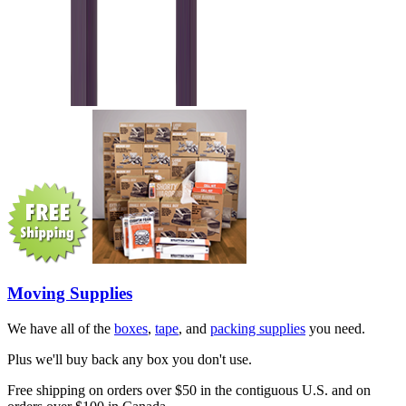
Moving Supplies
We have all of the
boxes
,
tape
, and
packing supplies
you need.
Plus we'll buy back any box you don't use.
Free shipping on orders over $50 in the contiguous U.S. and on