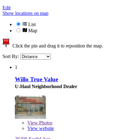
Edit
Show locations on map
List
Map
Click the pin and drag it to reposition the map.
Sort By:
1
Willo True Value
U-Haul Neighborhood Dealer
View
Photos
View website
36200 Euclid Ave