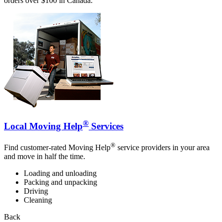
orders over $100 in Canada.
®
Local Moving Help
Services
®
Find customer-rated Moving Help
service providers in your area
and move in half the time.
Loading and unloading
Packing and unpacking
Driving
Cleaning
Back