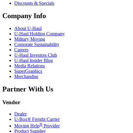
Discounts & Specials
Company Info
About
U-Haul
U-Haul
Holding Company
Military Moving
Corporate Sustainability
Careers
U-Haul
Investors Club
U-Haul
Insider Blog
Media Relations
SuperGraphics
Merchandise
Partner With Us
Vendor
Dealer
U-Box® Freight Carrier
®
Moving Help
Provider
Product Supplier