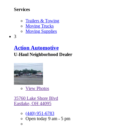
Services
Trailers & Towing
Moving Trucks
Moving Supplies
3
Action Automotive
U-Haul Neighborhood Dealer
View
Photos
35760 Lake Shore Blvd
Eastlake, OH 44095
(440) 951-6783
Open today 9 am - 5 pm