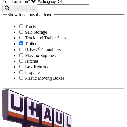
Your Location*
Find Locations
Show locations that have:
Trucks
Self-Storage
Truck and Trailer Sales
Trailers
®
U-Box
Containers
Moving Supplies
Hitches
Box Returns
Propane
Plastic Moving Boxes