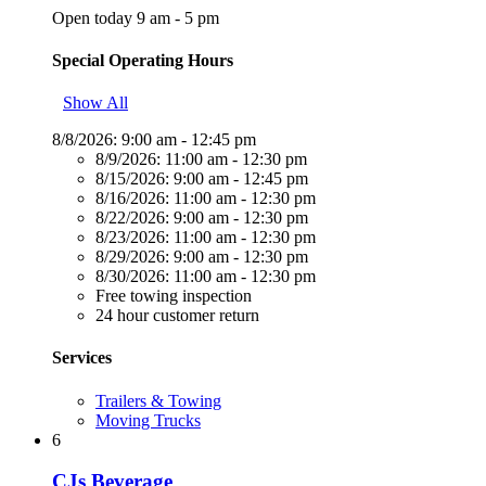
Open today 9 am - 5 pm
Special Operating Hours
Show All
8/8/2026:
9:00 am - 12:45 pm
8/9/2026:
11:00 am - 12:30 pm
8/15/2026:
9:00 am - 12:45 pm
8/16/2026:
11:00 am - 12:30 pm
8/22/2026:
9:00 am - 12:30 pm
8/23/2026:
11:00 am - 12:30 pm
8/29/2026:
9:00 am - 12:30 pm
8/30/2026:
11:00 am - 12:30 pm
Free towing inspection
24 hour customer return
Services
Trailers & Towing
Moving Trucks
6
CJs Beverage