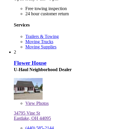
Free towing inspection
24 hour customer return
Services
Trailers & Towing
Moving Trucks
Moving Supplies
2
Flower House
U-Haul Neighborhood Dealer
View
Photos
34795 Vine St
Eastlake, OH 44095
(440) 585-2144