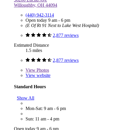
Willoughby, OH 44094
(440) 942-3114
Open today 9 am - 6 pm
(E Of Rt 91 Next to Lake West Hospital)
2,877 reviews
Estimated Distance
1.5 miles
2,877 reviews
View
Photos
View website
Standard Hours
Show All
Mon-Sat: 9 am - 6 pm
Sun: 11 am - 4 pm
Open today 9 am - 6 pm