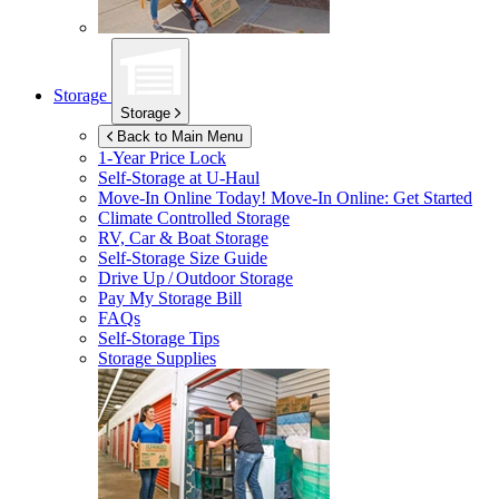
Storage
Storage
Back to Main Menu
1-Year Price Lock
Self-Storage at
U-Haul
Move-In Online Today!
Move-In Online: Get Started
Climate Controlled Storage
RV, Car & Boat Storage
Self-Storage Size Guide
Drive Up / Outdoor Storage
Pay My Storage Bill
FAQs
Self-Storage Tips
Storage Supplies