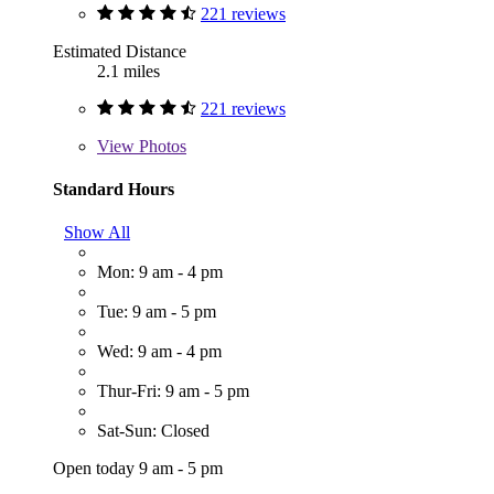
221 reviews
Estimated Distance
2.1 miles
221 reviews
View
Photos
Standard Hours
Show All
Mon: 9 am - 4 pm
Tue: 9 am - 5 pm
Wed: 9 am - 4 pm
Thur-Fri: 9 am - 5 pm
Sat-Sun: Closed
Open today 9 am - 5 pm