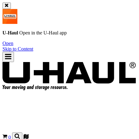
U-Haul
Open in the
U-Haul
app
Open
Skip to Content
0