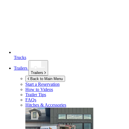
Trucks
Trailers
Trailers
Back to Main Menu
Start a Reservation
How to Videos
Trailer Tips
FAQs
Hitches & Accessories