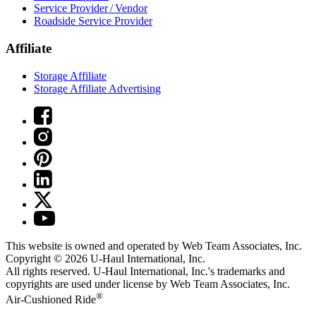
Service Provider / Vendor
Roadside Service Provider
Affiliate
Storage Affiliate
Storage Affiliate Advertising
This website is owned and operated by Web Team Associates, Inc.
Copyright © 2026
U-Haul
International, Inc.
All rights reserved.
U-Haul
International, Inc.'s trademarks and
copyrights are used under license by Web Team Associates, Inc.
®
Air-Cushioned Ride