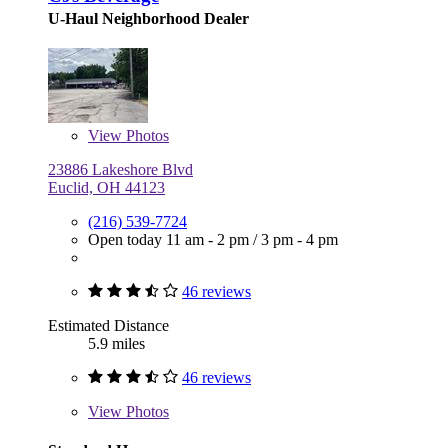
U-Haul Neighborhood Dealer
View
Photos
23886 Lakeshore Blvd
Euclid, OH 44123
(216) 539-7724
Open today
11 am - 2 pm
/
3 pm - 4 pm
46 reviews
Estimated Distance
5.9 miles
46 reviews
View
Photos