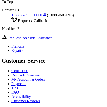
To Top
Contact Us
®
1-800-GO-U-HAUL
(1-800-468-4285)
Request a Callback
Need help?
Request Roadside Assistance
Français
Español
Customer Service
Contact Us
Roadside Assistance
My Account & Orders
Payments
Tips
FAQ
Accessibility
Customer Reviews