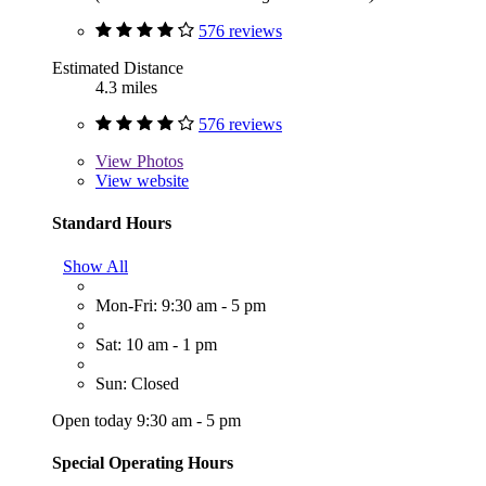
576 reviews
Estimated Distance
4.3 miles
576 reviews
View
Photos
View website
Standard Hours
Show All
Mon-Fri: 9:30 am - 5 pm
Sat: 10 am - 1 pm
Sun: Closed
Open today 9:30 am - 5 pm
Special Operating Hours