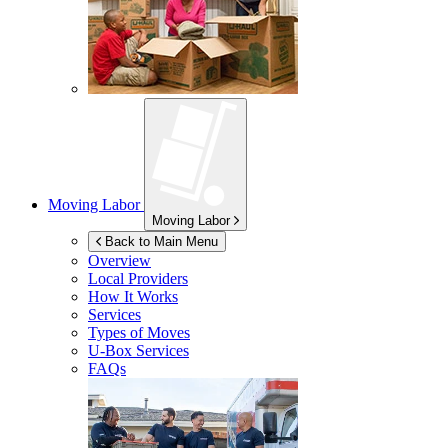
Moving Labor
Moving Labor
Back to Main Menu
Overview
Local Providers
How It Works
Services
Types of Moves
U-Box
Services
FAQs