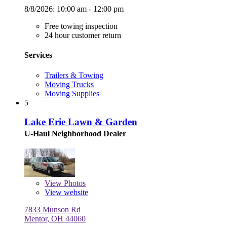
8/8/2026:
10:00 am - 12:00 pm
Free towing inspection
24 hour customer return
Services
Trailers & Towing
Moving Trucks
Moving Supplies
5
Lake Erie Lawn & Garden
U-Haul Neighborhood Dealer
View
Photos
View website
7833 Munson Rd
Mentor, OH 44060